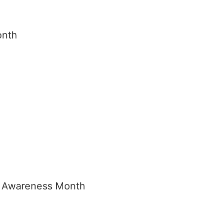
onth
h
e Awareness Month