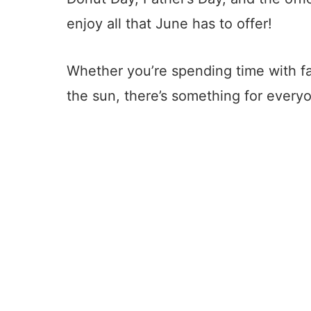
enjoy all that June has to offer!
Whether you’re spending time with fam
the sun, there’s something for everyo