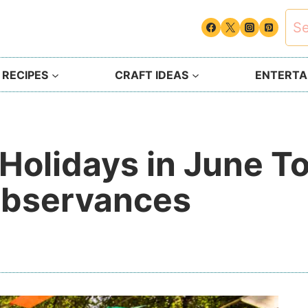
Sea
for:
 RECIPES
CRAFT IDEAS
ENTERTAI
Holidays in June T
Observances