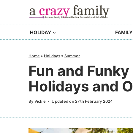
Skip
to
content
HOLIDAY
FAMILY
Home
»
Holidays
»
Summer
Fun and Funky 
Holidays and 
By
Vickie
Updated on
27th February 2024