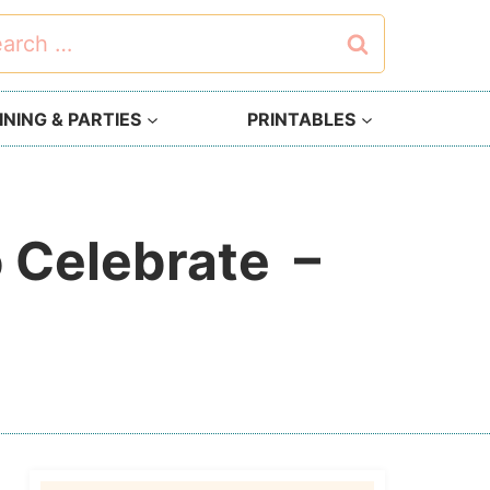
rch
NING & PARTIES
PRINTABLES
o Celebrate –