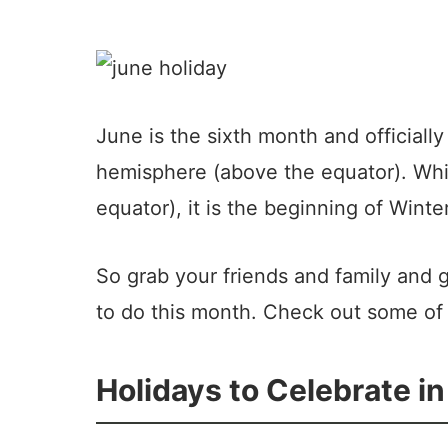
June is the sixth month and officiall
hemisphere (above the equator). Whi
equator), it is the beginning of Winter
So grab your friends and family and g
to do this month. Check out some of 
Holidays to Celebrate i