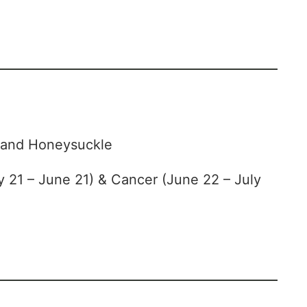
and Honeysuckle
 21 – June 21) & Cancer (June 22 – July