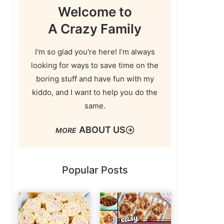
Welcome to
A Crazy Family
I'm so glad you're here! I’m always
looking for ways to save time on the
boring stuff and have fun with my
kiddo, and I want to help you do the
same.
ABOUT US
Popular Posts