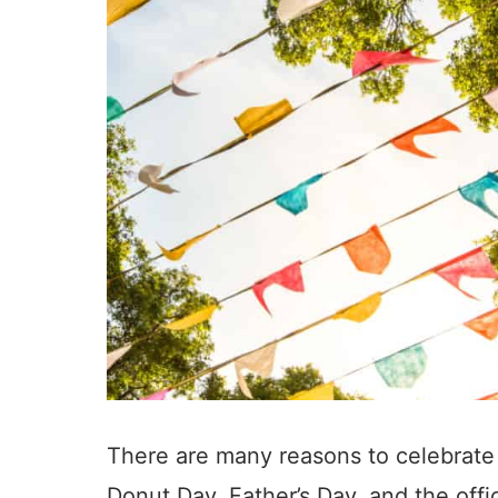
There are many reasons to celebrate 
Donut Day, Father’s Day, and the offi