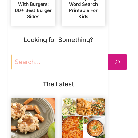
With Burgers:
Word Search
60+ Best Burger
Printable For
Sides
Kids
Looking for Something?
Search
The Latest