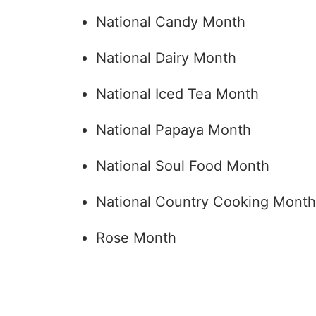
National Candy Month
National Dairy Month
National Iced Tea Month
National Papaya Month
National Soul Food Month
National Country Cooking Month
Rose Month