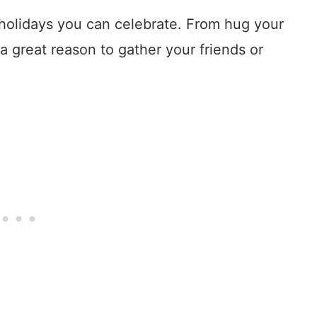
olidays you can celebrate. From hug your
 a great reason to gather your friends or