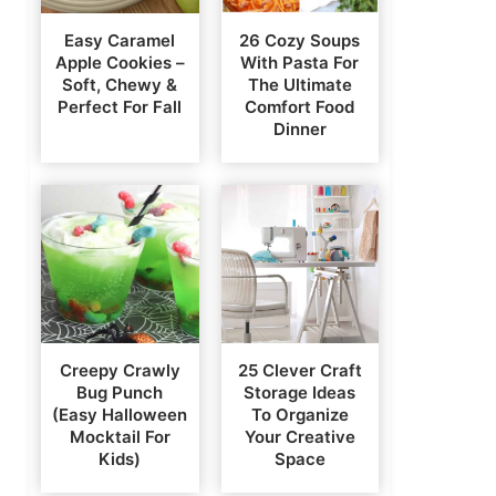
Easy Caramel
26 Cozy Soups
Apple Cookies –
With Pasta For
Soft, Chewy &
The Ultimate
Perfect For Fall
Comfort Food
Dinner
Creepy Crawly
25 Clever Craft
Bug Punch
Storage Ideas
(Easy Halloween
To Organize
Mocktail For
Your Creative
Kids)
Space