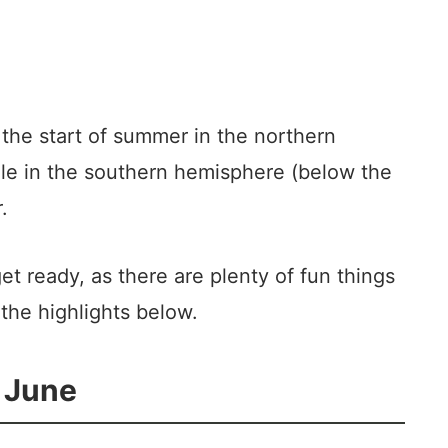
y the start of summer in the northern
le in the southern hemisphere (below the
.
et ready, as there are plenty of fun things
the highlights below.
n June