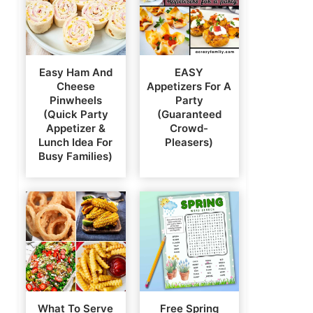
Easy Ham And
EASY
Cheese
Appetizers For A
Pinwheels
Party
(Quick Party
(Guaranteed
Appetizer &
Crowd-
Lunch Idea For
Pleasers)
Busy Families)
What To Serve
Free Spring