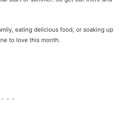
ily, eating delicious food, or soaking up
ne to love this month.