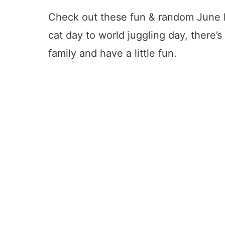
Check out these fun & random June h
cat day to world juggling day, there’s
family and have a little fun.
4
8