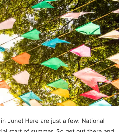
in June! Here are just a few: National
cial start of summer. So get out there and