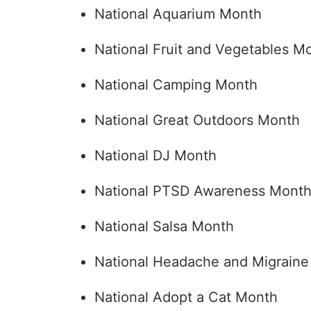
National Aquarium Month
National Fruit and Vegetables M
National Camping Month
National Great Outdoors Month
National DJ Month
National PTSD Awareness Mont
National Salsa Month
National Headache and Migrain
National Adopt a Cat Month