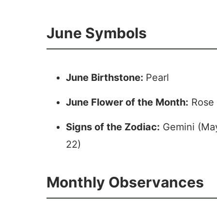
June Symbols
June Birthstone:
Pearl
June Flower of the Month:
Rose 
Signs of the Zodiac:
Gemini (May
22)
Monthly Observances