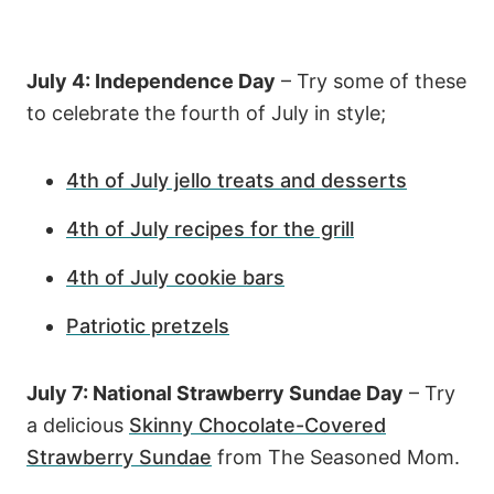
July 4: Independence Day
– Try some of these
to celebrate the fourth of July in style;
4th of July jello treats and desserts
4th of July recipes for the grill
4th of July cookie bars
Patriotic pretzels
July 7: National Strawberry Sundae Day
– Try
a delicious
Skinny Chocolate-Covered
Strawberry Sundae
from The Seasoned Mom.