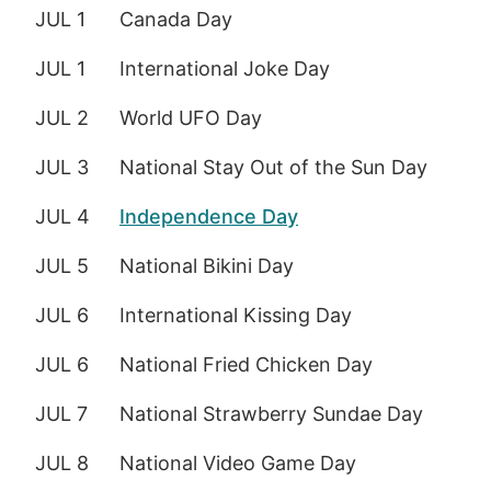
JUL 1
Canada Day
JUL 1
International Joke Day
JUL 2
World UFO Day
JUL 3
National Stay Out of the Sun Day
JUL 4
Independence Day
JUL 5
National Bikini Day
JUL 6
International Kissing Day
JUL 6
National Fried Chicken Day
JUL 7
National Strawberry Sundae Day
JUL 8
National Video Game Day