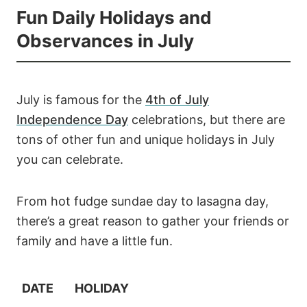
Fun Daily Holidays and
Observances in July
July is famous for the
4th of July
Independence Day
celebrations, but there are
tons of other fun and unique holidays in July
you can celebrate.
From hot fudge sundae day to lasagna day,
there’s a great reason to gather your friends or
family and have a little fun.
DATE
HOLIDAY