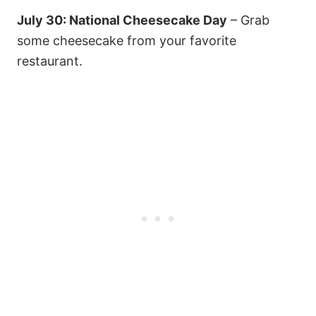
July 30: National Cheesecake Day
– Grab
some cheesecake from your favorite
restaurant.