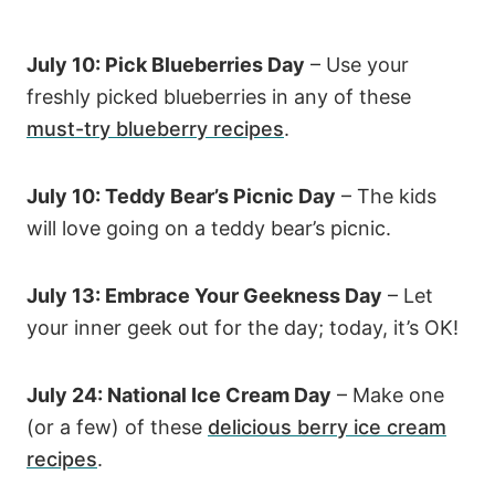
July 10: Pick Blueberries Day
– Use your
freshly picked blueberries in any of these
must-try blueberry recipes
.
July 10: Teddy Bear’s Picnic Day
– The kids
will love going on a teddy bear’s picnic.
July 13: Embrace Your Geekness Day
– Let
your inner geek out for the day; today, it’s OK!
July 24: National Ice Cream Day
– Make one
(or a few) of these
delicious berry ice cream
recipes
.