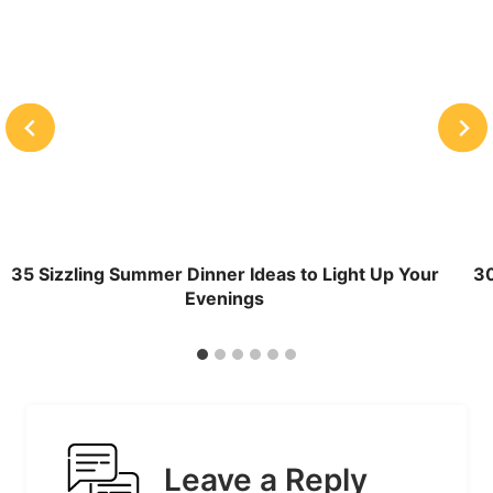
35 Sizzling Summer Dinner Ideas to Light Up Your
30
Evenings
Leave a Reply