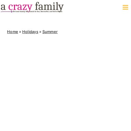
Skip
to
content
Home
»
Holidays
»
Summer