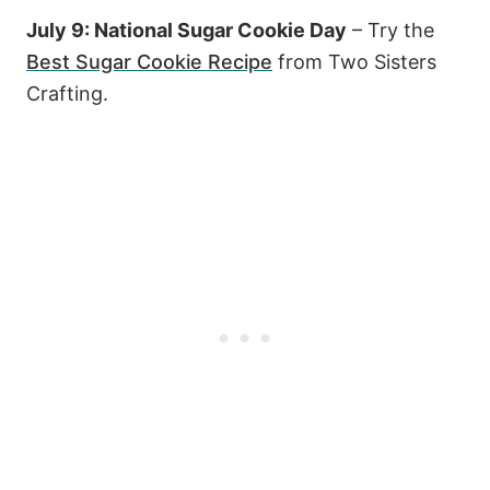
July 9: National Sugar Cookie Day
– Try the
Best Sugar Cookie Recipe
from Two Sisters
Crafting.