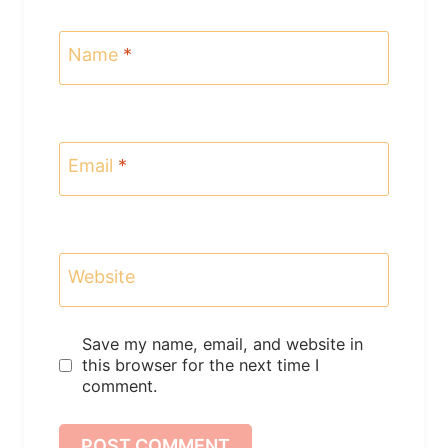
Name
*
Email
*
Website
Save my name, email, and website in
this browser for the next time I
comment.