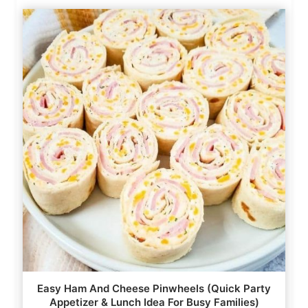
Easy Ham And Cheese Pinwheels (Quick Party
Appetizer & Lunch Idea For Busy Families)