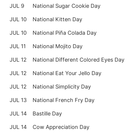
JUL 9
National Sugar Cookie Day
JUL 10
National Kitten Day
JUL 10
National Piña Colada Day
JUL 11
National Mojito Day
JUL 12
National Different Colored Eyes Day
JUL 12
National Eat Your Jello Day
JUL 12
National Simplicity Day
JUL 13
National French Fry Day
JUL 14
Bastille Day
JUL 14
Cow Appreciation Day