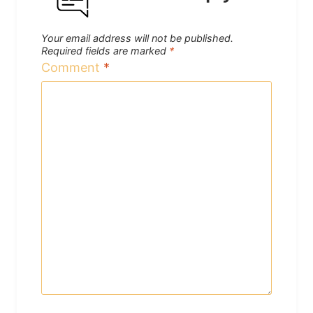
Your email address will not be published.
Required fields are marked
*
Comment
*