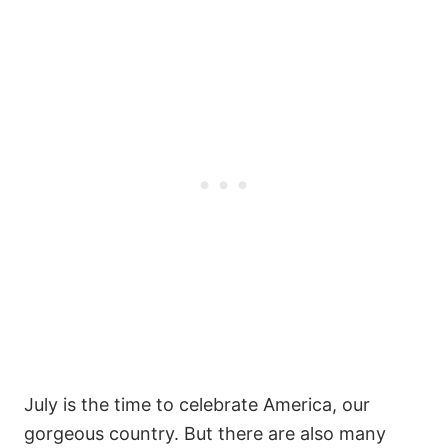
July is the time to celebrate America, our
gorgeous country. But there are also many