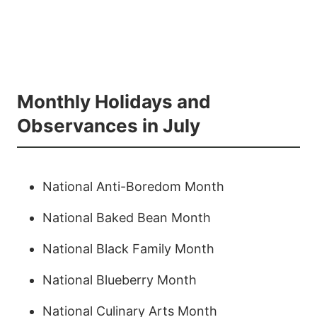
Monthly Holidays and
Observances in July
National Anti-Boredom Month
National Baked Bean Month
National Black Family Month
National Blueberry Month
National Culinary Arts Month