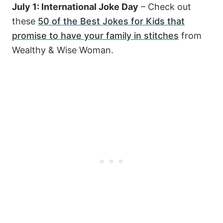
July 1: International Joke Day
– Check out
these
50 of the Best Jokes for Kids that
promise to have your family in stitches
from
Wealthy & Wise Woman.
29
8