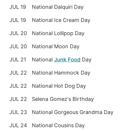
JUL 19
National Daiquiri Day
JUL 19
National Ice Cream Day
JUL 20
National Lollipop Day
JUL 20
National Moon Day
JUL 21
National
Junk Food
Day
JUL 22
National Hammock Day
JUL 22
National Hot Dog Day
JUL 22
Selena Gomez's Birthday
JUL 23
National Gorgeous Grandma Day
JUL 24
National Cousins Day