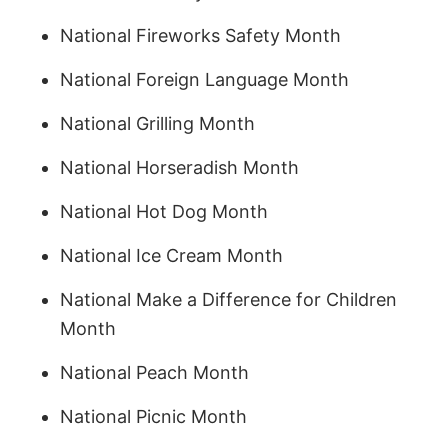
National Fireworks Safety Month
National Foreign Language Month
National Grilling Month
National Horseradish Month
National Hot Dog Month
National Ice Cream Month
National Make a Difference for Children
Month
National Peach Month
National Picnic Month