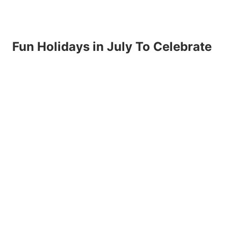
Fun Holidays in July To Celebrate