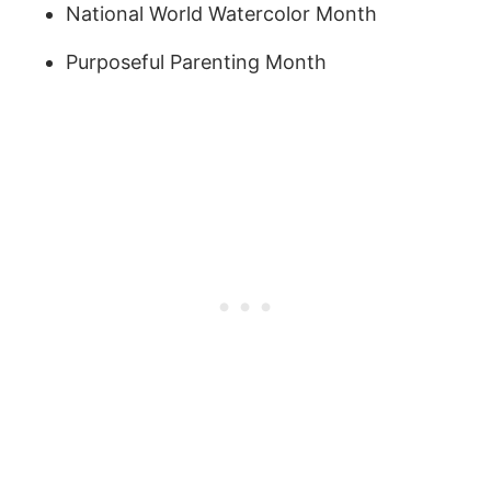
National World Watercolor Month
Purposeful Parenting Month