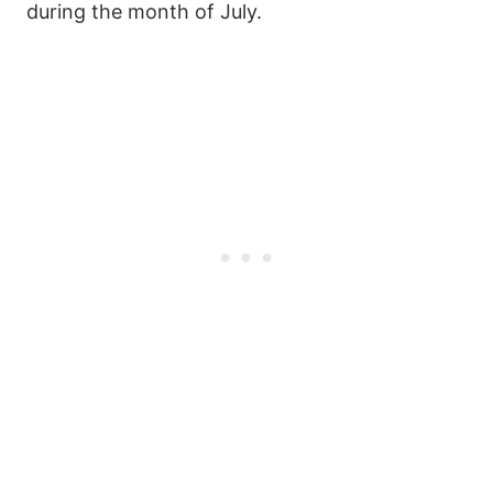
during the month of July.