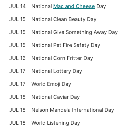
JUL 14
National
Mac and Cheese
Day
JUL 15
National Clean Beauty Day
JUL 15
National Give Something Away Day
JUL 15
National Pet Fire Safety Day
JUL 16
National Corn Fritter Day
JUL 17
National Lottery Day
JUL 17
World Emoji Day
JUL 18
National Caviar Day
JUL 18
Nelson Mandela International Day
JUL 18
World Listening Day