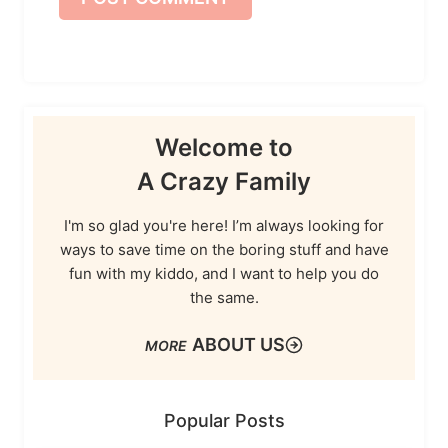
Welcome to
A Crazy Family
I'm so glad you're here! I’m always looking for
ways to save time on the boring stuff and have
fun with my kiddo, and I want to help you do
the same.
ABOUT US
Popular Posts