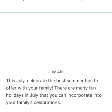
July 4th
This July, celebrate the best summer has to
offer with your family! There are many fun
holidays in July that you can incorporate into
your family’s celebrations.