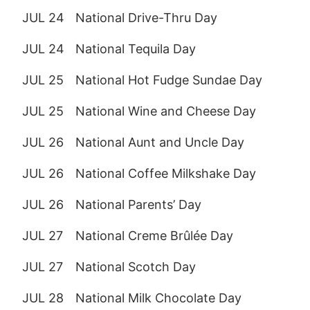
JUL 24
National Drive-Thru Day
JUL 24
National Tequila Day
JUL 25
National Hot Fudge Sundae Day
JUL 25
National Wine and Cheese Day
JUL 26
National Aunt and Uncle Day
JUL 26
National Coffee Milkshake Day
JUL 26
National Parents’ Day
JUL 27
National Creme Brûlée Day
JUL 27
National Scotch Day
JUL 28
National Milk Chocolate Day