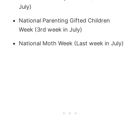
July)
National Parenting Gifted Children
Week (3rd week in July)
National Moth Week (Last week in July)