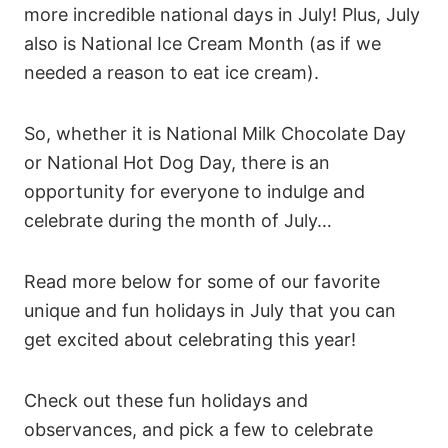
more incredible national days in July! Plus, July
also is National Ice Cream Month (as if we
needed a reason to eat ice cream).
So, whether it is National Milk Chocolate Day
or National Hot Dog Day, there is an
opportunity for everyone to indulge and
celebrate during the month of July…
Read more below for some of our favorite
unique and fun holidays in July that you can
get excited about celebrating this year!
Check out these fun holidays and
observances, and pick a few to celebrate