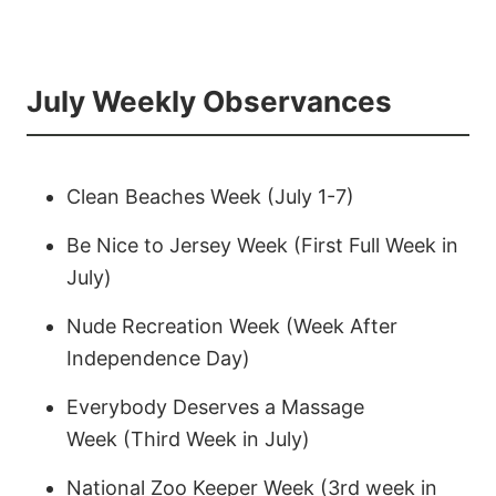
July Weekly Observances
Clean Beaches Week (July 1-7)
Be Nice to Jersey Week (First Full Week in
July)
Nude Recreation Week (Week After
Independence Day)
Everybody Deserves a Massage
Week (Third Week in July)
National Zoo Keeper Week (3rd week in