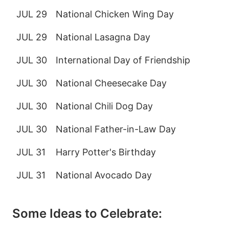
JUL 29
National Chicken Wing Day
JUL 29
National Lasagna Day
JUL 30
International Day of Friendship
JUL 30
National Cheesecake Day
JUL 30
National Chili Dog Day
JUL 30
National Father-in-Law Day
JUL 31
Harry Potter's Birthday
JUL 31
National Avocado Day
Some Ideas to Celebrate: