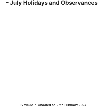
– July Holidays and Observances
By
Vickie
Updated on
27th February 2024