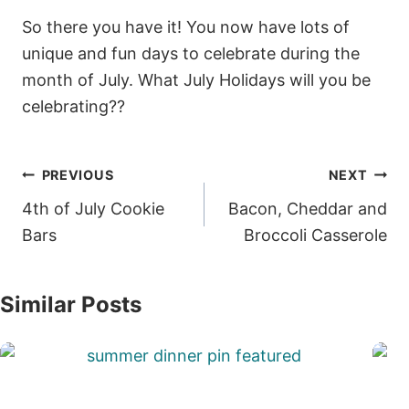
So there you have it! You now have lots of
unique and fun days to celebrate during the
month of July. What July Holidays will you be
celebrating??
Post
PREVIOUS
NEXT
navigation
4th of July Cookie
Bacon, Cheddar and
Bars
Broccoli Casserole
Similar Posts