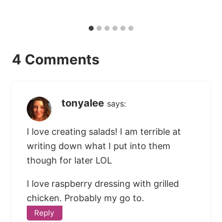
4 Comments
tonyalee
says:
I love creating salads! I am terrible at
writing down what I put into them
though for later LOL
I love raspberry dressing with grilled
chicken. Probably my go to.
Reply