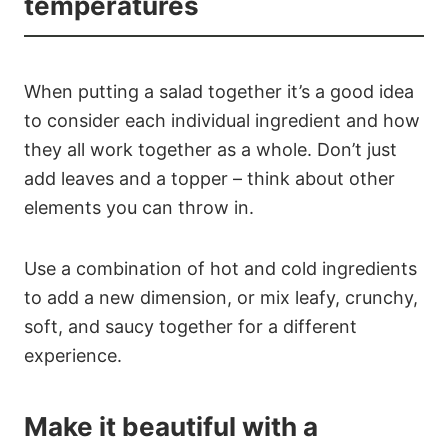
temperatures
When putting a salad together it’s a good idea
to consider each individual ingredient and how
they all work together as a whole. Don’t just
add leaves and a topper – think about other
elements you can throw in.
Use a combination of hot and cold ingredients
to add a new dimension, or mix leafy, crunchy,
soft, and saucy together for a different
experience.
Make it beautiful with a