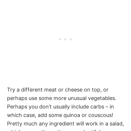
Try a different meat or cheese on top, or
perhaps use some more unusual vegetables.
Perhaps you don’t usually include carbs – in
which case, add some quinoa or couscous!
Pretty much any ingredient will work in a salad,