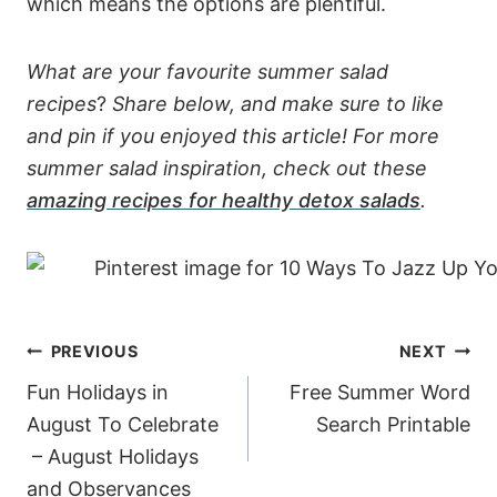
which means the options are plentiful.
What are your favourite summer salad
recipes
?
Share below, and make sure to like
and pin if you enjoyed this article! For more
summer salad inspiration, check out these
amazing recipes for healthy detox salads
.
Post
PREVIOUS
NEXT
navigation
Fun Holidays in
Free Summer Word
August To Celebrate
Search Printable
– August Holidays
and Observances