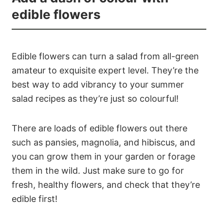
edible flowers
Edible flowers can turn a salad from all-green
amateur to exquisite expert level. They’re the
best way to add vibrancy to your summer
salad recipes as they’re just so colourful!
There are loads of edible flowers out there
such as pansies, magnolia, and hibiscus, and
you can grow them in your garden or forage
them in the wild. Just make sure to go for
fresh, healthy flowers, and check that they’re
edible first!