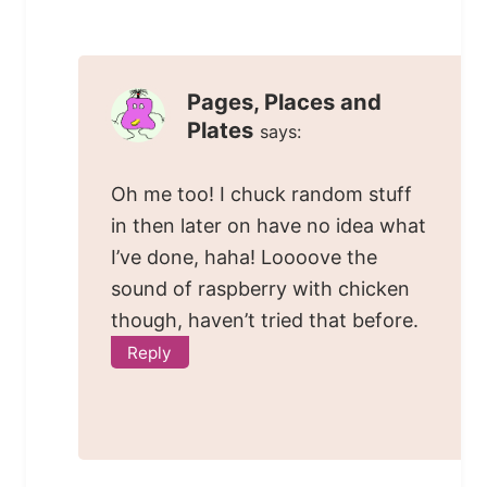
Pages, Places and
Plates
says:
Oh me too! I chuck random stuff
in then later on have no idea what
I’ve done, haha! Loooove the
sound of raspberry with chicken
though, haven’t tried that before.
Reply