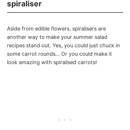
spiraliser
Aside from edible flowers, spiralisers are
another way to make your summer salad
recipes stand out. Yes, you could just chuck in
some carrot rounds… Or you could make it
look amazing with spiralised carrots!