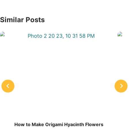
Similar Posts
How to Make Origami Hyacinth Flowers