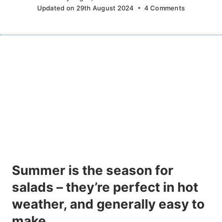
Updated on
29th August 2024
4 Comments
Summer is the season for
salads – they’re perfect in hot
weather, and generally easy to
make.