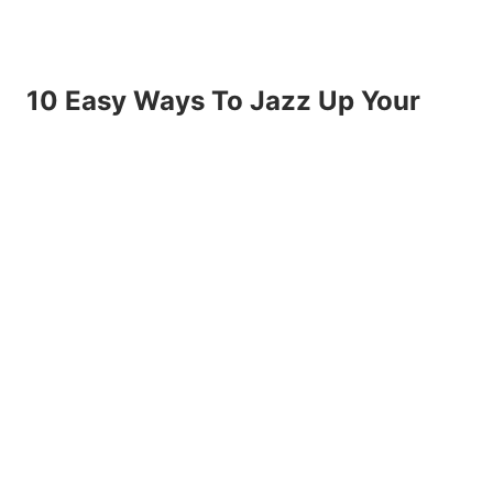
10 Easy Ways To Jazz Up Your