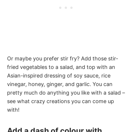
Or maybe you prefer stir fry? Add those stir-
fried vegetables to a salad, and top with an
Asian-inspired dressing of soy sauce, rice
vinegar, honey, ginger, and garlic. You can
pretty much do anything you like with a salad –
see what crazy creations you can come up
with!
Add a dash of colour with