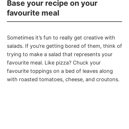
Base your recipe on your
favourite meal
Sometimes it’s fun to really get creative with
salads. If you’re getting bored of them, think of
trying to make a salad that represents your
favourite meal. Like pizza? Chuck your
favourite toppings on a bed of leaves along
with roasted tomatoes, cheese, and croutons.
9
85