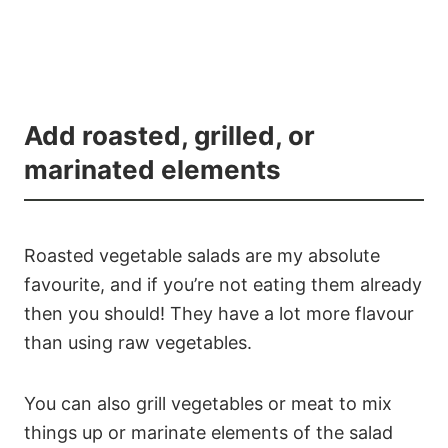
Add roasted, grilled, or
marinated elements
Roasted vegetable salads are my absolute
favourite, and if you’re not eating them already
then you should! They have a lot more flavour
than using raw vegetables.
You can also grill vegetables or meat to mix
things up or marinate elements of the salad