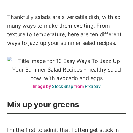
Thankfully salads are a versatile dish, with so
many ways to make them exciting. From
texture to temperature, here are ten different
ways to jazz up your summer salad recipes.
Image by
StockSnap
from
Pixabay
Mix up your greens
I’m the first to admit that I often get stuck in