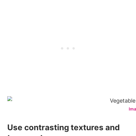
Ima
Use contrasting textures and