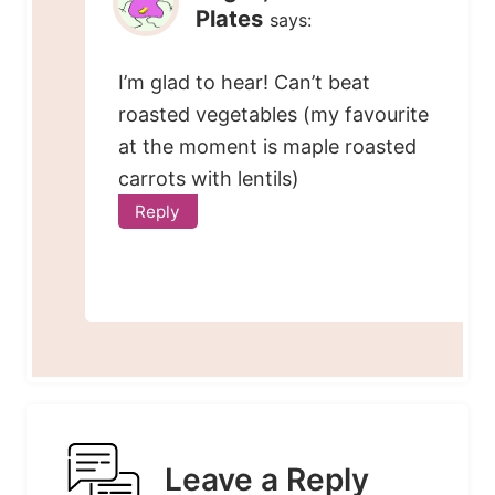
Plates
says:
I’m glad to hear! Can’t beat
roasted vegetables (my favourite
at the moment is maple roasted
carrots with lentils)
Reply
Leave a Reply