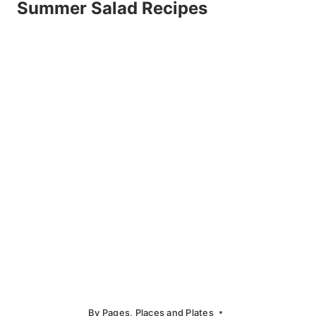
Summer Salad Recipes
By
Pages, Places and Plates