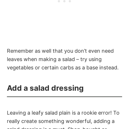
Remember as well that you don’t even need
leaves when making a salad – try using
vegetables or certain carbs as a base instead.
Add a salad dressing
Leaving a leafy salad plain is a rookie error! To
really create something wonderful, adding a