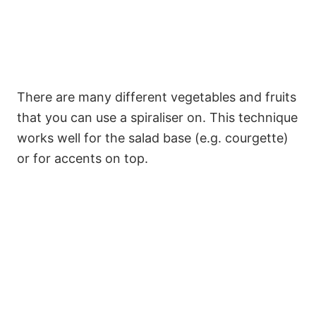
There are many different vegetables and fruits
that you can use a spiraliser on. This technique
works well for the salad base (e.g. courgette)
or for accents on top.