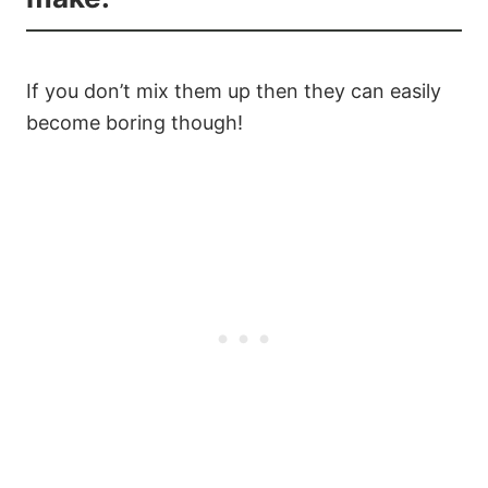
If you don’t mix them up then they can easily
become boring though!