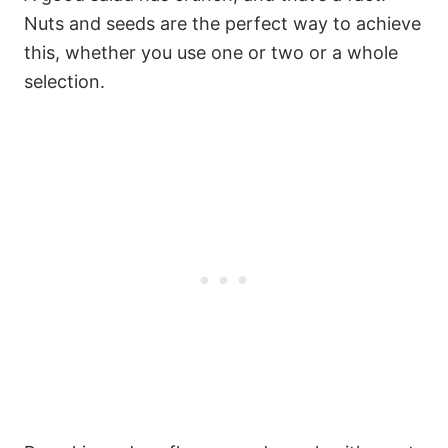
Nuts and seeds are the perfect way to achieve
this, whether you use one or two or a whole
selection.