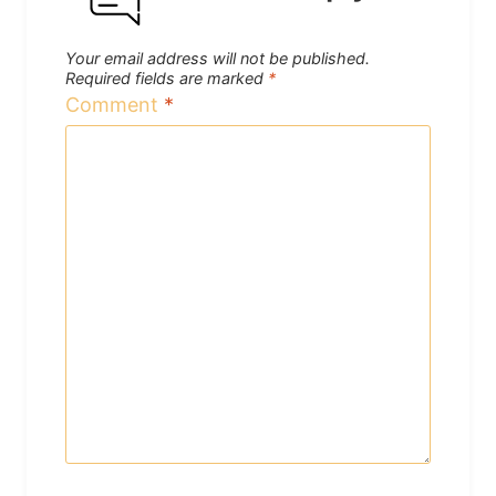
Your email address will not be published.
Required fields are marked
*
Comment
*