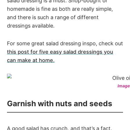
salad dressing is a must. Shop-bought or
homemade is fine as both are really simple,
and there is such a range of different
dressings available.
For some great salad dressing inspo, check out
this post for five easy salad dressings you
can make at home.
Image
Garnish with nuts and seeds
A good salad has crunch, and that’s a fact.