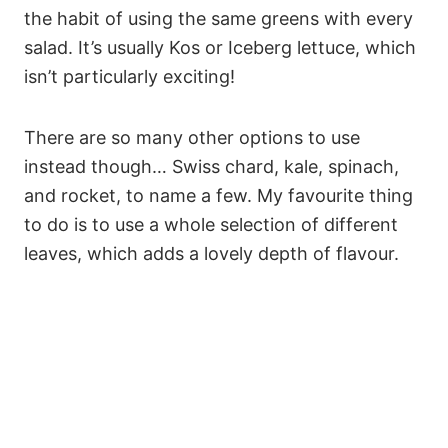
the habit of using the same greens with every
salad. It’s usually Kos or Iceberg lettuce, which
isn’t particularly exciting!
There are so many other options to use
instead though… Swiss chard, kale, spinach,
and rocket, to name a few. My favourite thing
to do is to use a whole selection of different
leaves, which adds a lovely depth of flavour.