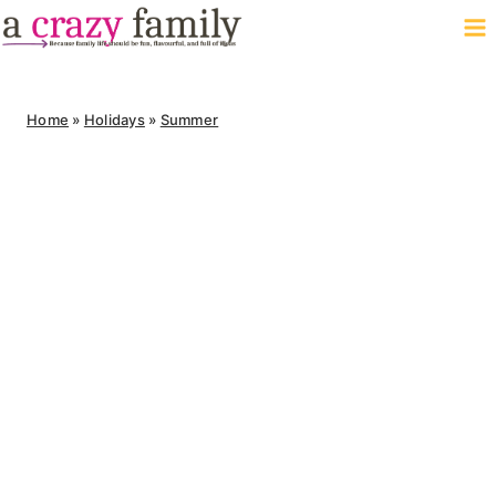
Skip
to
content
Home
»
Holidays
»
Summer