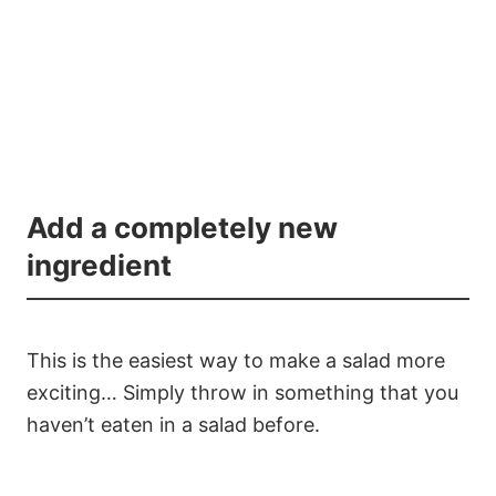
Add a completely new
ingredient
This is the easiest way to make a salad more
exciting… Simply throw in something that you
haven’t eaten in a salad before.