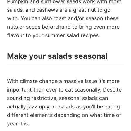
Pumpkin and sunflower seeds work with most
salads, and cashews are a great nut to go
with. You can also roast and/or season these
nuts or seeds beforehand to bring even more
flavour to your summer salad recipes.
Make your salads seasonal
With climate change a massive issue it’s more
important than ever to eat seasonally. Despite
sounding restrictive, seasonal salads can
actually jazz up your salads as you’ll be eating
different elements depending on what time of
year it is.