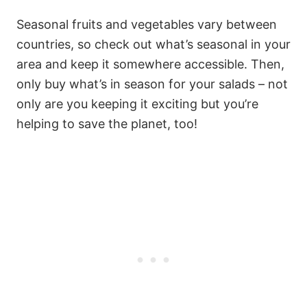
Seasonal fruits and vegetables vary between
countries, so check out what’s seasonal in your
area and keep it somewhere accessible. Then,
only buy what’s in season for your salads – not
only are you keeping it exciting but you’re
helping to save the planet, too!