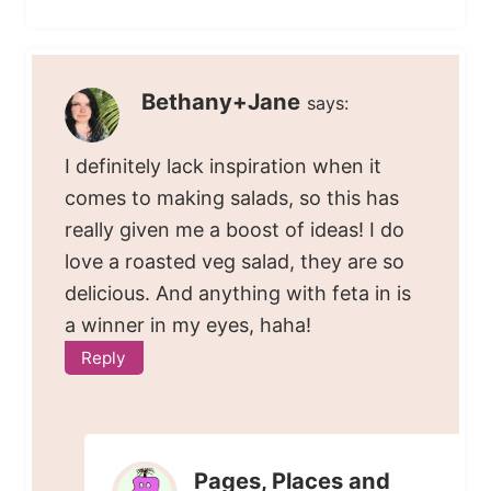
Bethany+Jane
says:
I definitely lack inspiration when it
comes to making salads, so this has
really given me a boost of ideas! I do
love a roasted veg salad, they are so
delicious. And anything with feta in is
a winner in my eyes, haha!
Reply
Pages, Places and