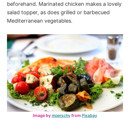
beforehand. Marinated chicken makes a lovely
salad topper, as does grilled or barbecued
Mediterranean vegetables.
Image by
moerschy
from
Pixabay