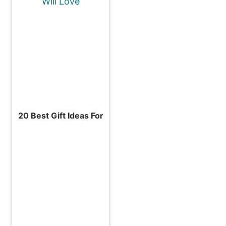
20 Best Gift Ideas For