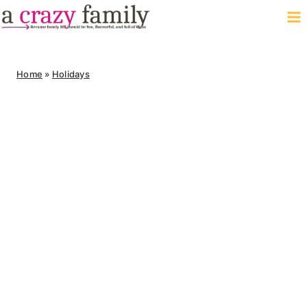
Skip
to
content
Home
»
Holidays