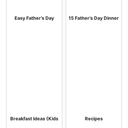
Easy Father’s Day
15 Father’s Day Dinner
Breakfast Ideas (Kids
Recipes