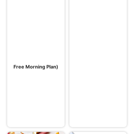
Free Morning Plan)