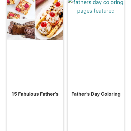
15 Fabulous Father’s
Father’s Day Coloring