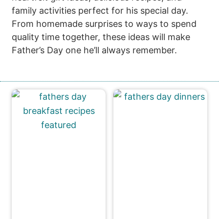
family activities perfect for his special day.
From homemade surprises to ways to spend
quality time together, these ideas will make
Father’s Day one he’ll always remember.