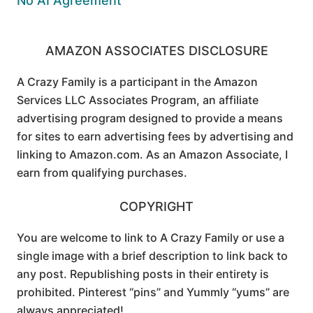
No AI Agreement
AMAZON ASSOCIATES DISCLOSURE
A Crazy Family is a participant in the Amazon
Services LLC Associates Program, an affiliate
advertising program designed to provide a means
for sites to earn advertising fees by advertising and
linking to Amazon.com. As an Amazon Associate, I
earn from qualifying purchases.
COPYRIGHT
You are welcome to link to A Crazy Family or use a
single image with a brief description to link back to
any post. Republishing posts in their entirety is
prohibited. Pinterest “pins” and Yummly “yums” are
always appreciated!