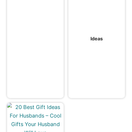
Ideas