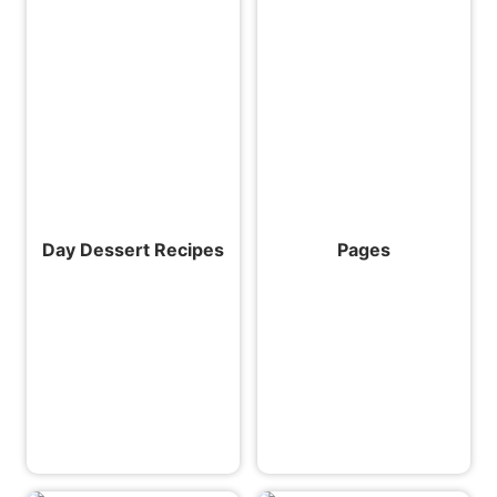
Day Dessert Recipes
Pages