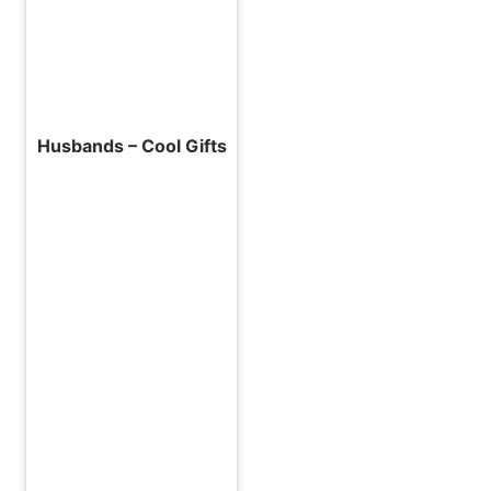
Husbands – Cool Gifts