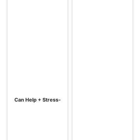
Can Help + Stress-