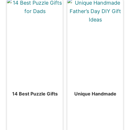
14 Best Puzzle Gifts
Unique Handmade