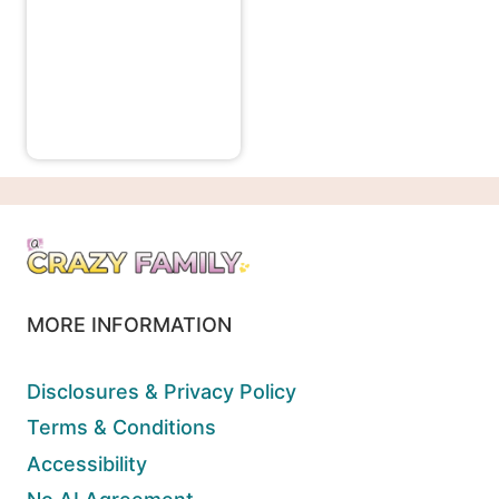
MORE INFORMATION
Disclosures & Privacy Policy
Terms & Conditions
Accessibility