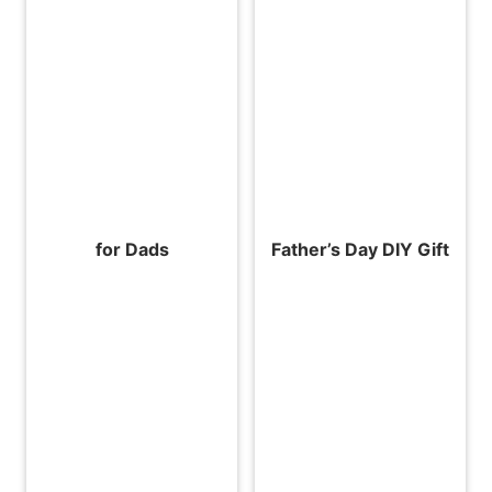
for Dads
Father’s Day DIY Gift