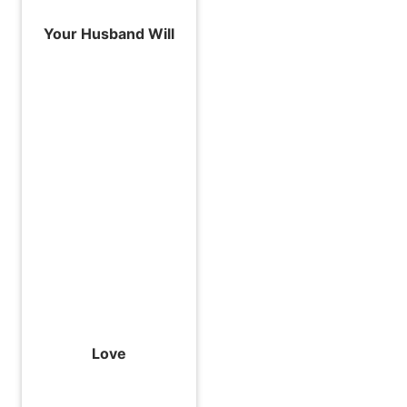
Your Husband Will
Love