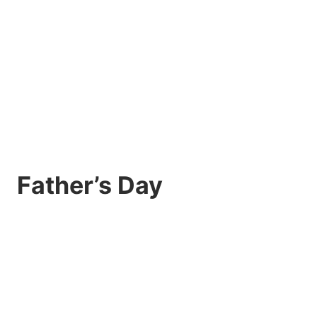
Father’s Day