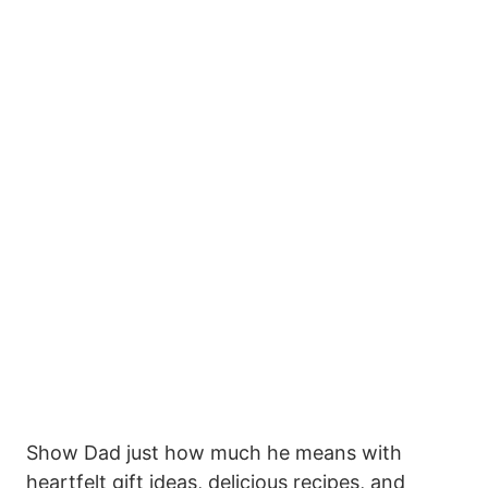
Show Dad just how much he means with
heartfelt gift ideas, delicious recipes, and