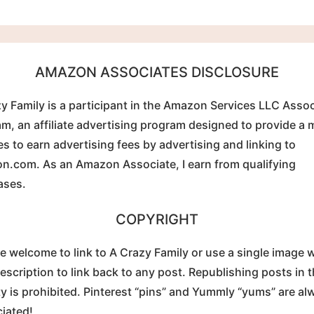
AMAZON ASSOCIATES DISCLOSURE
y Family is a participant in the Amazon Services LLC Asso
m, an affiliate advertising program designed to provide a
tes to earn advertising fees by advertising and linking to
.com. As an Amazon Associate, I earn from qualifying
ases.
COPYRIGHT
e welcome to link to A Crazy Family or use a single image w
description to link back to any post. Republishing posts in t
ty is prohibited. Pinterest “pins” and Yummly “yums” are al
iated!