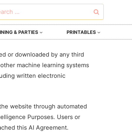
rch
NING & PARTIES
PRINTABLES
sed or downloaded by any third
or other machine learning systems
luding written electronic
g the website through automated
ntelligence Purposes. Users or
eached this AI Agreement.