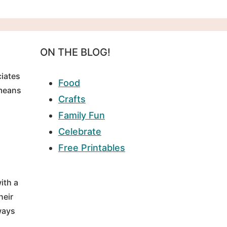
ON THE BLOG!
ciates
Food
 means
Crafts
Family Fun
Celebrate
Free Printables
ith a
heir
ways