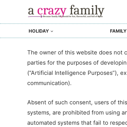
Skip
to
content
HOLIDAY
FAMILY
The owner of this website does not c
parties for the purposes of developing
(“Artificial Intelligence Purposes”), 
communication).
Absent of such consent, users of thi
systems, are prohibited from using an
automated systems that fail to respe