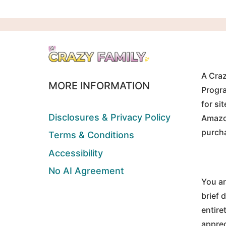
A Craz
MORE INFORMATION
Progra
for si
Disclosures & Privacy Policy
Amazon
purch
Terms & Conditions
Accessibility
No AI Agreement
You ar
brief 
entire
apprec