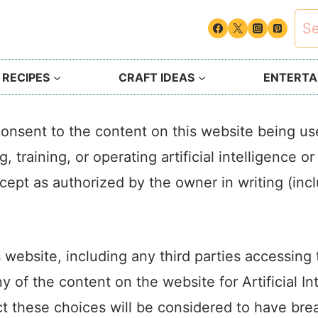
Sea
for:
 RECIPES
CRAFT IDEAS
ENTERTAI
onsent to the content on this website being u
, training, or operating artificial intelligence 
except as authorized by the owner in writing (inc
s website, including any third parties accessin
y of the content on the website for Artificial I
ct these choices will be considered to have br