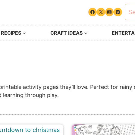
Sea
for:
 RECIPES
CRAFT IDEAS
ENTERTAI
intable activity pages they’ll love. Perfect for rain
 learning through play.