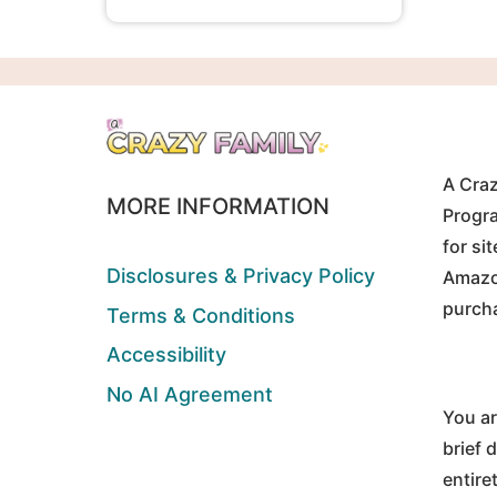
A Craz
MORE INFORMATION
Progra
for si
Disclosures & Privacy Policy
Amazon
purch
Terms & Conditions
Accessibility
No AI Agreement
You ar
brief 
entire