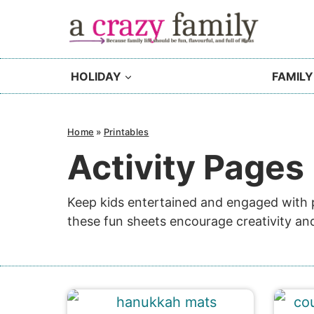
Skip
to
content
HOLIDAY
FAMILY
Home
»
Printables
Activity Pages
Keep kids entertained and engaged with pr
these fun sheets encourage creativity and