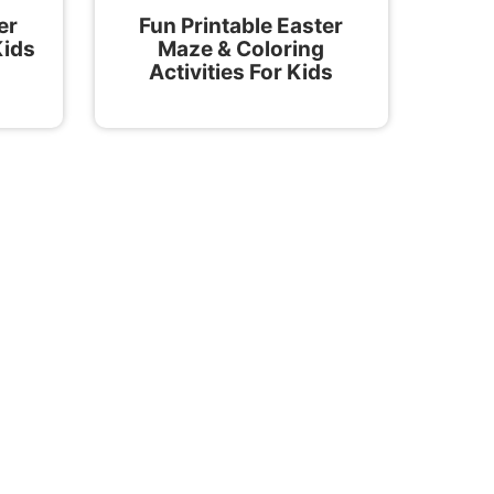
er
Fun Printable Easter
Kids
Maze & Coloring
Activities For Kids