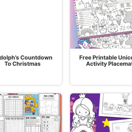
dolph’s Countdown
Free Printable Unic
To Christmas
Activity Placema