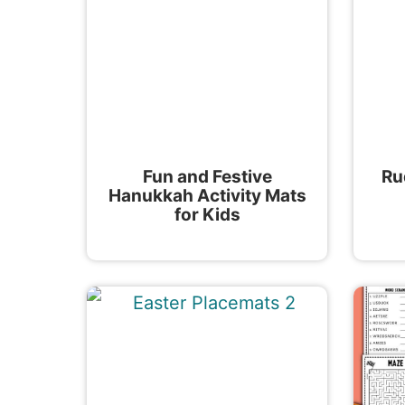
Fun and Festive
Ru
Hanukkah Activity Mats
for Kids