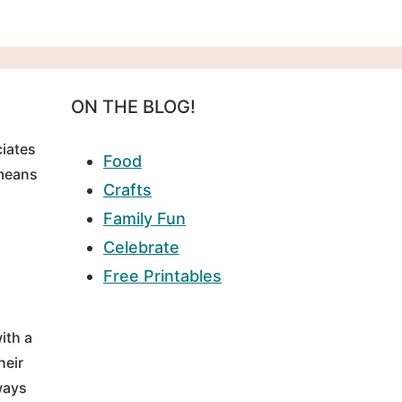
ON THE BLOG!
ciates
Food
 means
Crafts
Family Fun
Celebrate
Free Printables
ith a
heir
ways