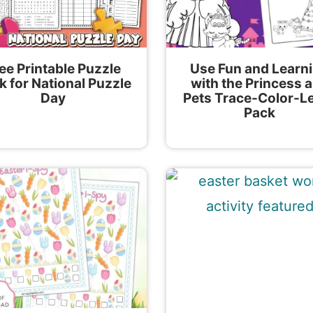
ee Printable Puzzle
Use Fun and Learn
k for National Puzzle
with the Princess 
Day
Pets Trace-Color-L
Pack