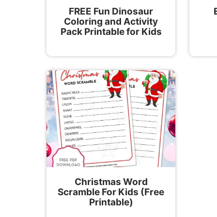
FREE Fun Dinosaur
Coloring and Activity
Pack Printable for Kids
Christmas Word
Scramble For Kids (Free
Printable)