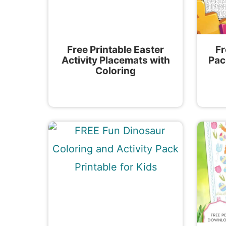
Free Printable Easter
Fr
Activity Placemats with
Pac
Coloring