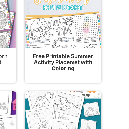
orn
Free Printable Summer
t
Activity Placemat with
Coloring