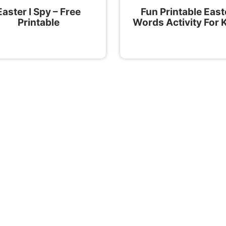
Easter I Spy – Free
Fun Printable East
Printable
Words Activity For 