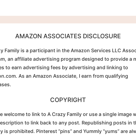
AMAZON ASSOCIATES DISCLOSURE
y Family is a participant in the Amazon Services LLC Asso
m, an affiliate advertising program designed to provide a
tes to earn advertising fees by advertising and linking to
.com. As an Amazon Associate, I earn from qualifying
ases.
COPYRIGHT
e welcome to link to A Crazy Family or use a single image w
description to link back to any post. Republishing posts in t
ty is prohibited. Pinterest “pins” and Yummly “yums” are al