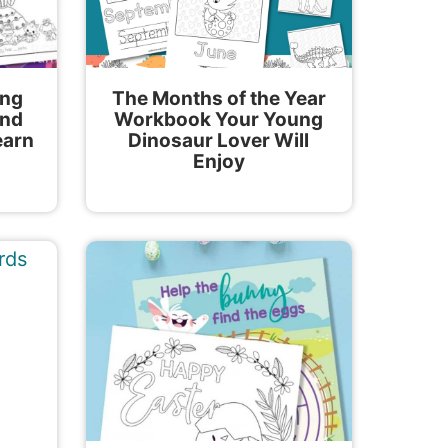
ing
The Months of the Year
and
Workbook Your Young
earn
Dinosaur Lover Will
Enjoy