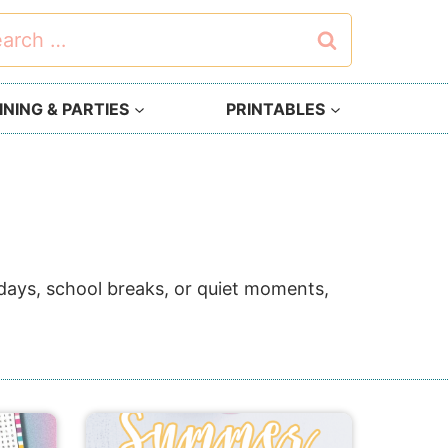
rch
NING & PARTIES
PRINTABLES
y days, school breaks, or quiet moments,