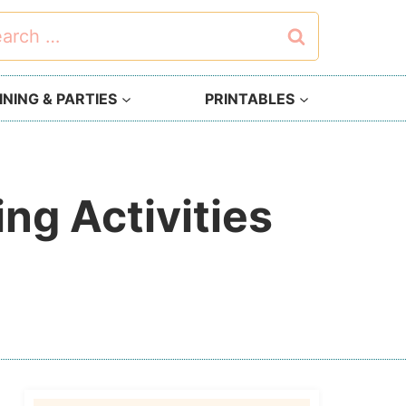
rch
NING & PARTIES
PRINTABLES
ng Activities