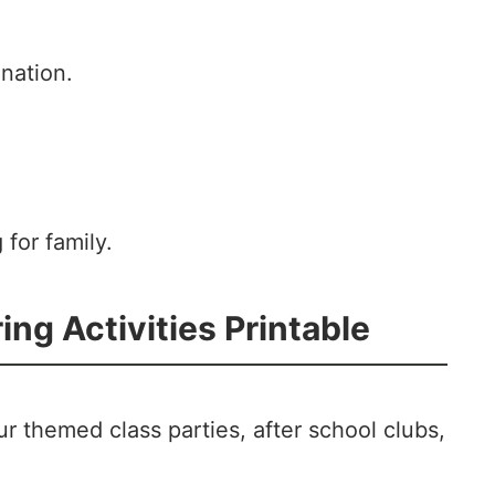
nation.
g for family.
ng Activities Printable
r themed class parties, after school clubs,