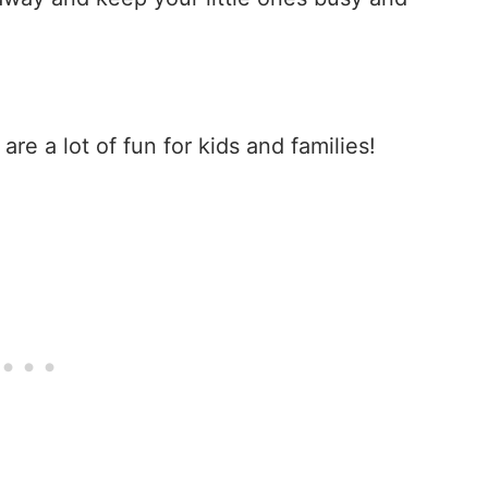
s
are a lot of fun for kids and families!