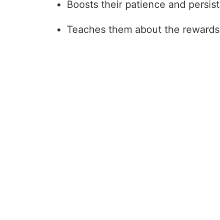
Boosts their patience and persis
Teaches them about the rewards