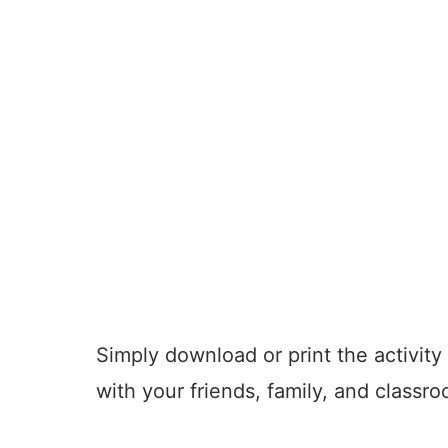
Simply download or print the activity
with your friends, family, and classr