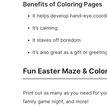
Benefits of Coloring Pages
It helps develop hand-eye coordi
It’s calming.
It staves off boredom.
It’s also great as a gift or greetin
Fun Easter Maze & Colori
Print out as many as you need for you
family game night, and more!