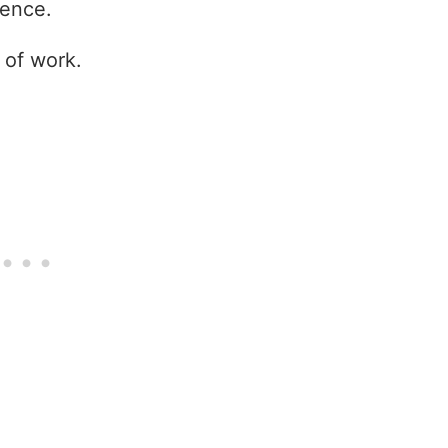
tence.
 of work.