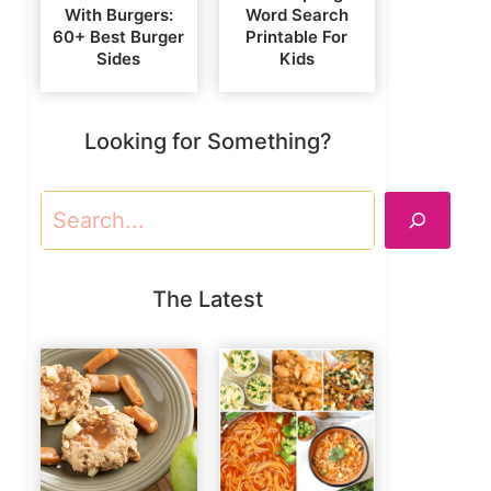
With Burgers:
Word Search
60+ Best Burger
Printable For
Sides
Kids
Looking for Something?
Search
The Latest