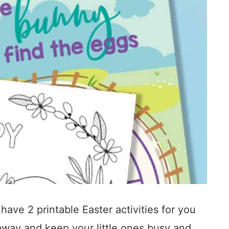
 have 2 printable Easter activities for you
nt away and keep your little ones busy and