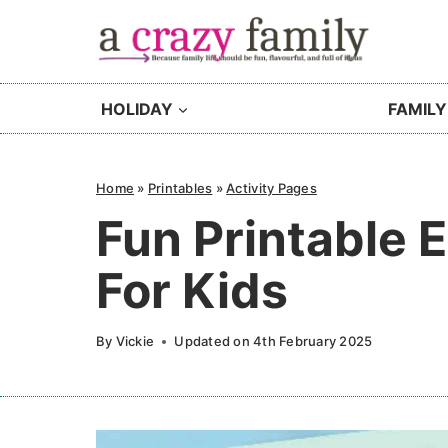
Skip
to
content
HOLIDAY
FAMILY
Home
»
Printables
»
Activity Pages
Fun Printable E
For Kids
By
Vickie
Updated on
4th February 2025