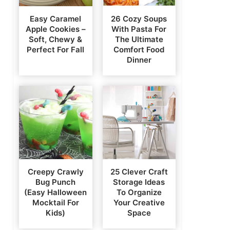
Easy Caramel
26 Cozy Soups
Apple Cookies –
With Pasta For
Soft, Chewy &
The Ultimate
Perfect For Fall
Comfort Food
Dinner
Creepy Crawly
25 Clever Craft
Bug Punch
Storage Ideas
(Easy Halloween
To Organize
Mocktail For
Your Creative
Kids)
Space