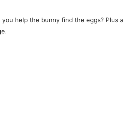
 you help the bunny find the eggs? Plus a
ge.