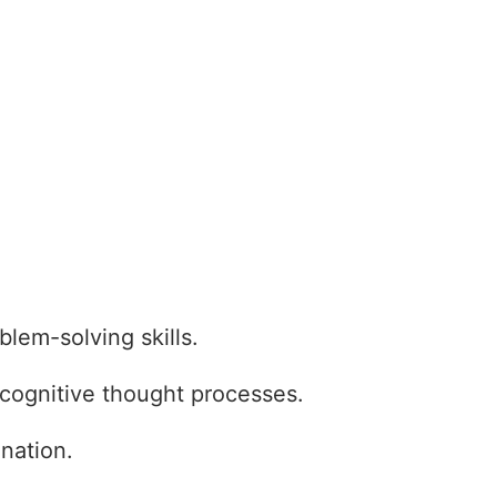
oblem-solving skills.
s cognitive thought processes.
nation.