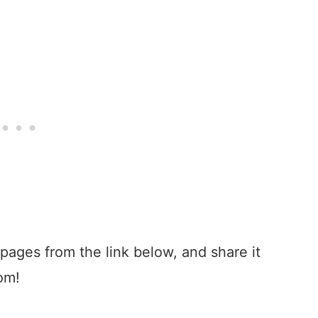
 pages from the link below, and share it
oom!