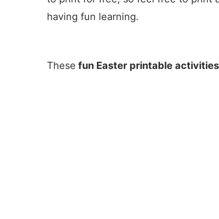
having fun learning.
These
fun Easter printable activitie