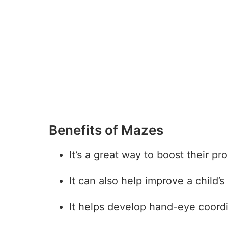
Benefits of Mazes
It’s a great way to boost their pr
It can also help improve a child’
27
It helps develop hand-eye coordi
7