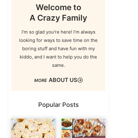
Welcome to
A Crazy Family
I'm so glad you're here! I’m always
looking for ways to save time on the
boring stuff and have fun with my
kiddo, and I want to help you do the
same.
ABOUT US
Popular Posts