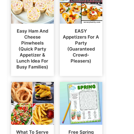
Easy Ham And
EASY
Cheese
Appetizers For A
Pinwheels
Party
(Quick Party
(Guaranteed
Appetizer &
Crowd-
Lunch Idea For
Pleasers)
Busy Families)
What To Serve
Free Spring