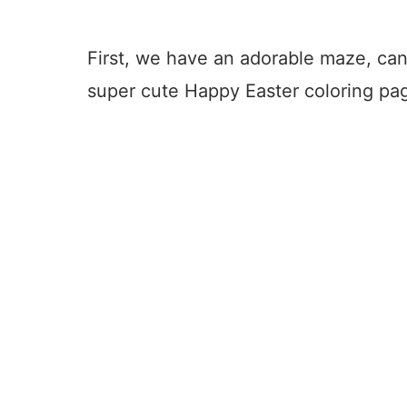
First, we have an adorable maze, can
super cute Happy Easter coloring pa