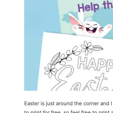
Easter is just around the corner and I
to print for free, so feel free to pri