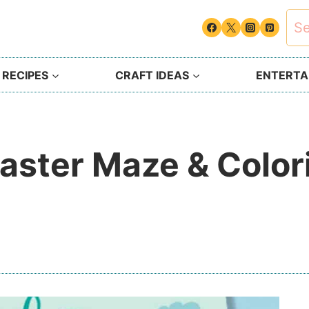
Sea
for:
 RECIPES
CRAFT IDEAS
ENTERTAI
aster Maze & Colori