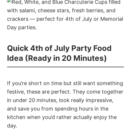
Quick 4th of July Party Food
Idea (Ready in 20 Minutes)
If you’re short on time but still want something
festive, these are perfect. They come together
in under 20 minutes, look really impressive,
and save you from spending hours in the
kitchen when you’d rather actually enjoy the
day.