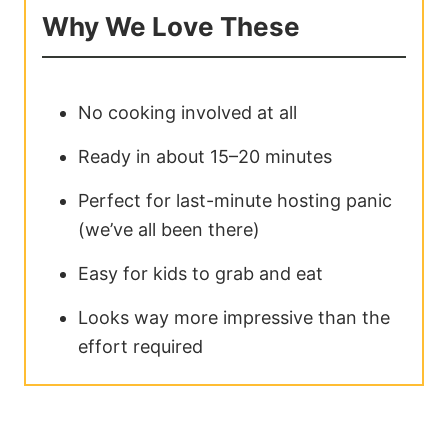
Why We Love These
No cooking involved at all
Ready in about 15–20 minutes
Perfect for last-minute hosting panic
(we’ve all been there)
Easy for kids to grab and eat
Looks way more impressive than the
effort required