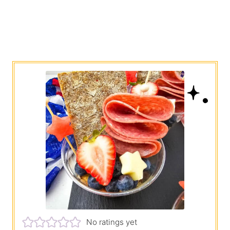
No ratings yet