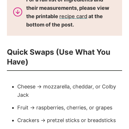
their measurements, please view
the printable
recipe card
at the
bottom of the post.
Quick Swaps (Use What You
Have)
Cheese → mozzarella, cheddar, or Colby
Jack
Fruit → raspberries, cherries, or grapes
Crackers → pretzel sticks or breadsticks