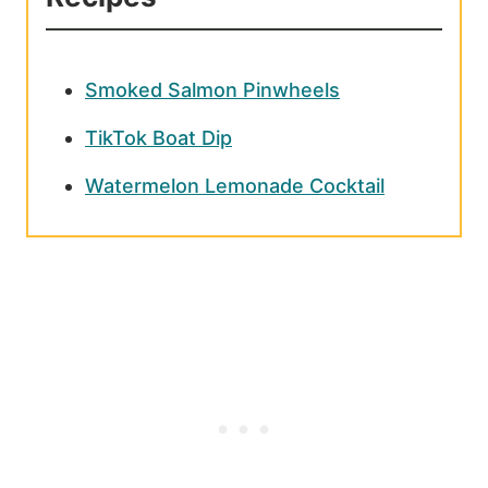
Smoked Salmon Pinwheels
TikTok Boat Dip
Watermelon Lemonade Cocktail