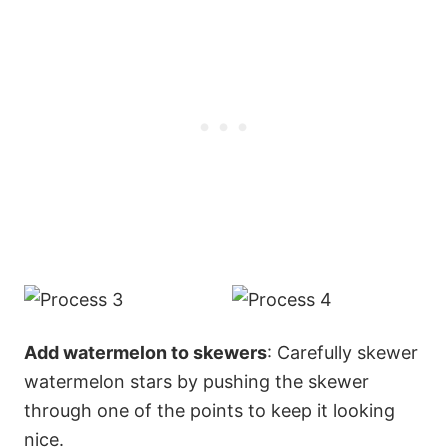
Add watermelon to skewers
: Carefully skewer
watermelon stars by pushing the skewer
through one of the points to keep it looking
nice.