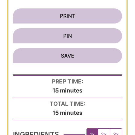
PRINT
PIN
SAVE
PREP TIME:
m
15
minutes
i
TOTAL TIME:
n
m
15
minutes
u
i
t
n
INGREDIENTS
1x
2x
3x