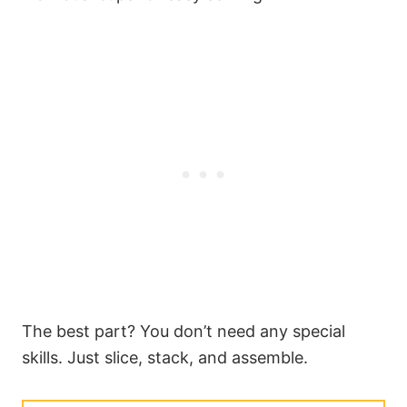
The best part? You don’t need any special
skills. Just slice, stack, and assemble.