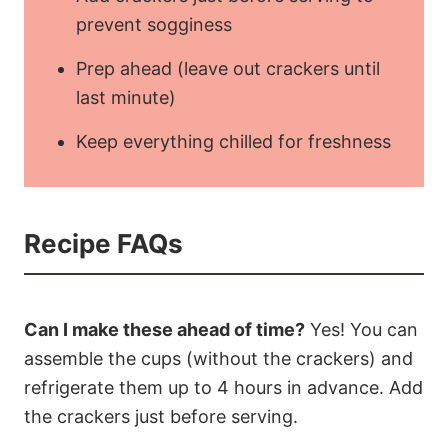
prevent sogginess
Prep ahead (leave out crackers until
last minute)
Keep everything chilled for freshness
Recipe FAQs
Can I make these ahead of time?
Yes! You can
assemble the cups (without the crackers) and
refrigerate them up to 4 hours in advance. Add
the crackers just before serving.