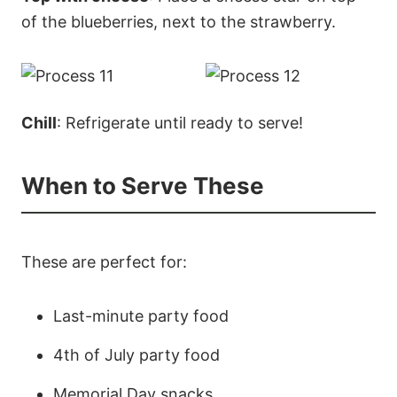
of the blueberries, next to the strawberry.
Chill
: Refrigerate until ready to serve!
When to Serve These
These are perfect for:
Last-minute party food
4th of July party food
Memorial Day snacks