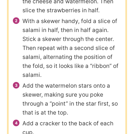
the cheese and watermelon. Then
slice the strawberries in half.
With a skewer handy, fold a slice of
salami in half, then in half again.
Stick a skewer through the center.
Then repeat with a second slice of
salami, alternating the position of
the fold, so it looks like a “ribbon” of
salami.
Add the watermelon stars onto a
skewer, making sure you poke
through a “point” in the star first, so
that is at the top.
Add a cracker to the back of each
cup.