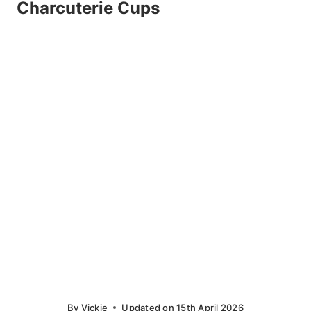
Charcuterie Cups
By
Vickie
Updated on
15th April 2026