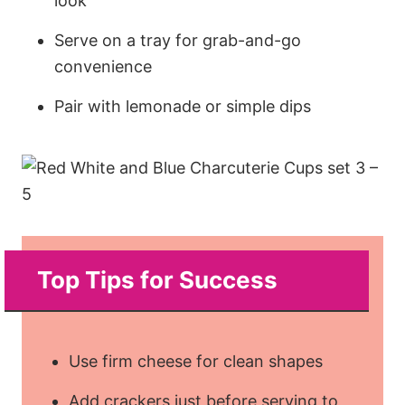
look
Serve on a tray for grab-and-go
convenience
Pair with lemonade or simple dips
Top Tips for Success
Use firm cheese for clean shapes
Add crackers just before serving to