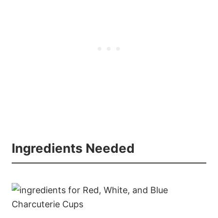
Ingredients Needed