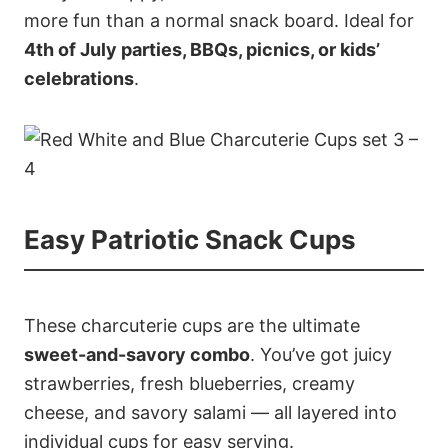
more fun than a normal snack board. Ideal for
4th of July parties, BBQs, picnics, or kids’
celebrations
.
Easy Patriotic Snack Cups
These charcuterie cups are the ultimate
sweet-and-savory combo
. You’ve got juicy
strawberries, fresh blueberries, creamy
cheese, and savory salami — all layered into
individual cups for easy serving.