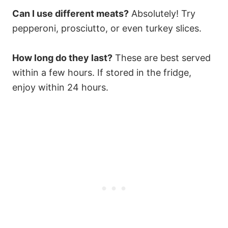
Can I use different meats?
Absolutely! Try
pepperoni, prosciutto, or even turkey slices.
How long do they last?
These are best served
within a few hours. If stored in the fridge,
enjoy within 24 hours.