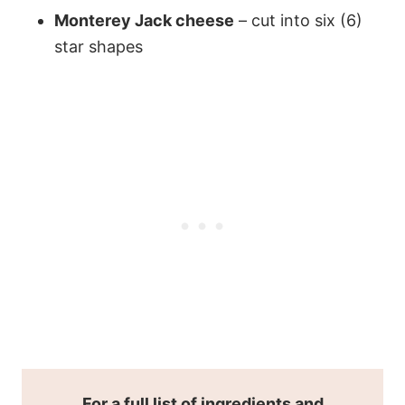
Monterey Jack cheese
– cut into six (6)
star shapes
For a full list of ingredients and