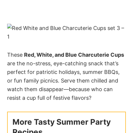
These
Red, White, and Blue Charcuterie Cups
are the no-stress, eye-catching snack that’s
perfect for patriotic holidays, summer BBQs,
or fun family picnics. Serve them chilled and
watch them disappear—because who can
resist a cup full of festive flavors?
More Tasty Summer Party
Recipes