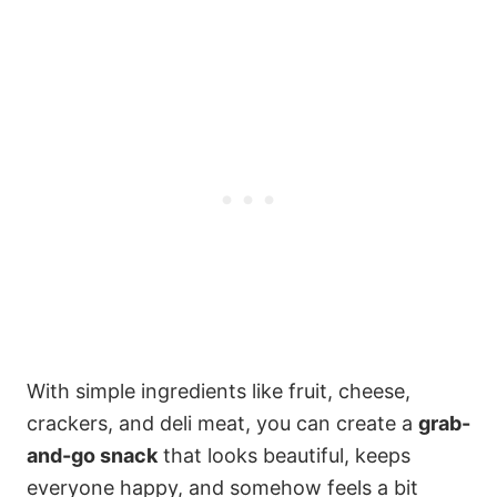
With simple ingredients like fruit, cheese,
crackers, and deli meat, you can create a
grab-
and-go snack
that looks beautiful, keeps
everyone happy, and somehow feels a bit