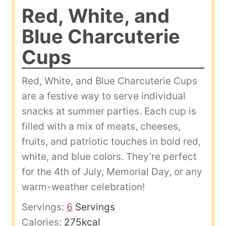
Red, White, and
Blue Charcuterie
Cups
Red, White, and Blue Charcuterie Cups
are a festive way to serve individual
snacks at summer parties. Each cup is
filled with a mix of meats, cheeses,
fruits, and patriotic touches in bold red,
white, and blue colors. They’re perfect
for the 4th of July, Memorial Day, or any
warm-weather celebration!
Servings:
6
Servings
Calories:
275
kcal