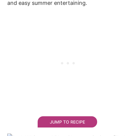
and easy summer entertaining.
JUMP TO RECIPE