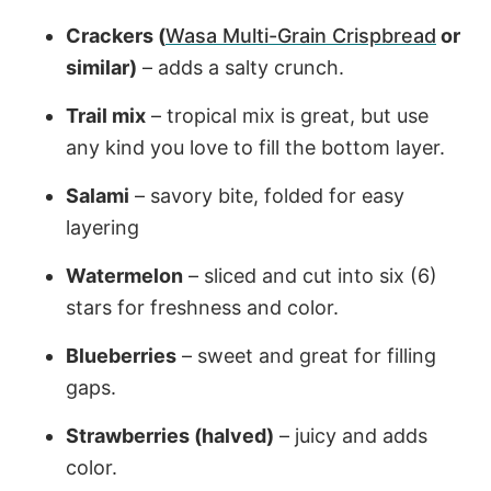
Crackers (
Wasa Multi-Grain Crispbread
or
similar)
– adds a salty crunch.
Trail mix
– tropical mix is great, but use
any kind you love to fill the bottom layer.
Salami
– savory bite, folded for easy
layering
Watermelon
– sliced and cut into six (6)
stars for freshness and color.
Blueberries
– sweet and great for filling
gaps.
Strawberries (halved)
– juicy and adds
color.