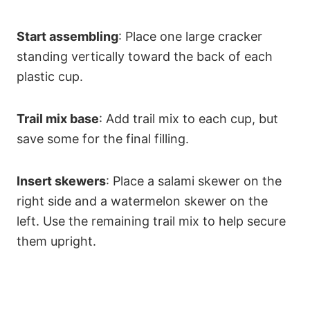
Start assembling
: Place one large cracker
standing vertically toward the back of each
plastic cup.
Trail mix base
: Add trail mix to each cup, but
save some for the final filling.
Insert skewers
: Place a salami skewer on the
right side and a watermelon skewer on the
left. Use the remaining trail mix to help secure
them upright.