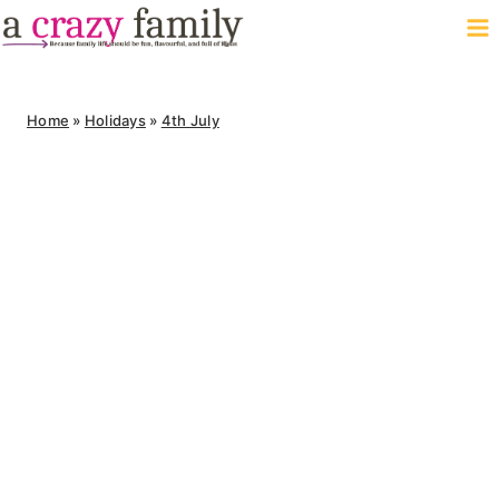
Skip
to
content
Home
»
Holidays
»
4th July