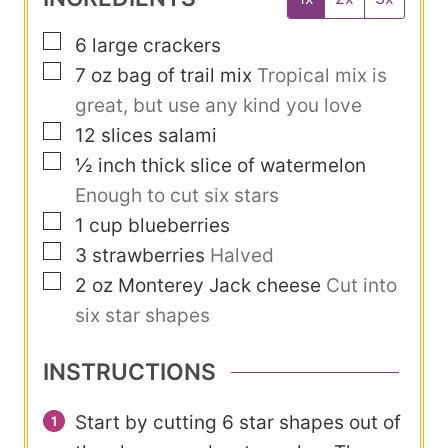
e
u
s
▢
6
large crackers
t
▢
7
oz
bag of trail mix
Tropical mix is
e
great, but use any kind you love
s
▢
12
slices
salami
▢
½
inch
thick slice of watermelon
Enough to cut six stars
▢
1
cup
blueberries
▢
3
strawberries
Halved
▢
2
oz
Monterey Jack cheese
Cut into
six star shapes
INSTRUCTIONS
Start by cutting 6 star shapes out of