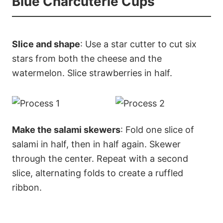
Blue Charcuterie Cups
Slice and shape
: Use a star cutter to cut six
stars from both the cheese and the
watermelon. Slice strawberries in half.
Make the salami skewers
: Fold one slice of
salami in half, then in half again. Skewer
through the center. Repeat with a second
slice, alternating folds to create a ruffled
ribbon.