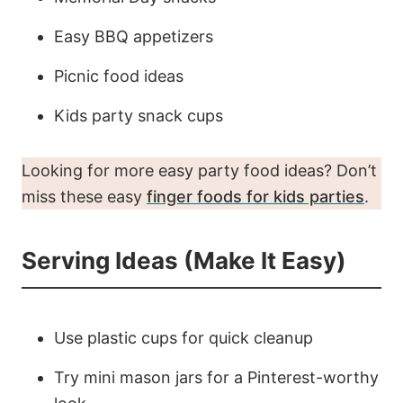
Easy BBQ appetizers
Picnic food ideas
Kids party snack cups
Looking for more easy party food ideas? Don’t
miss these easy
finger foods for kids parties
.
Serving Ideas (Make It Easy)
Use plastic cups for quick cleanup
Try mini mason jars for a Pinterest-worthy