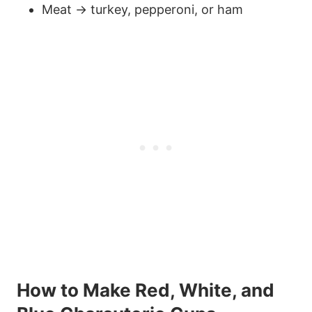
Meat → turkey, pepperoni, or ham
59
How to Make Red, White, and