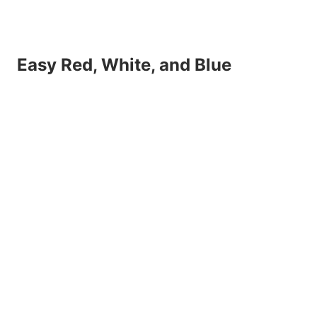
Easy Red, White, and Blue