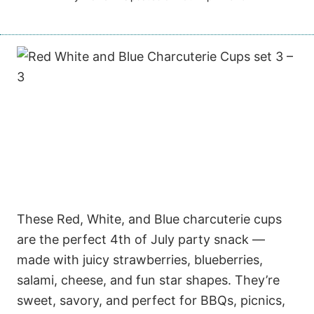
These Red, White, and Blue charcuterie cups
are the perfect 4th of July party snack —
made with juicy strawberries, blueberries,
salami, cheese, and fun star shapes. They’re
sweet, savory, and perfect for BBQs, picnics,