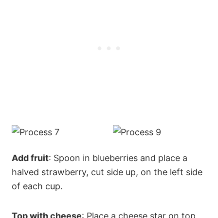
Add fruit
: Spoon in blueberries and place a
halved strawberry, cut side up, on the left side
of each cup.
Top with cheese
: Place a cheese star on top