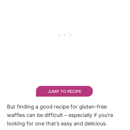
JUMP TO RECIPE
But finding a good recipe for gluten-free
waffles can be difficult – especially if you’re
looking for one that’s easy and delicious.