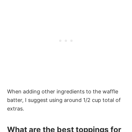
When adding other ingredients to the waffle
batter, I suggest using around 1/2 cup total of
extras.
What are the best toppings for