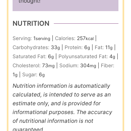
thought!
NUTRITION
Serving:
1
|
Calories:
257
|
serving
kcal
Carbohydrates:
33
|
Protein:
6
|
Fat:
11
|
g
g
g
Saturated Fat:
6
|
Polyunsaturated Fat:
4
|
g
g
Cholesterol:
73
|
Sodium:
304
|
Fiber:
mg
mg
1
|
Sugar:
6
g
g
Nutrition information is automatically
calculated, is intended to serve as an
estimate only, and is provided for
informational purposes. The accuracy
of nutritional information is not
guaranteed.