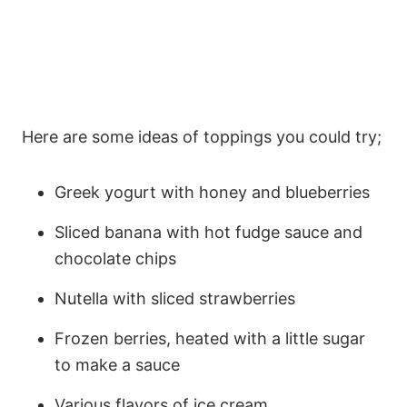
Here are some ideas of toppings you could try;
Greek yogurt with honey and blueberries
Sliced banana with hot fudge sauce and
chocolate chips
Nutella with sliced strawberries
Frozen berries, heated with a little sugar
to make a sauce
Various flavors of ice cream