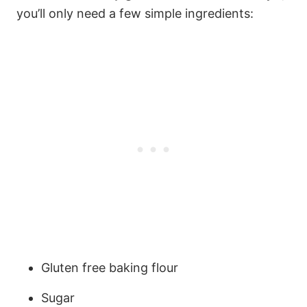
you’ll only need a few simple ingredients:
Gluten free baking flour
Sugar