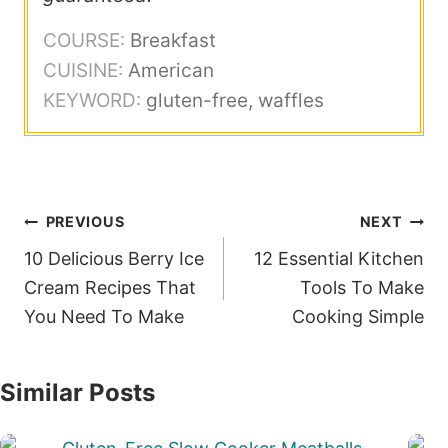
COURSE:
Breakfast
CUISINE:
American
KEYWORD:
gluten-free, waffles
Post
PREVIOUS
NEXT
navigation
10 Delicious Berry Ice
12 Essential Kitchen
Cream Recipes That
Tools To Make
You Need To Make
Cooking Simple
Similar Posts