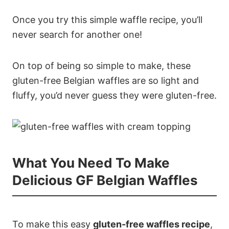
Once you try this simple waffle recipe, you’ll
never search for another one!
On top of being so simple to make, these
gluten-free Belgian waffles are so light and
fluffy, you’d never guess they were gluten-free.
What You Need To Make
Delicious GF Belgian Waffles
To make this easy
gluten-free waffles recipe
,