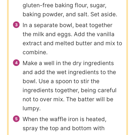
gluten-free baking flour, sugar,
baking powder, and salt. Set aside.
In a separate bowl, beat together
the milk and eggs. Add the vanilla
extract and melted butter and mix to
combine.
Make a well in the dry ingredients
and add the wet ingredients to the
bowl. Use a spoon to stir the
ingredients together, being careful
not to over mix. The batter will be
lumpy.
When the waffle iron is heated,
spray the top and bottom with