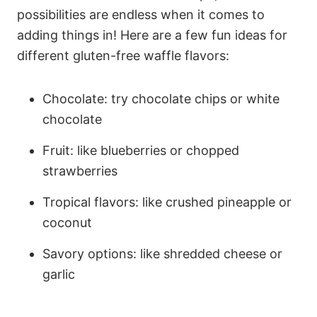
possibilities are endless when it comes to
adding things in! Here are a few fun ideas for
different gluten-free waffle flavors:
Chocolate: try chocolate chips or white
chocolate
Fruit: like blueberries or chopped
strawberries
Tropical flavors: like crushed pineapple or
coconut
Savory options: like shredded cheese or
garlic