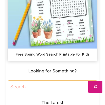
Free Spring Word Search Printable For Kids
Looking for Something?
Search
The Latest