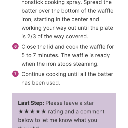
nonstick cooking spray. Spread the
batter over the bottom of the waffle
iron, starting in the center and
working your way out until the plate
is 2/3 of the way covered.
Close the lid and cook the waffle for
5 to 7 minutes. The waffle is ready
when the iron stops steaming.
Continue cooking until all the batter
has been used.
Last Step:
Please leave a star
★★★★★ rating and a comment
below to let me know what you