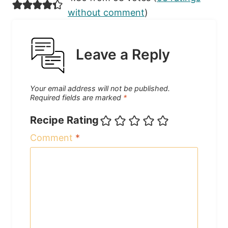
without comment
)
Leave a Reply
Your email address will not be published.
Required fields are marked
*
Recipe Rating
Comment
*