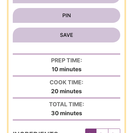
PIN
SAVE
PREP TIME:
m
10
minutes
i
COOK TIME:
n
m
20
minutes
u
i
TOTAL TIME:
t
n
m
30
minutes
e
u
i
s
t
n