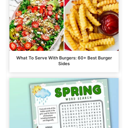
What To Serve With Burgers: 60+ Best Burger
Sides