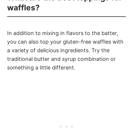
waffles?
In addition to mixing in flavors to the batter,
you can also top your gluten-free waffles with
a variety of delicious ingredients. Try the
traditional butter and syrup combination or
something a little different.