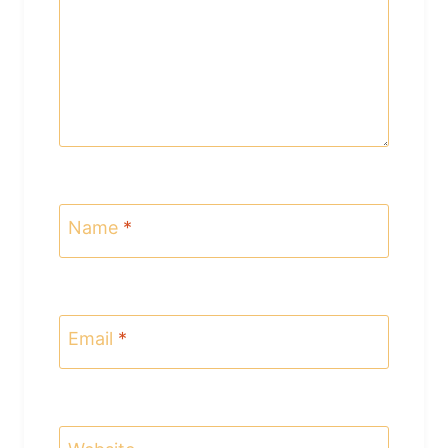
Name
*
Email
*