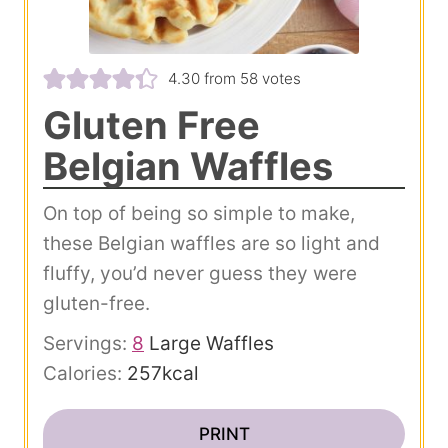
4.30
from
58
votes
Gluten Free
Belgian Waffles
On top of being so simple to make,
these Belgian waffles are so light and
fluffy, you’d never guess they were
gluten-free.
Servings:
8
Large Waffles
Calories:
257
kcal
PRINT