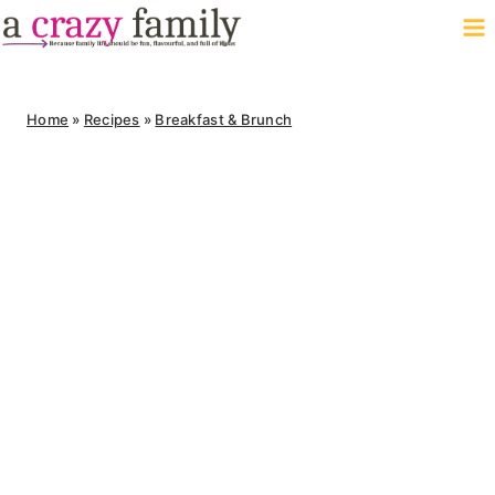
Skip
to
content
Home
»
Recipes
»
Breakfast & Brunch