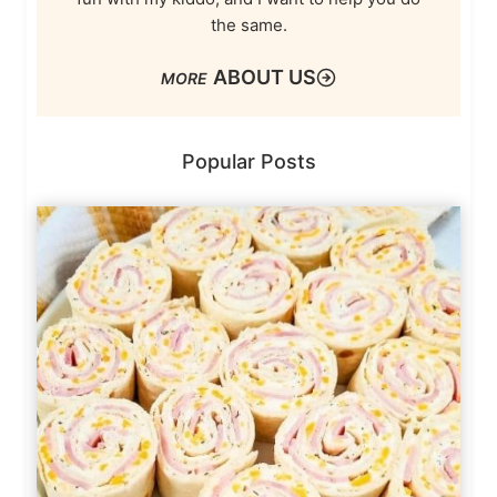
the same.
ABOUT US
Popular Posts