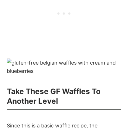
Take These GF Waffles To
Another Level
Since this is a basic waffle recipe, the