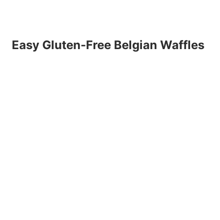
Easy Gluten-Free Belgian Waffles