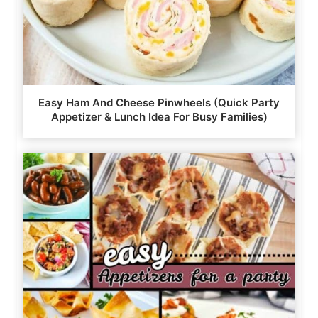
Easy Ham And Cheese Pinwheels (Quick Party
Appetizer & Lunch Idea For Busy Families)