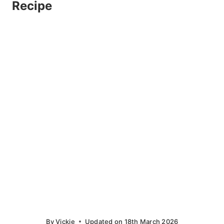
Recipe
By
Vickie
Updated on
18th March 2026