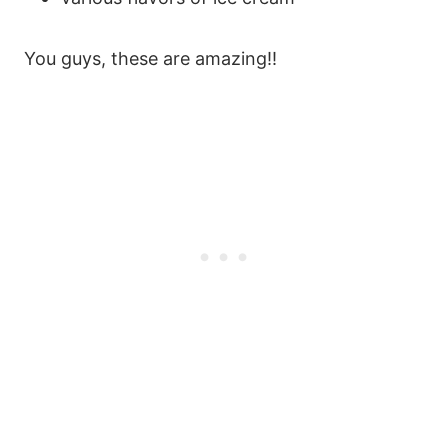
You guys, these are amazing!!