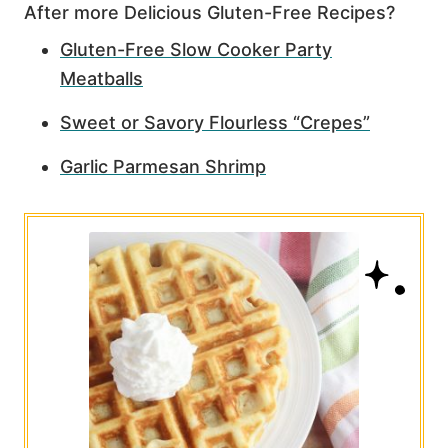
After more Delicious Gluten-Free Recipes?
Gluten-Free Slow Cooker Party
Meatballs
Sweet or Savory Flourless “Crepes”
Garlic Parmesan Shrimp
5.6K
283