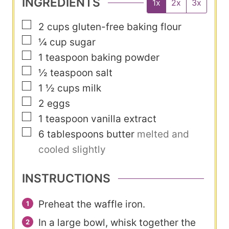
INGREDIENTS
1x
2x
3x
e
u
s
▢
2
cups
gluten-free baking flour
t
▢
¼
cup
sugar
e
▢
1
teaspoon
baking powder
s
▢
½
teaspoon
salt
▢
1 ½
cups
milk
▢
2
eggs
▢
1
teaspoon
vanilla extract
▢
6
tablespoons
butter
melted and
cooled slightly
INSTRUCTIONS
Preheat the waffle iron.
In a large bowl, whisk together the