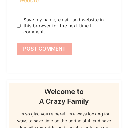
Website
Save my name, email, and website in
this browser for the next time I
comment.
Welcome to
A Crazy Family
I'm so glad you're here! I’m always looking for
ways to save time on the boring stuff and have
fun with my kiddo, and I want to help you do