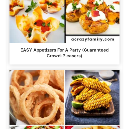
EASY Appetizers For A Party (Guaranteed
Crowd-Pleasers)