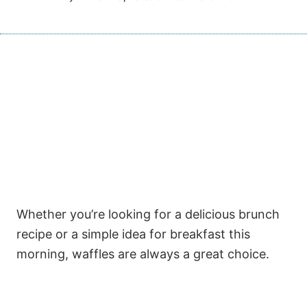
Whether you’re looking for a delicious brunch
recipe or a simple idea for breakfast this
morning, waffles are always a great choice.