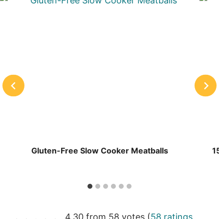
Gluten-Free Slow Cooker Meatballs
1
4.30 from 58 votes (
58 ratings