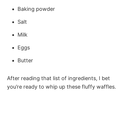
Baking powder
Salt
Milk
Eggs
Butter
After reading that list of ingredients, I bet
you’re ready to whip up these fluffy waffles.