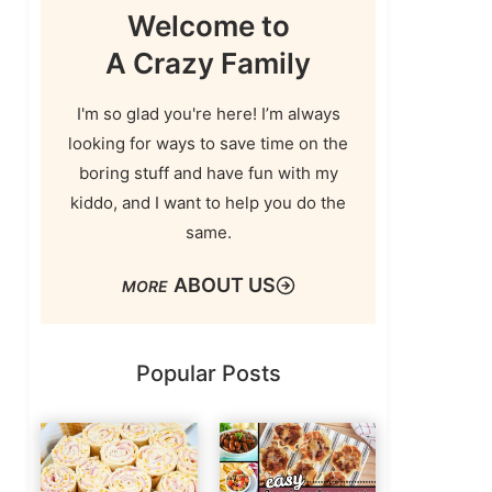
Welcome to
A Crazy Family
I'm so glad you're here! I’m always
looking for ways to save time on the
boring stuff and have fun with my
kiddo, and I want to help you do the
same.
ABOUT US
Popular Posts