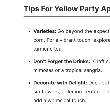
Tips For Yellow Party A
Varieties:
Go beyond the expecte
corn. For a vibrant touch, explor
turmeric tea.
Don’t Forget the Drinks:
Craft su
mimosas or a tropical sangria.
Decorate with Delight:
Deck out 
sunflowers, or lemon centerpiece
add a whimsical touch.