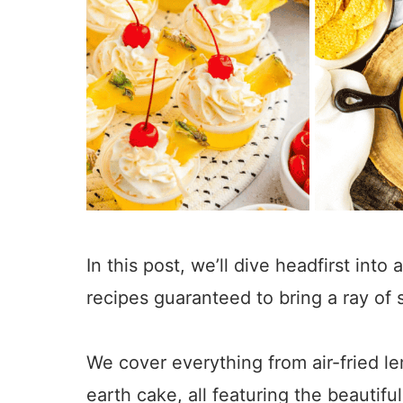
In this post, we’ll dive headfirst into
recipes guaranteed to bring a ray of 
380
We cover everything from air-fried 
earth cake, all featuring the beautifu