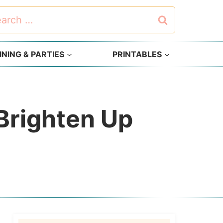
rch
NING & PARTIES
PRINTABLES
 Brighten Up