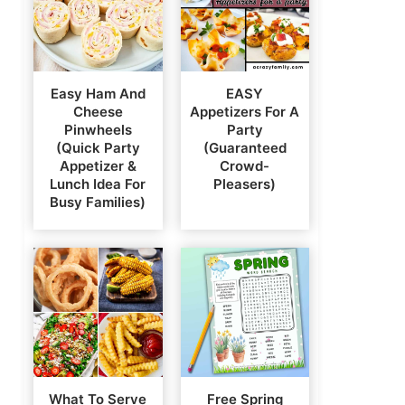
Easy Ham And
EASY
Cheese
Appetizers For A
Pinwheels
Party
(Quick Party
(Guaranteed
Appetizer &
Crowd-
Lunch Idea For
Pleasers)
Busy Families)
What To Serve
Free Spring