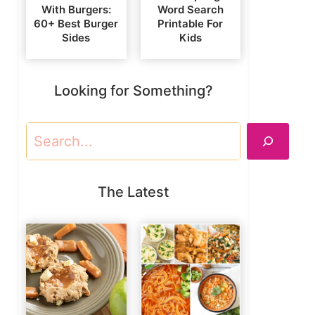
With Burgers:
Word Search
60+ Best Burger
Printable For
Sides
Kids
Looking for Something?
Search
The Latest