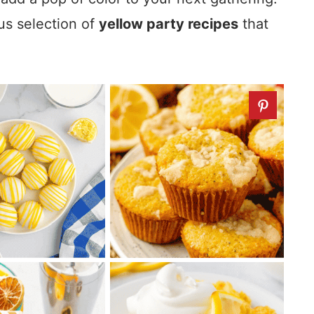
ous selection of
yellow party recipes
that