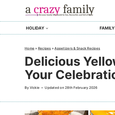
Skip
to
content
HOLIDAY
FAMILY
Home
»
Recipes
»
Appetizers & Snack Recipes
Delicious Yell
Your Celebrati
By
Vickie
Updated on
28th February 2026