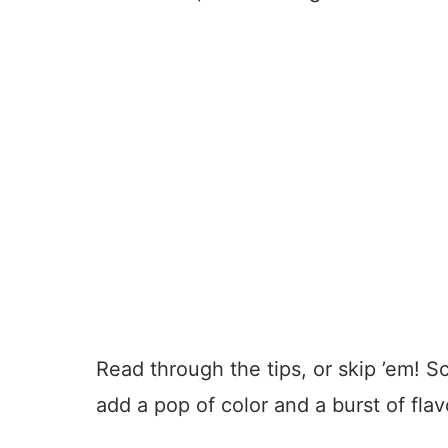
Read through the tips, or skip ’em! S
add a pop of color and a burst of flav