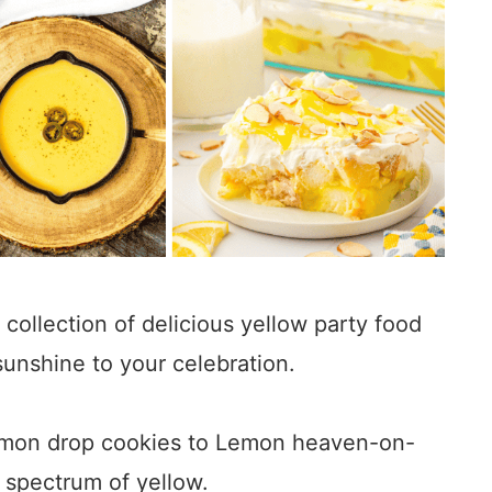
 a collection of delicious yellow party food
sunshine to your celebration.
lemon drop cookies to Lemon heaven-on-
l spectrum of yellow.