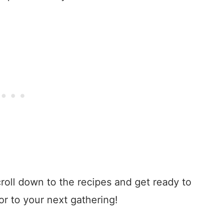
croll down to the recipes and get ready to
or to your next gathering!