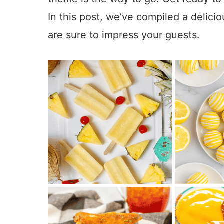
In this post, we’ve compiled a delici
are sure to impress your guests.