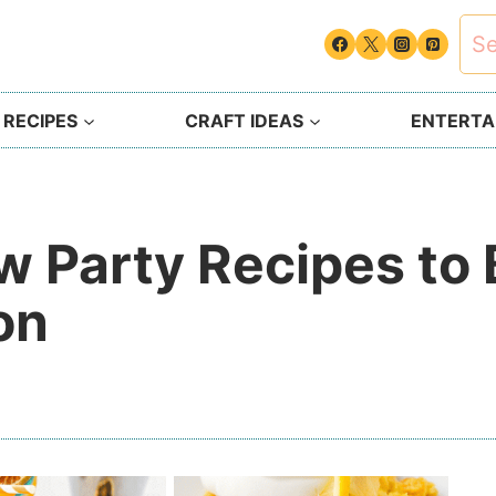
Sea
for:
 RECIPES
CRAFT IDEAS
ENTERTAI
ow Party Recipes to
on