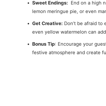
Sweet Endings:
End on a high n
lemon meringue pie, or even ma
Get Creative:
Don’t be afraid to 
even yellow watermelon can add p
Bonus Tip
: Encourage your guests
festive atmosphere and create fu