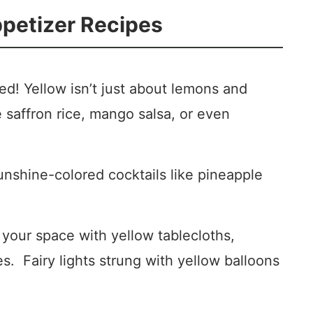
ppetizer Recipes
d! Yellow isn’t just about lemons and
e saffron rice, mango salsa, or even
nshine-colored cocktails like pineapple
your space with yellow tablecloths,
s. Fairy lights strung with yellow balloons