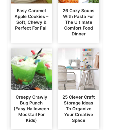
Easy Caramel
26 Cozy Soups
Apple Cookies –
With Pasta For
Soft, Chewy &
The Ultimate
Perfect For Fall
Comfort Food
Dinner
Creepy Crawly
25 Clever Craft
Bug Punch
Storage Ideas
(Easy Halloween
To Organize
Mocktail For
Your Creative
Kids)
Space