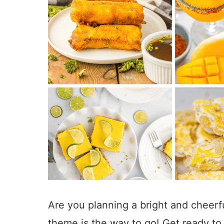
Are you planning a bright and cheerfu
theme is the way to go! Get ready to 