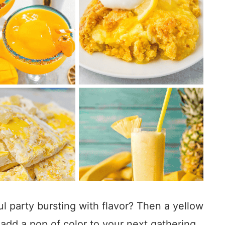
l party bursting with flavor? Then a yellow
add a pop of color to your next gathering.