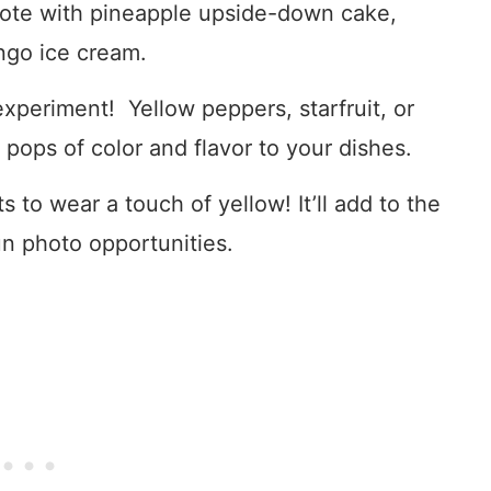
ote with pineapple upside-down cake,
ngo ice cream.
experiment! Yellow peppers, starfruit, or
ops of color and flavor to your dishes.
 to wear a touch of yellow! It’ll add to the
n photo opportunities.