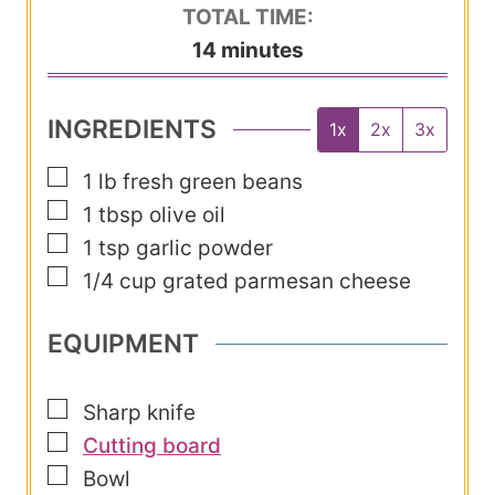
i
TOTAL TIME:
t
n
m
14
minutes
e
u
i
s
t
n
INGREDIENTS
1x
2x
3x
e
u
s
▢
1
lb
fresh green beans
t
▢
1
tbsp
olive oil
e
▢
1
tsp
garlic powder
s
▢
1/4
cup
grated parmesan cheese
EQUIPMENT
▢
Sharp knife
▢
Cutting board
▢
Bowl