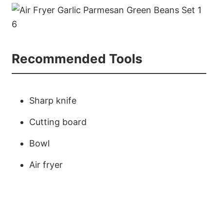
Recommended Tools
Sharp knife
Cutting board
Bowl
Air fryer