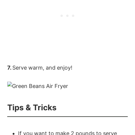
7.
Serve warm, and enjoy!
Tips & Tricks
89
20
If you want to make 2 pounds to serve