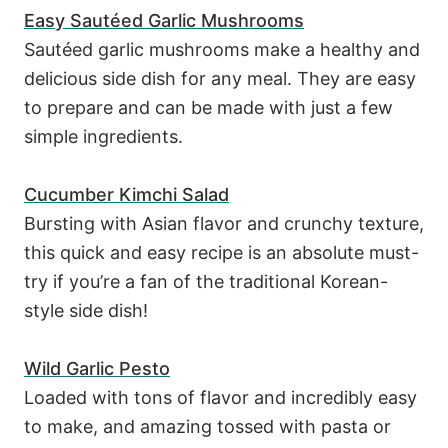
Easy Sautéed Garlic Mushrooms
Sautéed garlic mushrooms make a healthy and
delicious side dish for any meal. They are easy
to prepare and can be made with just a few
simple ingredients.
Cucumber Kimchi Salad
Bursting with Asian flavor and crunchy texture,
this quick and easy recipe is an absolute must-
try if you’re a fan of the traditional Korean-
style side dish!
Wild Garlic Pesto
Loaded with tons of flavor and incredibly easy
to make, and amazing tossed with pasta or