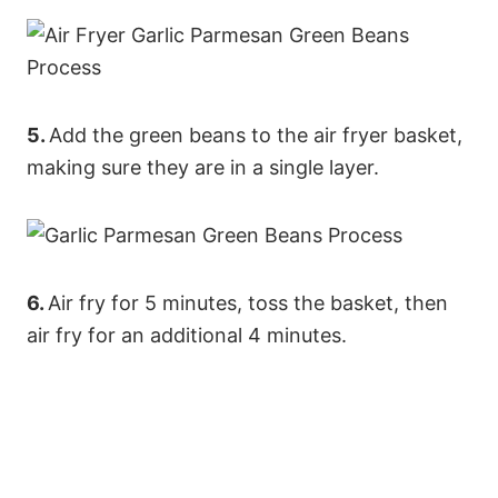
5.
Add the green beans to the air fryer basket,
making sure they are in a single layer.
6.
Air fry for 5 minutes, toss the basket, then
air fry for an additional 4 minutes.