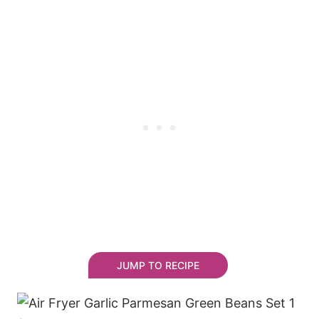
JUMP TO RECIPE