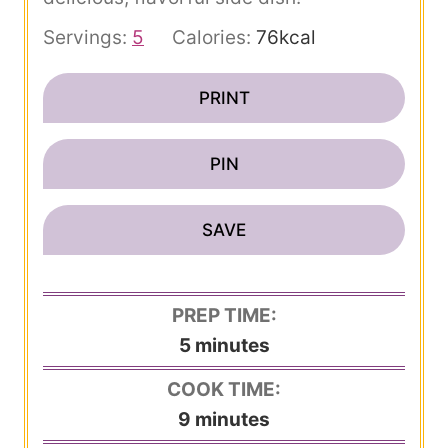
Servings:
5
Calories:
76
kcal
PRINT
PIN
SAVE
PREP TIME:
m
5
minutes
i
COOK TIME:
n
m
9
minutes
u