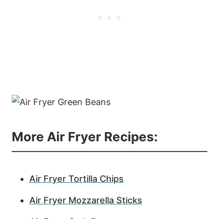
More Air Fryer Recipes:
Air Fryer Tortilla Chips
Air Fryer Mozzarella Sticks