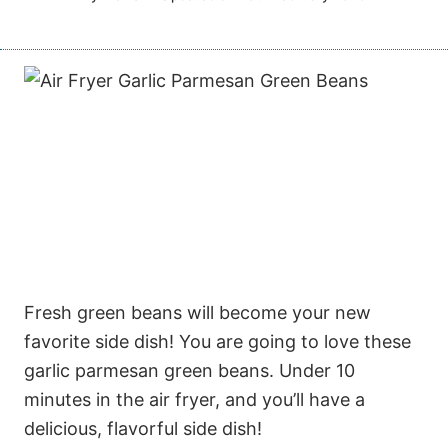
Fresh green beans will become your new
favorite side dish! You are going to love these
garlic parmesan green beans. Under 10
minutes in the air fryer, and you’ll have a
delicious, flavorful side dish!