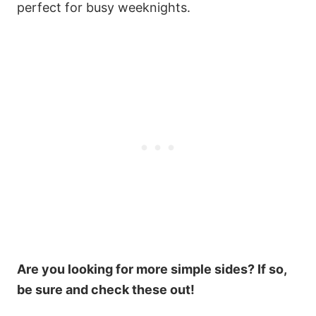
perfect for busy weeknights.
Are you looking for more simple sides? If so,
be sure and check these out!