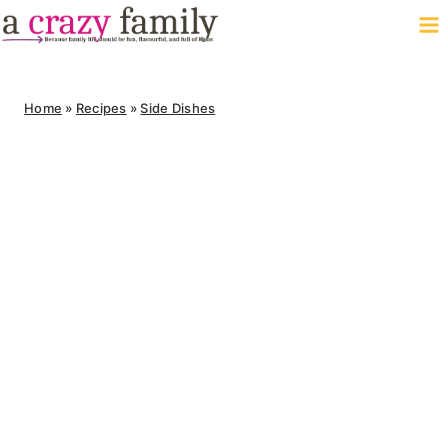
Skip
to
content
Home
»
Recipes
»
Side Dishes