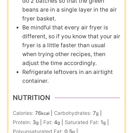
do 2 batches so that the green
beans are in a single layer in the air
fryer basket.
Be mindful that every air fryer is
different, so if you know that your air
fryer is a little faster than usual
when trying other recipes, then
adjust the time accordingly.
Refrigerate leftovers in an airtight
container.
NUTRITION
Calories:
76
|
Carbohydrates:
7
|
kcal
g
Protein:
3
|
Fat:
4
|
Saturated Fat:
1
|
g
g
g
Polyunsaturated Fat:
0.5
|
g