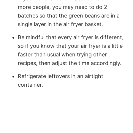
more people, you may need to do 2
batches so that the green beans are in a
single layer in the air fryer basket.
Be mindful that every air fryer is different,
so if you know that your air fryer is a little
faster than usual when trying other
recipes, then adjust the time accordingly.
Refrigerate leftovers in an airtight
container.