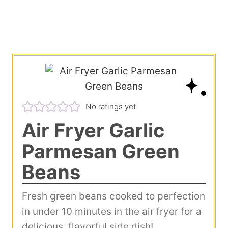
No ratings yet
Air Fryer Garlic
Parmesan Green
Beans
Fresh green beans cooked to perfection
in under 10 minutes in the air fryer for a
delicious, flavorful side dish!