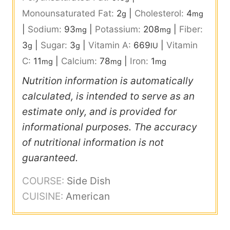
Monounsaturated Fat:
2
|
Cholesterol:
4
g
mg
|
Sodium:
93
|
Potassium:
208
|
Fiber:
mg
mg
3
|
Sugar:
3
|
Vitamin A:
669
|
Vitamin
g
g
IU
C:
11
|
Calcium:
78
|
Iron:
1
mg
mg
mg
Nutrition information is automatically
calculated, is intended to serve as an
estimate only, and is provided for
informational purposes. The accuracy
of nutritional information is not
guaranteed.
COURSE:
Side Dish
CUISINE:
American