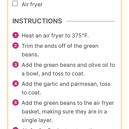
▢
Air fryer
INSTRUCTIONS
Heat an air fryer to 375°F.
Trim the ends off of the green
beans.
Add the green beans and olive oil to
a bowl, and toss to coat.
Add the garlic and parmesan, toss
to coat.
Add the green beans to the air fryer
basket, making sure they are in a
single layer.