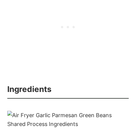
Ingredients