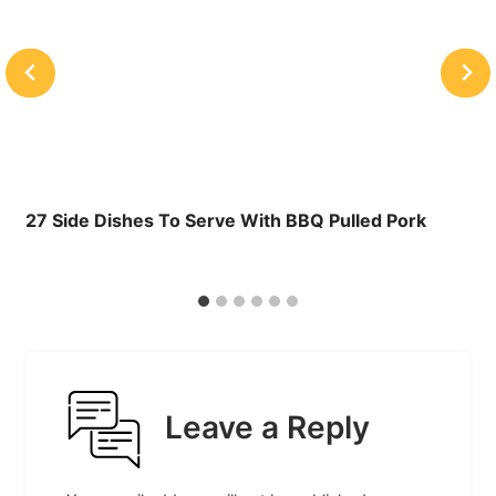
27 Side Dishes To Serve With BBQ Pulled Pork
Leave a Reply