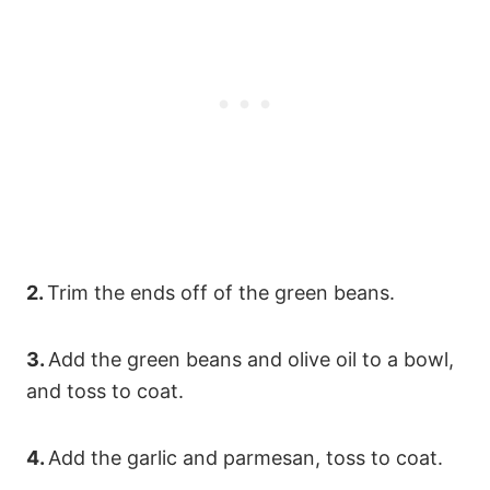
2.
Trim the ends off of the green beans.
3.
Add the green beans and olive oil to a bowl,
and toss to coat.
4.
Add the garlic and parmesan, toss to coat.