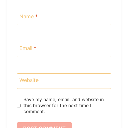
Name
*
Email
*
Website
Save my name, email, and website in
this browser for the next time I
comment.