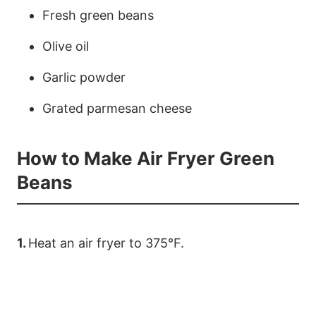
Fresh green beans
Olive oil
Garlic powder
Grated parmesan cheese
How to Make Air Fryer Green
Beans
1.
Heat an air fryer to 375°F.