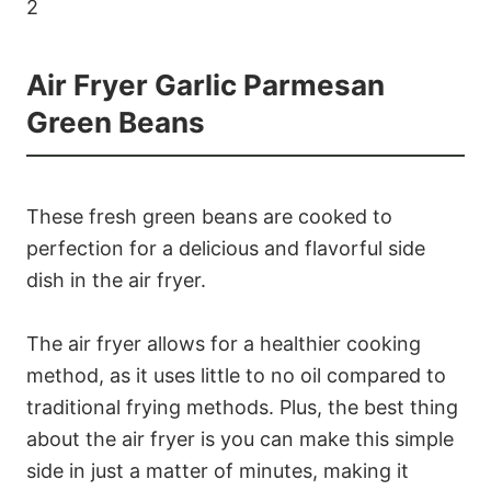
Air Fryer Garlic Parmesan
Green Beans
These fresh green beans are cooked to
perfection for a delicious and flavorful side
dish in the air fryer.
The air fryer allows for a healthier cooking
method, as it uses little to no oil compared to
traditional frying methods. Plus, the best thing
about the air fryer is you can make this simple
side in just a matter of minutes, making it