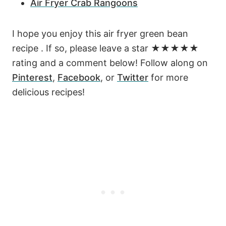
Air Fryer Crab Rangoons
I hope you enjoy this air fryer green bean
recipe . If so, please leave a star ★★★★★
rating and a comment below! Follow along on
Pinterest
,
Facebook
, or
Twitter
for more
delicious recipes!