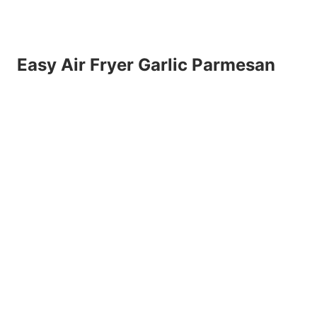
Easy Air Fryer Garlic Parmesan