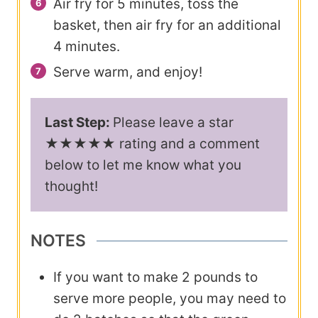
Air fry for 5 minutes, toss the
basket, then air fry for an additional
4 minutes.
Serve warm, and enjoy!
Last Step:
Please leave a star
★★★★★ rating and a comment
below to let me know what you
thought!
NOTES
If you want to make 2 pounds to
serve more people, you may need to