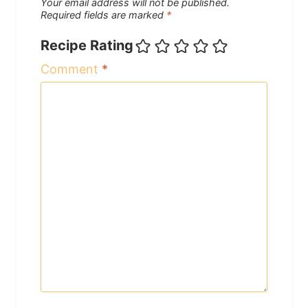
Your email address will not be published.
Required fields are marked
*
Recipe Rating
Comment
*