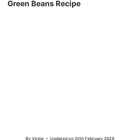
Green Beans Recipe
By
Vickie
Updated on
20th February 2026