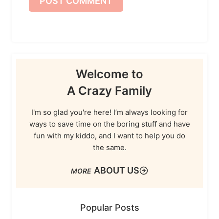
Welcome to
A Crazy Family
I'm so glad you're here! I’m always looking for
ways to save time on the boring stuff and have
fun with my kiddo, and I want to help you do
the same.
ABOUT US
Popular Posts