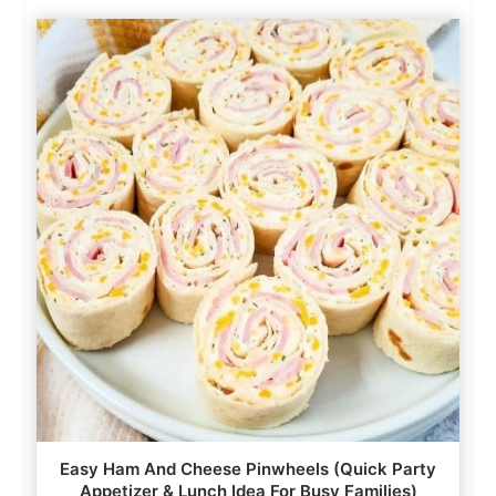
Easy Ham And Cheese Pinwheels (Quick Party
Appetizer & Lunch Idea For Busy Families)