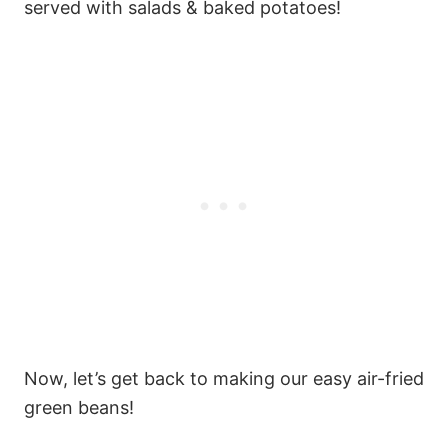
served with salads & baked potatoes!
Now, let’s get back to making our easy air-fried
green beans!