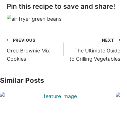
Pin this recipe to save and share!
Post
PREVIOUS
NEXT
navigation
Oreo Brownie Mix
The Ultimate Guide
Cookies
to Grilling Vegetables
Similar Posts