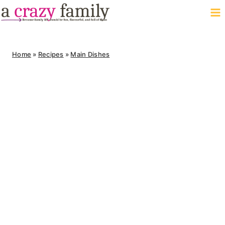
Skip
to
content
Home
»
Recipes
»
Main Dishes