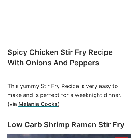
Spicy Chicken Stir Fry Recipe
With Onions And Peppers
This yummy Stir Fry Recipe is very easy to
make and is perfect for a weeknight dinner.
(via
Melanie Cooks
)
Low Carb Shrimp Ramen Stir Fry