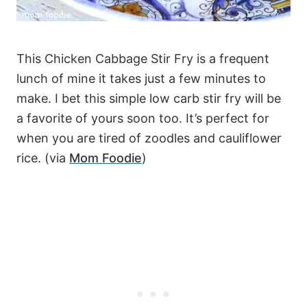
This Chicken Cabbage Stir Fry is a frequent
lunch of mine it takes just a few minutes to
make. I bet this simple low carb stir fry will be
a favorite of yours soon too. It’s perfect for
when you are tired of zoodles and cauliflower
rice. (via
Mom Foodie
)