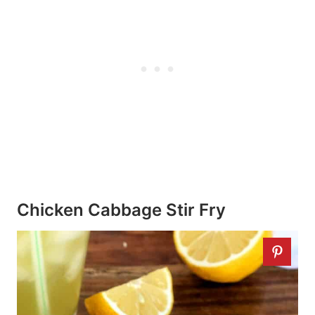
Chicken Cabbage Stir Fry