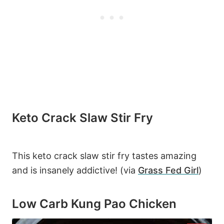
Keto Crack Slaw Stir Fry
This keto crack slaw stir fry tastes amazing
and is insanely addictive! (via
Grass Fed Girl
)
Low Carb Kung Pao Chicken