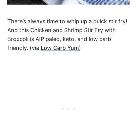
There’s always time to whip up a quick stir fry!
And this Chicken and Shrimp Stir Fry with
Broccoli is AIP paleo, keto, and low carb
friendly. (via
Low Carb Yum
)