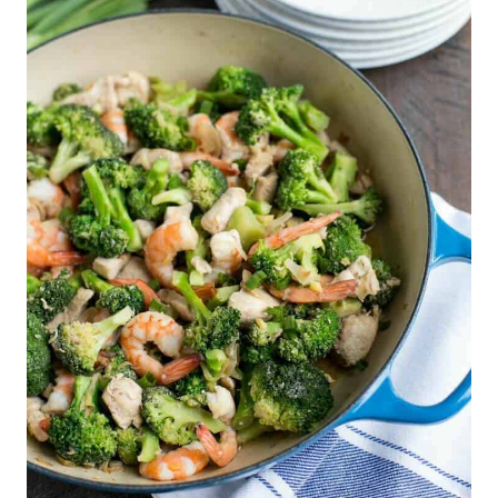
535
112