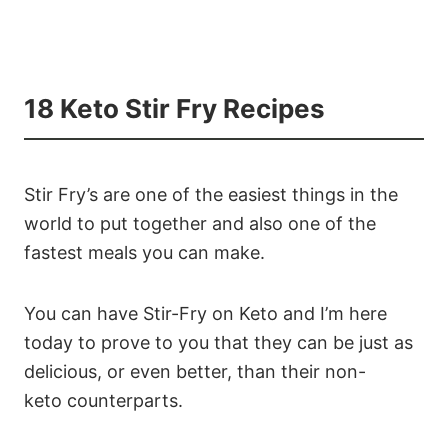
18 Keto Stir Fry Recipes
Stir Fry’s are one of the easiest things in the
world to put together and also one of the
fastest meals you can make.
You can have Stir-Fry on Keto and I’m here
today to prove to you that they can be just as
delicious, or even better, than their non-
keto counterparts.