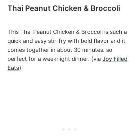
Thai Peanut Chicken & Broccoli
This Thai Peanut Chicken & Broccoli is such a
quick and easy stir-fry with bold flavor and it
comes together in about 30 minutes. so
perfect for a weeknight dinner. (via
Joy Filled
Eats
)