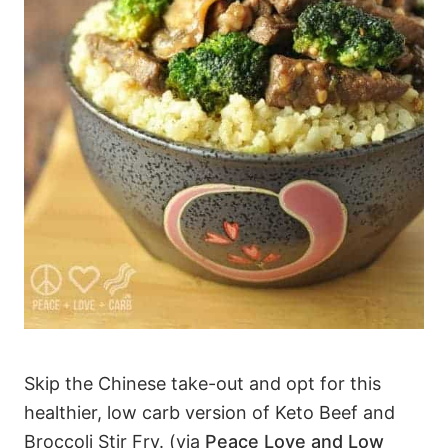
Skip the Chinese take-out and opt for this
healthier, low carb version of Keto Beef and
Broccoli Stir Fry. (via
Peace Love and Low