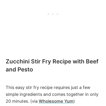
Zucchini Stir Fry Recipe with Beef
and Pesto
This easy stir fry recipe requires just a few
simple ingredients and comes together in only
20 minutes. (via
Wholesome Yum
)