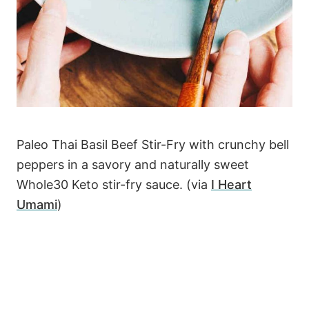
Paleo Thai Basil Beef Stir-Fry with crunchy bell
peppers in a savory and naturally sweet
Whole30 Keto stir-fry sauce. (via
I Heart
Umami
)