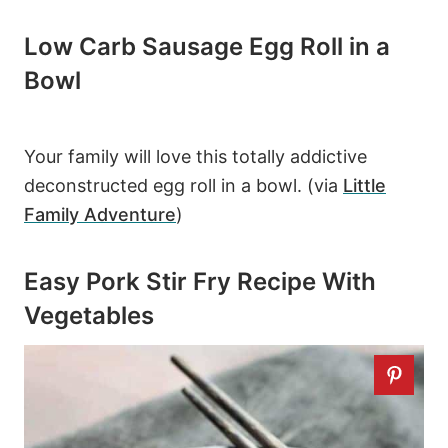
Low Carb Sausage Egg Roll in a
Bowl
Your family will love this totally addictive
deconstructed egg roll in a bowl. (via
Little
Family Adventure
)
Easy Pork Stir Fry Recipe With
Vegetables