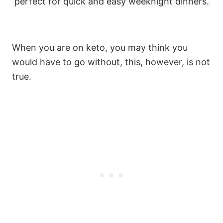
perfect for quick and easy weeknight dinners.
When you are on keto, you may think you
would have to go without, this, however, is not
true.