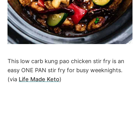
This low carb kung pao chicken stir fry is an
easy ONE PAN stir fry for busy weeknights.
(via
Life Made Keto
)