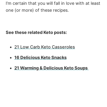
I’m certain that you will fall in love with at least
one (or more) of these recipes.
See these related Keto posts:
21 Low Carb Keto Casseroles
16 Delicious Keto Snacks
21 Warming & Delicious Keto Soups