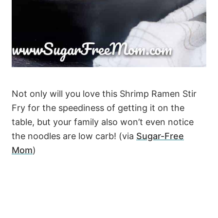
Not only will you love this Shrimp Ramen Stir
Fry for the speediness of getting it on the
table, but your family also won’t even notice
the noodles are low carb! (via
Sugar-Free
Mom
)