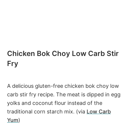
Chicken Bok Choy Low Carb Stir
Fry
A delicious gluten-free chicken bok choy low
carb stir fry recipe. The meat is dipped in egg
yolks and coconut flour instead of the
traditional corn starch mix. (via
Low Carb
Yum
)