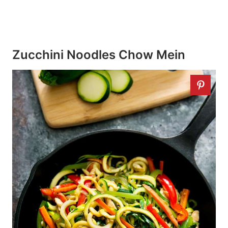
Zucchini Noodles Chow Mein