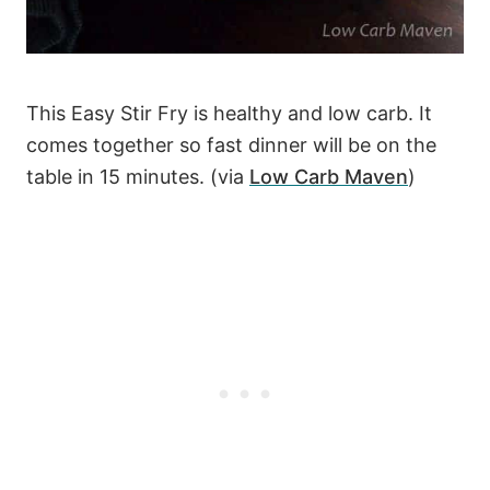
This Easy Stir Fry is healthy and low carb. It
comes together so fast dinner will be on the
table in 15 minutes. (via
Low Carb Maven
)