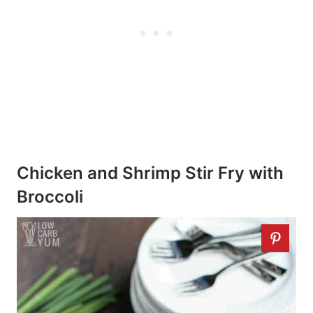
Chicken and Shrimp Stir Fry with
Broccoli