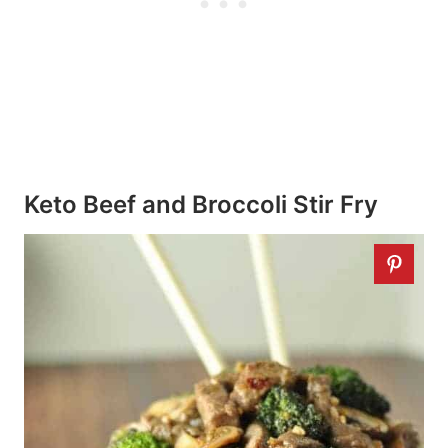
Keto Beef and Broccoli Stir Fry