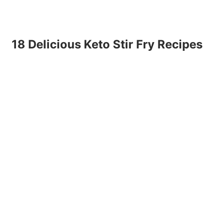
18 Delicious Keto Stir Fry Recipes