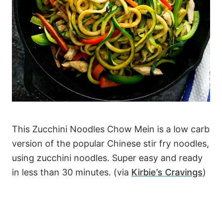
This Zucchini Noodles Chow Mein is a low carb
version of the popular Chinese stir fry noodles,
using zucchini noodles. Super easy and ready
in less than 30 minutes. (via
Kirbie’s Cravings
)