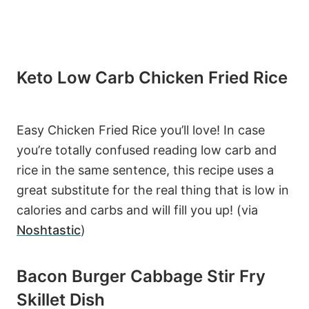
Keto Low Carb Chicken Fried Rice
Easy Chicken Fried Rice you’ll love! In case
you’re totally confused reading low carb and
rice in the same sentence, this recipe uses a
great substitute for the real thing that is low in
calories and carbs and will fill you up! (via
Noshtastic
)
Bacon Burger Cabbage Stir Fry
Skillet Dish