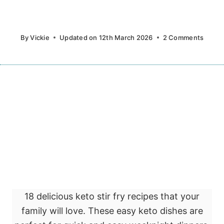
By
Vickie
Updated on
12th March 2026
2 Comments
18 delicious keto stir fry recipes that your
family will love. These easy keto dishes are