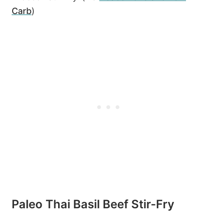
Carb
)
Paleo Thai Basil Beef Stir-Fry