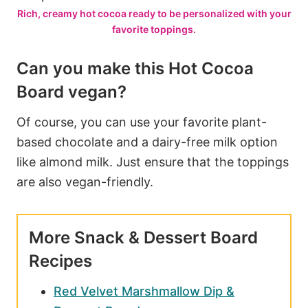
Rich, creamy hot cocoa ready to be personalized with your
favorite toppings.
Can you make this Hot Cocoa
Board vegan?
Of course, you can use your favorite plant-
based chocolate and a dairy-free milk option
like almond milk. Just ensure that the toppings
are also vegan-friendly.
More Snack & Dessert Board
Recipes
Red Velvet Marshmallow Dip &