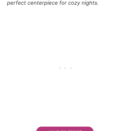
perfect centerpiece for cozy nights.