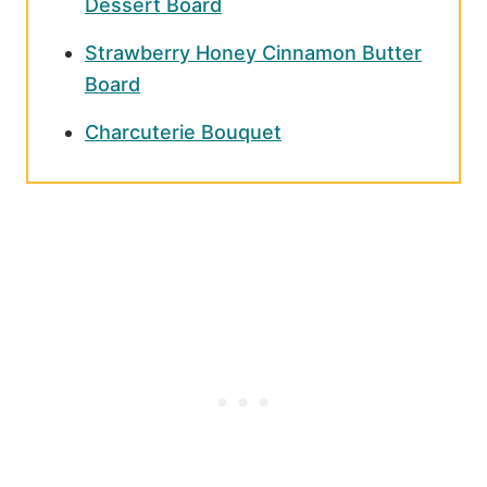
Dessert Board
Strawberry Honey Cinnamon Butter
Board
Charcuterie Bouquet