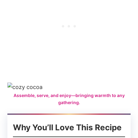
Assemble, serve, and enjoy—bringing warmth to any
gathering.
Why You’ll Love This Recipe