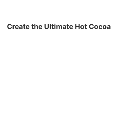
Create the Ultimate Hot Cocoa