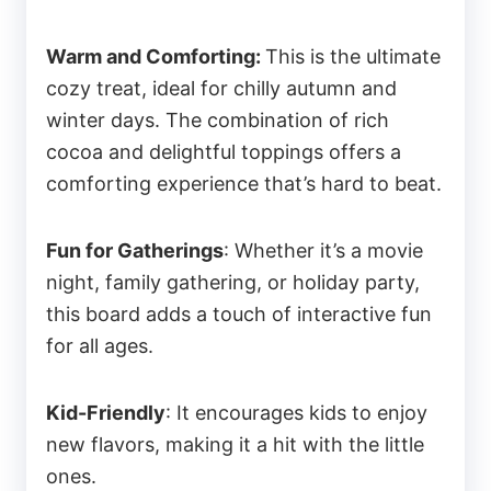
Warm and Comforting:
This is the ultimate
cozy treat, ideal for chilly autumn and
winter days. The combination of rich
cocoa and delightful toppings offers a
comforting experience that’s hard to beat.
Fun for Gatherings
: Whether it’s a movie
night, family gathering, or holiday party,
this board adds a touch of interactive fun
for all ages.
Kid-Friendly
: It encourages kids to enjoy
new flavors, making it a hit with the little
ones.