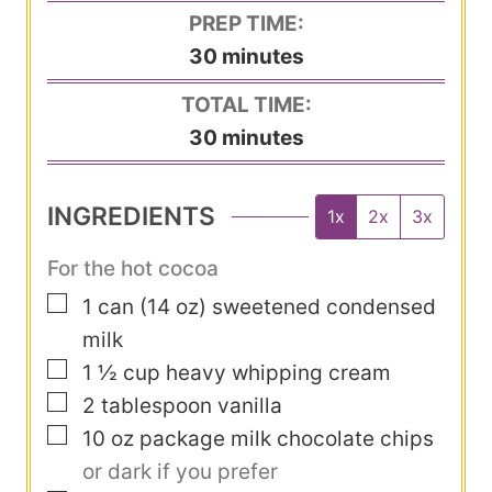
PREP TIME:
m
30
minutes
i
TOTAL TIME:
n
m
30
minutes
u
i
t
n
INGREDIENTS
1x
2x
3x
e
u
s
t
For the hot cocoa
e
▢
1
can
(14 oz) sweetened condensed
s
milk
▢
1 ½
cup
heavy whipping cream
▢
2
tablespoon
vanilla
▢
10
oz
package milk chocolate chips
or dark if you prefer