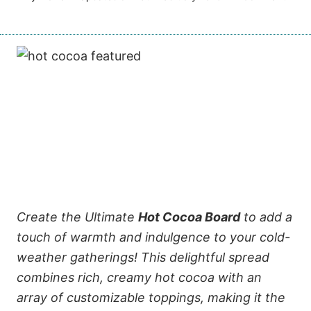
Create the Ultimate
Hot Cocoa Board
to add a
touch of warmth and indulgence to your cold-
weather gatherings
! This delightful spread
combines rich, creamy hot cocoa with an
array of customizable toppings, making it the