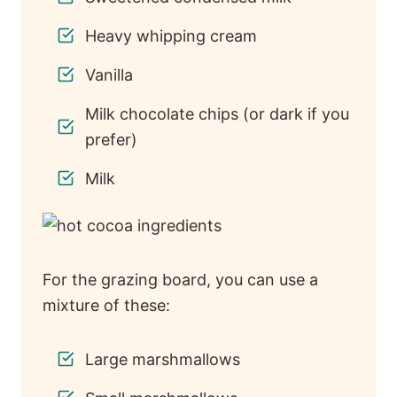
Heavy whipping cream
Vanilla
Milk chocolate chips (or dark if you
prefer)
Milk
For the grazing board, you can use a
mixture of these:
Large marshmallows