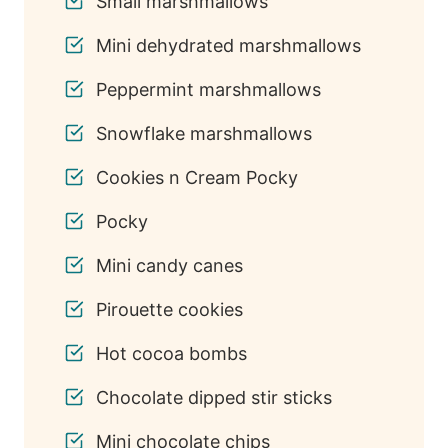
Small marshmallows
Mini dehydrated marshmallows
Peppermint marshmallows
Snowflake marshmallows
Cookies n Cream Pocky
Pocky
Mini candy canes
Pirouette cookies
Hot cocoa bombs
45
Chocolate dipped stir sticks
Mini chocolate chips