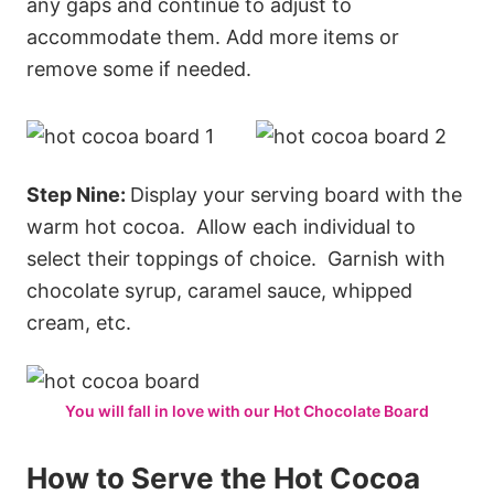
any gaps and continue to adjust to
accommodate them. Add more items or
remove some if needed.
Step Nine:
Display your serving board with the
warm hot cocoa. Allow each individual to
select their toppings of choice. Garnish with
chocolate syrup, caramel sauce, whipped
cream, etc.
You will fall in love with our Hot Chocolate Board
How to Serve the Hot Cocoa