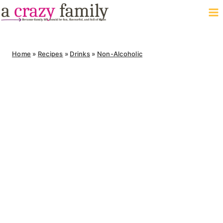
Skip
to
content
Home
»
Recipes
»
Drinks
»
Non-Alcoholic