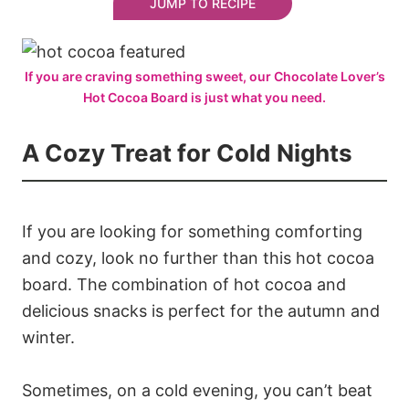
JUMP TO RECIPE
If you are craving something sweet, our Chocolate Lover’s
Hot Cocoa Board is just what you need.
A Cozy Treat for Cold Nights
If you are looking for something comforting
and cozy, look no further than this hot cocoa
board. The combination of hot cocoa and
delicious snacks is perfect for the autumn and
winter.
Sometimes, on a cold evening, you can’t beat