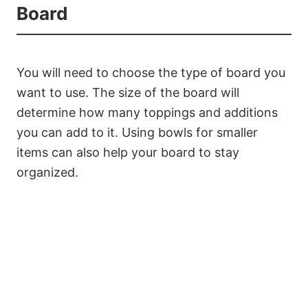
Board
You will need to choose the type of board you
want to use. The size of the board will
determine how many toppings and additions
you can add to it. Using bowls for smaller
items can also help your board to stay
organized.