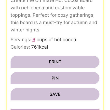
Create the Ultimate Hot Cocoa Board
with rich cocoa and customizable
toppings. Perfect for cozy gatherings,
this board is a must-try for autumn and
winter nights.
Servings:
6
cups of hot cocoa
Calories:
761
kcal
PRINT
PIN
SAVE