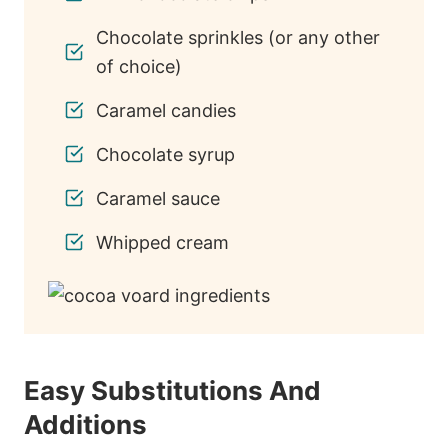
Chocolate sprinkles (or any other
of choice)
Caramel candies
Chocolate syrup
Caramel sauce
Whipped cream
Easy Substitutions And
Additions