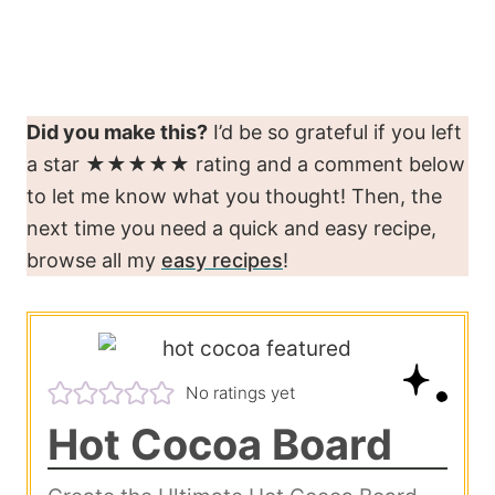
Did you make this?
I’d be so grateful if you left
a star ★★★★★ rating and a comment below
to let me know what you thought! Then, the
next time you need a quick and easy recipe,
browse all my
easy recipes
!
No ratings yet
Hot Cocoa Board