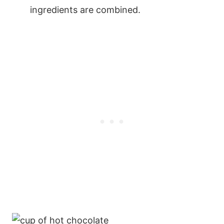
ingredients are combined.