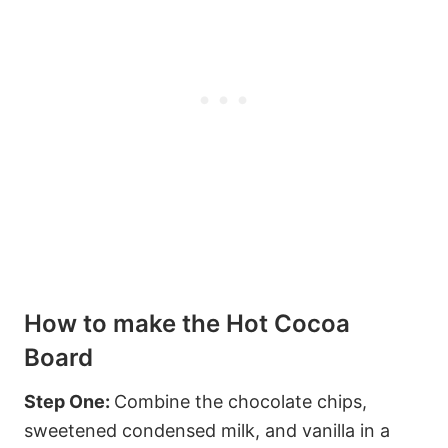
How to make the Hot Cocoa
Board
Step One:
Combine the chocolate chips,
sweetened condensed milk, and vanilla in a