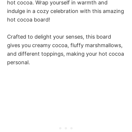
hot cocoa. Wrap yourself in warmth and
indulge in a cozy celebration with this amazing
hot cocoa board!
Crafted to delight your senses, this board
gives you creamy cocoa, fluffy marshmallows,
and different toppings, making your hot cocoa
personal.