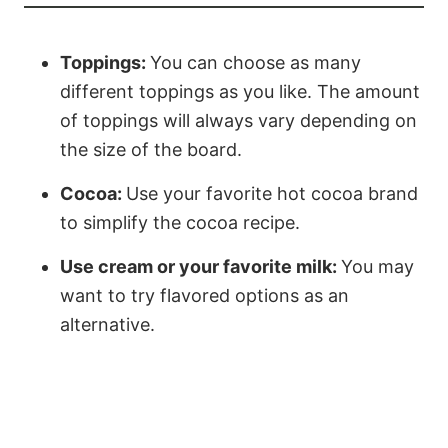
Toppings:
You can choose as many
different toppings as you like. The amount
of toppings will always vary depending on
the size of the board.
Cocoa:
Use your favorite hot cocoa brand
to simplify the cocoa recipe.
Use cream or your favorite milk:
You may
want to try flavored options as an
alternative.