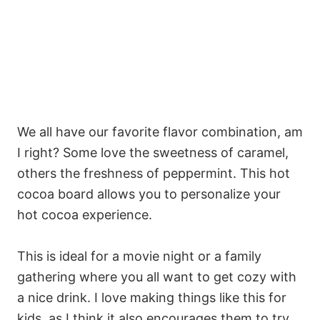
We all have our favorite flavor combination, am
I right? Some love the sweetness of caramel,
others the freshness of peppermint. This hot
cocoa board allows you to personalize your
hot cocoa experience.
This is ideal for a movie night or a family
gathering where you all want to get cozy with
a nice drink. I love making things like this for
kids, as I think it also encourages them to try