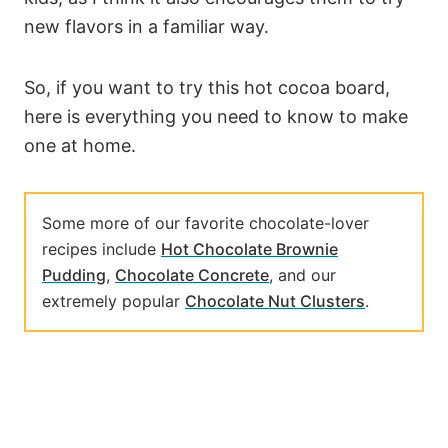
new flavors in a familiar way.
So, if you want to try this hot cocoa board,
here is everything you need to know to make
one at home.
Some more of our favorite chocolate-lover
recipes include
Hot Chocolate Brownie
Pudding
,
Chocolate Concrete
, and our
extremely popular
Chocolate Nut Clusters
.