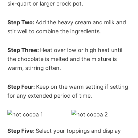
six-quart or larger crock pot.
Step Two:
Add the heavy cream and milk and
stir well to combine the ingredients.
Step Three:
Heat over low or high heat until
the chocolate is melted and the mixture is
warm, stirring often.
Step Four:
Keep on the warm setting if setting
for any extended period of time.
Step Five:
Select your toppings and display