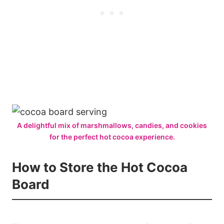
A delightful mix of marshmallows, candies, and cookies
for the perfect hot cocoa experience.
How to Store the Hot Cocoa
Board