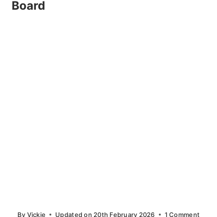
Board
By
Vickie
Updated on
20th February 2026
1 Comment