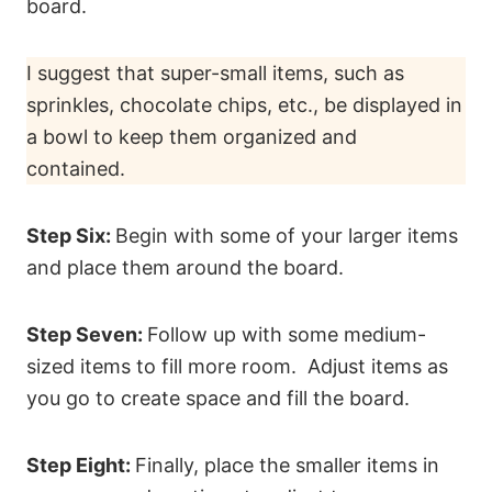
board.
I suggest that super-small items, such as
sprinkles, chocolate chips, etc., be displayed in
a bowl to keep them organized and
contained.
Step Six:
Begin with some of your larger items
and place them around the board.
Step Seven:
Follow up with some medium-
sized items to fill more room. Adjust items as
you go to create space and fill the board.
Step Eight:
Finally, place the smaller items in