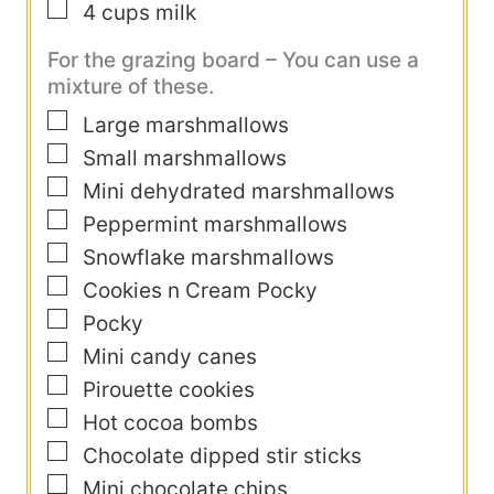
▢
4
cups
milk
For the grazing board – You can use a
mixture of these.
▢
Large marshmallows
▢
Small marshmallows
▢
Mini dehydrated marshmallows
▢
Peppermint marshmallows
▢
Snowflake marshmallows
▢
Cookies n Cream Pocky
▢
Pocky
▢
Mini candy canes
▢
Pirouette cookies
▢
Hot cocoa bombs
▢
Chocolate dipped stir sticks
▢
Mini chocolate chips