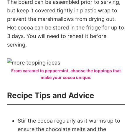
The board can be assembled prior to serving,
but keep it covered tightly in plastic wrap to
prevent the marshmallows from drying out.
Hot cocoa can be stored in the fridge for up to
3 days. You will need to reheat it before
serving.
From caramel to peppermint, choose the toppings that
make your cocoa unique.
Recipe Tips and Advice
Stir the cocoa regularly as it warms up to
ensure the chocolate melts and the