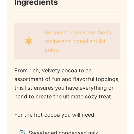
Ingredients
Be sure to check out the full
recipe and ingredient list
below
From rich, velvety cocoa to an
assortment of fun and flavorful toppings,
this list ensures you have everything on
hand to create the ultimate cozy treat.
For the hot cocoa you will need:
Sweetened condensed milk