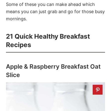
Some of these you can make ahead which
means you can just grab and go for those busy
mornings.
21 Quick Healthy Breakfast
Recipes
Apple & Raspberry Breakfast Oat
Slice