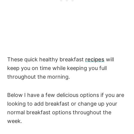
These quick healthy breakfast
recipes
will
keep you on time while keeping you full
throughout the morning.
Below I have a few delicious options if you are
looking to add breakfast or change up your
normal breakfast options throughout the
week.