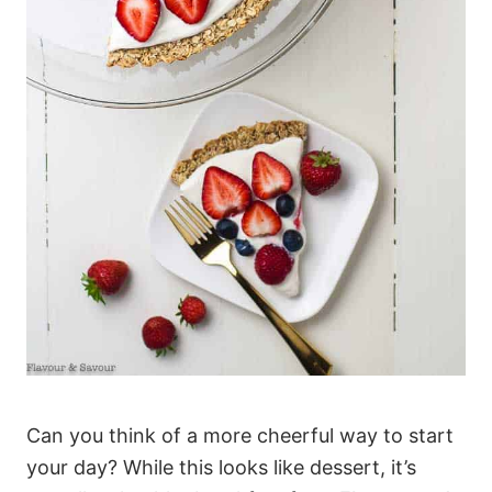
Can you think of a more cheerful way to start
your day? While this looks like dessert, it’s