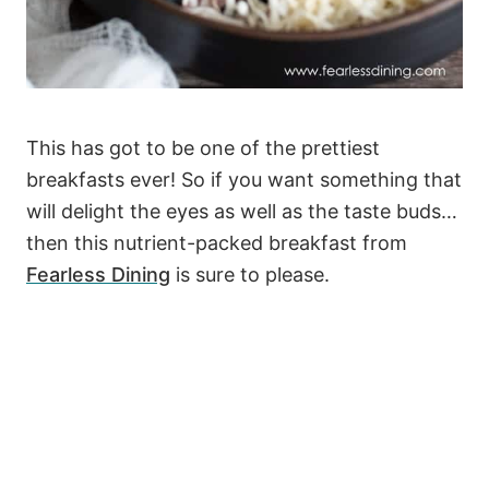
This has got to be one of the prettiest
breakfasts ever! So if you want something that
will delight the eyes as well as the taste buds…
then this nutrient-packed breakfast from
Fearless Dining
is sure to please.