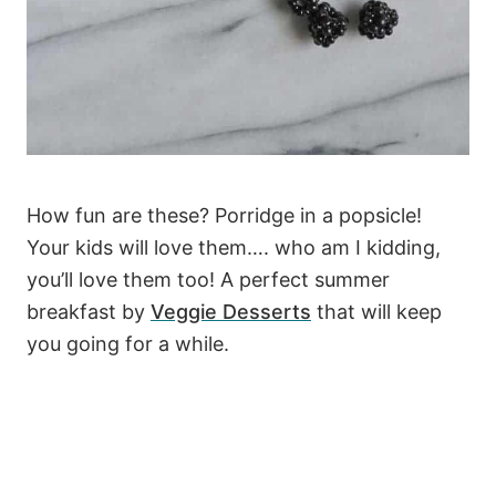
How fun are these? Porridge in a popsicle!
Your kids will love them…. who am I kidding,
you’ll love them too! A perfect summer
breakfast by
Veggie Desserts
that will keep
you going for a while.
177
5