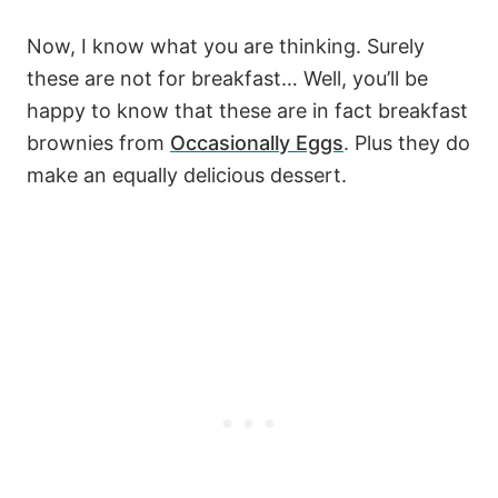
Now, I know what you are thinking. Surely
these are not for breakfast… Well, you’ll be
happy to know that these are in fact breakfast
brownies from
Occasionally Eggs
. Plus they do
make an equally delicious dessert.