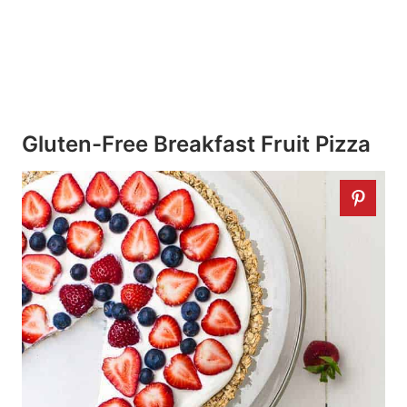
Gluten-Free Breakfast Fruit Pizza