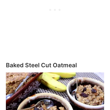
Baked Steel Cut Oatmeal