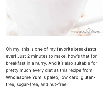
Oh my, this is one of my favorite breakfasts
ever! Just 2 minutes to make, how’s that for
breakfast in a hurry. And it’s also suitable for
pretty much every diet as this recipe from
Wholesome Yum
is paleo, low carb, gluten-
free, sugar-free, and nut-free.