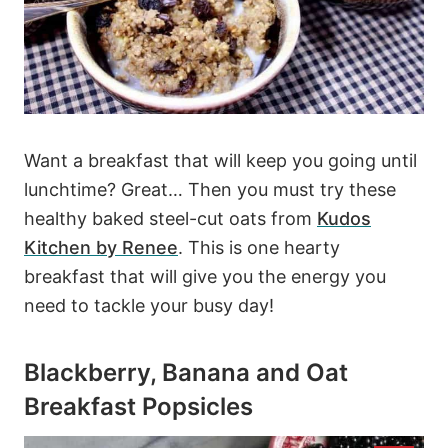
Want a breakfast that will keep you going until
lunchtime? Great… Then you must try these
healthy baked steel-cut oats from
Kudos
Kitchen by Renee
. This is one hearty
breakfast that will give you the energy you
need to tackle your busy day!
Blackberry, Banana and Oat
Breakfast Popsicles