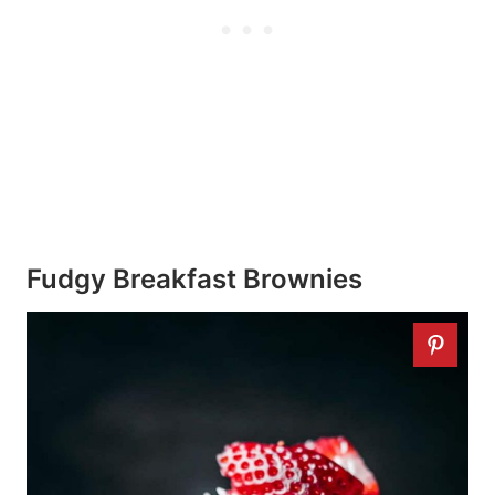
Fudgy Breakfast Brownies