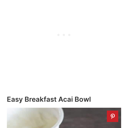
Easy Breakfast Acai Bowl