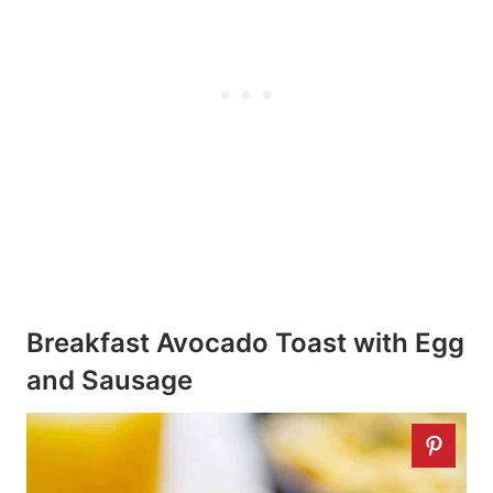
Breakfast Avocado Toast with Egg
and Sausage