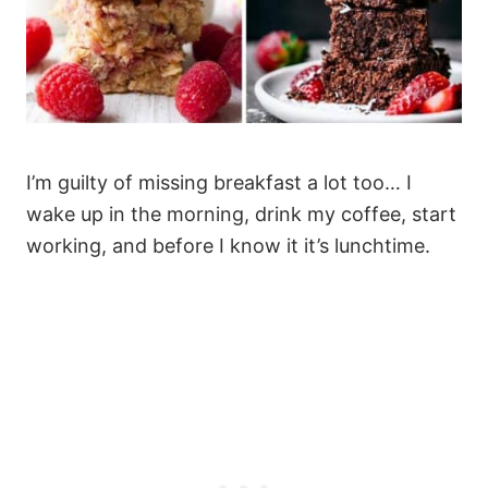
I’m guilty of missing breakfast a lot too… I
wake up in the morning, drink my coffee, start
working, and before I know it it’s lunchtime.