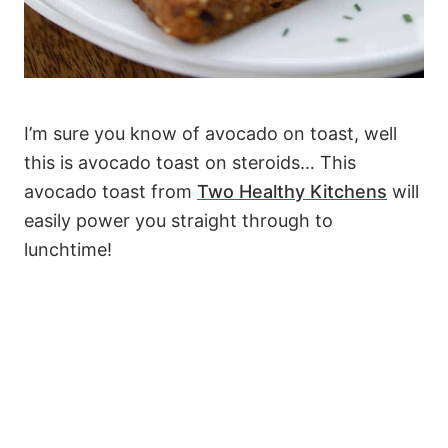
I’m sure you know of avocado on toast, well
this is avocado toast on steroids… This
avocado toast from
Two Healthy Kitchens
will
easily power you straight through to
lunchtime!