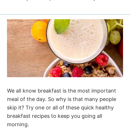
We all know breakfast is the most important
meal of the day. So why is that many people
skip it? Try one or all of these quick healthy
breakfast recipes to keep you going all
morning.