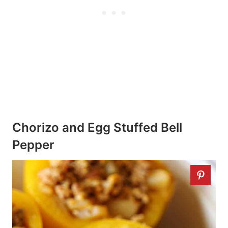
Chorizo and Egg Stuffed Bell
Pepper