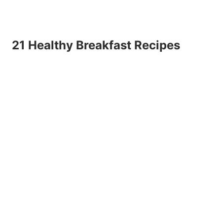
21 Healthy Breakfast Recipes