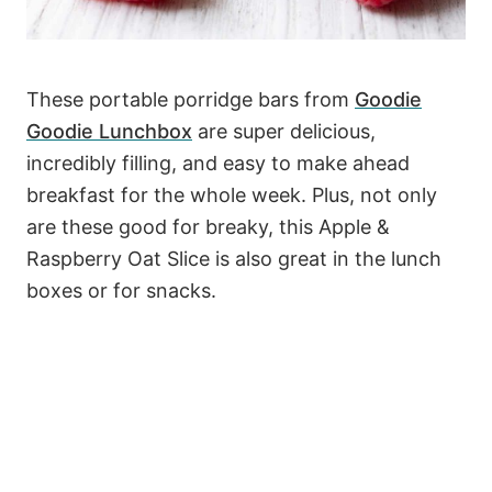
These portable porridge bars from
Goodie
Goodie Lunchbox
are super delicious,
incredibly filling, and easy to make ahead
breakfast for the whole week. Plus, not only
are these good for breaky, this Apple &
Raspberry Oat Slice is also great in the lunch
boxes or for snacks.