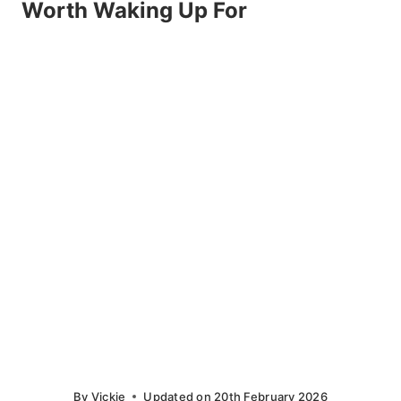
Worth Waking Up For
By
Vickie
Updated on
20th February 2026