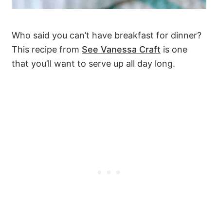
Who said you can’t have breakfast for dinner?
This recipe from
See Vanessa Craft
is one
that you’ll want to serve up all day long.