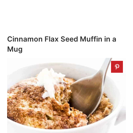
Cinnamon Flax Seed Muffin in a
Mug