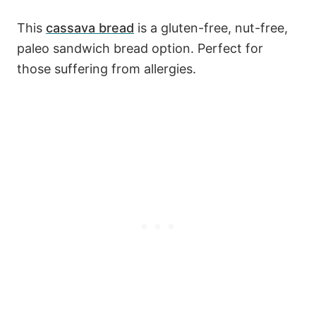
This
cassava bread
is a gluten-free, nut-free,
paleo sandwich bread option. Perfect for
those suffering from allergies.