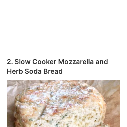
2. Slow Cooker Mozzarella and
Herb Soda Bread
265
55