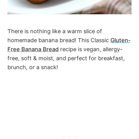
There is nothing like a warm slice of
homemade banana bread! This Classic
Gluten-
Free Banana Bread
recipe is vegan, allergy-
free, soft & moist, and perfect for breakfast,
brunch, or a snack!