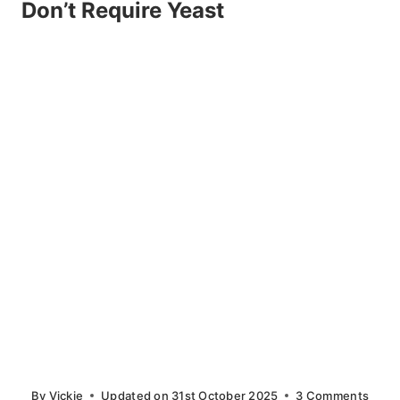
Don’t Require Yeast
By
Vickie
Updated on
31st October 2025
3 Comments