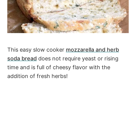
This easy slow cooker
mozzarella and herb
soda bread
does not require yeast or rising
time and is full of cheesy flavor with the
addition of fresh herbs!