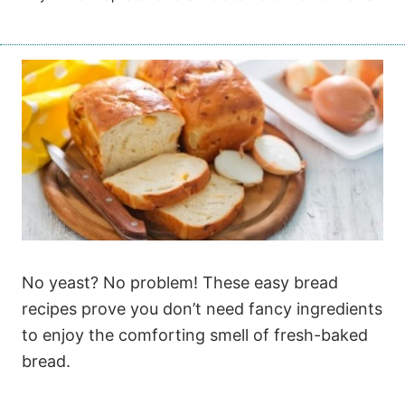
No yeast? No problem! These easy bread
recipes prove you don’t need fancy ingredients
to enjoy the comforting smell of fresh-baked
bread.