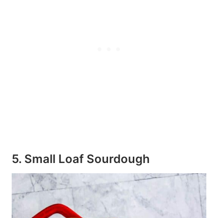
5. Small Loaf Sourdough