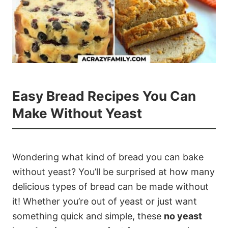
Easy Bread Recipes You Can
Make Without Yeast
Wondering what kind of bread you can bake
without yeast? You’ll be surprised at how many
delicious types of bread can be made without
it! Whether you’re out of yeast or just want
something quick and simple, these
no yeast