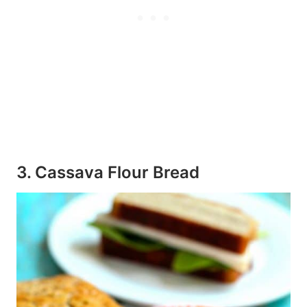
3. Cassava Flour Bread