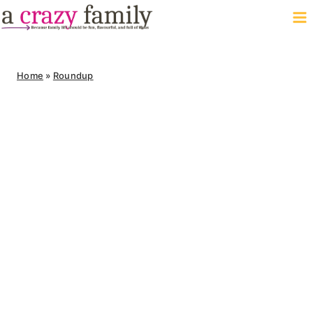
Skip
to
content
Home
»
Roundup