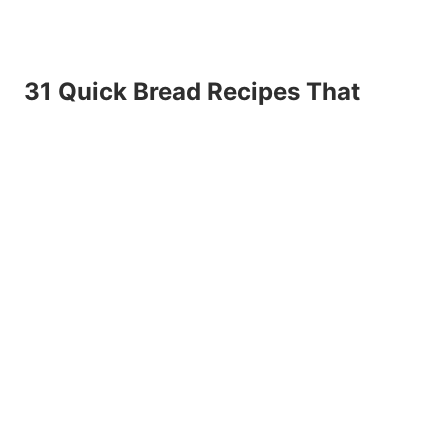
31 Quick Bread Recipes That