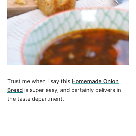
Trust me when I say this
Homemade Onion
Bread
is super easy, and certainly delivers in
the taste department.