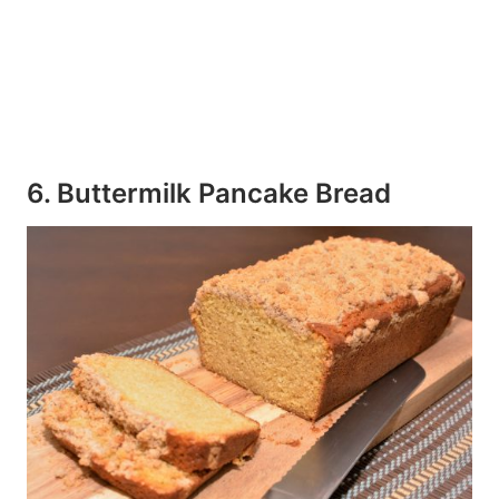
6. Buttermilk Pancake Bread