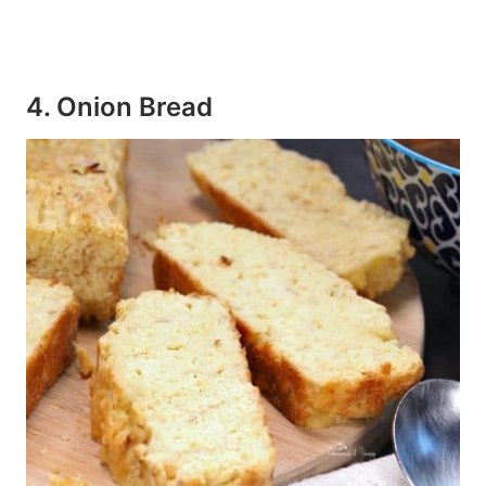
4. Onion Bread