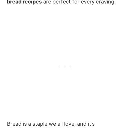
bread recipes
are perfect for every craving.
Bread is a staple we all love, and it’s