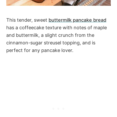
This tender, sweet
buttermilk pancake bread
has a coffeecake texture with notes of maple
and buttermilk, a slight crunch from the
cinnamon-sugar streusel topping, and is
perfect for any pancake lover.