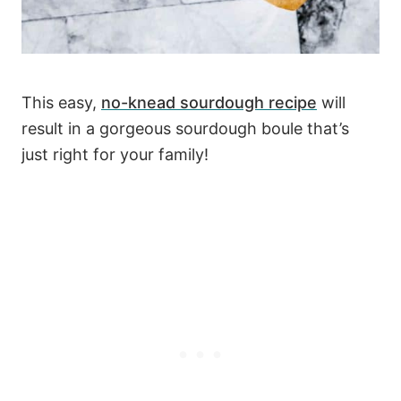
This easy,
no-knead sourdough recipe
will
result in a gorgeous sourdough boule that’s
just right for your family!