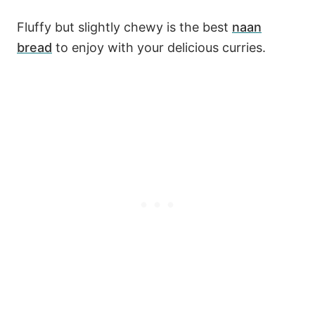
Fluffy but slightly chewy is the best
naan
bread
to enjoy with your delicious curries.