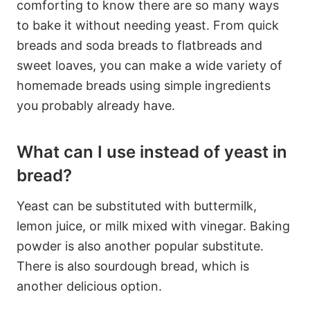
comforting to know there are so many ways
to bake it without needing yeast. From quick
breads and soda breads to flatbreads and
sweet loaves, you can make a wide variety of
homemade breads using simple ingredients
you probably already have.
What can I use instead of yeast in
bread?
Yeast can be substituted with buttermilk,
lemon juice, or milk mixed with vinegar. Baking
powder is also another popular substitute.
There is also sourdough bread, which is
another delicious option.