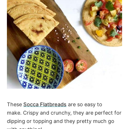
These
Socca Flatbreads
are so easy to
make. Crispy and crunchy, they are perfect for
dipping or topping and they pretty much go