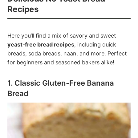
Recipes
Here you’ll find a mix of savory and sweet
yeast-free bread recipes
, including quick
breads, soda breads, naan, and more. Perfect
for beginners and seasoned bakers alike!
1. Classic Gluten-Free Banana
Bread