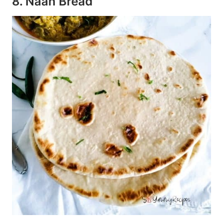
8. Naan Bread