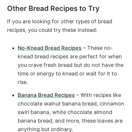
Other Bread Recipes to Try
If you are looking for other types of bread
recipes, you could try these instead:
No-Knead Bread Recipes
– These no-
knead bread recipes are perfect for when
you crave fresh bread but do not have the
time or energy to knead or wait for it to
rise.
Banana Bread Recipes
– With recipes like
chocolate walnut banana bread, cinnamon
swirl banana, white chocolate almond
banana bread, and more, these loaves are
anything but ordinary.