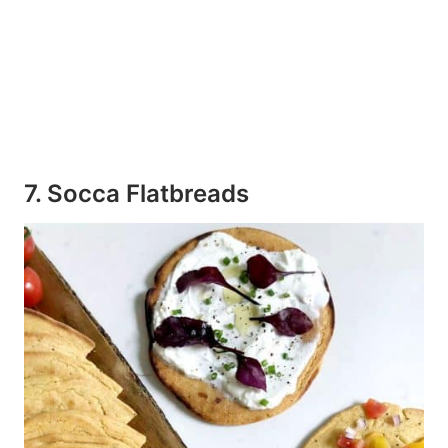
7. Socca Flatbreads