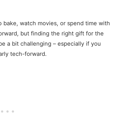
o bake, watch movies, or spend time with
rward, but finding the right gift for the
e a bit challenging – especially if you
arly tech-forward.