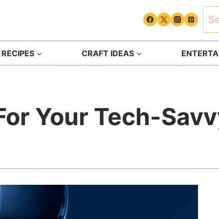
Sea
for:
 RECIPES
CRAFT IDEAS
ENTERTAI
 For Your Tech-Savv