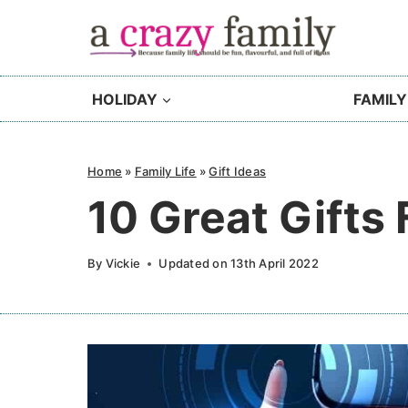
Skip
to
content
HOLIDAY
FAMILY
Home
»
Family Life
»
Gift Ideas
10 Great Gifts
By
Vickie
Updated on
13th April 2022