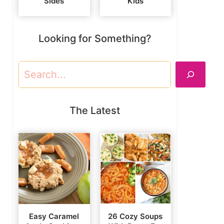
Sides
Kids
Looking for Something?
Search
The Latest
Easy Caramel
26 Cozy Soups