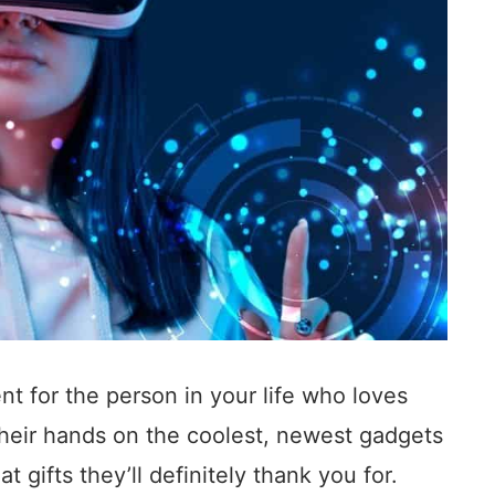
ent for the person in your life who loves
their hands on the coolest, newest gadgets
 gifts they’ll definitely thank you for.