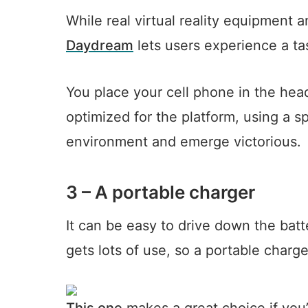
While real virtual reality equipment
Daydream
lets users experience a tas
You place your cell phone in the he
optimized for the platform, using a sp
environment and emerge victorious.
3 – A portable charger
It can be easy to drive down the batt
gets lots of use, so a portable charg