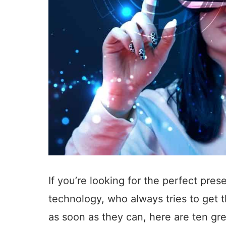
If you’re looking for the perfect pres
technology, who always tries to get 
as soon as they can, here are ten great