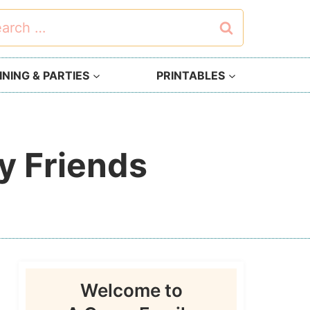
rch
NING & PARTIES
PRINTABLES
y Friends
Welcome to