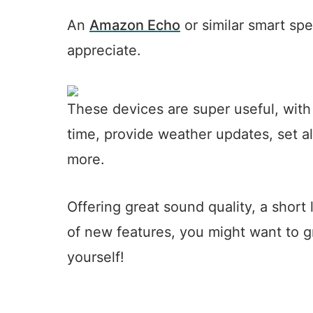
An
Amazon Echo
or similar smart spe
appreciate.
These devices are super useful, with 
time, provide weather updates, set 
more.
Offering great sound quality, a short
of new features, you might want to gr
yourself!
5
10