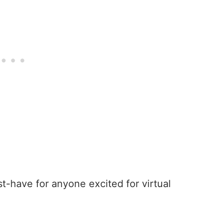
t-have for anyone excited for virtual