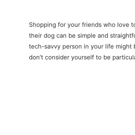
Shopping for your friends who love t
their dog can be simple and straightfo
tech-savvy person in your life might b
don’t consider yourself to be particul