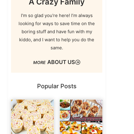
A Crazy Family
I'm so glad you're here! I’m always
looking for ways to save time on the
boring stuff and have fun with my
kiddo, and I want to help you do the
same.
ABOUT US
Popular Posts