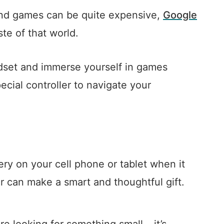
 and games can be quite expensive,
Google
te of that world.
adset and immerse yourself in games
ecial controller to navigate your
ery on your cell phone or tablet when it
er can make a smart and thoughtful gift.