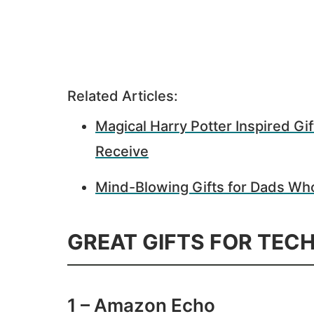
Related Articles:
Magical Harry Potter Inspired Gift
Receive
Mind-Blowing Gifts for Dads Wh
GREAT GIFTS FOR TEC
1 – Amazon Echo