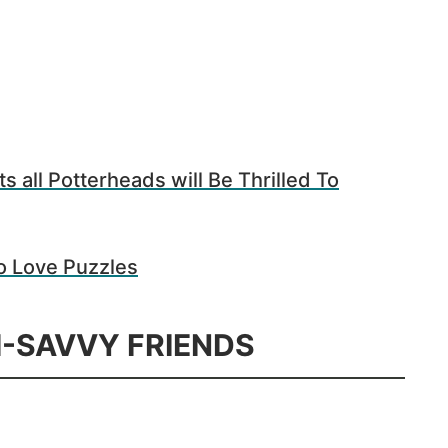
s all Potterheads will Be Thrilled To
o Love Puzzles
H-SAVVY FRIENDS