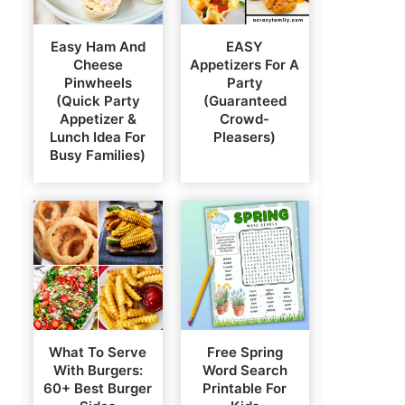
Easy Ham And
EASY
Cheese
Appetizers For A
Pinwheels
Party
(Quick Party
(Guaranteed
Appetizer &
Crowd-
Lunch Idea For
Pleasers)
Busy Families)
What To Serve
Free Spring
With Burgers:
Word Search
60+ Best Burger
Printable For