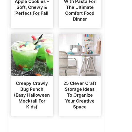
Apple Cookies –
With Pasta For
Soft, Chewy &
The Ultimate
Perfect For Fall
Comfort Food
Dinner
Creepy Crawly
25 Clever Craft
Bug Punch
Storage Ideas
(Easy Halloween
To Organize
Mocktail For
Your Creative
Kids)
Space