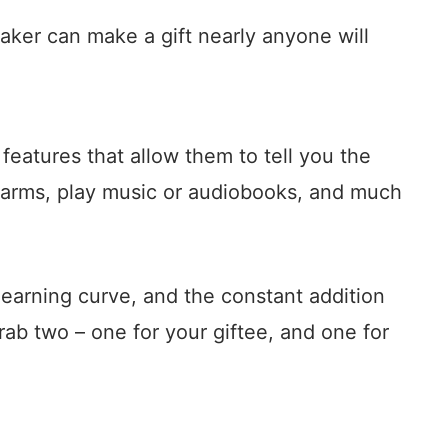
aker can make a gift nearly anyone will
features that allow them to tell you the
alarms, play music or audiobooks, and much
 learning curve, and the constant addition
ab two – one for your giftee, and one for