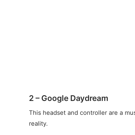
2 – Google Daydream
This headset and controller are a mus
reality.