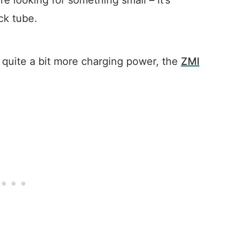
e looking for something small – it’s
ck tube.
rs quite a bit more charging power, the
ZMI