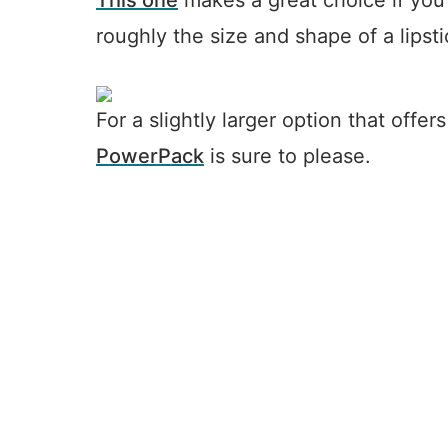
This one
makes a great choice if you’r
roughly the size and shape of a lipsti
For a slightly larger option that offe
PowerPack
is sure to please.