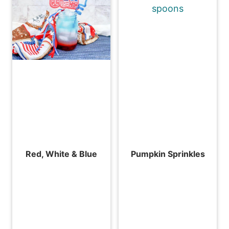
Red, White & Blue
Pumpkin Sprinkles