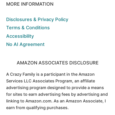
MORE INFORMATION
Disclosures & Privacy Policy
Terms & Conditions
Accessibility
No AI Agreement
AMAZON ASSOCIATES DISCLOSURE
A Crazy Family is a participant in the Amazon
Services LLC Associates Program, an affiliate
advertising program designed to provide a means
for sites to earn advertising fees by advertising and
linking to Amazon.com. As an Amazon Associate, I
earn from qualifying purchases.