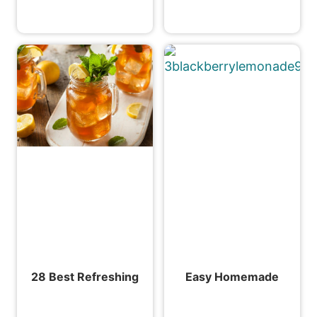
28 Best Refreshing
Easy Homemade