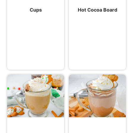
Cups
Hot Cocoa Board