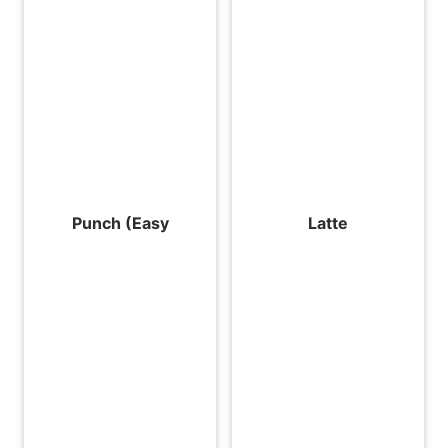
Punch (Easy
Latte