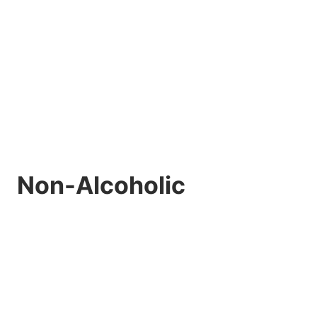
Non-Alcoholic