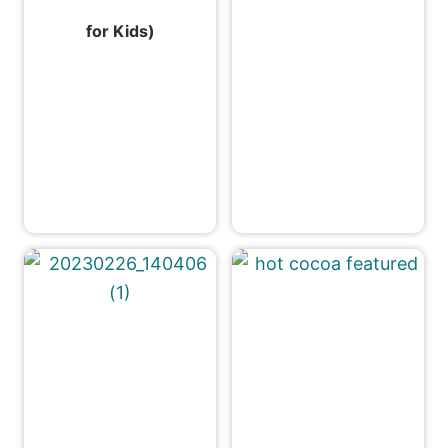
for Kids)