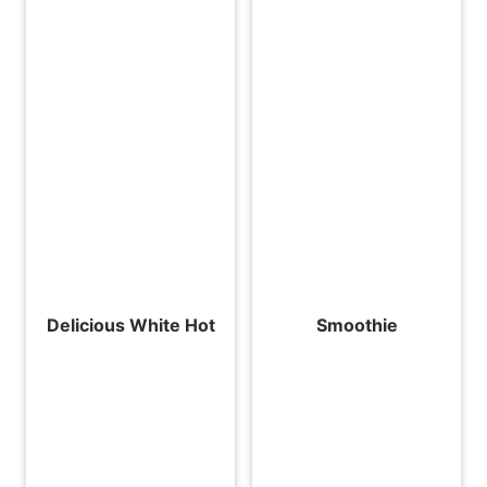
Delicious White Hot
Smoothie