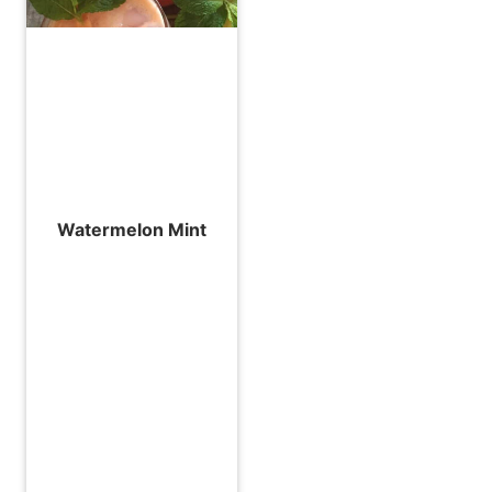
Watermelon Mint