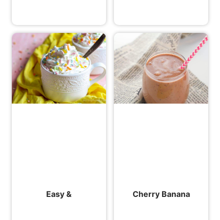
Easy &
Cherry Banana