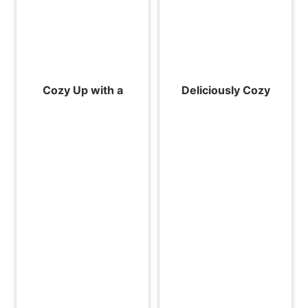
Cozy Up with a
Deliciously Cozy