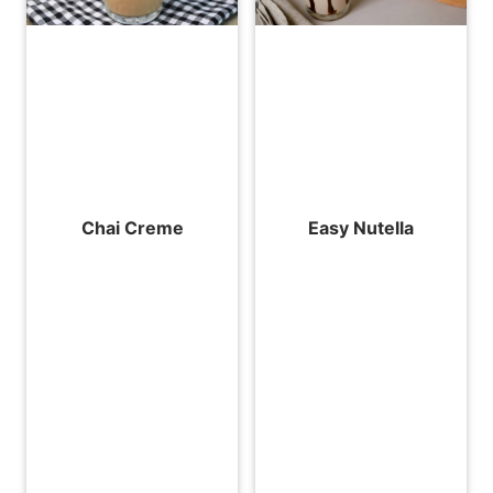
Chai Creme
Easy Nutella