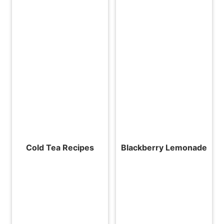
Cold Tea Recipes
Blackberry Lemonade