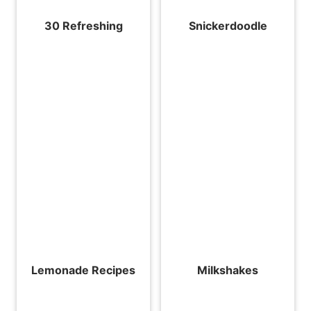
30 Refreshing
Snickerdoodle
Lemonade Recipes
Milkshakes