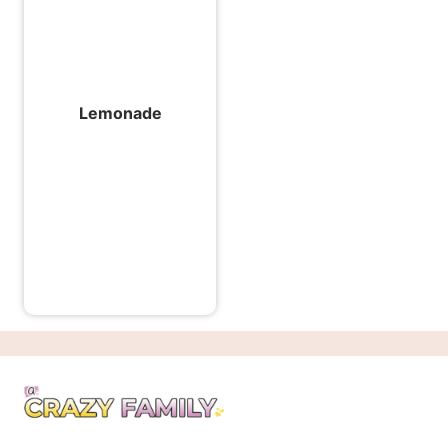
Lemonade