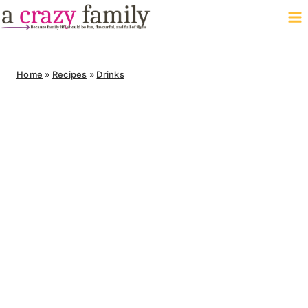
Skip
to
content
Home
»
Recipes
»
Drinks