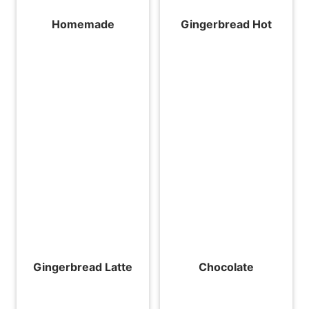
Homemade
Gingerbread Hot
Gingerbread Latte
Chocolate