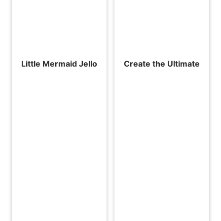
Little Mermaid Jello
Create the Ultimate