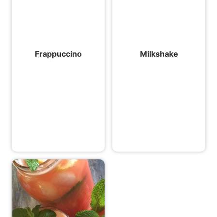
Frappuccino
Milkshake