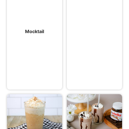
Mocktail