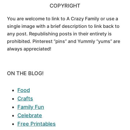
COPYRIGHT
You are welcome to link to A Crazy Family or use a
single image with a brief description to link back to
any post. Republishing posts in their entirety is
prohibited. Pinterest “pins” and Yummly “yums” are
always appreciated!
ON THE BLOG!
Food
Crafts
Family Fun
Celebrate
Free Printables