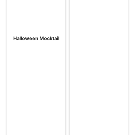
Halloween Mocktail