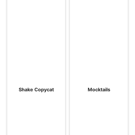
Shake Copycat
Mocktails