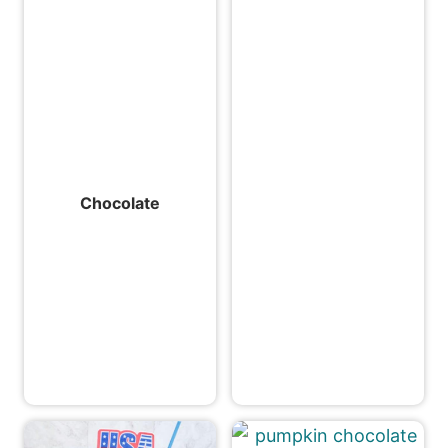
Chocolate