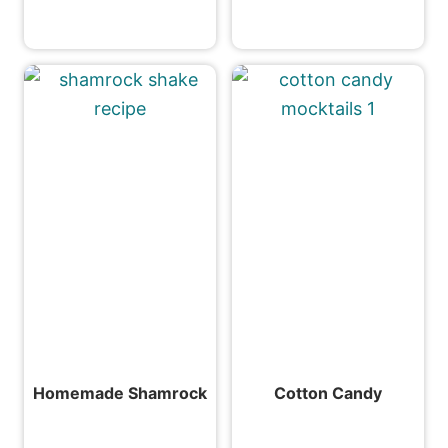
Homemade Shamrock
Cotton Candy