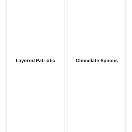
Layered Patriotic
Chocolate Spoons