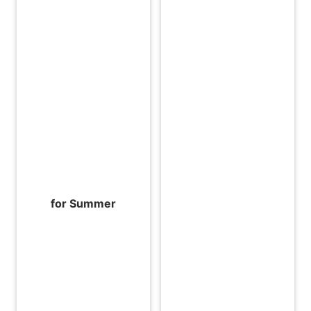
for Summer