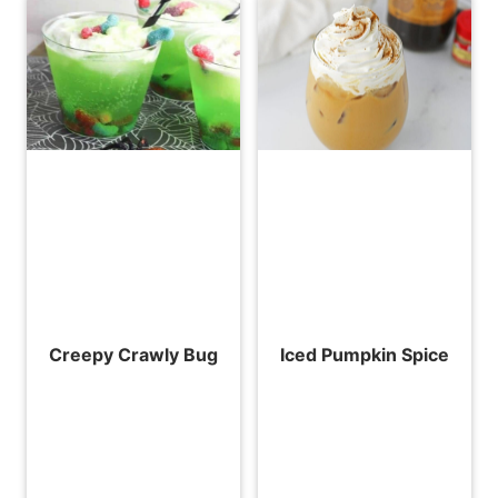
Creepy Crawly Bug
Iced Pumpkin Spice