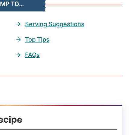
UMP TO…
Serving Suggestions
Top Tips
FAQs
ecipe