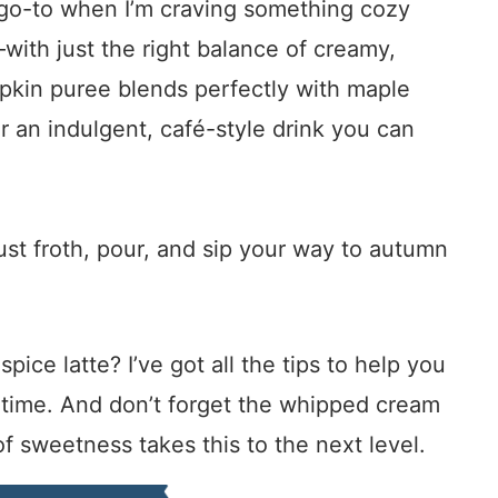
go-to when I’m craving something cozy
ss—with just the right balance of creamy,
pkin puree blends perfectly with maple
 an indulgent, café-style drink you can
just froth, pour, and sip your way to autumn
ice latte? I’ve got all the tips to help you
y time. And don’t forget the whipped cream
of sweetness takes this to the next level.