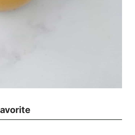
Favorite