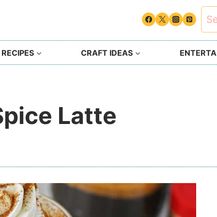
Sea
for:
 RECIPES
CRAFT IDEAS
ENTERTAI
pice Latte