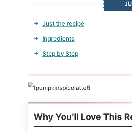
J
Just the recipe
Ingredients
Step by Step
Why You’ll Love This R