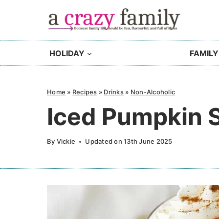
Skip
to
content
HOLIDAY
FAMILY
Home
»
Recipes
»
Drinks
»
Non-Alcoholic
Iced Pumpkin S
By
Vickie
Updated on
13th June 2025