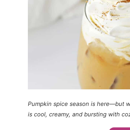
Pumpkin spice season is here—but who
is cool, creamy, and bursting with cozy