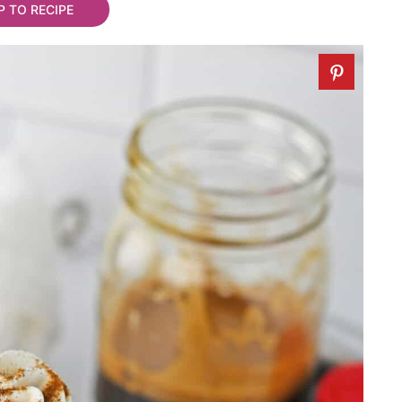
 TO RECIPE