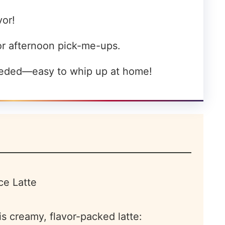
vor!
or afternoon pick-me-ups.
eeded—easy to whip up at home!
is creamy, flavor-packed latte: