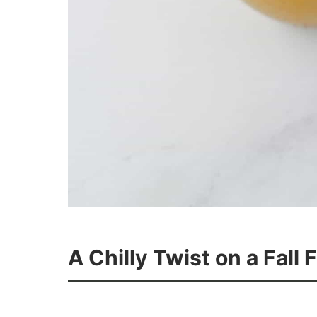
A Chilly Twist on a Fall 
11