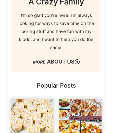
A Crazy Family
I'm so glad you're here! I’m always
looking for ways to save time on the
boring stuff and have fun with my
kiddo, and I want to help you do the
same.
ABOUT US
Popular Posts