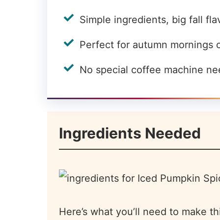
Simple ingredients, big fall fla
Perfect for autumn mornings 
No special coffee machine n
Ingredients Needed
Here’s what you’ll need to make th