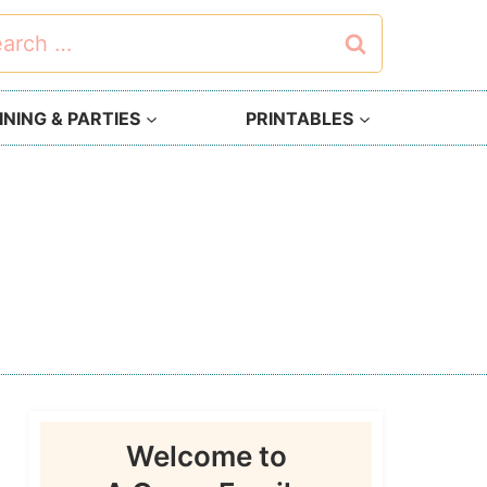
rch
NING & PARTIES
PRINTABLES
Welcome to