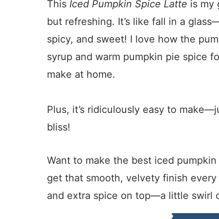
This
Iced Pumpkin Spice Latte
is my 
but refreshing. It’s like fall in a gla
spicy, and sweet! I love how the pum
syrup and warm pumpkin pie spice for
make at home.
Plus, it’s ridiculously easy to make—
bliss!
Want to make the best iced pumpkin sp
get that smooth, velvety finish ever
and extra spice on top—a little swirl 