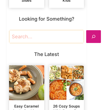
Sides
Kids
Looking for Something?
Search
The Latest
Easy Caramel
26 Cozy Soups