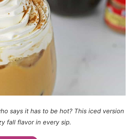
 says it has to be hot? This iced version
 fall flavor in every sip.