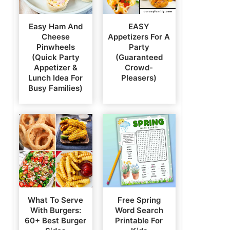
Easy Ham And
EASY
Cheese
Appetizers For A
Pinwheels
Party
(Quick Party
(Guaranteed
Appetizer &
Crowd-
Lunch Idea For
Pleasers)
Busy Families)
What To Serve
Free Spring
With Burgers:
Word Search
60+ Best Burger
Printable For