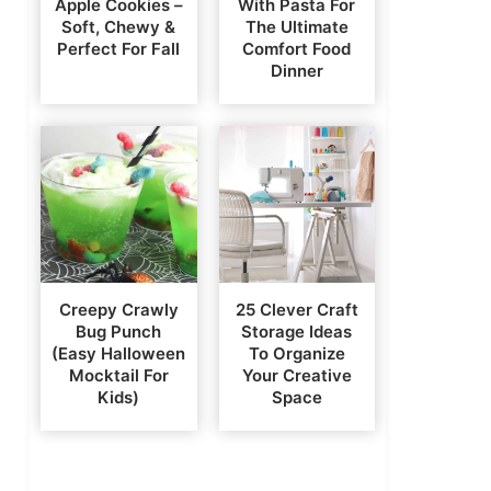
Apple Cookies –
With Pasta For
Soft, Chewy &
The Ultimate
Perfect For Fall
Comfort Food
Dinner
Creepy Crawly
25 Clever Craft
Bug Punch
Storage Ideas
(Easy Halloween
To Organize
Mocktail For
Your Creative
Kids)
Space