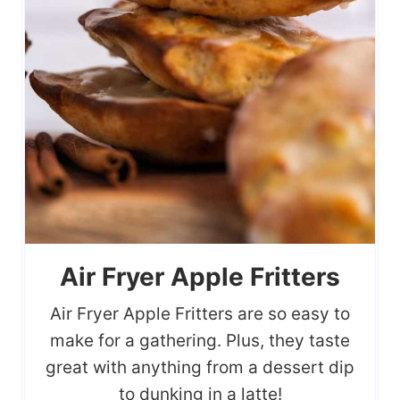
Air Fryer Apple Fritters
Air Fryer Apple Fritters are so easy to
make for a gathering. Plus, they taste
great with anything from a dessert dip
to dunking in a latte!