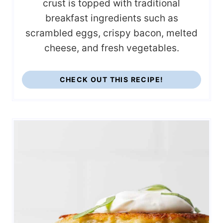
crust is topped with traditional
breakfast ingredients such as
scrambled eggs, crispy bacon, melted
cheese, and fresh vegetables.
CHECK OUT THIS RECIPE!