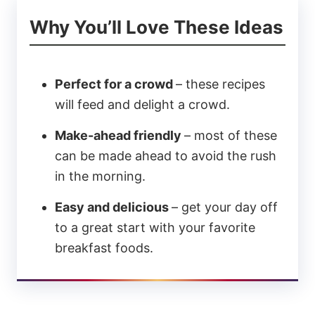
Why You’ll Love These Ideas
Perfect for a crowd
– these recipes
will feed and delight a crowd.
Make-ahead friendly
– most of these
can be made ahead to avoid the rush
in the morning.
Easy and delicious
– get your day off
to a great start with your favorite
breakfast foods.