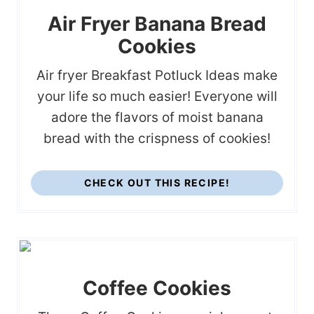
Air Fryer Banana Bread
Cookies
Air fryer Breakfast Potluck Ideas make
your life so much easier! Everyone will
adore the flavors of moist banana
bread with the crispness of cookies!
CHECK OUT THIS RECIPE!
Coffee Cookies