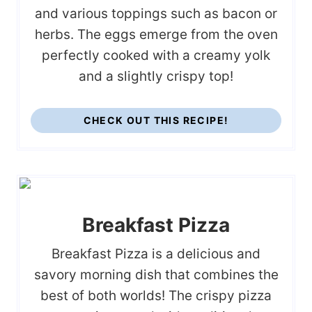
and various toppings such as bacon or
herbs. The eggs emerge from the oven
perfectly cooked with a creamy yolk
and a slightly crispy top!
CHECK OUT THIS RECIPE!
Breakfast Pizza
Breakfast Pizza is a delicious and
savory morning dish that combines the
best of both worlds! The crispy pizza