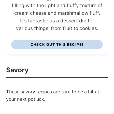
filling with the light and fluffy texture of
cream cheese and marshmallow fluff.
It’s fantastic as a dessert dip for
various things, from fruit to cookies.
CHECK OUT THIS RECIPE!
Savory
These savory recipes are sure to be a hit at
your next potluck.