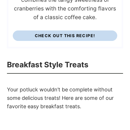
cranberries with the comforting flavors
of a classic coffee cake.
CHECK OUT THIS RECIPE!
Breakfast Style Treats
Your potluck wouldn’t be complete without
some delicious treats! Here are some of our
favorite easy breakfast treats.