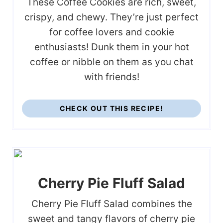
These Coffee Cookies are rich, sweet,
crispy, and chewy. They’re just perfect
for coffee lovers and cookie
enthusiasts! Dunk them in your hot
coffee or nibble on them as you chat
with friends!
CHECK OUT THIS RECIPE!
Cherry Pie Fluff Salad
Cherry Pie Fluff Salad combines the
sweet and tangy flavors of cherry pie