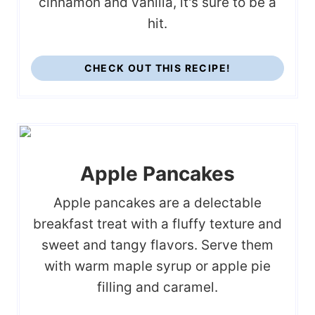
cinnamon and vanilla, it's sure to be a
hit.
CHECK OUT THIS RECIPE!
Apple Pancakes
Apple pancakes are a delectable
breakfast treat with a fluffy texture and
sweet and tangy flavors. Serve them
with warm maple syrup or apple pie
filling and caramel.