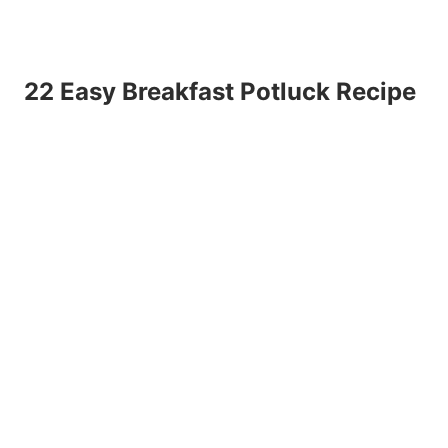
22 Easy Breakfast Potluck Recipe