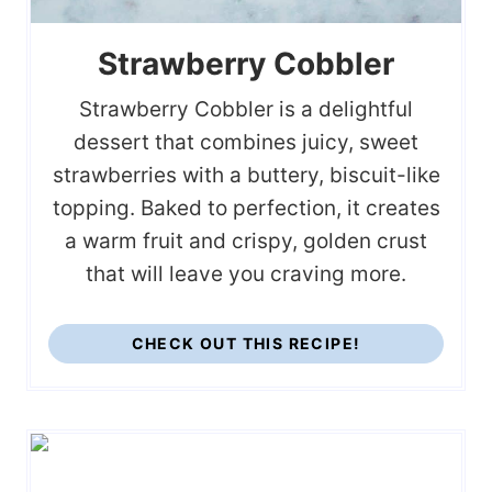
Strawberry Cobbler
Strawberry Cobbler is a delightful
dessert that combines juicy, sweet
strawberries with a buttery, biscuit-like
topping. Baked to perfection, it creates
a warm fruit and crispy, golden crust
that will leave you craving more.
CHECK OUT THIS RECIPE!