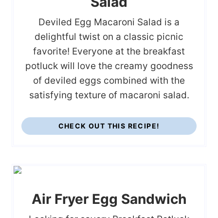
Salad
Deviled Egg Macaroni Salad is a
delightful twist on a classic picnic
favorite! Everyone at the breakfast
potluck will love the creamy goodness
of deviled eggs combined with the
satisfying texture of macaroni salad.
CHECK OUT THIS RECIPE!
Air Fryer Egg Sandwich