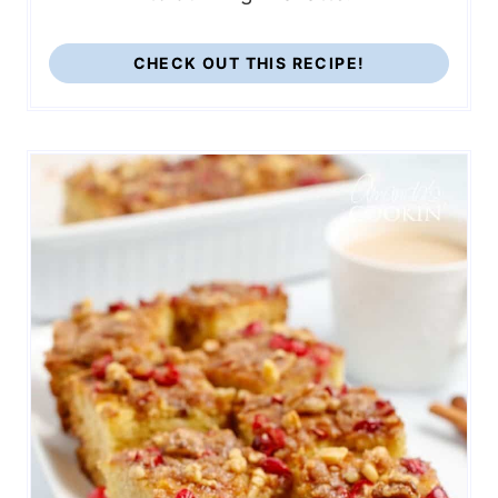
CHECK OUT THIS RECIPE!