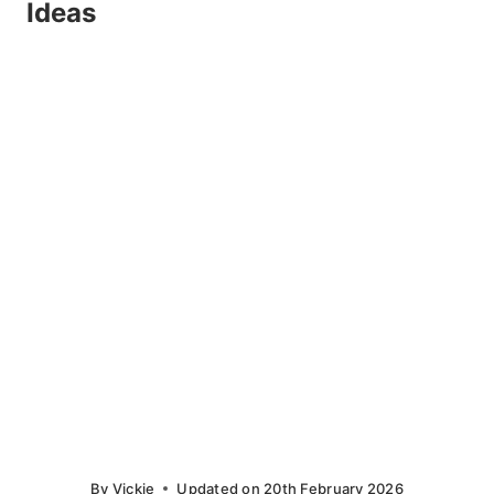
Ideas
By
Vickie
Updated on
20th February 2026