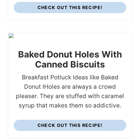
CHECK OUT THIS RECIPE!
Baked Donut Holes With
Canned Biscuits
Breakfast Potluck Ideas like Baked
Donut IHoles are always a crowd
pleaser. They are stuffed with caramel
syrup that makes them so addictive.
CHECK OUT THIS RECIPE!