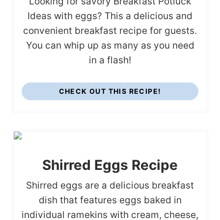
Looking for savory Breakfast Potluck
Ideas with eggs? This a delicious and
convenient breakfast recipe for guests.
You can whip up as many as you need
in a flash!
CHECK OUT THIS RECIPE!
Shirred Eggs Recipe
Shirred eggs are a delicious breakfast
dish that features eggs baked in
individual ramekins with cream, cheese,