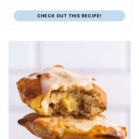
CHECK OUT THIS RECIPE!
165
1