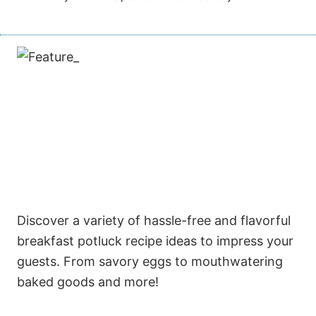
Discover a variety of hassle-free and flavorful
breakfast potluck recipe ideas to impress your
guests. From savory eggs to mouthwatering
baked goods and more!