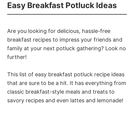
Easy Breakfast Potluck Ideas
Are you looking for delicious, hassle-free
breakfast recipes to impress your friends and
family at your next potluck gathering? Look no
further!
This list of easy breakfast potluck recipe ideas
that are sure to be a hit. It has everything from
classic breakfast-style meals and treats to
savory recipes and even lattes and lemonade!