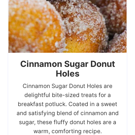
Cinnamon Sugar Donut
Holes
Cinnamon Sugar Donut Holes are
delightful bite-sized treats for a
breakfast potluck. Coated in a sweet
and satisfying blend of cinnamon and
sugar, these fluffy donut holes are a
warm, comforting recipe.