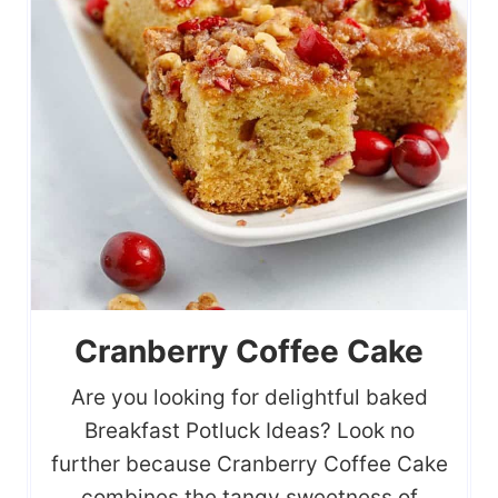
Cranberry Coffee Cake
Are you looking for delightful baked
Breakfast Potluck Ideas? Look no
further because Cranberry Coffee Cake
combines the tangy sweetness of