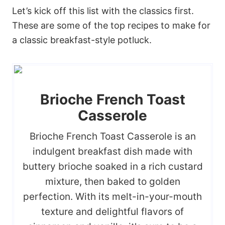
Let’s kick off this list with the classics first.
These are some of the top recipes to make for
a classic breakfast-style potluck.
Brioche French Toast
Casserole
Brioche French Toast Casserole is an
indulgent breakfast dish made with
buttery brioche soaked in a rich custard
mixture, then baked to golden
perfection. With its melt-in-your-mouth
texture and delightful flavors of