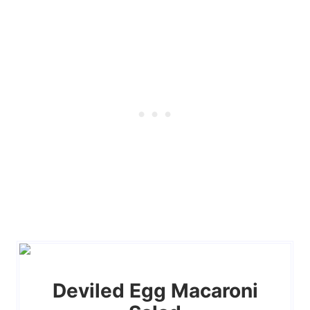
Deviled Egg Macaroni