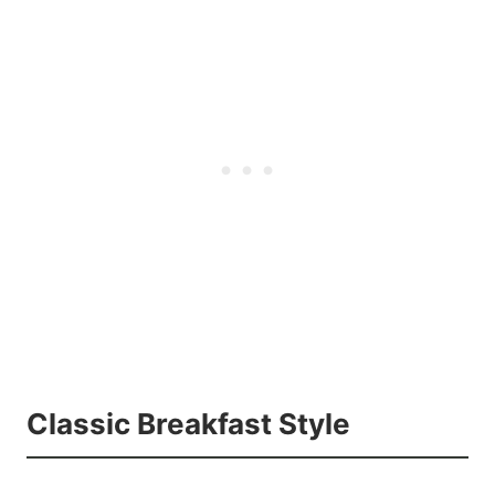
Classic Breakfast Style