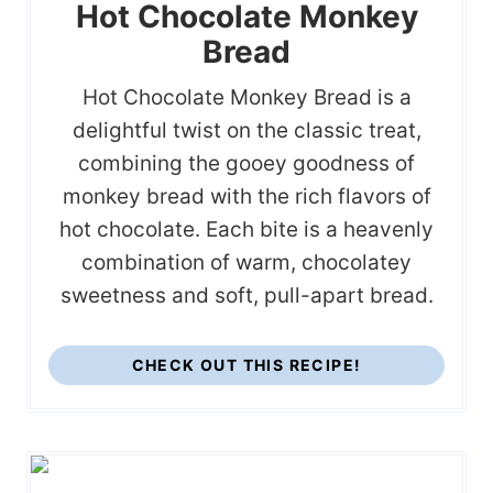
Hot Chocolate Monkey
Bread
Hot Chocolate Monkey Bread is a
delightful twist on the classic treat,
combining the gooey goodness of
monkey bread with the rich flavors of
hot chocolate. Each bite is a heavenly
combination of warm, chocolatey
sweetness and soft, pull-apart bread.
CHECK OUT THIS RECIPE!