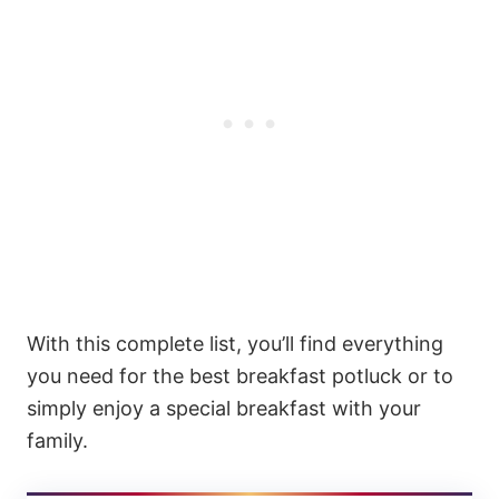
With this complete list, you’ll find everything
you need for the best breakfast potluck or to
simply enjoy a special breakfast with your
family.