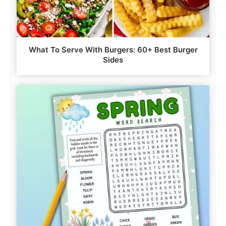
What To Serve With Burgers: 60+ Best Burger
Sides