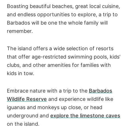
Boasting beautiful beaches, great local cuisine,
and endless opportunities to explore, a trip to
Barbados will be one the whole family will
remember.
The island offers a wide selection of resorts
that offer age-restricted swimming pools, kids’
clubs, and other amenities for families with
kids in tow.
Embrace nature with a trip to the
Barbados
Wildlife Reserve
and experience wildlife like
iguanas and monkeys up close, or head
underground and
explore the limestone caves
on the island.