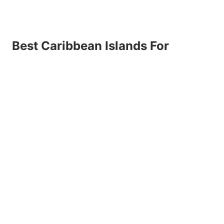
Best Caribbean Islands For