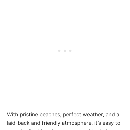
With pristine beaches, perfect weather, and a
laid-back and friendly atmosphere, it’s easy to