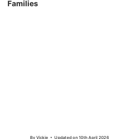
Families
By
Vickie
Updated on
10th April 2026