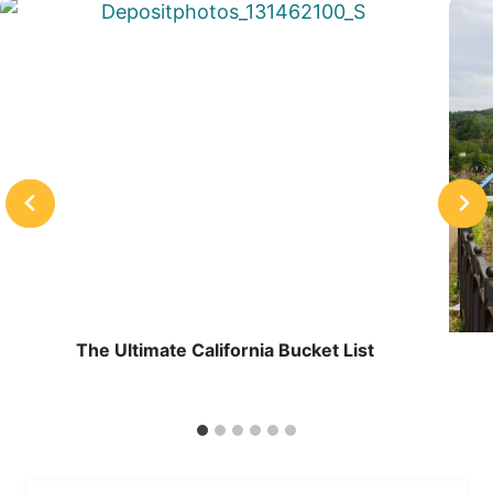
The Ultimate California Bucket List