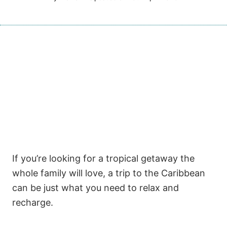
If you’re looking for a tropical getaway the
whole family will love, a trip to the Caribbean
can be just what you need to relax and
recharge.