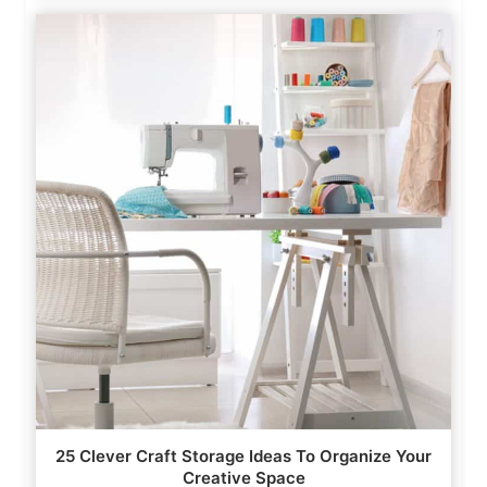
25 Clever Craft Storage Ideas To Organize Your
Creative Space