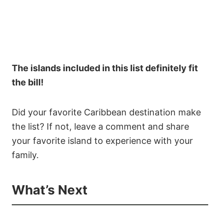
The islands included in this list definitely fit
the bill!
Did your favorite Caribbean destination make
the list? If not, leave a comment and share
your favorite island to experience with your
family.
What’s Next
91
9