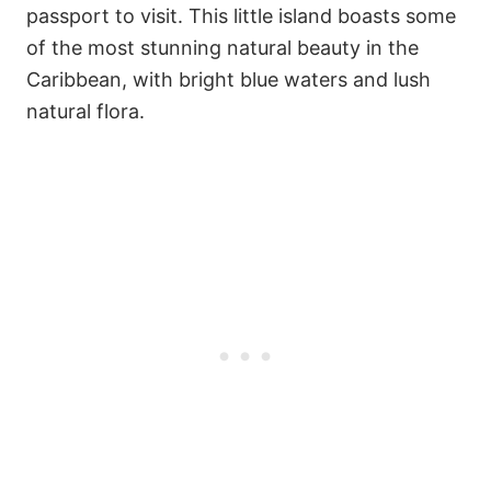
passport to visit. This little island boasts some
of the most stunning natural beauty in the
Caribbean, with bright blue waters and lush
natural flora.