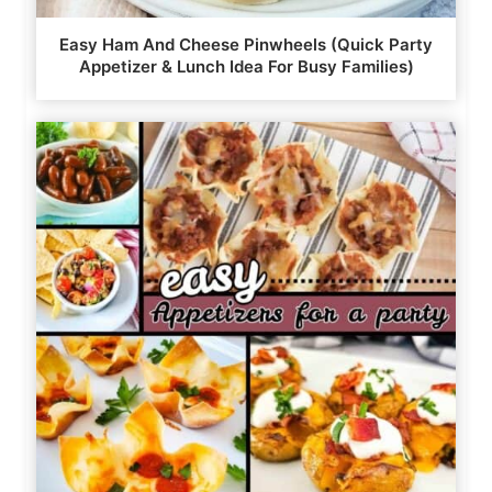
Easy Ham And Cheese Pinwheels (Quick Party
Appetizer & Lunch Idea For Busy Families)