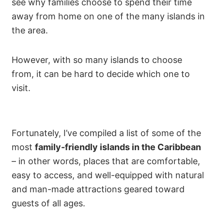
see why families choose to spend their time
away from home on one of the many islands in
the area.
However, with so many islands to choose
from, it can be hard to decide which one to
visit.
Fortunately, I’ve compiled a list of some of the
most
family-friendly islands in the Caribbean
– in other words, places that are comfortable,
easy to access, and well-equipped with natural
and man-made attractions geared toward
guests of all ages.