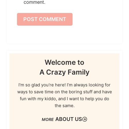
comment.
Welcome to
A Crazy Family
I'm so glad you're here! I’m always looking for
ways to save time on the boring stuff and have
fun with my kiddo, and I want to help you do
the same.
ABOUT US