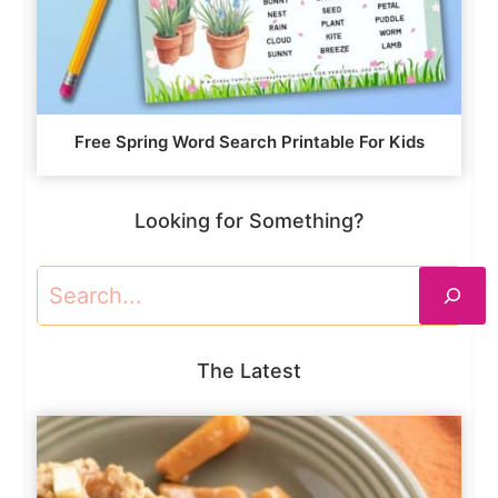
Free Spring Word Search Printable For Kids
Looking for Something?
Search
The Latest