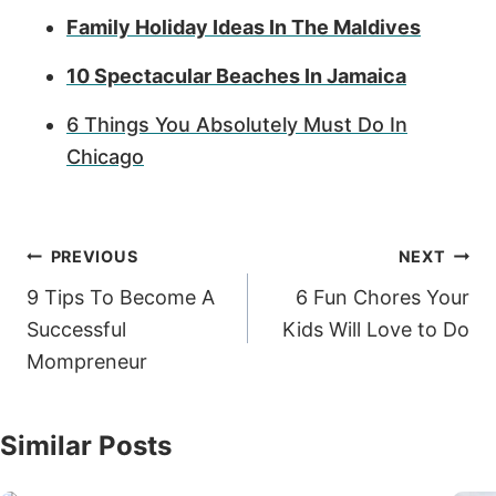
Family Holiday Ideas In The Maldives
10 Spectacular Beaches In Jamaica
6 Things You Absolutely Must Do In
Chicago
Post
PREVIOUS
NEXT
navigation
9 Tips To Become A
6 Fun Chores Your
Successful
Kids Will Love to Do
Mompreneur
Similar Posts