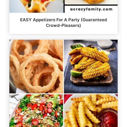
EASY Appetizers For A Party (Guaranteed
Crowd-Pleasers)