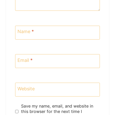
Name
*
Email
*
Website
Save my name, email, and website in
this browser for the next time I