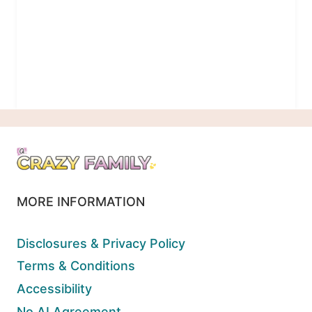
MORE INFORMATION
Disclosures & Privacy Policy
Terms & Conditions
Accessibility
No AI Agreement