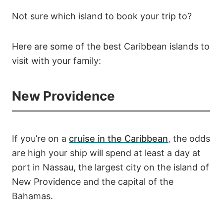
Not sure which island to book your trip to?
Here are some of the best Caribbean islands to
visit with your family:
New Providence
If you’re on a
cruise in the Caribbean
, the odds
are high your ship will spend at least a day at
port in Nassau, the largest city on the island of
New Providence and the capital of the
Bahamas.