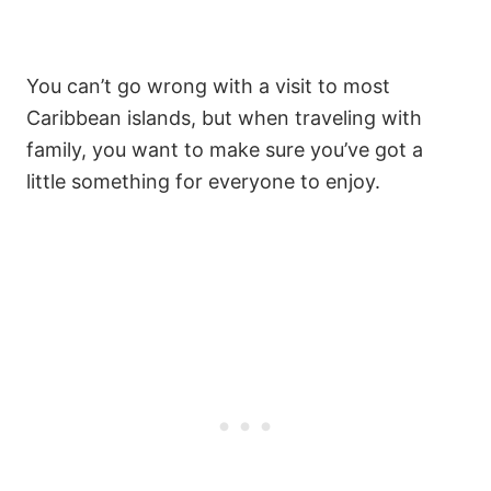
You can’t go wrong with a visit to most
Caribbean islands, but when traveling with
family, you want to make sure you’ve got a
little something for everyone to enjoy.