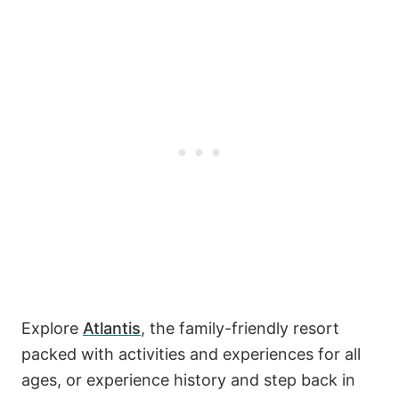
Explore
Atlantis
, the family-friendly resort
packed with activities and experiences for all
ages, or experience history and step back in