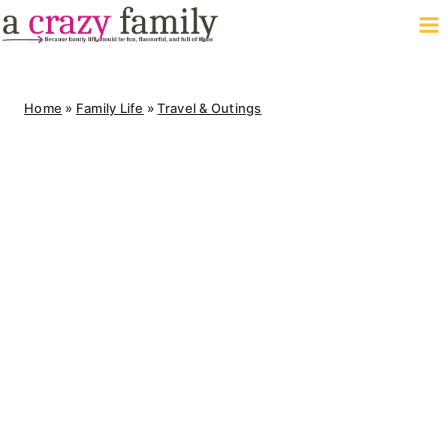
Skip
to
content
Home
»
Family Life
»
Travel & Outings