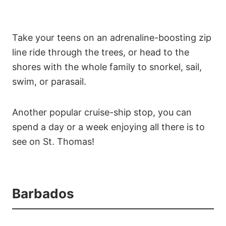
Take your teens on an adrenaline-boosting zip
line ride through the trees, or head to the
shores with the whole family to snorkel, sail,
swim, or parasail.
Another popular cruise-ship stop, you can
spend a day or a week enjoying all there is to
see on St. Thomas!
Barbados