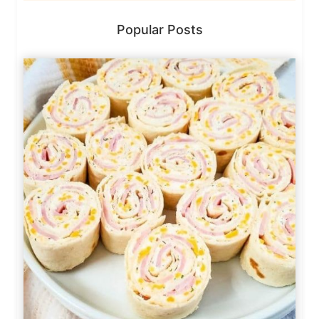
Popular Posts