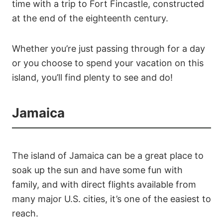
time with a trip to Fort Fincastle, constructed
at the end of the eighteenth century.
Whether you’re just passing through for a day
or you choose to spend your vacation on this
island, you’ll find plenty to see and do!
Jamaica
The island of Jamaica can be a great place to
soak up the sun and have some fun with
family, and with direct flights available from
many major U.S. cities, it’s one of the easiest to
reach.