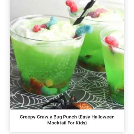
Creepy Crawly Bug Punch (Easy Halloween
Mocktail For Kids)