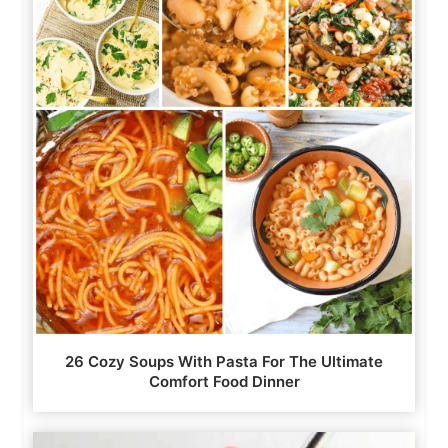
26 Cozy Soups With Pasta For The Ultimate
Comfort Food Dinner