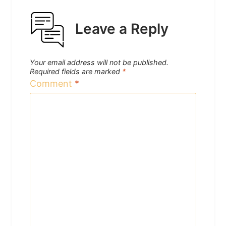
Leave a Reply
Your email address will not be published.
Required fields are marked
*
Comment
*