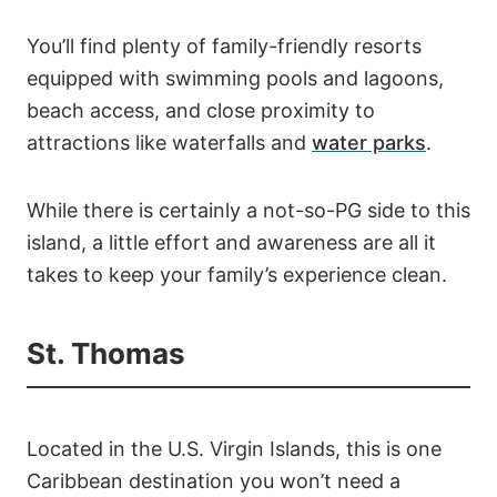
You’ll find plenty of family-friendly resorts
equipped with swimming pools and lagoons,
beach access, and close proximity to
attractions like waterfalls and
water parks
.
While there is certainly a not-so-PG side to this
island, a little effort and awareness are all it
takes to keep your family’s experience clean.
St. Thomas
Located in the U.S. Virgin Islands, this is one
Caribbean destination you won’t need a