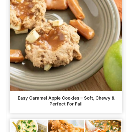
Easy Caramel Apple Cookies – Soft, Chewy &
Perfect For Fall