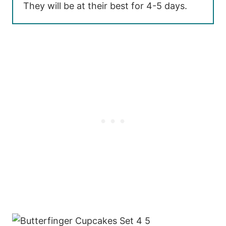
They will be at their best for 4-5 days.