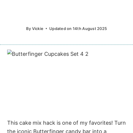
By
Vickie
Updated on
14th August 2025
This cake mix hack is one of my favorites! Turn
the iconic Butterfinger candy bar into a