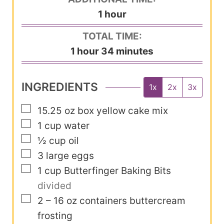
n
h
1
hour
e
u
o
s
TOTAL TIME:
t
u
h
m
1
hour
34
minutes
e
r
o
i
s
u
n
INGREDIENTS
1x
2x
3x
r
u
▢
15.25
oz
box yellow cake mix
t
▢
1
cup
water
e
▢
½
cup
oil
s
▢
3
large eggs
▢
1
cup
Butterfinger Baking Bits
divided
▢
2 – 16
oz
containers buttercream
frosting