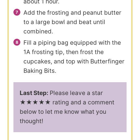
about 1 hour.
Add the frosting and peanut butter
to a large bowl and beat until
combined.
Fill a piping bag equipped with the
1A frosting tip, then frost the
cupcakes, and top with Butterfinger
Baking Bits.
Last Step:
Please leave a star
★★★★★ rating and a comment
below to let me know what you
thought!