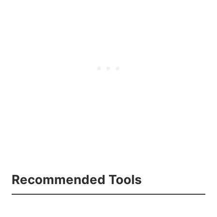
Recommended Tools