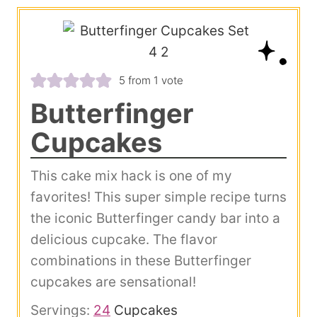
5
from 1 vote
Butterfinger
Cupcakes
This cake mix hack is one of my
favorites! This super simple recipe turns
the iconic Butterfinger candy bar into a
delicious cupcake. The flavor
combinations in these Butterfinger
cupcakes are sensational!
Servings:
24
Cupcakes