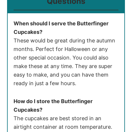
Questions
When should I serve the Butterfinger
Cupcakes?
These would be great during the autumn
months. Perfect for Halloween or any
other special occasion. You could also
make these at any time. They are super
easy to make, and you can have them
ready in just a few hours.
How do I store the Butterfinger
Cupcakes?
The cupcakes are best stored in an
airtight container at room temperature.