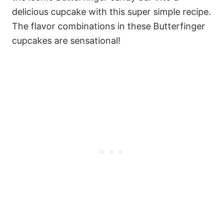
delicious cupcake with this super simple recipe.
The flavor combinations in these Butterfinger
cupcakes are sensational!