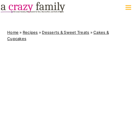
Skip
to
content
Home
»
Recipes
»
Desserts & Sweet Treats
»
Cakes &
Cupcakes