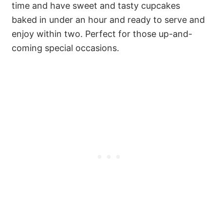
time and have sweet and tasty cupcakes
baked in under an hour and ready to serve and
enjoy within two. Perfect for those up-and-
coming special occasions.