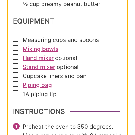
▢
½
cup
creamy peanut butter
EQUIPMENT
▢
Measuring cups and spoons
▢
Mixing bowls
▢
Hand mixer
optional
▢
Stand mixer
optional
▢
Cupcake liners and pan
▢
Piping bag
▢
1A piping tip
INSTRUCTIONS
Preheat the oven to 350 degrees.