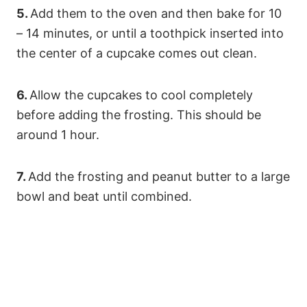
5.
Add them to the oven and then bake for 10
– 14 minutes, or until a toothpick inserted into
the center of a cupcake comes out clean.
6.
Allow the cupcakes to cool completely
before adding the frosting. This should be
around 1 hour.
7.
Add the frosting and peanut butter to a large
bowl and beat until combined.