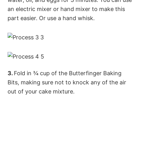
an electric mixer or hand mixer to make this
part easier. Or use a hand whisk.
3.
Fold in ¾ cup of the Butterfinger Baking
Bits, making sure not to knock any of the air
out of your cake mixture.