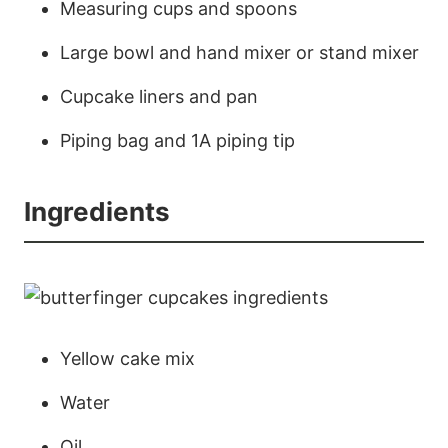
Measuring cups and spoons
Large bowl and hand mixer or stand mixer
Cupcake liners and pan
Piping bag and 1A piping tip
Ingredients
Yellow cake mix
Water
Oil