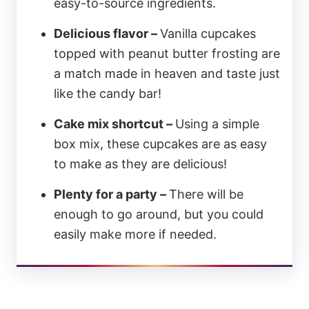
easy-to-source ingredients.
Delicious flavor –
Vanilla cupcakes
topped with peanut butter frosting are
a match made in heaven and taste just
like the candy bar!
Cake mix shortcut –
Using a simple
box mix, these cupcakes are as easy
to make as they are delicious!
Plenty for a party –
There will be
enough to go around, but you could
easily make more if needed.