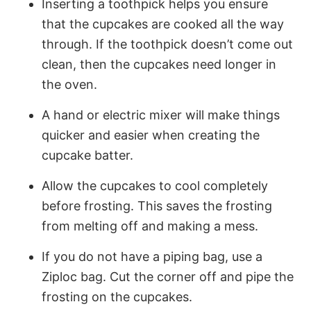
Inserting a toothpick helps you ensure
that the cupcakes are cooked all the way
through. If the toothpick doesn’t come out
clean, then the cupcakes need longer in
the oven.
A hand or electric mixer will make things
quicker and easier when creating the
cupcake batter.
Allow the cupcakes to cool completely
before frosting. This saves the frosting
from melting off and making a mess.
If you do not have a piping bag, use a
Ziploc bag. Cut the corner off and pipe the
frosting on the cupcakes.