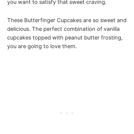
you want to satisfy that sweet craving.
These Butterfinger Cupcakes are so sweet and
delicious. The perfect combination of vanilla
cupcakes topped with peanut butter frosting,
you are going to love them.