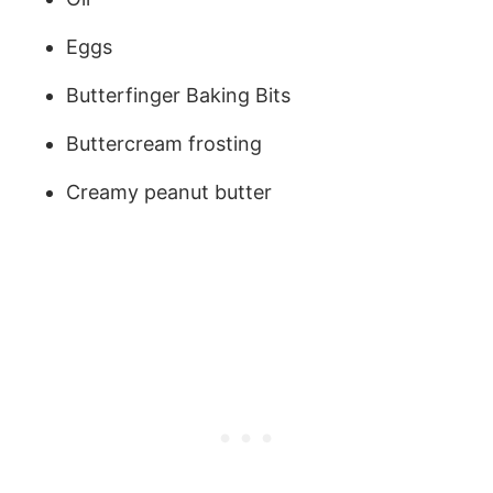
Eggs
Butterfinger Baking Bits
Buttercream frosting
Creamy peanut butter