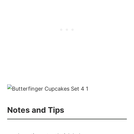
Notes and Tips