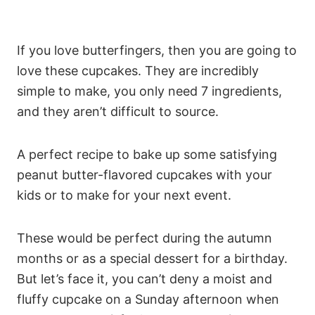
If you love butterfingers, then you are going to
love these cupcakes. They are incredibly
simple to make, you only need 7 ingredients,
and they aren’t difficult to source.
A perfect recipe to bake up some satisfying
peanut butter-flavored cupcakes with your
kids or to make for your next event.
These would be perfect during the autumn
months or as a special dessert for a birthday.
But let’s face it, you can’t deny a moist and
fluffy cupcake on a Sunday afternoon when