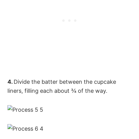
4.
Divide the batter between the cupcake
liners, filling each about ¾ of the way.
75
33