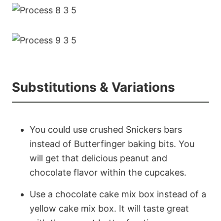
Substitutions & Variations
You could use crushed Snickers bars
instead of Butterfinger baking bits. You
will get that delicious peanut and
chocolate flavor within the cupcakes.
Use a chocolate cake mix box instead of a
yellow cake mix box. It will taste great