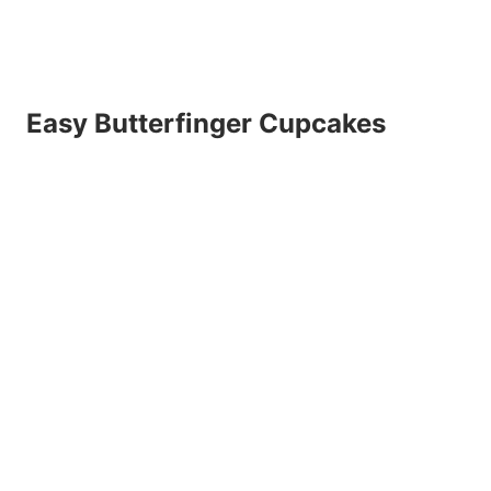
Easy Butterfinger Cupcakes