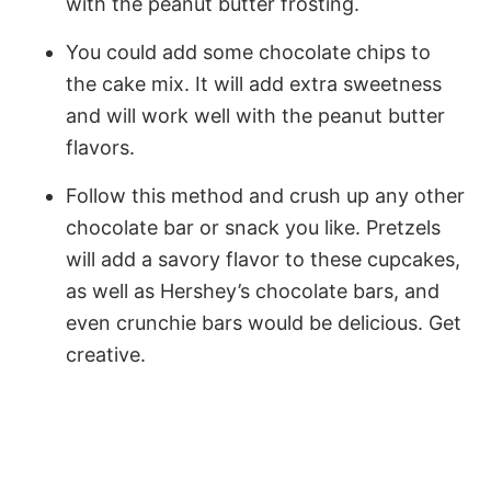
with the peanut butter frosting.
You could add some chocolate chips to
the cake mix. It will add extra sweetness
and will work well with the peanut butter
flavors.
Follow this method and crush up any other
chocolate bar or snack you like. Pretzels
will add a savory flavor to these cupcakes,
as well as Hershey’s chocolate bars, and
even crunchie bars would be delicious. Get
creative.