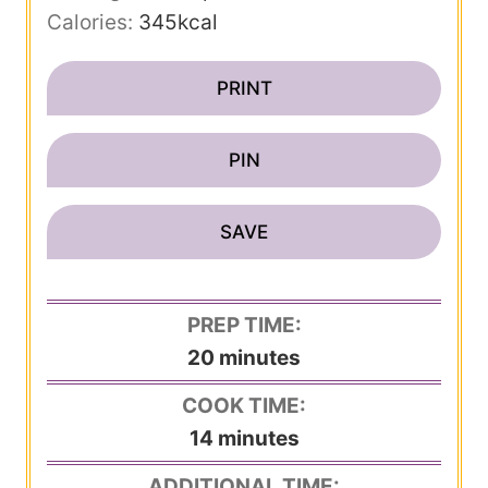
Calories:
345
kcal
PRINT
PIN
SAVE
PREP TIME:
m
20
minutes
i
COOK TIME:
n
m
14
minutes
u
i
ADDITIONAL TIME:
t