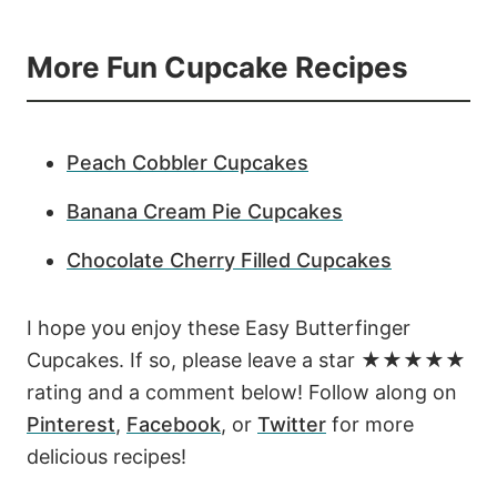
More Fun Cupcake Recipes
Peach Cobbler Cupcakes
Banana Cream Pie Cupcakes
Chocolate Cherry Filled Cupcakes
I hope you enjoy these Easy Butterfinger
Cupcakes. If so, please leave a star ★★★★★
rating and a comment below! Follow along on
Pinterest
,
Facebook
, or
Twitter
for more
delicious recipes!