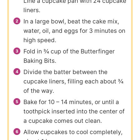
Line a cupcake pan with 24 cupcake
liners.
In a large bowl, beat the cake mix,
water, oil, and eggs for 3 minutes on
high speed.
Fold in ¾ cup of the Butterfinger
Baking Bits.
Divide the batter between the
cupcake liners, filling each about ¾
of the way.
Bake for 10 – 14 minutes, or until a
toothpick inserted into the center of
a cupcake comes out clean.
Allow cupcakes to cool completely,