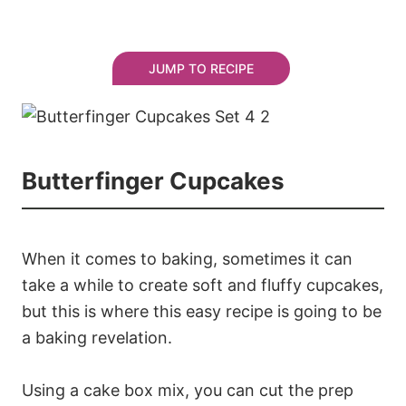
JUMP TO RECIPE
Butterfinger Cupcakes
When it comes to baking, sometimes it can
take a while to create soft and fluffy cupcakes,
but this is where this easy recipe is going to be
a baking revelation.
Using a cake box mix, you can cut the prep