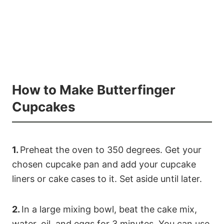
How to Make Butterfinger
Cupcakes
1.
Preheat the oven to 350 degrees. Get your
chosen cupcake pan and add your cupcake
liners or cake cases to it. Set aside until later.
2.
In a large mixing bowl, beat the cake mix,
water, oil, and eggs for 3 minutes. You can use