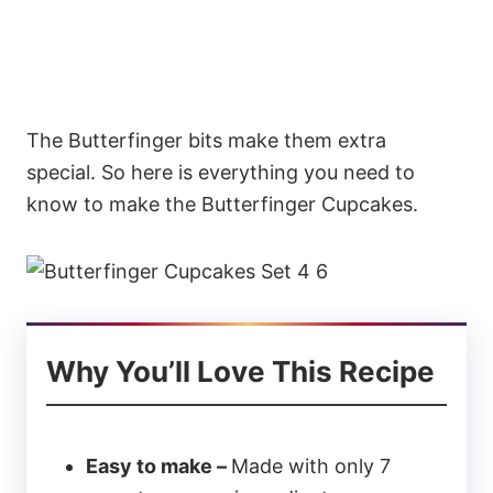
The Butterfinger bits make them extra
special. So here is everything you need to
know to make the Butterfinger Cupcakes.
Why You’ll Love This Recipe
Easy to make –
Made with only 7