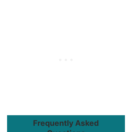
Frequently Asked