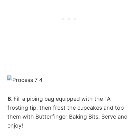
8.
Fill a piping bag equipped with the 1A
frosting tip, then frost the cupcakes and top
them with Butterfinger Baking Bits. Serve and
enjoy!