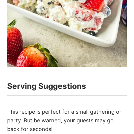
Serving Suggestions
This recipe is perfect for a small gathering or
party. But be warned, your guests may go
back for seconds!