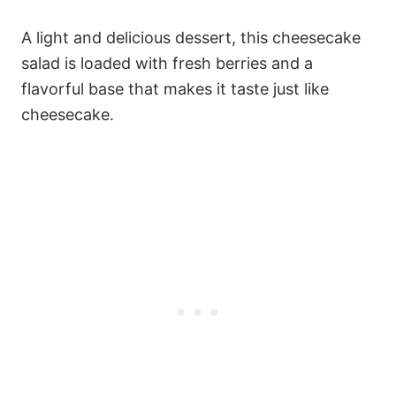
A light and delicious dessert, this cheesecake
salad is loaded with fresh berries and a
flavorful base that makes it taste just like
cheesecake.