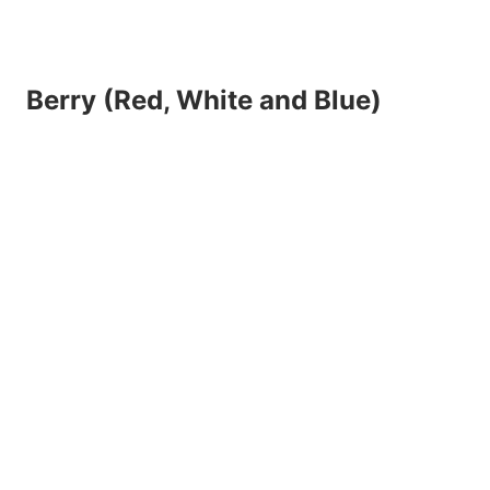
Berry (Red, White and Blue)