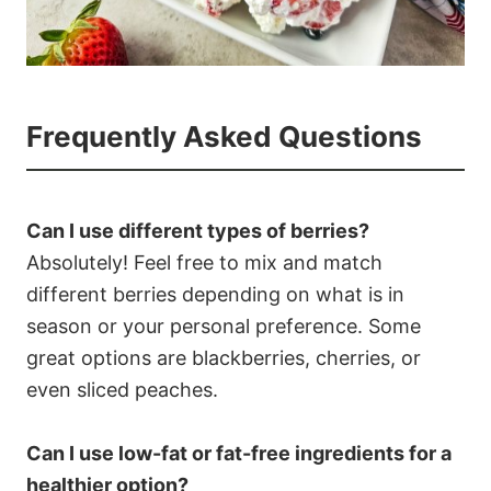
Frequently Asked Questions
Can I use different types of berries?
Absolutely! Feel free to mix and match
different berries depending on what is in
season or your personal preference. Some
great options are blackberries, cherries, or
even sliced peaches.
Can I use low-fat or fat-free ingredients for a
healthier option?