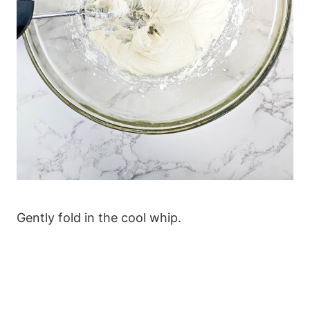
Gently fold in the cool whip.