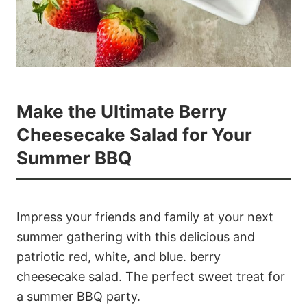
Make the Ultimate Berry
Cheesecake Salad for Your
Summer BBQ
Impress your friends and family at your next
summer gathering with this delicious and
patriotic red, white, and blue. berry
cheesecake salad. The perfect sweet treat for
a summer BBQ party.