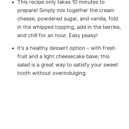
This recipe only takes 10 minutes to
prepare! Simply mix together the cream
cheese, powdered sugar, and vanilla, fold
in the whipped topping, add in the berries,
and chill for an hour. Easy peasy!
It’s a healthy dessert option – with fresh
fruit and a light cheesecake base; this
salad is a great way to satisfy your sweet
tooth without overindulging.