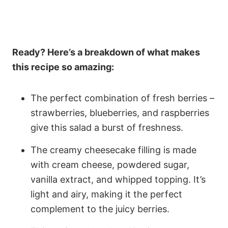
Ready? Here’s a breakdown of what makes
this recipe so amazing:
The perfect combination of fresh berries –
strawberries, blueberries, and raspberries
give this salad a burst of freshness.
The creamy cheesecake filling is made
with cream cheese, powdered sugar,
vanilla extract, and whipped topping. It’s
light and airy, making it the perfect
complement to the juicy berries.