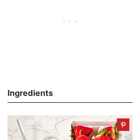
Ingredients