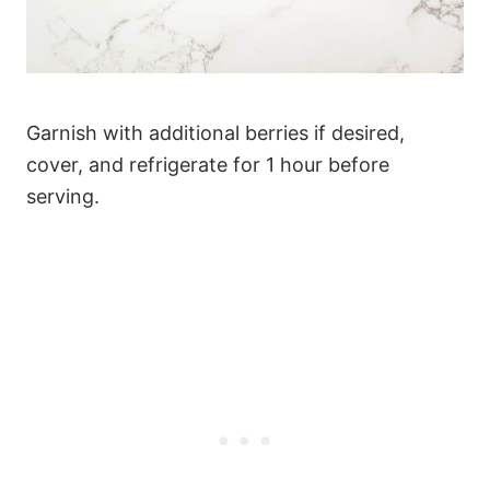
Garnish with additional berries if desired,
cover, and refrigerate for 1 hour before
serving.