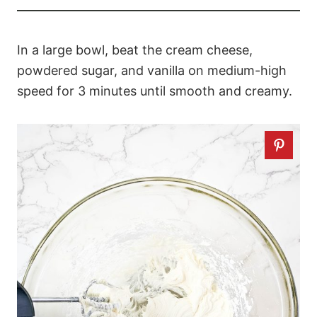
In a large bowl, beat the cream cheese,
powdered sugar, and vanilla on medium-high
speed for 3 minutes until smooth and creamy.