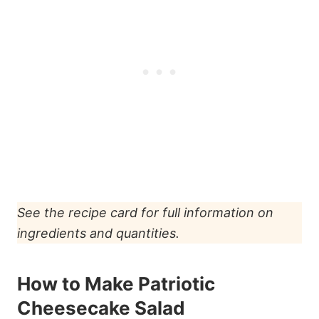
See the recipe card for full information on
ingredients and quantities.
How to Make Patriotic
Cheesecake Salad