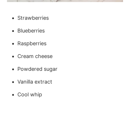
Strawberries
Blueberries
Raspberries
Cream cheese
Powdered sugar
Vanilla extract
Cool whip