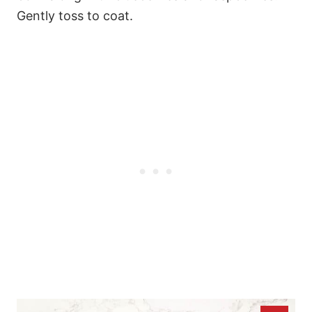
Gently toss to coat.