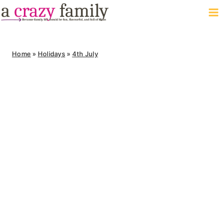
Skip
to
content
Home
»
Holidays
»
4th July