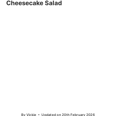
Cheesecake Salad
By
Vickie
Updated on
20th February 2026