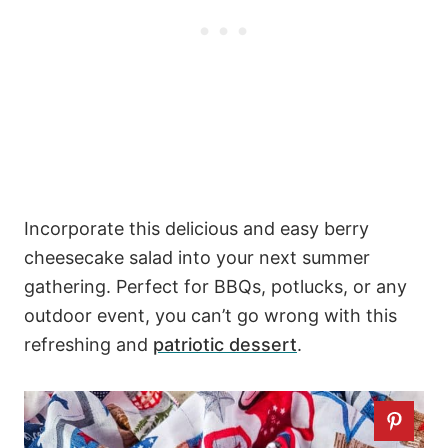
Incorporate this delicious and easy berry
cheesecake salad into your next summer
gathering. Perfect for BBQs, potlucks, or any
outdoor event, you can’t go wrong with this
refreshing and
patriotic dessert
.