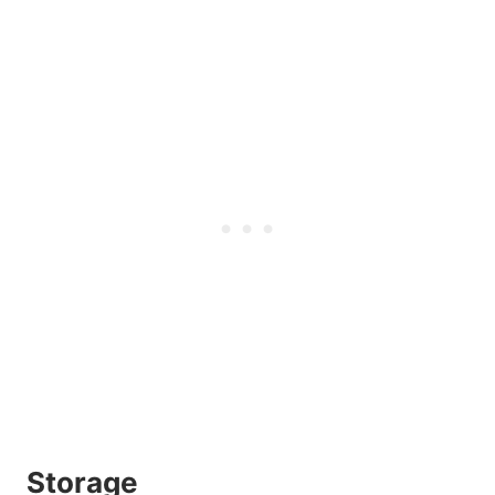
Storage