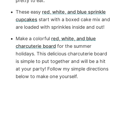
pretty to eat.
These easy
red, white, and blue sprinkle
cupcakes
start with a boxed cake mix and
are loaded with sprinkles inside and out!
Make a colorful
red, white, and blue
charcuterie board
for the summer
holidays. This delicious charcuterie board
is simple to put together and will be a hit
at your party! Follow my simple directions
below to make one yourself.