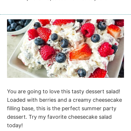
You are going to love this tasty dessert salad!
Loaded with berries and a creamy cheesecake
filling base, this is the perfect summer party
dessert. Try my favorite cheesecake salad
today!