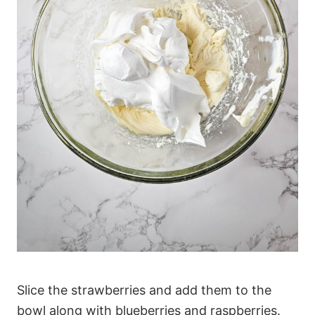
Slice the strawberries and add them to the
bowl along with blueberries and raspberries.