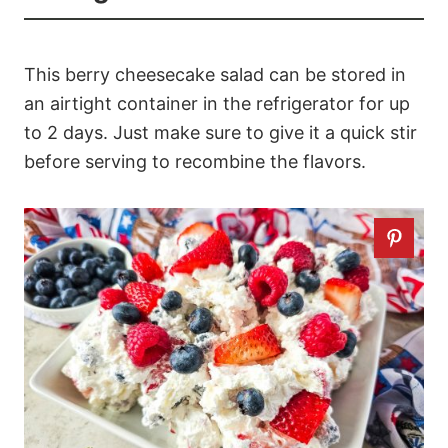
This berry cheesecake salad can be stored in
an airtight container in the refrigerator for up
to 2 days. Just make sure to give it a quick stir
before serving to recombine the flavors.