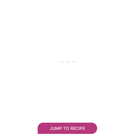
JUMP TO RECIPE