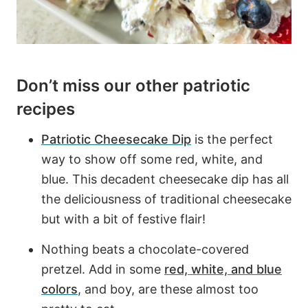
Don’t miss our other patriotic
recipes
Patriotic Cheesecake Dip
is the perfect
way to show off some red, white, and
blue. This decadent cheesecake dip has all
the deliciousness of traditional cheesecake
but with a bit of festive flair!
Nothing beats a chocolate-covered
pretzel. Add in some
red, white, and blue
colors
, and boy, are these almost too