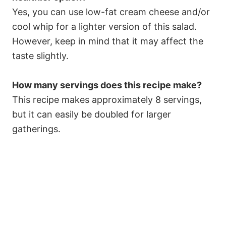
Yes, you can use low-fat cream cheese and/or
cool whip for a lighter version of this salad.
However, keep in mind that it may affect the
taste slightly.
How many servings does this recipe make?
This recipe makes approximately 8 servings,
but it can easily be doubled for larger
gatherings.