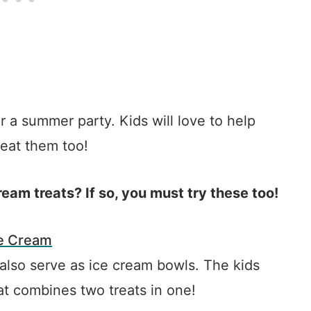
r a summer party. Kids will love to help
 eat them too!
eam treats? If so, you must try these too!
ce Cream
 also serve as ice cream bowls. The kids
hat combines two treats in one!