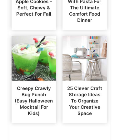
Apple Cookies –
With Pasta For
Soft, Chewy &
The Ultimate
Perfect For Fall
Comfort Food
Dinner
Creepy Crawly
25 Clever Craft
Bug Punch
Storage Ideas
(Easy Halloween
To Organize
Mocktail For
Your Creative
Kids)
Space