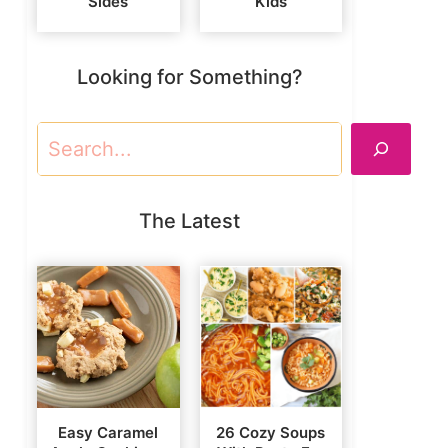
Sides
Kids
Looking for Something?
Search
The Latest
Easy Caramel
26 Cozy Soups