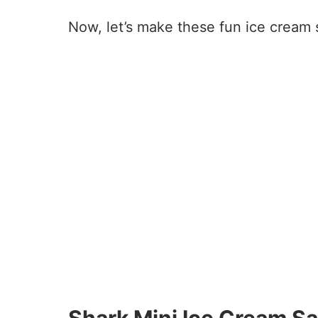
Now, let’s make these fun ice cream
26
20