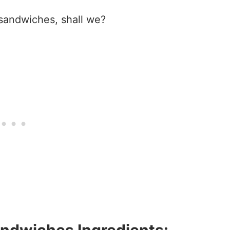
 sandwiches, shall we?