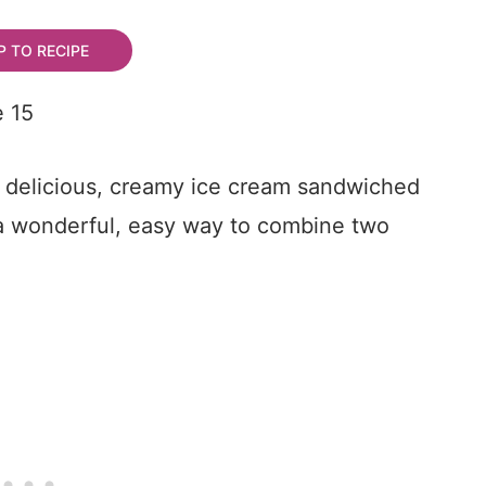
 TO RECIPE
th delicious, creamy ice cream sandwiched
a wonderful, easy way to combine two