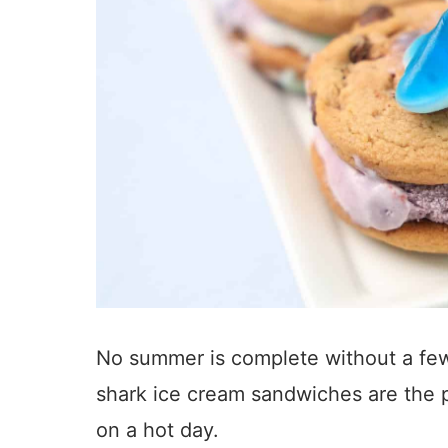
No summer is complete without a fe
shark ice cream sandwiches are the p
on a hot day.