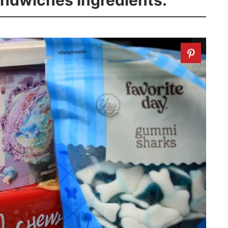
andwiches Ingredients: