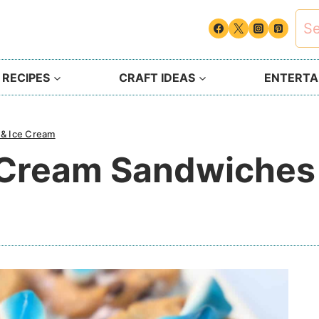
Sea
for:
 RECIPES
CRAFT IDEAS
ENTERTAI
 & Ice Cream
e Cream Sandwiches