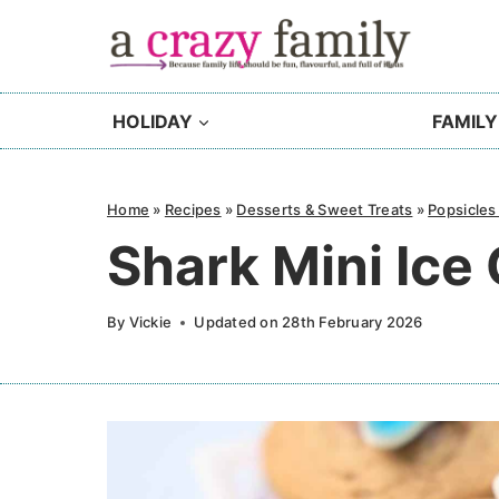
Skip
to
content
HOLIDAY
FAMILY
Home
»
Recipes
»
Desserts & Sweet Treats
»
Popsicles
Shark Mini Ic
By
Vickie
Updated on
28th February 2026