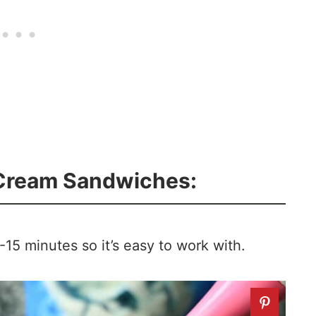
 Cream Sandwiches:
-15 minutes so it’s easy to work with.