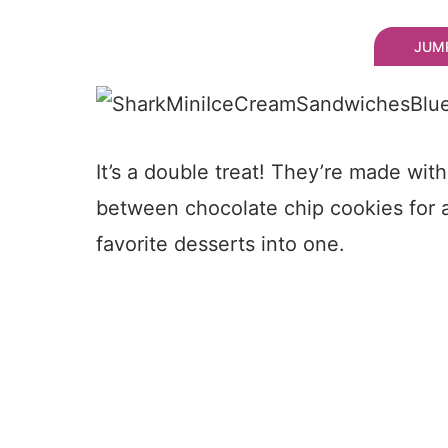
JUMP
It’s a double treat! They’re made wi
between chocolate chip cookies for 
favorite desserts into one.