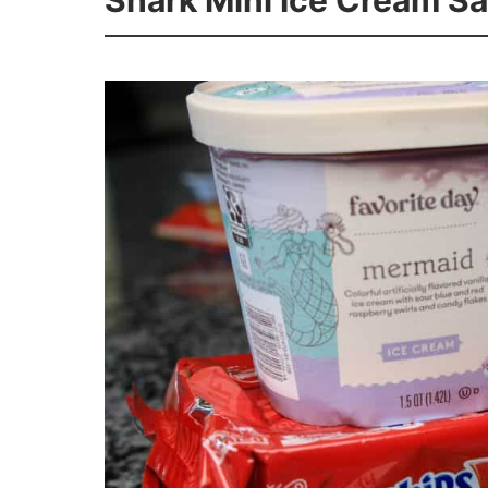
Shark Mini Ice Cream S