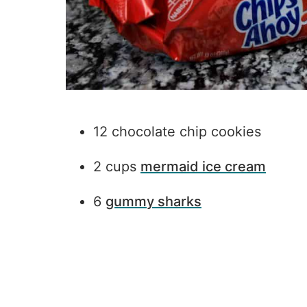
12 chocolate chip cookies
2 cups
mermaid ice cream
6
gummy sharks