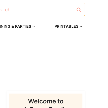
rch
NING & PARTIES
PRINTABLES
Welcome to