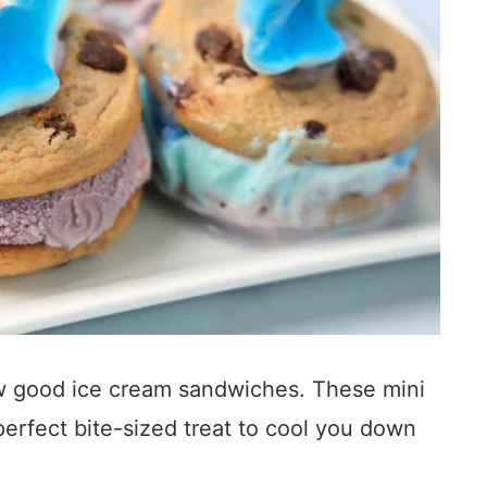
w good ice cream sandwiches. These mini
erfect bite-sized treat to cool you down