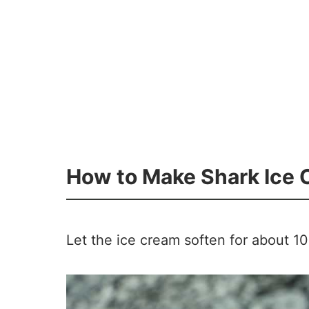
How to Make Shark Ice
Let the ice cream soften for about 10