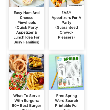
Easy Ham And
EASY
Cheese
Appetizers For A
Pinwheels
Party
(Quick Party
(Guaranteed
Appetizer &
Crowd-
Lunch Idea For
Pleasers)
Busy Families)
What To Serve
Free Spring
With Burgers:
Word Search
60+ Best Burger
Printable For