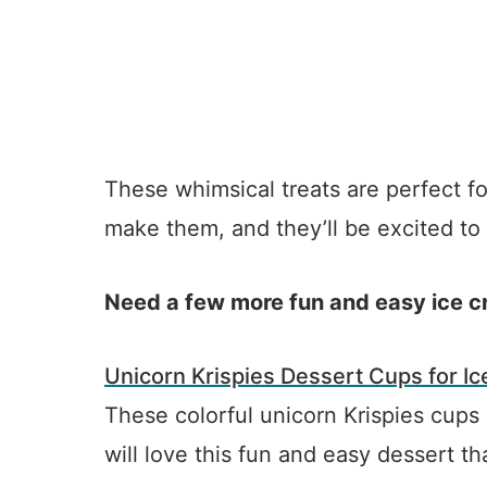
These whimsical treats are perfect fo
make them, and they’ll be excited to
Need a few more fun and easy ice cr
Unicorn Krispies Dessert Cups for I
These colorful unicorn Krispies cups
will love this fun and easy dessert t