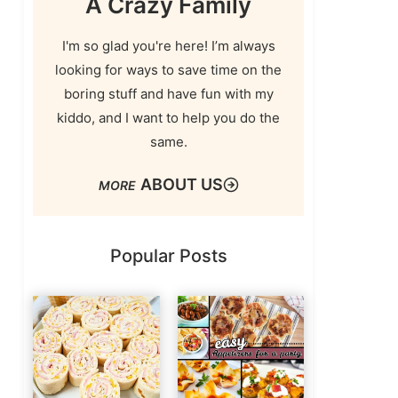
A Crazy Family
I'm so glad you're here! I’m always
looking for ways to save time on the
boring stuff and have fun with my
kiddo, and I want to help you do the
same.
ABOUT US
Popular Posts