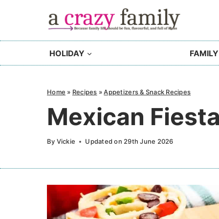
Skip
to
content
HOLIDAY
FAMILY
Home
»
Recipes
»
Appetizers & Snack Recipes
Mexican Fiest
By
Vickie
Updated on
29th June 2026