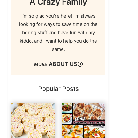
A Crazy Family
I'm so glad you're here! I’m always
looking for ways to save time on the
boring stuff and have fun with my
kiddo, and I want to help you do the
same.
ABOUT US
Popular Posts