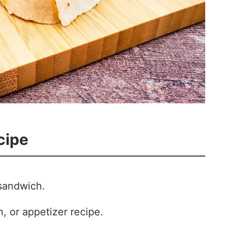
cipe
sandwich.
, or appetizer recipe.