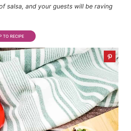
of salsa, and your guests will be raving
 TO RECIPE