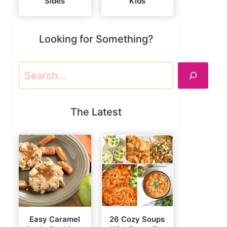
Sides
Kids
Looking for Something?
Search
The Latest
Easy Caramel
26 Cozy Soups