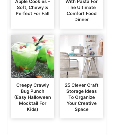
Apple Cookies –
With Pasta For
Soft, Chewy &
The Ultimate
Perfect For Fall
Comfort Food
Dinner
Creepy Crawly
25 Clever Craft
Bug Punch
Storage Ideas
(Easy Halloween
To Organize
Mocktail For
Your Creative
Kids)
Space