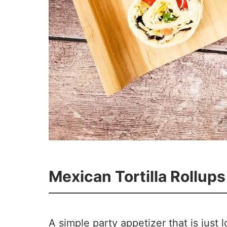
Mexican Tortilla Rollups
65
16
A simple party appetizer that is just 