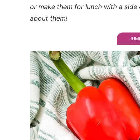
or make them for lunch with a side 
about them!
JUMP