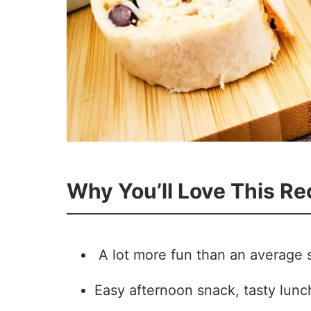
Why You’ll Love This Re
A lot more fun than an average 
Easy afternoon snack, tasty lunch