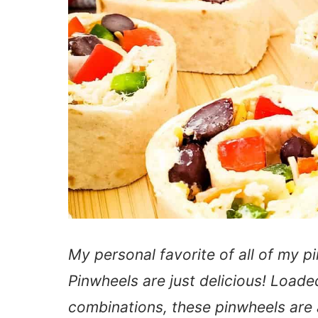
My personal favorite of all of my p
Pinwheels are just delicious! Loaded
combinations, these pinwheels are a