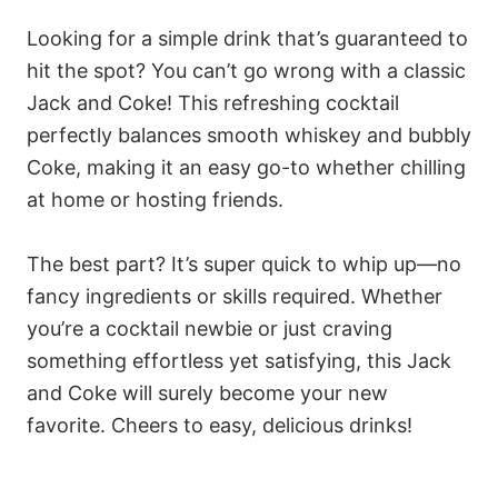
Looking for a simple drink that’s guaranteed to
hit the spot? You can’t go wrong with a classic
Jack and Coke! This refreshing cocktail
perfectly balances smooth whiskey and bubbly
Coke, making it an easy go-to whether chilling
at home or hosting friends.
The best part? It’s super quick to whip up—no
fancy ingredients or skills required. Whether
you’re a cocktail newbie or just craving
something effortless yet satisfying, this Jack
and Coke will surely become your new
favorite. Cheers to easy, delicious drinks!