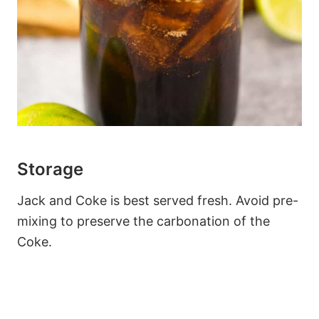
Storage
Jack and Coke is best served fresh. Avoid pre-
mixing to preserve the carbonation of the
Coke.