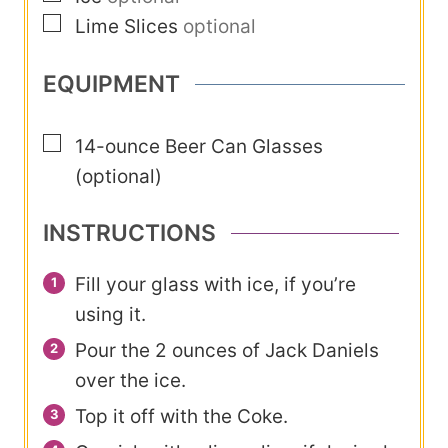
▢
Lime Slices
optional
EQUIPMENT
▢
14-ounce Beer Can Glasses
(optional)
INSTRUCTIONS
Fill your glass with ice, if you’re
using it.
Pour the 2 ounces of Jack Daniels
over the ice.
Top it off with the Coke.