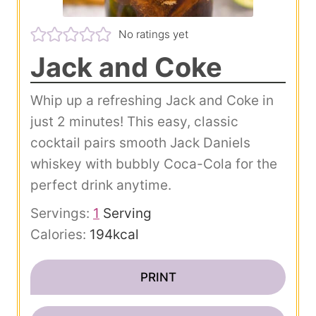
No ratings yet
Jack and Coke
Whip up a refreshing Jack and Coke in
just 2 minutes! This easy, classic
cocktail pairs smooth Jack Daniels
whiskey with bubbly Coca-Cola for the
perfect drink anytime.
Servings:
1
Serving
Calories:
194
kcal
PRINT