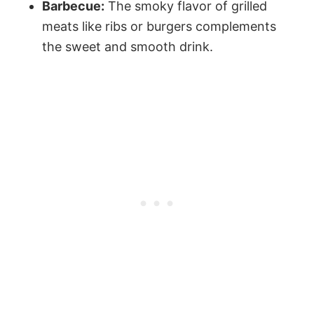
Barbecue:
The smoky flavor of grilled
meats like ribs or burgers complements
the sweet and smooth drink.