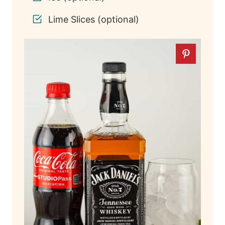
Lime Slices (optional)