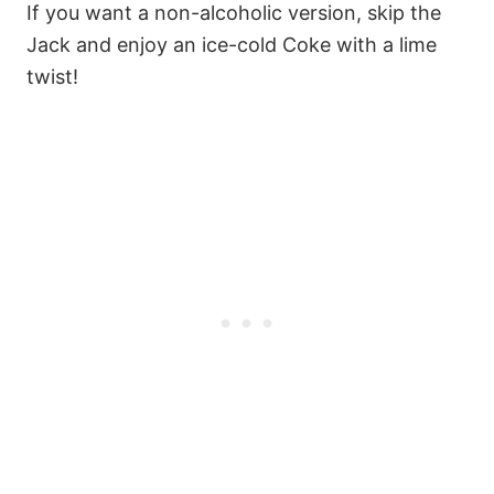
If you want a non-alcoholic version, skip the
Jack and enjoy an ice-cold Coke with a lime
twist!