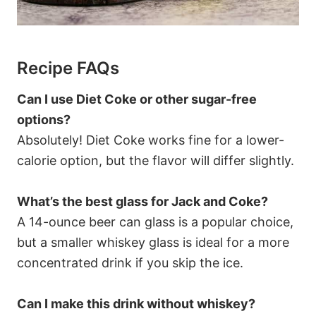
Recipe FAQs
Can I use Diet Coke or other sugar-free
options?
Absolutely! Diet Coke works fine for a lower-
calorie option, but the flavor will differ slightly.
What’s the best glass for Jack and Coke?
A 14-ounce beer can glass is a popular choice,
but a smaller whiskey glass is ideal for a more
concentrated drink if you skip the ice.
Can I make this drink without whiskey?