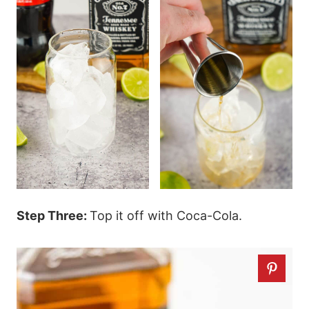
Step Three:
Top it off with Coca-Cola.