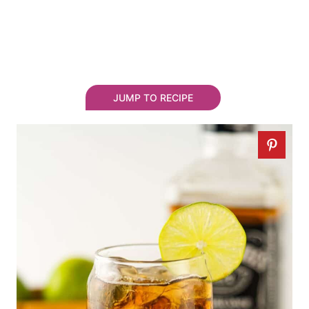
JUMP TO RECIPE