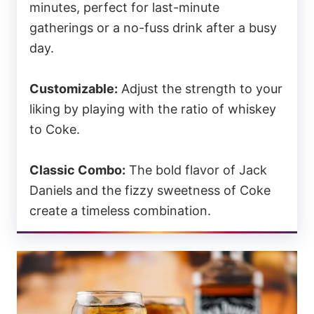
minutes, perfect for last-minute
gatherings or a no-fuss drink after a busy
day.
Customizable:
Adjust the strength to your
liking by playing with the ratio of whiskey
to Coke.
Classic Combo:
The bold flavor of Jack
Daniels and the fizzy sweetness of Coke
create a timeless combination.