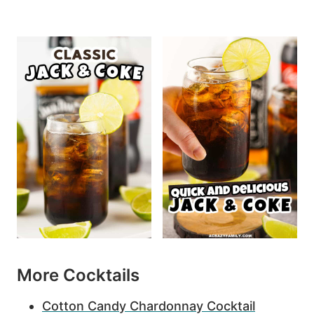
More Cocktails
Cotton Candy Chardonnay Cocktail