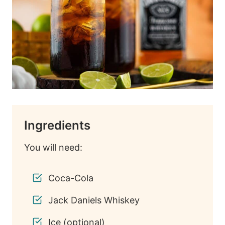
Ingredients
You will need:
Coca-Cola
Jack Daniels Whiskey
Ice (optional)