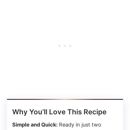
Why You’ll Love This Recipe
Simple and Quick:
Ready in just two