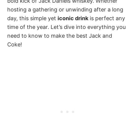
bold kick of Jack Daniels whiskey. Whether
hosting a gathering or unwinding after a long
day, this simple yet
iconic drink
is perfect any
time of the year. Let’s dive into everything you
need to know to make the best Jack and
Coke!