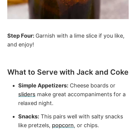
Step Four:
Garnish with a lime slice if you like,
and enjoy!
What to Serve with Jack and Coke
Simple Appetizers:
Cheese boards or
sliders
make great accompaniments for a
relaxed night.
Snacks:
This pairs well with salty snacks
like pretzels,
popcorn
, or chips.