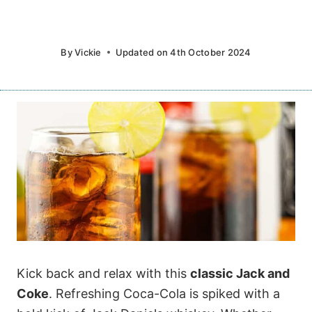
By
Vickie
Updated on
4th October 2024
Kick back and relax with this
classic Jack and
Coke
. Refreshing Coca-Cola is spiked with a