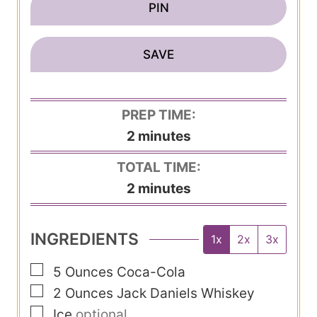
PIN
SAVE
PREP TIME:
m
2
minutes
i
TOTAL TIME:
n
m
2
minutes
u
i
t
n
INGREDIENTS
1x
2x
3x
e
u
s
▢
5
Ounces
Coca-Cola
t
▢
2
Ounces
Jack Daniels Whiskey
e
▢
Ice
optional
s