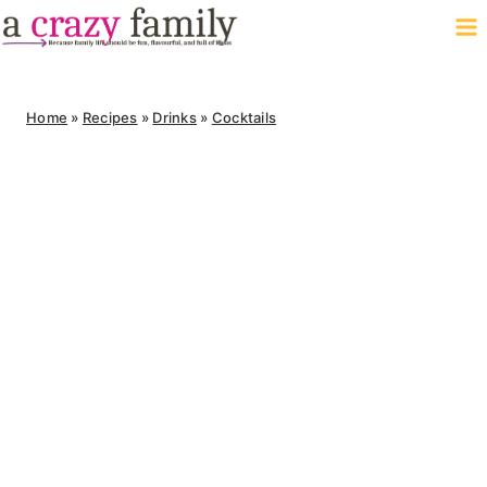
Skip
to
content
Home
»
Recipes
»
Drinks
»
Cocktails