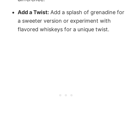
Add a Twist:
Add a splash of grenadine for
a sweeter version or experiment with
flavored whiskeys for a unique twist.