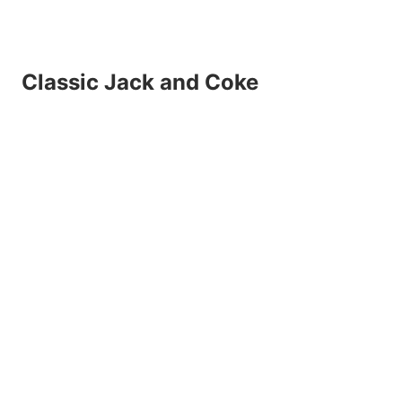
Classic Jack and Coke