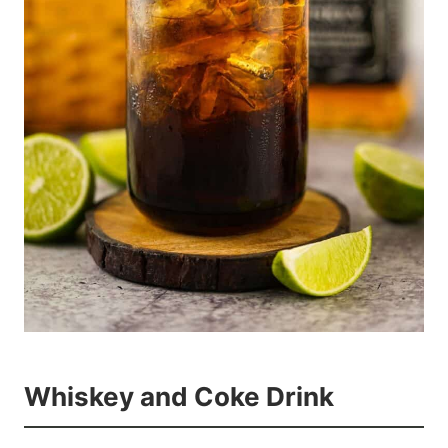
Whiskey and Coke Drink