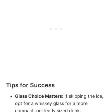
Tips for Success
Glass Choice Matters:
If skipping the ice,
opt for a whiskey glass for a more
compact, perfectly sized drink.