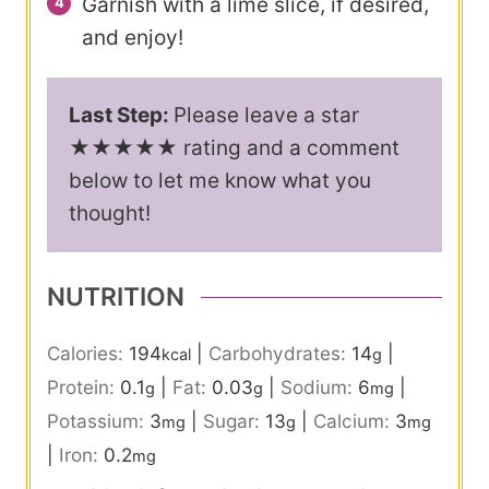
Garnish with a lime slice, if desired,
and enjoy!
Last Step:
Please leave a star
★★★★★ rating and a comment
below to let me know what you
thought!
NUTRITION
Calories:
194
|
Carbohydrates:
14
|
kcal
g
Protein:
0.1
|
Fat:
0.03
|
Sodium:
6
|
g
g
mg
Potassium:
3
|
Sugar:
13
|
Calcium:
3
mg
g
mg
|
Iron:
0.2
mg