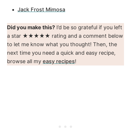
Jack Frost Mimosa
Did you make this?
I’d be so grateful if you left
a star ★★★★★ rating and a comment below
to let me know what you thought! Then, the
next time you need a quick and easy recipe,
browse all my
easy recipes
!