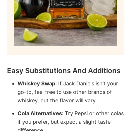
Easy Substitutions And Additions
Whiskey Swap:
If Jack Daniels isn’t your
go-to, feel free to use other brands of
whiskey, but the flavor will vary.
Cola Alternatives:
Try Pepsi or other colas
if you prefer, but expect a slight taste
difference.