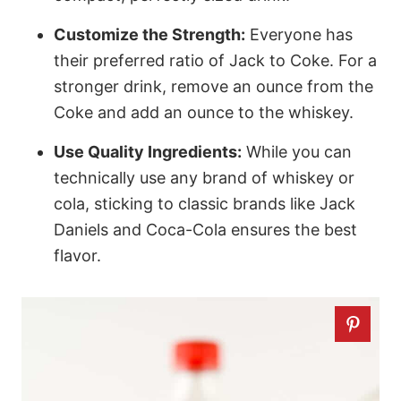
Customize the Strength:
Everyone has
their preferred ratio of Jack to Coke. For a
stronger drink, remove an ounce from the
Coke and add an ounce to the whiskey.
Use Quality Ingredients:
While you can
technically use any brand of whiskey or
cola, sticking to classic brands like Jack
Daniels and Coca-Cola ensures the best
flavor.