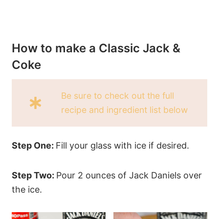
How to make a Classic Jack &
Coke
Be sure to check out the full
recipe and ingredient list below
Step One:
Fill your glass with ice if desired.
Step Two:
Pour 2 ounces of Jack Daniels over
the ice.