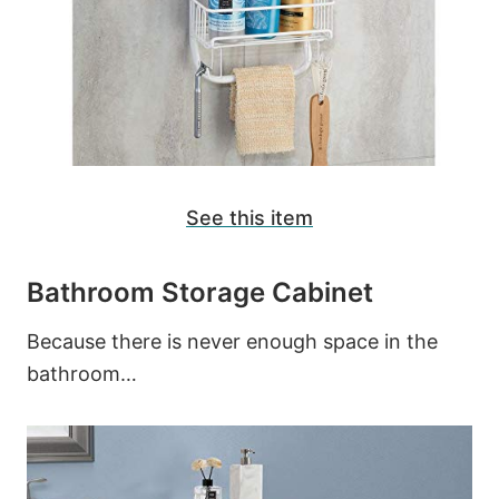
See this item
Bathroom Storage Cabinet
Because there is never enough space in the
bathroom…