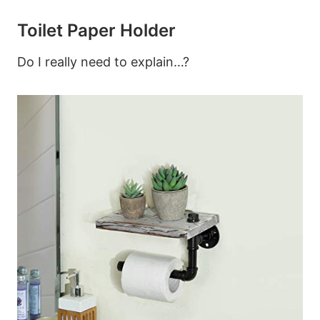
Toilet Paper Holder
Do I really need to explain…?