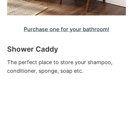
Purchase one for your bathroom!
Shower Caddy
The perfect place to store your shampoo,
conditioner, sponge, soap etc.