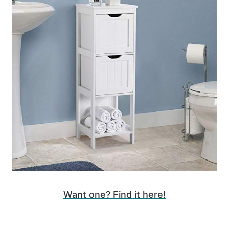
Want one? Find it here!