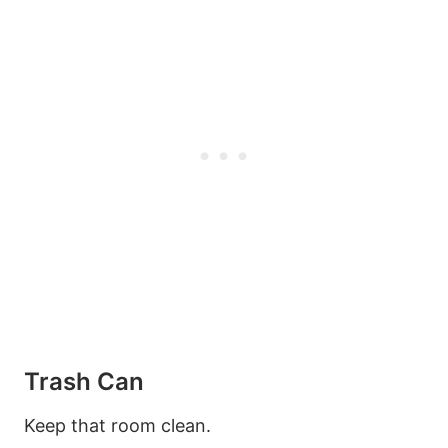
Trash Can
Keep that room clean.