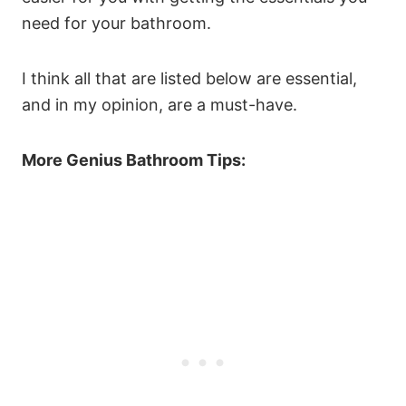
need for your bathroom.
I think all that are listed below are essential,
and in my opinion, are a must-have.
More Genius Bathroom Tips: