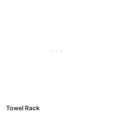
Towel Rack