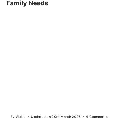
Family Needs
By
Vickie
Updated on
20th March 2026
4 Comments