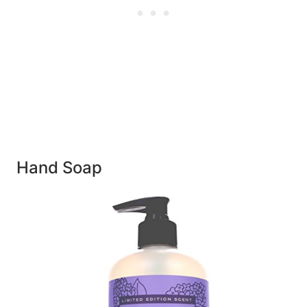
Hand Soap