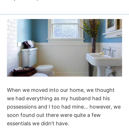
When we moved into our home, we thought
we had everything as my husband had his
possessions and I too had mine… however, we
soon found out there were quite a few
essentials we didn’t have.