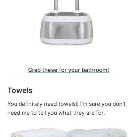
Grab these for your bathroom!
Towels
You definitely need towels!! I’m sure you don’t
need me to tell you what they are for.