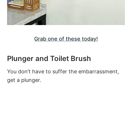
Grab one of these today!
Plunger and Toilet Brush
You don’t have to suffer the embarrassment,
get a plunger.
33
311