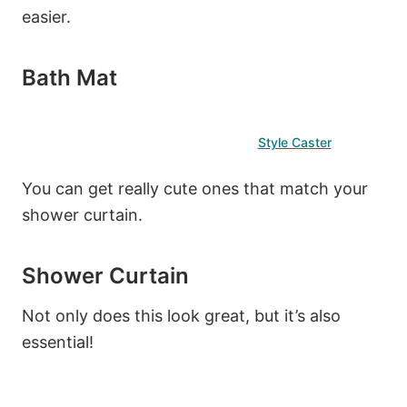
easier.
Bath Mat
Style Caster
You can get really cute ones that match your
shower curtain.
Shower Curtain
Not only does this look great, but it’s also
essential!