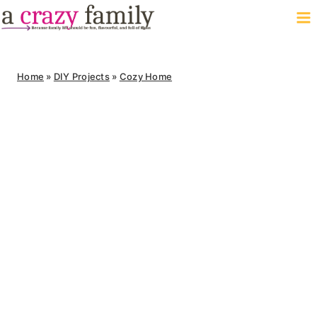
Skip
to
content
Home
»
DIY Projects
»
Cozy Home