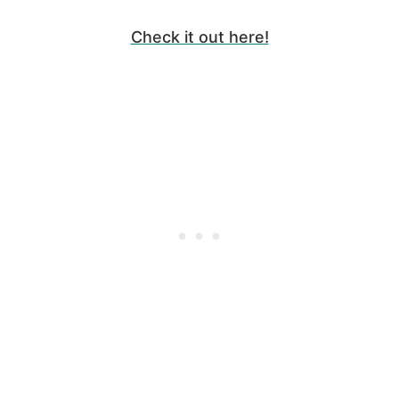
Check it out here!