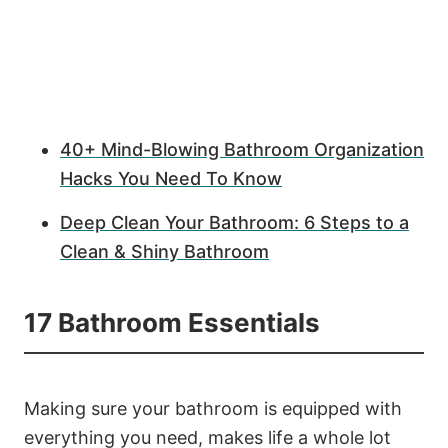
40+ Mind-Blowing Bathroom Organization
Hacks You Need To Know
Deep Clean Your Bathroom: 6 Steps to a
Clean & Shiny Bathroom
17 Bathroom Essentials
Making sure your bathroom is equipped with
everything you need, makes life a whole lot