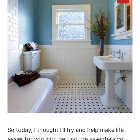
So today, I thought I’ll try and help make life
easier for you with getting the essentials you