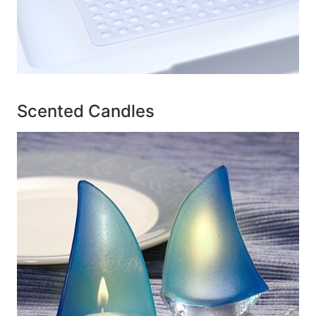
Scented Candles