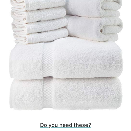
Do you need these?