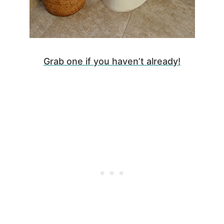
Grab one if you haven’t already!