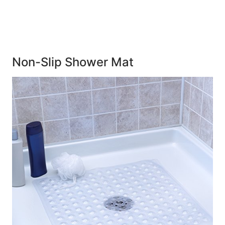
Non-Slip Shower Mat