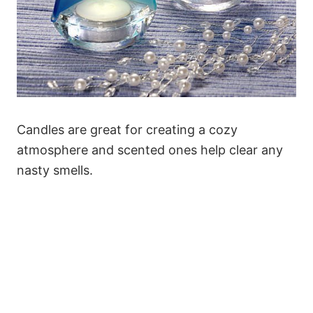
Candles are great for creating a cozy
atmosphere and scented ones help clear any
nasty smells.