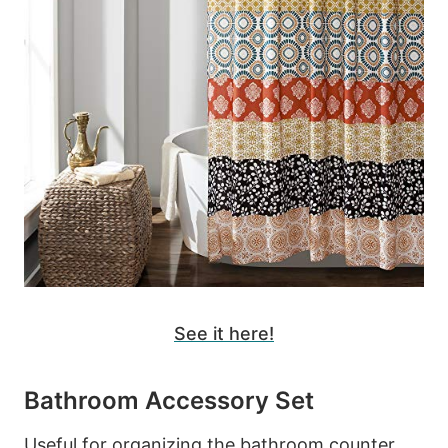
See it here!
Bathroom Accessory Set
Useful for organizing the bathroom counter.