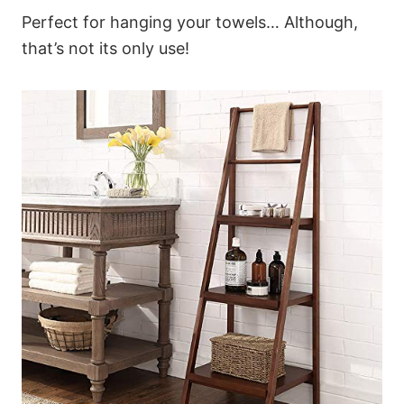
Perfect for hanging your towels… Although,
that’s not its only use!