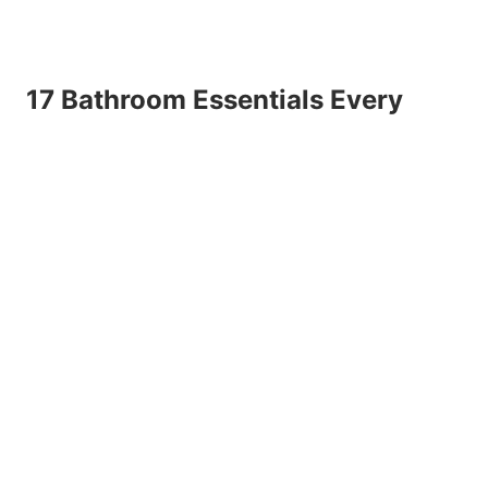
17 Bathroom Essentials Every