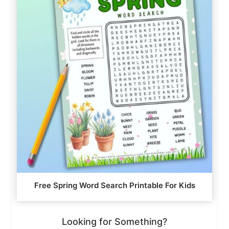
Free Spring Word Search Printable For Kids
Looking for Something?