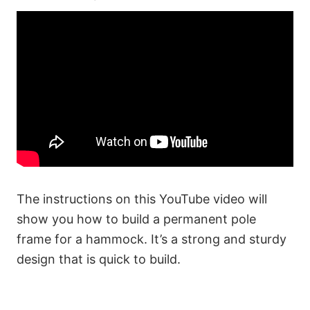
The instructions on this YouTube video will
show you how to build a permanent pole
frame for a hammock. It’s a strong and sturdy
design that is quick to build.