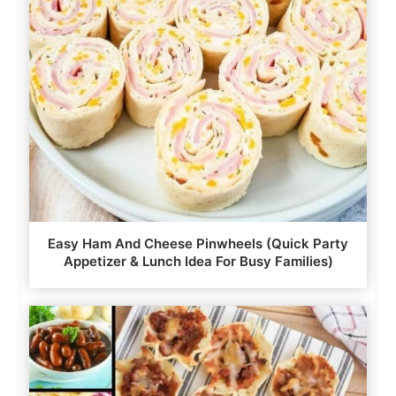
Easy Ham And Cheese Pinwheels (Quick Party
Appetizer & Lunch Idea For Busy Families)