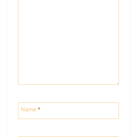
Name
*