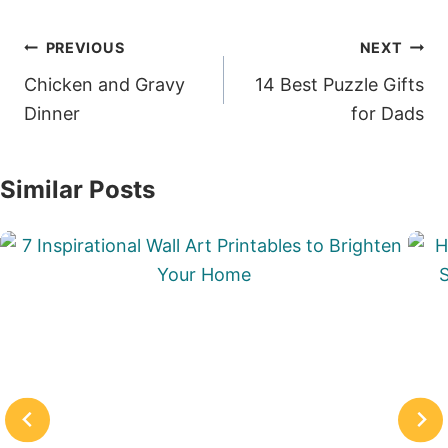
Post
PREVIOUS
NEXT
navigation
Chicken and Gravy
14 Best Puzzle Gifts
Dinner
for Dads
Similar Posts