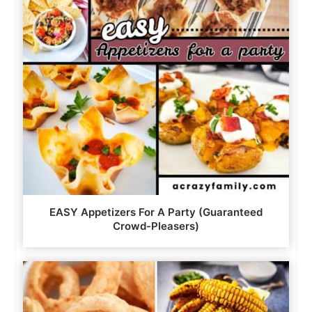
EASY Appetizers For A Party (Guaranteed
Crowd-Pleasers)