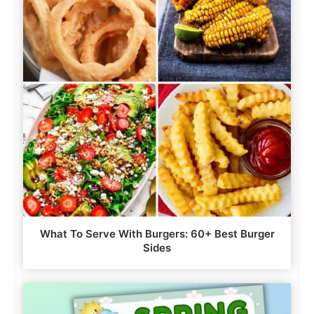
What To Serve With Burgers: 60+ Best Burger
Sides