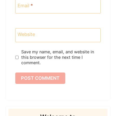
Email
*
Website
Save my name, email, and website in
this browser for the next time I
comment.