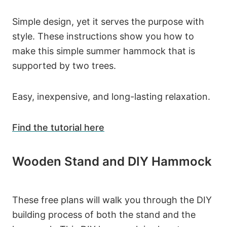
Simple design, yet it serves the purpose with
style. These instructions show you how to
make this simple summer hammock that is
supported by two trees.
Easy, inexpensive, and long-lasting relaxation.
Find the tutorial here
Wooden Stand and DIY Hammock
These free plans will walk you through the DIY
building process of both the stand and the