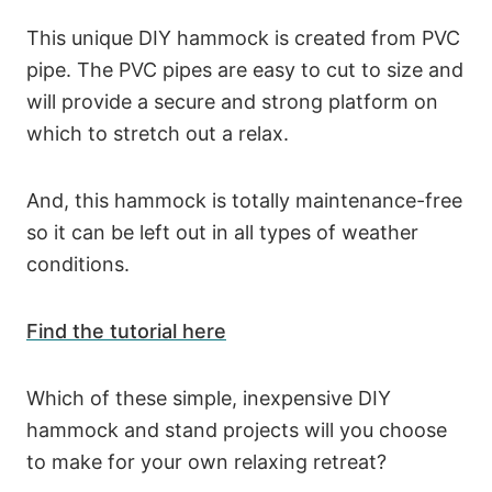
This unique DIY hammock is created from PVC
pipe. The PVC pipes are easy to cut to size and
will provide a secure and strong platform on
which to stretch out a relax.
And, this hammock is totally maintenance-free
so it can be left out in all types of weather
conditions.
Find the tutorial here
Which of these simple, inexpensive DIY
hammock and stand projects will you choose
to make for your own relaxing retreat?