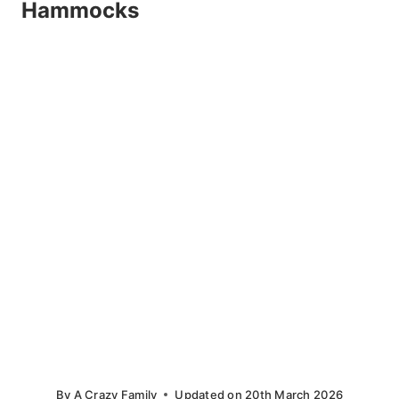
Hammocks
By
A Crazy Family
Updated on
20th March 2026