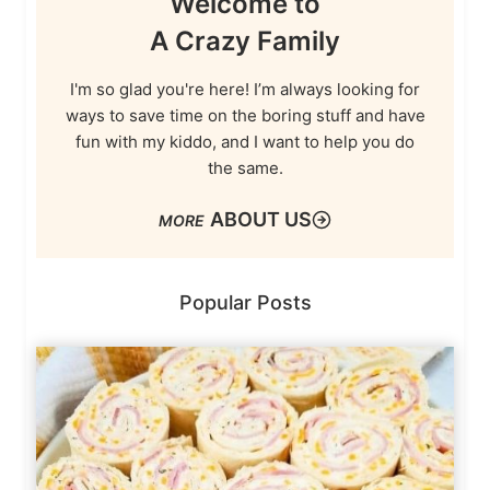
Welcome to
A Crazy Family
I'm so glad you're here! I’m always looking for
ways to save time on the boring stuff and have
fun with my kiddo, and I want to help you do
the same.
ABOUT US
Popular Posts