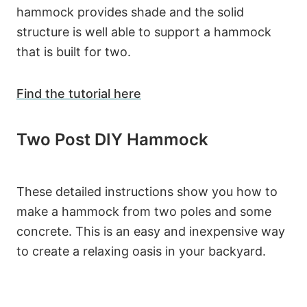
hammock provides shade and the solid
structure is well able to support a hammock
that is built for two.
Find the tutorial here
Two Post DIY Hammock
These detailed instructions show you how to
make a hammock from two poles and some
concrete. This is an easy and inexpensive way
to create a relaxing oasis in your backyard.