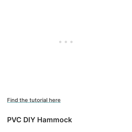
Find the tutorial here
PVC DIY Hammock