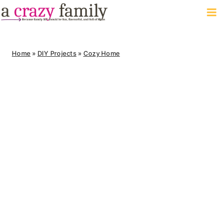
Skip
to
content
Home
»
DIY Projects
»
Cozy Home