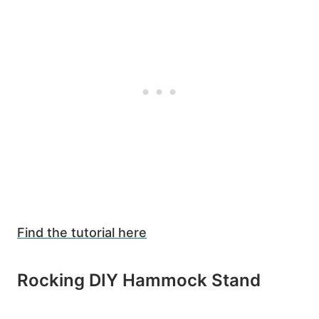
Find the tutorial here
6
Rocking DIY Hammock Stand
1