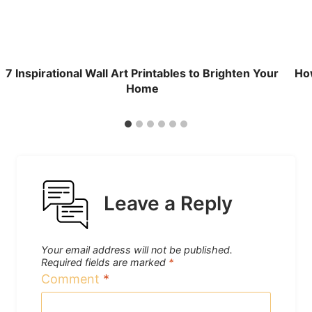
7 Inspirational Wall Art Printables to Brighten Your
How
Home
Leave a Reply
Your email address will not be published.
Required fields are marked
*
Comment
*