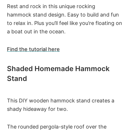
Rest and rock in this unique rocking
hammock stand design. Easy to build and fun
to relax in. Plus you’ll feel like you’re floating on
a boat out in the ocean.
Find the tutorial here
Shaded Homemade Hammock
Stand
This DIY wooden hammock stand creates a
shady hideaway for two.
The rounded pergola-style roof over the