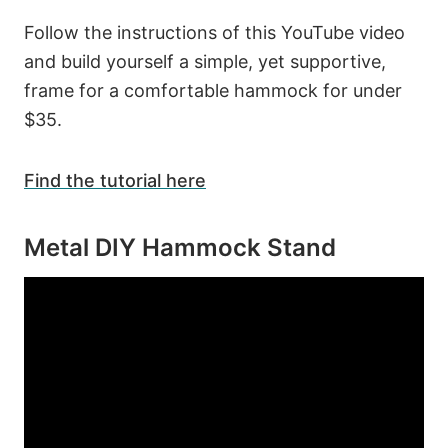
Follow the instructions of this YouTube video
and build yourself a simple, yet supportive,
frame for a comfortable hammock for under
$35.
Find the tutorial here
Metal DIY Hammock Stand