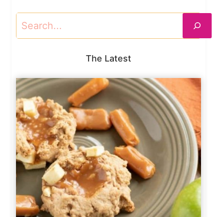
Search
The Latest