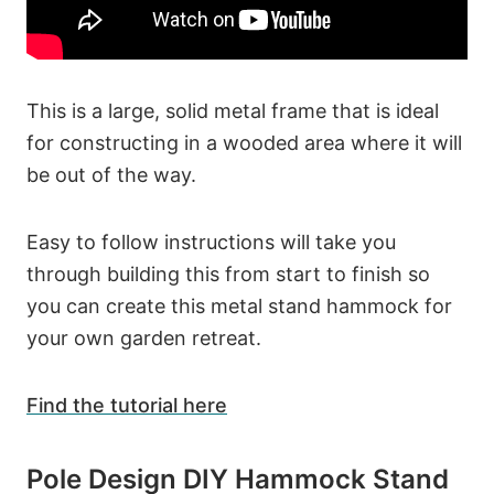
This is a large, solid metal frame that is ideal
for constructing in a wooded area where it will
be out of the way.
Easy to follow instructions will take you
through building this from start to finish so
you can create this metal stand hammock for
your own garden retreat.
Find the tutorial here
Pole Design DIY Hammock Stand