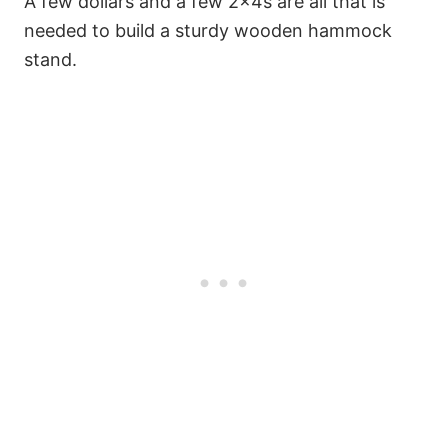
A few dollars and a few 2x4s are all that is
needed to build a sturdy wooden hammock
stand.