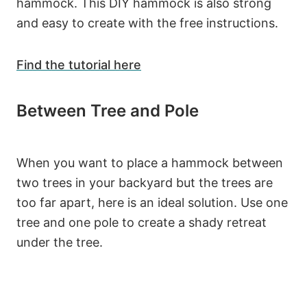
hammock. This DIY hammock is also strong
and easy to create with the free instructions.
Find the tutorial here
Between Tree and Pole
When you want to place a hammock between
two trees in your backyard but the trees are
too far apart, here is an ideal solution. Use one
tree and one pole to create a shady retreat
under the tree.