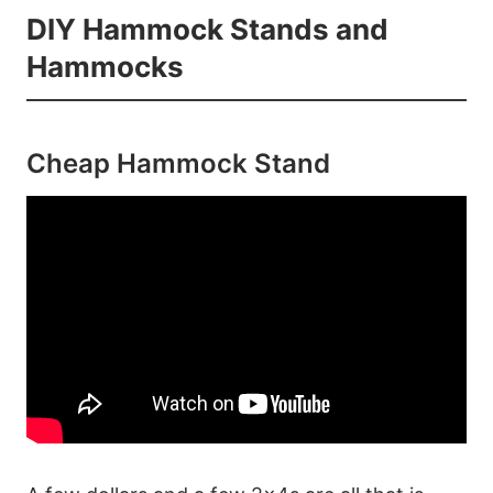
DIY Hammock Stands and
Hammocks
Cheap Hammock Stand