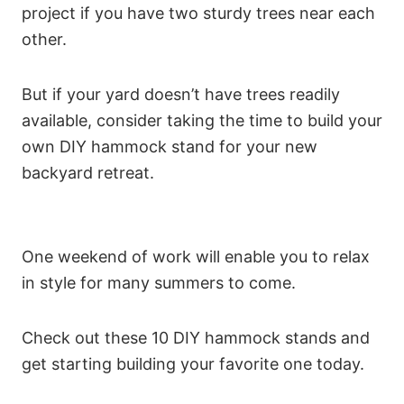
project if you have two sturdy trees near each
other.
But if your yard doesn’t have trees readily
available, consider taking the time to build your
own DIY hammock stand for your new
backyard retreat.
One weekend of work will enable you to relax
in style for many summers to come.
Check out these 10 DIY hammock stands and
get starting building your favorite one today.