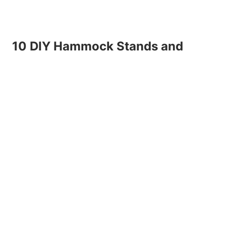
10 DIY Hammock Stands and