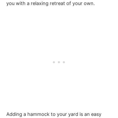
you with a relaxing retreat of your own.
Adding a hammock to your yard is an easy