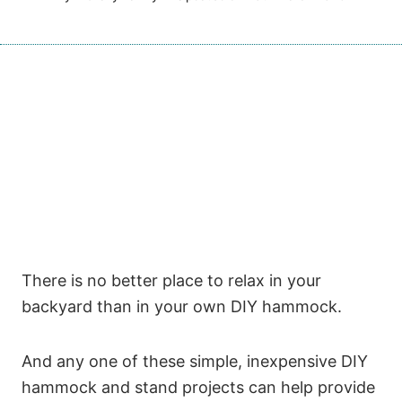
There is no better place to relax in your
backyard than in your own DIY hammock.
And any one of these simple, inexpensive DIY
hammock and stand projects can help provide