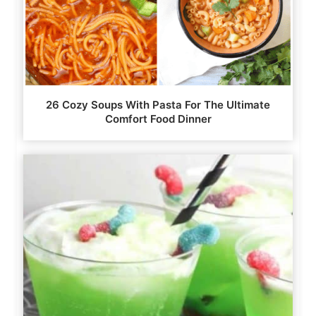
26 Cozy Soups With Pasta For The Ultimate
Comfort Food Dinner