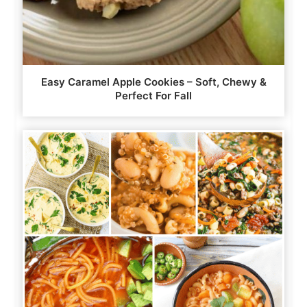
Easy Caramel Apple Cookies – Soft, Chewy &
Perfect For Fall