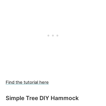
Find the tutorial here
Simple Tree DIY Hammock