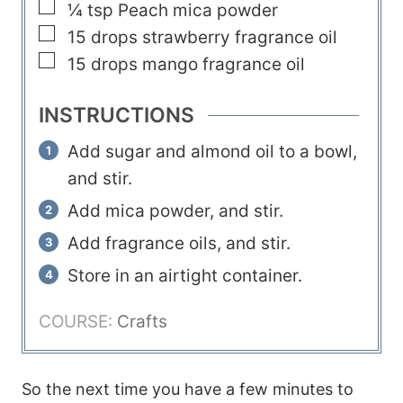
▢
¼
tsp
Peach mica powder
s
▢
15
drops
strawberry fragrance oil
▢
15
drops
mango fragrance oil
INSTRUCTIONS
Add sugar and almond oil to a bowl,
and stir.
Add mica powder, and stir.
Add fragrance oils, and stir.
Store in an airtight container.
COURSE:
Crafts
So the next time you have a few minutes to