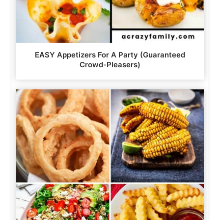
EASY Appetizers For A Party (Guaranteed
Crowd-Pleasers)