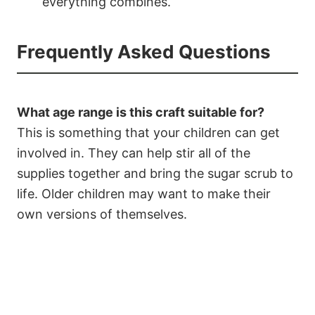
everything combines.
Frequently Asked Questions
What age range is this craft suitable for?
This is something that your children can get
involved in. They can help stir all of the
supplies together and bring the sugar scrub to
life. Older children may want to make their
own versions of themselves.
2.8K
55