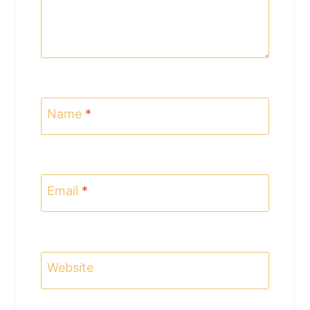
Name
*
Email
*
Website