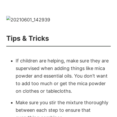
Tips & Tricks
If children are helping, make sure they are
supervised when adding things like mica
powder and essential oils. You don’t want
to add too much or get the mica powder
on clothes or tablecloths.
Make sure you stir the mixture thoroughly
between each step to ensure that