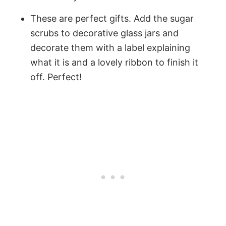
These are perfect gifts. Add the sugar
scrubs to decorative glass jars and
decorate them with a label explaining
what it is and a lovely ribbon to finish it
off. Perfect!