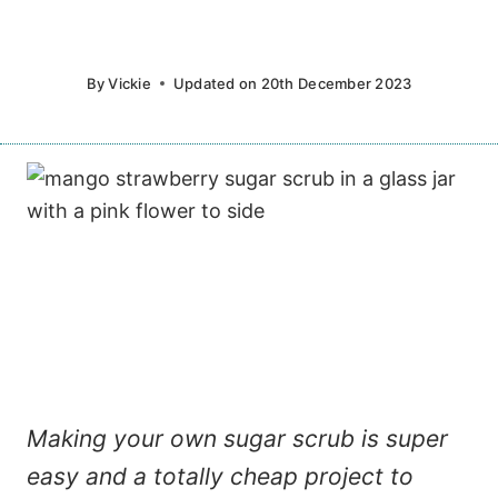
By
Vickie
Updated on
20th December 2023
Making your own sugar scrub is super
easy and a totally cheap project to