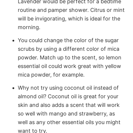
Lavender would be perfect for a bedtime
routine and pamper shower. Citrus or mint
will be invigorating, which is ideal for the
morning.
You could change the color of the sugar
scrubs by using a different color of mica
powder. Match up to the scent, so lemon
essential oil could work great with yellow
mica powder, for example.
Why not try using coconut oil instead of
almond oil? Coconut oil is great for your
skin and also adds a scent that will work
so well with mango and strawberry, as
well as any other essential oils you might
want to try.