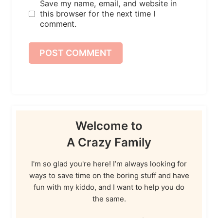
Save my name, email, and website in
this browser for the next time I
comment.
Welcome to
A Crazy Family
I'm so glad you're here! I’m always looking for
ways to save time on the boring stuff and have
fun with my kiddo, and I want to help you do
the same.