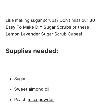
Like making sugar scrubs? Don’t miss our
30
Easy To Make DIY Sugar Scrubs
or these
Lemon Lavender Sugar Scrub Cubes
!
Supplies needed:
Sugar
Sweet almond oil
Peach
mica powder