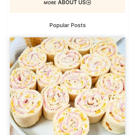
ABOUT US
Popular Posts