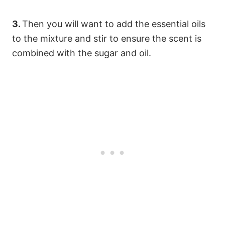
3.
Then you will want to add the essential oils
to the mixture and stir to ensure the scent is
combined with the sugar and oil.