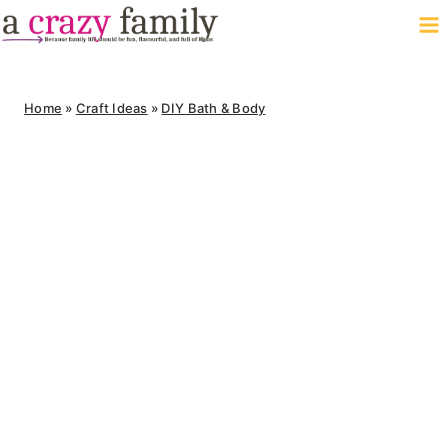
Skip
to
content
Home
»
Craft Ideas
»
DIY Bath & Body