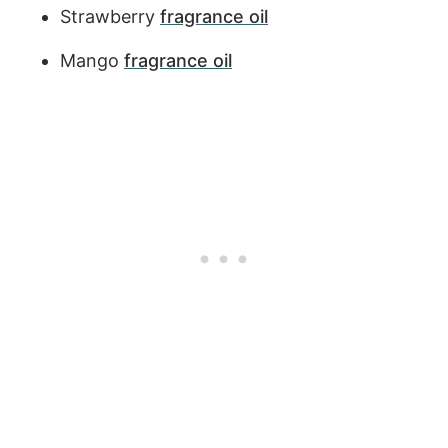
Strawberry
fragrance oil
Mango
fragrance oil