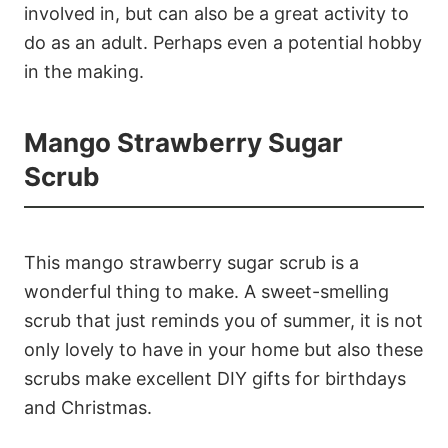
involved in, but can also be a great activity to
do as an adult. Perhaps even a potential hobby
in the making.
Mango Strawberry Sugar
Scrub
This mango strawberry sugar scrub is a
wonderful thing to make. A sweet-smelling
scrub that just reminds you of summer, it is not
only lovely to have in your home but also these
scrubs make excellent DIY gifts for birthdays
and Christmas.