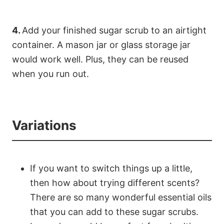
4.
Add your finished sugar scrub to an airtight
container. A mason jar or glass storage jar
would work well. Plus, they can be reused
when you run out.
Variations
If you want to switch things up a little,
then how about trying different scents?
There are so many wonderful essential oils
that you can add to these sugar scrubs.