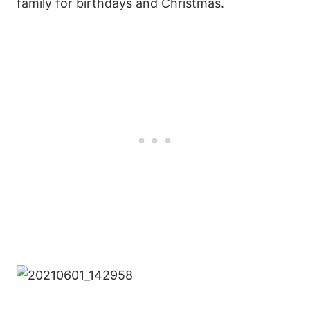
family for birthdays and Christmas.