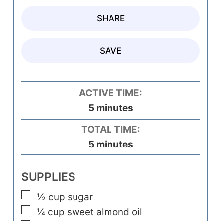
SHARE
SAVE
ACTIVE TIME:
m
5
minutes
i
TOTAL TIME:
n
m
5
minutes
u
i
t
n
SUPPLIES
e
u
▢
s
½
cup
sugar
t
▢
¼
cup
sweet almond oil
e