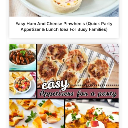
Easy Ham And Cheese Pinwheels (Quick Party
Appetizer & Lunch Idea For Busy Families)