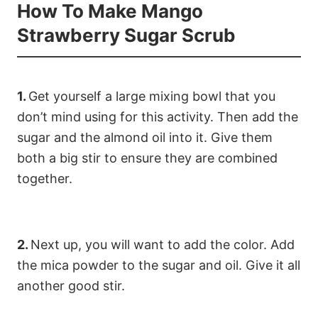
How To Make Mango
Strawberry Sugar Scrub
1.
Get yourself a large mixing bowl that you
don’t mind using for this activity. Then add the
sugar and the almond oil into it. Give them
both a big stir to ensure they are combined
together.
2.
Next up, you will want to add the color. Add
the mica powder to the sugar and oil. Give it all
another good stir.