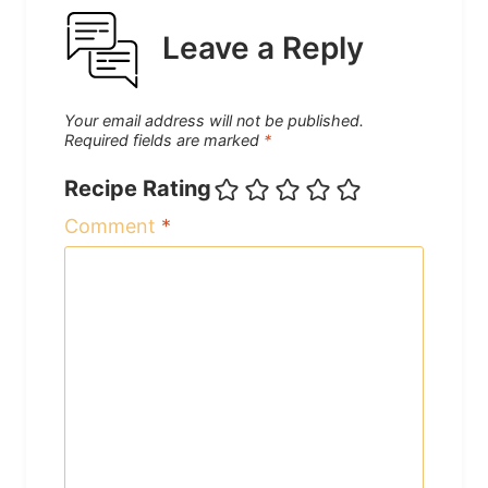
Leave a Reply
Your email address will not be published.
Required fields are marked
*
Recipe Rating
Comment
*