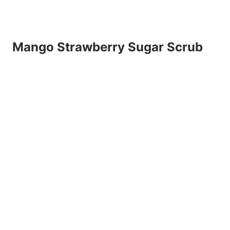
Mango Strawberry Sugar Scrub