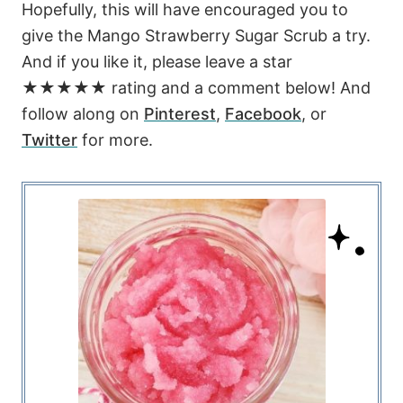
Hopefully, this will have encouraged you to
give the Mango Strawberry Sugar Scrub a try.
And if you like it, please leave a star
★★★★★ rating and a comment below! And
follow along on
Pinterest
,
Facebook
, or
Twitter
for more.