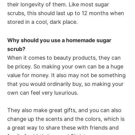
their longevity of them. Like most sugar
scrubs, this should last up to 12 months when
stored in a cool, dark place.
Why should you use a homemade sugar
scrub?
When it comes to beauty products, they can
be pricey. So making your own can be a huge
value for money. It also may not be something
that you would ordinarily buy, so making your
own can feel very luxurious.
They also make great gifts, and you can also
change up the scents and the colors, which is
a great way to share these with friends and