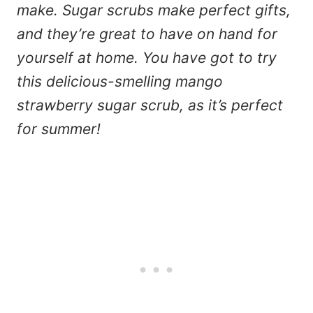
make. Sugar scrubs make perfect gifts,
and they’re great to have on hand for
yourself at home. You have got to try
this delicious-smelling mango
strawberry sugar scrub, as it’s perfect
for summer!