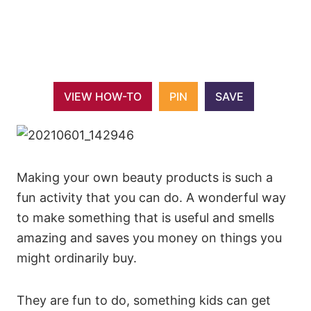
VIEW HOW-TO
PIN
SAVE
Making your own beauty products is such a
fun activity that you can do. A wonderful way
to make something that is useful and smells
amazing and saves you money on things you
might ordinarily buy.
They are fun to do, something kids can get