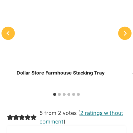
Dollar Store Farmhouse Stacking Tray
5 from 2 votes (
2 ratings without
comment
)