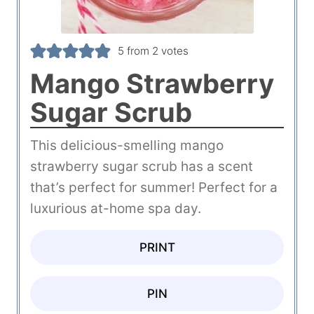
5
from
2
votes
Mango Strawberry
Sugar Scrub
This delicious-smelling mango
strawberry sugar scrub has a scent
that’s perfect for summer! Perfect for a
luxurious at-home spa day.
PRINT
PIN