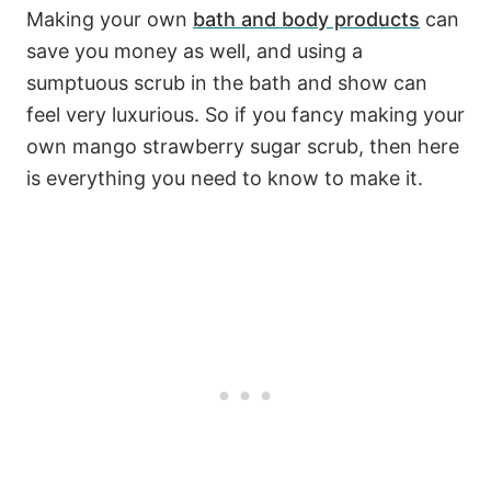
Making your own
bath and body products
can
save you money as well, and using a
sumptuous scrub in the bath and show can
feel very luxurious. So if you fancy making your
own mango strawberry sugar scrub, then here
is everything you need to know to make it.