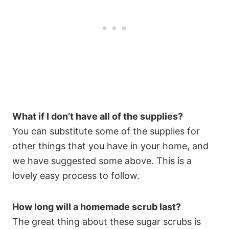
What if I don’t have all of the supplies?
You can substitute some of the supplies for
other things that you have in your home, and
we have suggested some above. This is a
lovely easy process to follow.
How long will a homemade scrub last?
The great thing about these sugar scrubs is