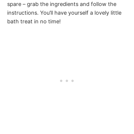
spare – grab the ingredients and follow the
instructions. You’ll have yourself a lovely little
bath treat in no time!