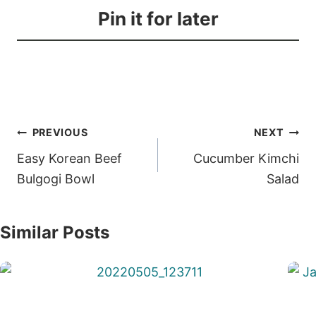
Pin it for later
Post
PREVIOUS
NEXT
navigation
Easy Korean Beef
Cucumber Kimchi
Bulgogi Bowl
Salad
Similar Posts