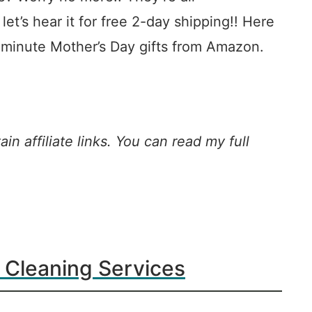
t’s hear it for free 2-day shipping!! Here
-minute Mother’s Day gifts from Amazon.
in affiliate links. You can read my full
 Cleaning Services