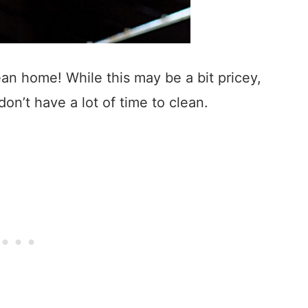
ean home! While this may be a bit pricey,
don’t have a lot of time to clean.