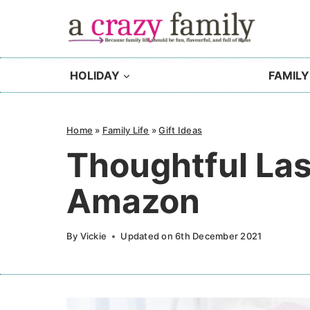
Skip
to
content
HOLIDAY
FAMILY
Home
»
Family Life
»
Gift Ideas
Thoughtful Las
Amazon
By
Vickie
Updated on
6th December 2021