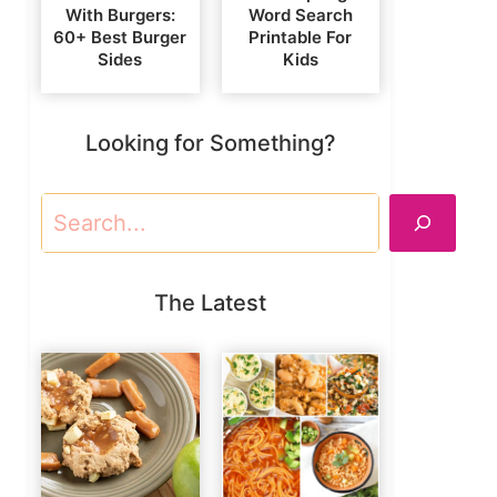
With Burgers:
Word Search
60+ Best Burger
Printable For
Sides
Kids
Looking for Something?
Search
The Latest