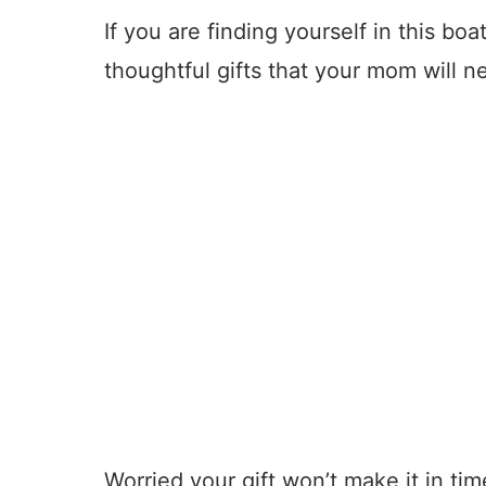
If you are finding yourself in this boat
thoughtful gifts that your mom will n
Worried your gift won’t make it in ti