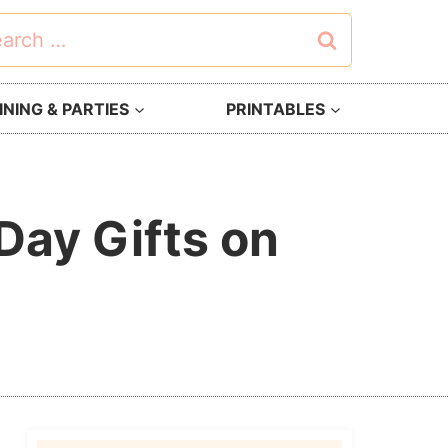
rch
NING & PARTIES
PRINTABLES
Day Gifts on