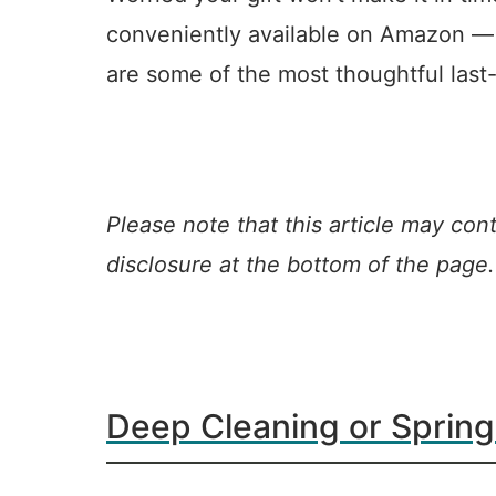
conveniently available on Amazon — le
are some of the most thoughtful last
Please note that this article may conta
disclosure at the bottom of the page.
Deep Cleaning or Spring
15