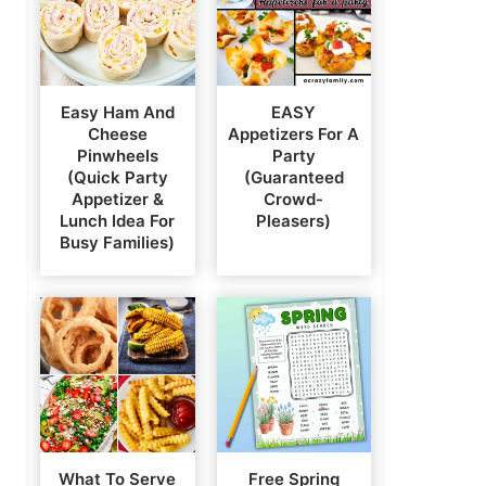
Easy Ham And
EASY
Cheese
Appetizers For A
Pinwheels
Party
(Quick Party
(Guaranteed
Appetizer &
Crowd-
Lunch Idea For
Pleasers)
Busy Families)
What To Serve
Free Spring