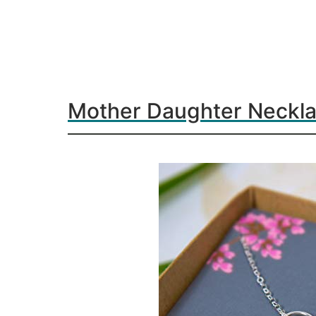
Mother Daughter Neckl