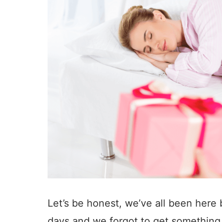
Let’s be honest, we’ve all been here b
days and we forgot to get something