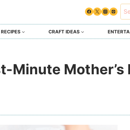
Sea
for:
 RECIPES
CRAFT IDEAS
ENTERTAI
t-Minute Mother’s 