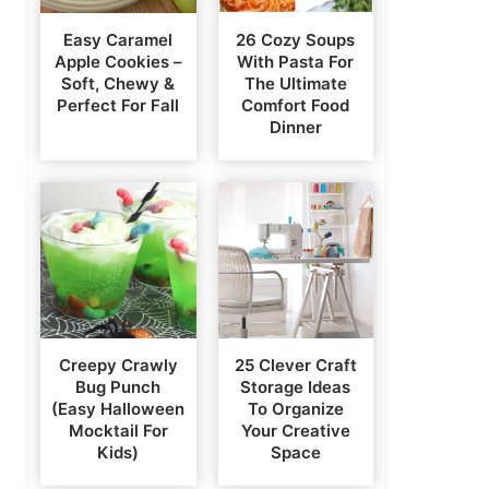
Easy Caramel
26 Cozy Soups
Apple Cookies –
With Pasta For
Soft, Chewy &
The Ultimate
Perfect For Fall
Comfort Food
Dinner
Creepy Crawly
25 Clever Craft
Bug Punch
Storage Ideas
(Easy Halloween
To Organize
Mocktail For
Your Creative
Kids)
Space