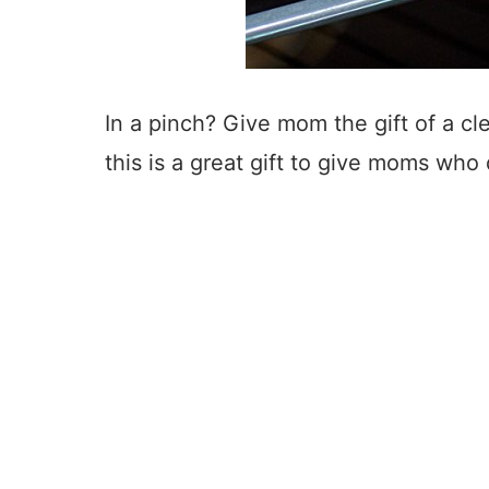
In a pinch? Give mom the gift of a cl
this is a great gift to give moms who 