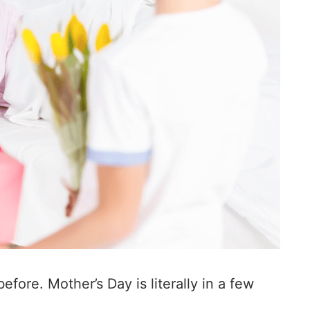
efore. Mother’s Day is literally in a few
.