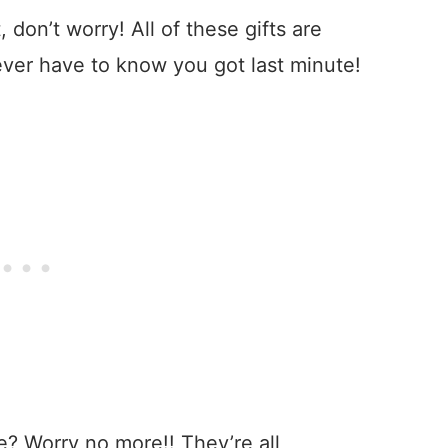
, don’t worry! All of these gifts are
ever have to know you got last minute!
me? Worry no more!! They’re all