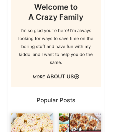
Welcome to
A Crazy Family
I'm so glad you're here! I’m always
looking for ways to save time on the
boring stuff and have fun with my
kiddo, and I want to help you do the
same.
ABOUT US
Popular Posts