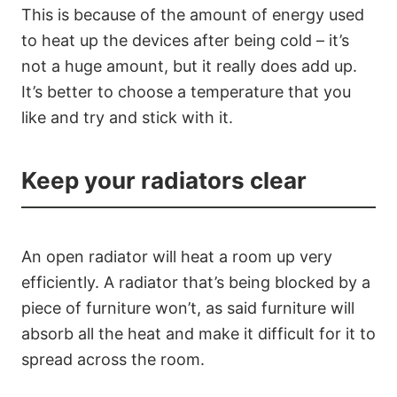
This is because of the amount of energy used
to heat up the devices after being cold – it’s
not a huge amount, but it really does add up.
It’s better to choose a temperature that you
like and try and stick with it.
Keep your radiators clear
An open radiator will heat a room up very
efficiently. A radiator that’s being blocked by a
piece of furniture won’t, as said furniture will
absorb all the heat and make it difficult for it to
spread across the room.