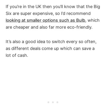
If you’re in the UK then you’ll know that the Big
Six are super expensive, so I’d recommend
looking at smaller options such as Bulb
, which
are cheaper and also far more eco-friendly.
It’s also a good idea to switch every so often,
as different deals come up which can save a
lot of cash.