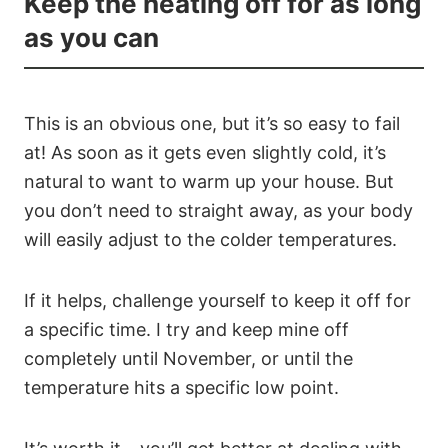
Keep the heating off for as long
as you can
This is an obvious one, but it’s so easy to fail
at! As soon as it gets even slightly cold, it’s
natural to want to warm up your house. But
you don’t need to straight away, as your body
will easily adjust to the colder temperatures.
If it helps, challenge yourself to keep it off for
a specific time. I try and keep mine off
completely until November, or until the
temperature hits a specific low point.