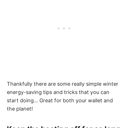
Thankfully there are some really simple winter
energy-saving tips and tricks that you can
start doing… Great for both your wallet and
the planet!