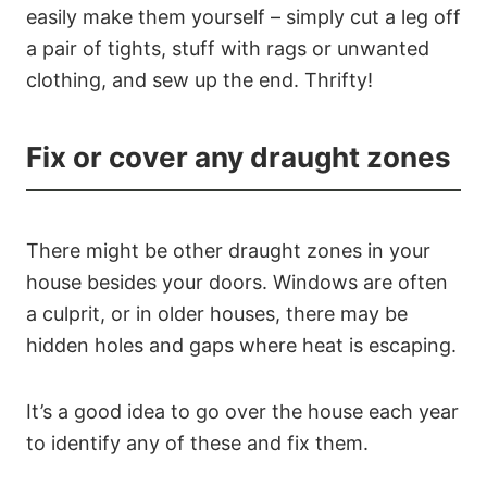
easily make them yourself – simply cut a leg off
a pair of tights, stuff with rags or unwanted
clothing, and sew up the end. Thrifty!
Fix or cover any draught zones
There might be other draught zones in your
house besides your doors. Windows are often
a culprit, or in older houses, there may be
hidden holes and gaps where heat is escaping.
It’s a good idea to go over the house each year
to identify any of these and fix them.