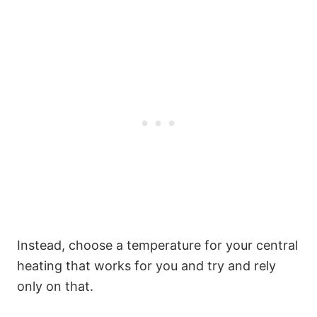
Instead, choose a temperature for your central
heating that works for you and try and rely
only on that.