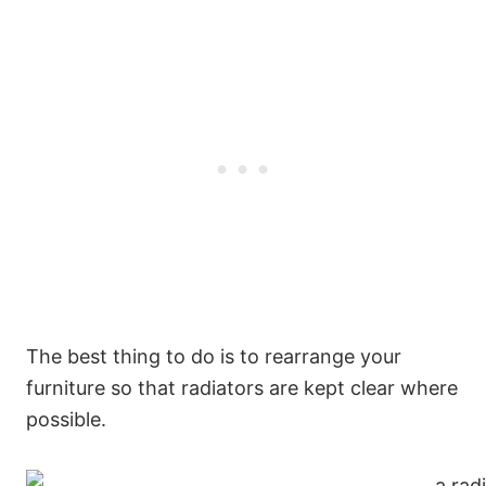
The best thing to do is to rearrange your
furniture so that radiators are kept clear where
possible.