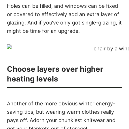
Holes can be filled, and windows can be fixed
or covered to effectively add an extra layer of
glazing. And if you’ve only got single-glazing, it
might be time for an upgrade.
Choose layers over higher
heating levels
Another of the more obvious winter energy-
saving tips, but wearing warm clothes really
pays off. Adorn your chunkiest knitwear and
get your blankets out of storage!