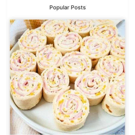
Popular Posts