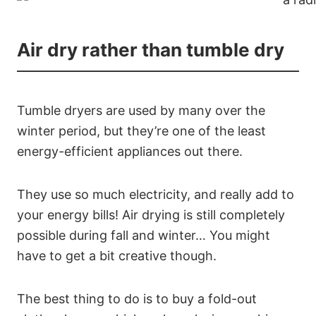
Air dry rather than tumble dry
Tumble dryers are used by many over the
winter period, but they’re one of the least
energy-efficient appliances out there.
They use so much electricity, and really add to
your energy bills! Air drying is still completely
possible during fall and winter… You might
have to get a bit creative though.
The best thing to do is to buy a fold-out