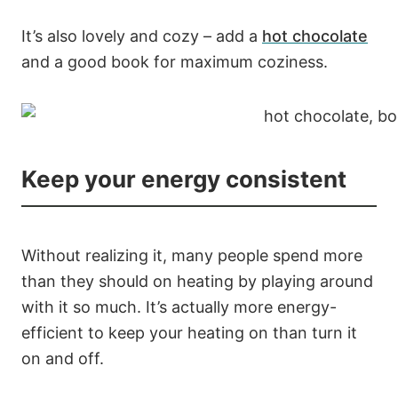
It’s also lovely and cozy – add a
hot chocolate
and a good book for maximum coziness.
Keep your energy consistent
Without realizing it, many people spend more
than they should on heating by playing around
with it so much. It’s actually more energy-
efficient to keep your heating on than turn it
on and off.