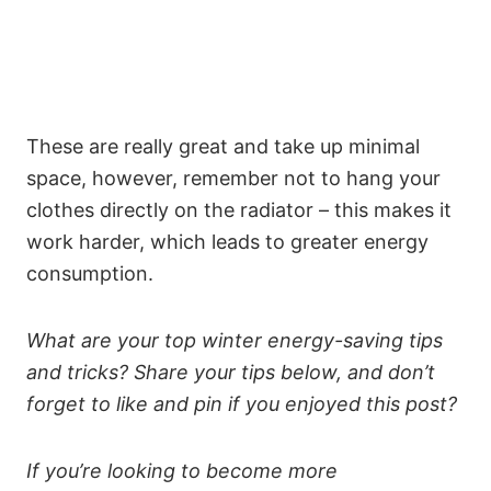
These are really great and take up minimal
space, however, remember not to hang your
clothes directly on the radiator – this makes it
work harder, which leads to greater energy
consumption.
What are your top winter energy-saving tips
and tricks? Share your tips below, and don’t
forget to like and pin if you enjoyed this post?
If you’re looking to become more