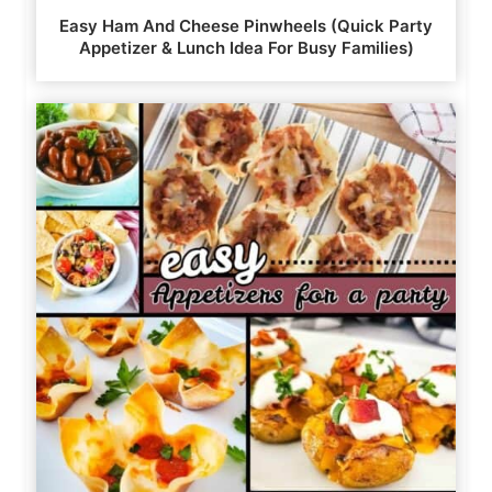
Easy Ham And Cheese Pinwheels (Quick Party
Appetizer & Lunch Idea For Busy Families)