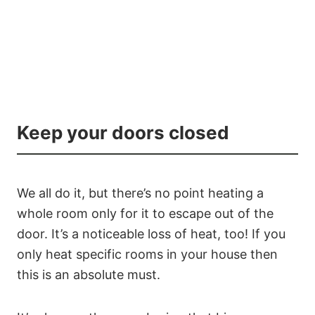
Keep your doors closed
We all do it, but there’s no point heating a
whole room only for it to escape out of the
door. It’s a noticeable loss of heat, too! If you
only heat specific rooms in your house then
this is an absolute must.