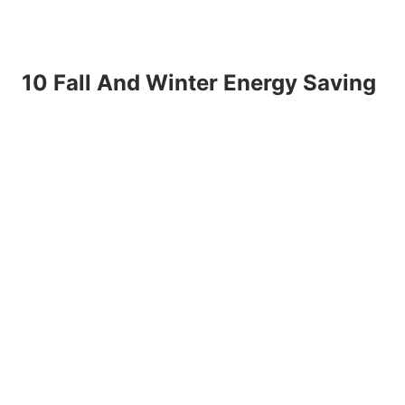
10 Fall And Winter Energy Saving