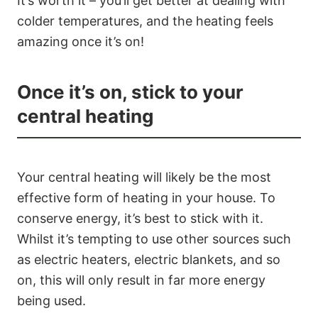
It’s worth it – you’ll get better at dealing with
colder temperatures, and the heating feels
amazing once it’s on!
Once it’s on, stick to your
central heating
Your central heating will likely be the most
effective form of heating in your house. To
conserve energy, it’s best to stick with it.
Whilst it’s tempting to use other sources such
as electric heaters, electric blankets, and so
on, this will only result in far more energy
being used.