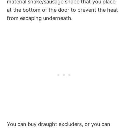
material snake/sausage shape that you place
at the bottom of the door to prevent the heat
from escaping underneath.
5
You can buy draught excluders, or you can
13