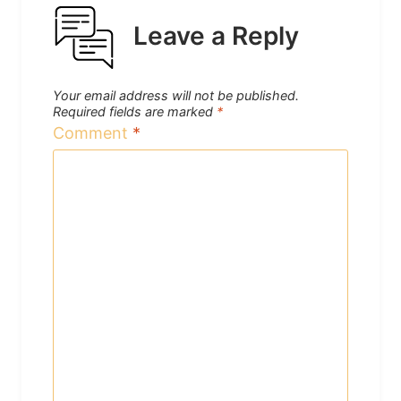
Leave a Reply
Your email address will not be published.
Required fields are marked
*
Comment
*