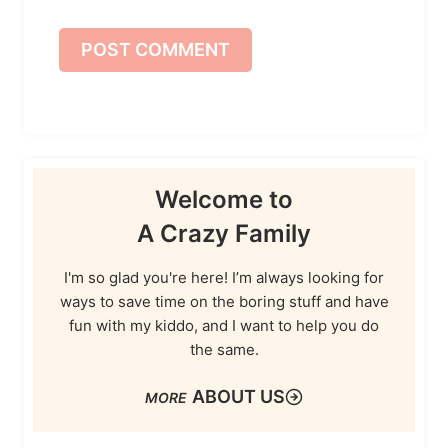
Welcome to
A Crazy Family
I'm so glad you're here! I’m always looking for
ways to save time on the boring stuff and have
fun with my kiddo, and I want to help you do
the same.
ABOUT US