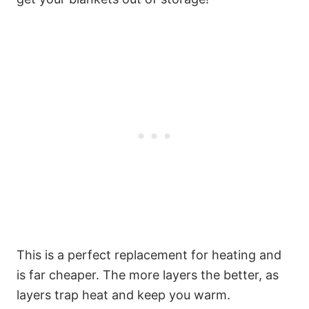
This is a perfect replacement for heating and
is far cheaper. The more layers the better, as
layers trap heat and keep you warm.