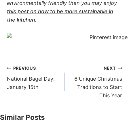
environmentally friendly then you may enjoy
this post on how to be more sustainable in
the kitchen.
Post
PREVIOUS
NEXT
navigation
National Bagel Day:
6 Unique Christmas
January 15th
Traditions to Start
This Year
Similar Posts