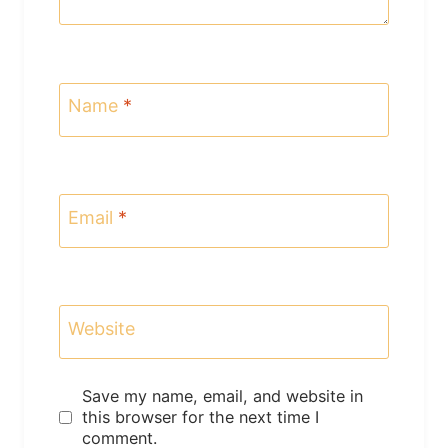
Name
*
Email
*
Website
Save my name, email, and website in
this browser for the next time I
comment.