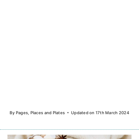
By
Pages, Places and Plates
Updated on
17th March 2024