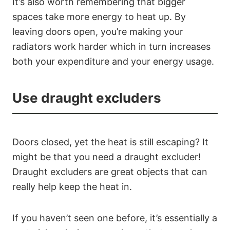
It’s also worth remembering that bigger
spaces take more energy to heat up. By
leaving doors open, you’re making your
radiators work harder which in turn increases
both your expenditure and your energy usage.
Use draught excluders
Doors closed, yet the heat is still escaping? It
might be that you need a draught excluder!
Draught excluders are great objects that can
really help keep the heat in.
If you haven’t seen one before, it’s essentially a