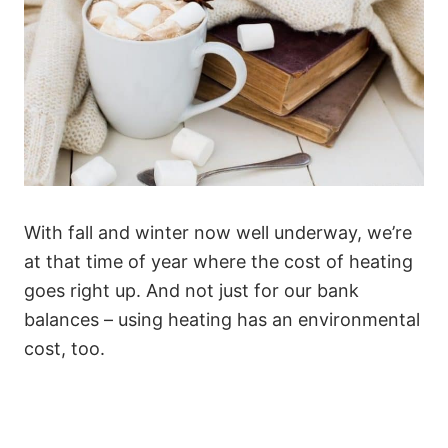
With fall and winter now well underway, we’re
at that time of year where the cost of heating
goes right up. And not just for our bank
balances – using heating has an environmental
cost, too.