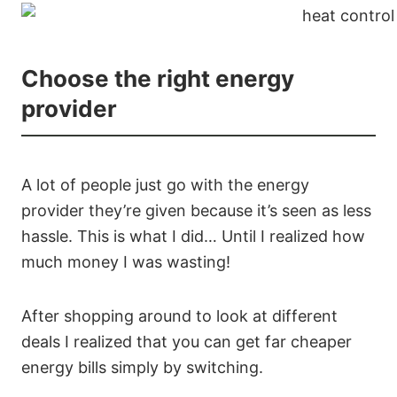
Choose the right energy
provider
A lot of people just go with the energy
provider they’re given because it’s seen as less
hassle. This is what I did… Until I realized how
much money I was wasting!
After shopping around to look at different
deals I realized that you can get far cheaper
energy bills simply by switching.