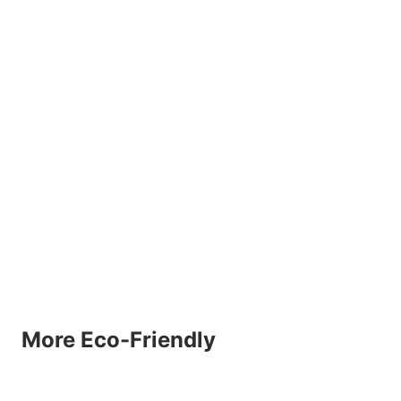
More Eco-Friendly