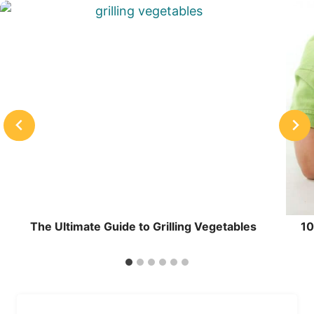
The Ultimate Guide to Grilling Vegetables
10