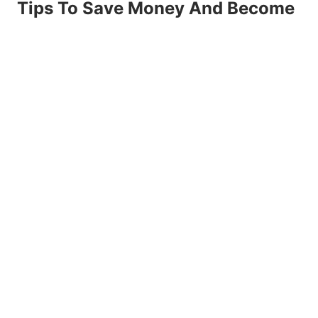
Tips To Save Money And Become