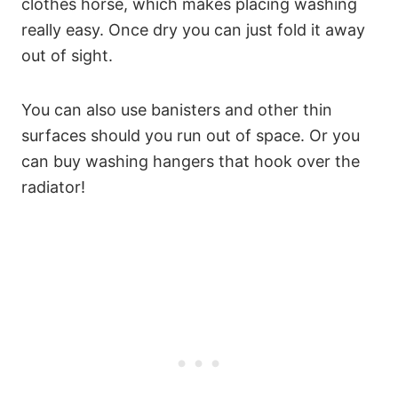
clothes horse, which makes placing washing
really easy. Once dry you can just fold it away
out of sight.
You can also use banisters and other thin
surfaces should you run out of space. Or you
can buy washing hangers that hook over the
radiator!