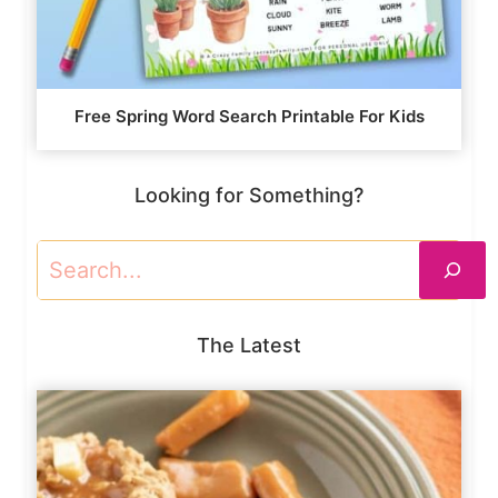
Free Spring Word Search Printable For Kids
Looking for Something?
Search
The Latest