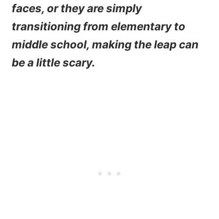
faces, or they are simply
transitioning from elementary to
middle school, making the leap can
be a little scary.