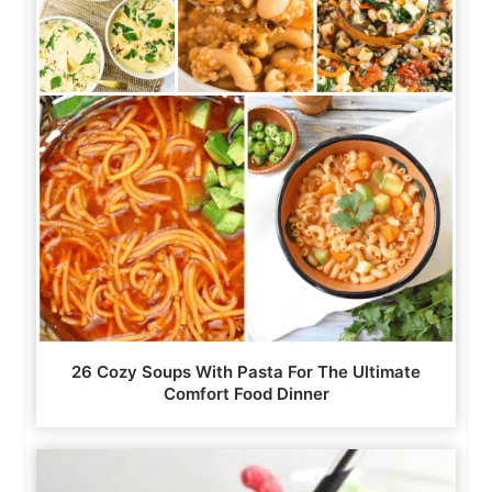
26 Cozy Soups With Pasta For The Ultimate
Comfort Food Dinner