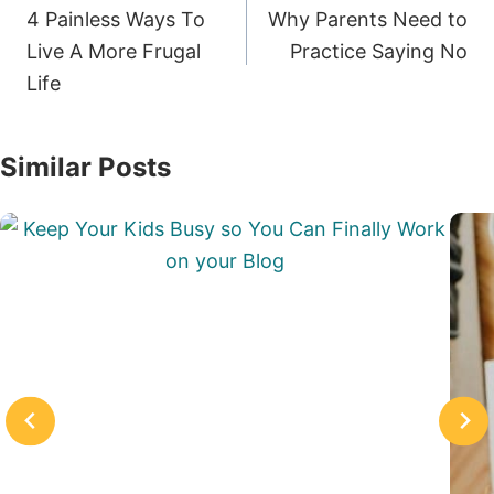
navigation
4 Painless Ways To
Why Parents Need to
Live A More Frugal
Practice Saying No
Life
Similar Posts