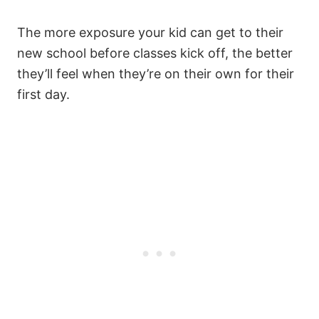
The more exposure your kid can get to their
new school before classes kick off, the better
they’ll feel when they’re on their own for their
first day.