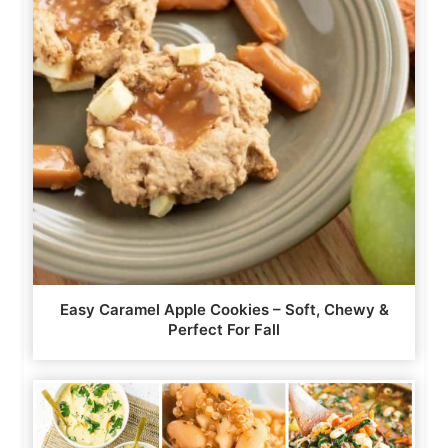
Easy Caramel Apple Cookies – Soft, Chewy &
Perfect For Fall