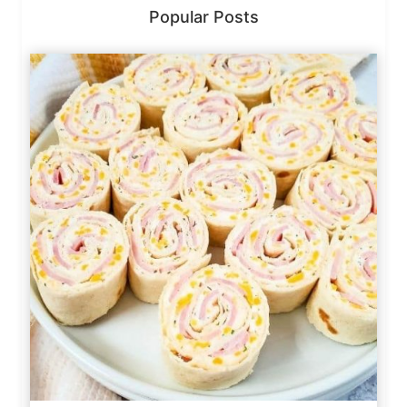
Popular Posts