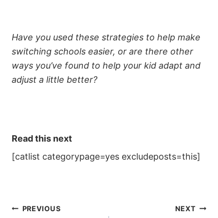
Have you used these strategies to help make
switching schools easier, or are there other
ways you’ve found to help your kid adapt and
adjust a little better?
Read this next
[catlist categorypage=yes excludeposts=this]
Post
PREVIOUS
NEXT