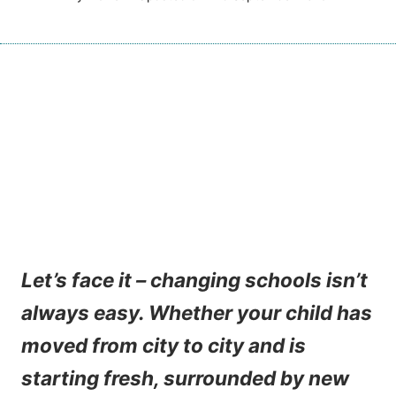
Let’s face it – changing schools isn’t
always easy. Whether your child has
moved from city to city and is
starting fresh, surrounded by new