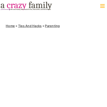
Skip
to
content
Home
»
Tips And Hacks
»
Parenting