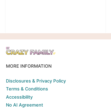
MORE INFORMATION
Disclosures & Privacy Policy
Terms & Conditions
Accessibility
No AI Agreement