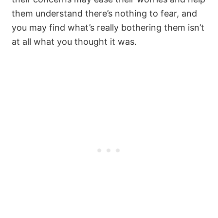
them understand there’s nothing to fear, and
you may find what’s really bothering them isn’t
at all what you thought it was.