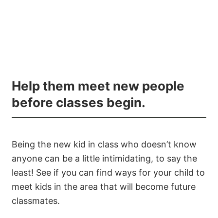
Help them meet new people
before classes begin.
Being the new kid in class who doesn’t know
anyone can be a little intimidating, to say the
least! See if you can find ways for your child to
meet kids in the area that will become future
classmates.