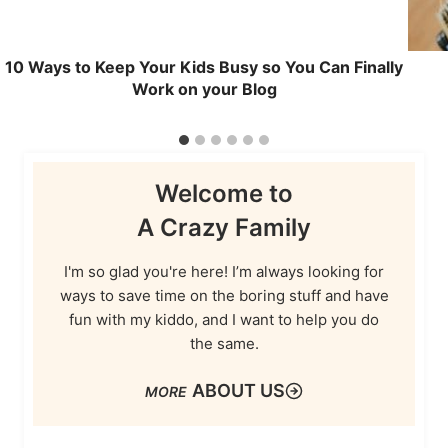
10 Ways to Keep Your Kids Busy so You Can Finally
Work on your Blog
Welcome to
A Crazy Family
I'm so glad you're here! I’m always looking for
ways to save time on the boring stuff and have
fun with my kiddo, and I want to help you do
the same.
ABOUT US