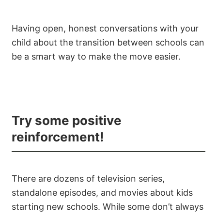
Having open, honest conversations with your
child about the transition between schools can
be a smart way to make the move easier.
Try some positive
reinforcement!
There are dozens of television series,
standalone episodes, and movies about kids
starting new schools. While some don’t always