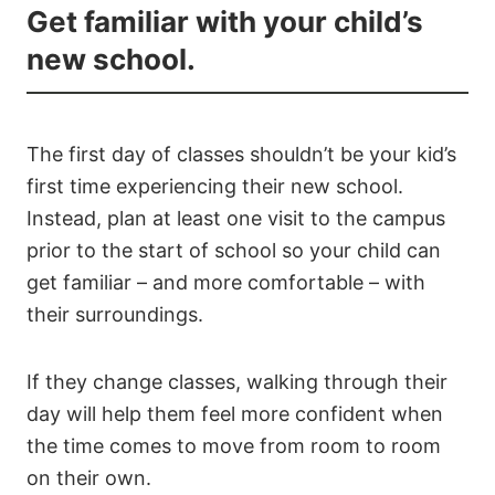
Get familiar with your child’s
new school.
The first day of classes shouldn’t be your kid’s
first time experiencing their new school.
Instead, plan at least one visit to the campus
prior to the start of school so your child can
get familiar – and more comfortable – with
their surroundings.
If they change classes, walking through their
day will help them feel more confident when
the time comes to move from room to room
on their own.