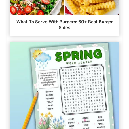
What To Serve With Burgers: 60+ Best Burger
Sides