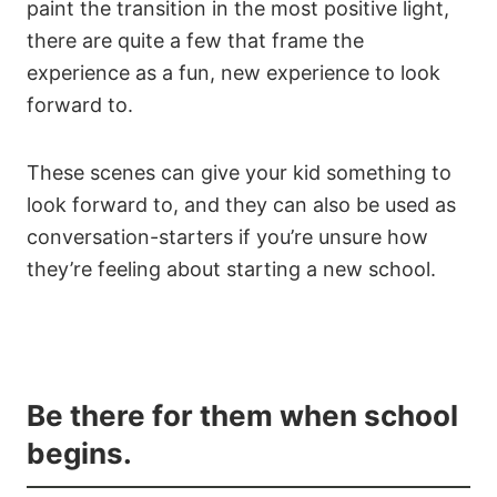
paint the transition in the most positive light,
there are quite a few that frame the
experience as a fun, new experience to look
forward to.
These scenes can give your kid something to
look forward to, and they can also be used as
conversation-starters if you’re unsure how
they’re feeling about starting a new school.
Be there for them when school
begins.