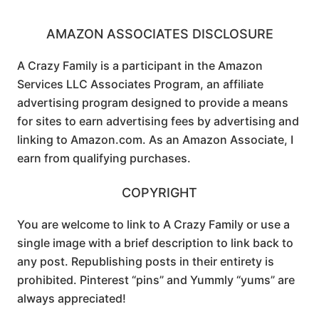
AMAZON ASSOCIATES DISCLOSURE
A Crazy Family is a participant in the Amazon
Services LLC Associates Program, an affiliate
advertising program designed to provide a means
for sites to earn advertising fees by advertising and
linking to Amazon.com. As an Amazon Associate, I
earn from qualifying purchases.
COPYRIGHT
You are welcome to link to A Crazy Family or use a
single image with a brief description to link back to
any post. Republishing posts in their entirety is
prohibited. Pinterest “pins” and Yummly “yums” are
always appreciated!