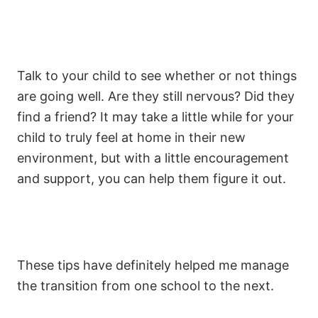
Talk to your child to see whether or not things
are going well. Are they still nervous? Did they
find a friend? It may take a little while for your
child to truly feel at home in their new
environment, but with a little encouragement
and support, you can help them figure it out.
These tips have definitely helped me manage
the transition from one school to the next.