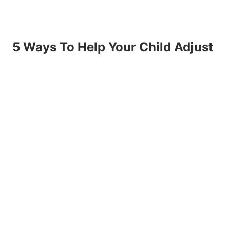
5 Ways To Help Your Child Adjust