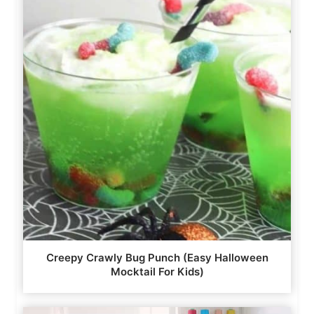
Creepy Crawly Bug Punch (Easy Halloween
Mocktail For Kids)