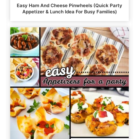
Easy Ham And Cheese Pinwheels (Quick Party
Appetizer & Lunch Idea For Busy Families)