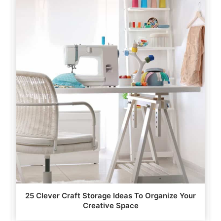
25 Clever Craft Storage Ideas To Organize Your
Creative Space