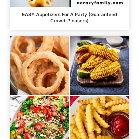
EASY Appetizers For A Party (Guaranteed
Crowd-Pleasers)