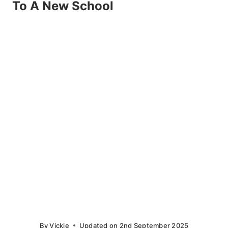
To A New School
By
Vickie
Updated on
2nd September 2025