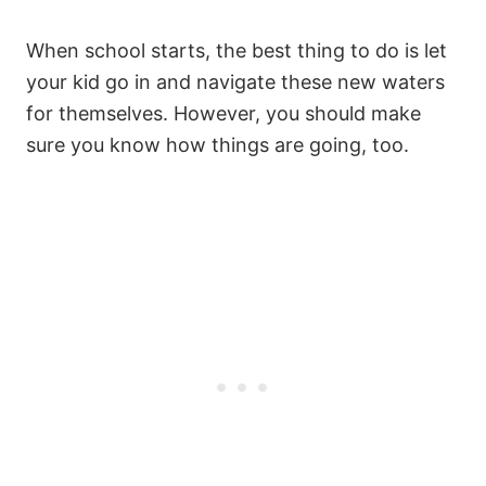
When school starts, the best thing to do is let
your kid go in and navigate these new waters
for themselves. However, you should make
sure you know how things are going, too.