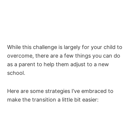
While this challenge is largely for your child to
overcome, there are a few things you can do
as a parent to help them adjust to a new
school.
Here are some strategies I’ve embraced to
make the transition a little bit easier: