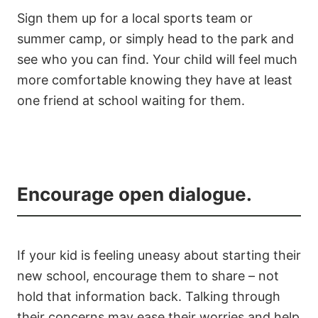
Sign them up for a local sports team or
summer camp, or simply head to the park and
see who you can find. Your child will feel much
more comfortable knowing they have at least
one friend at school waiting for them.
Encourage open dialogue.
If your kid is feeling uneasy about starting their
new school, encourage them to share – not
hold that information back. Talking through
their concerns may ease their worries and help