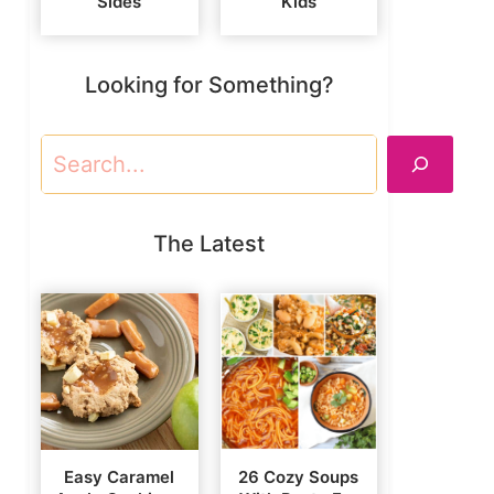
Sides
Kids
Looking for Something?
Search
The Latest
Easy Caramel
26 Cozy Soups