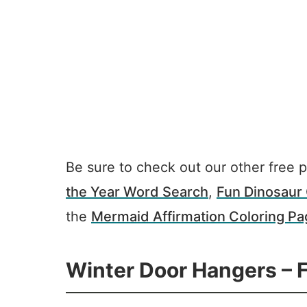
Be sure to check out our other free p
the Year Word Search
,
Fun Dinosaur 
the
Mermaid Affirmation Coloring P
Winter Door Hangers – F