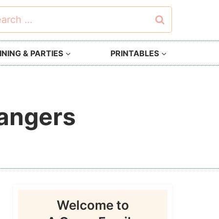
rch
NING & PARTIES
PRINTABLES
Hangers
Welcome to