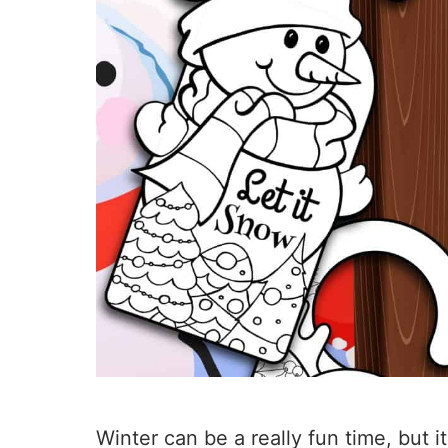
Winter can be a really fun time, but it