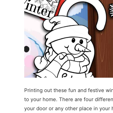
Printing out these fun and festive w
to your home. There are four differe
your door or any other place in you