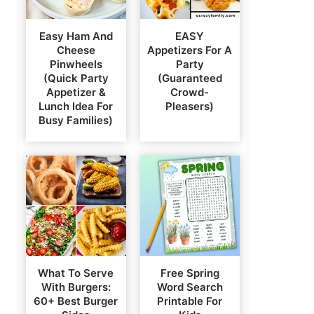
Easy Ham And
EASY
Cheese
Appetizers For A
Pinwheels
Party
(Quick Party
(Guaranteed
Appetizer &
Crowd-
Lunch Idea For
Pleasers)
Busy Families)
What To Serve
Free Spring
With Burgers:
Word Search
60+ Best Burger
Printable For