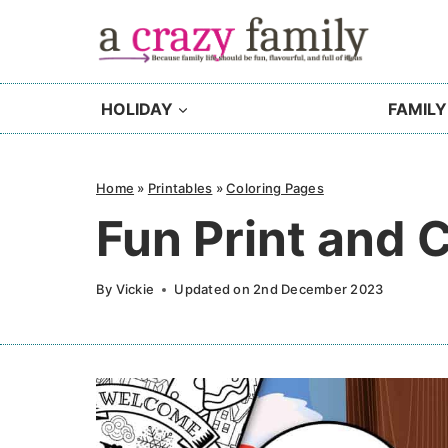
Skip
to
content
HOLIDAY
FAMILY
Home
»
Printables
»
Coloring Pages
Fun Print and 
By
Vickie
Updated on
2nd December 2023