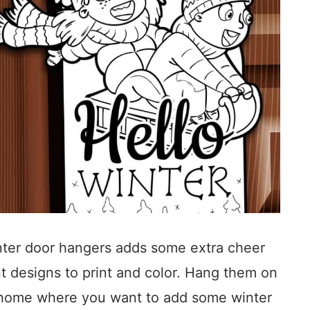
inter door hangers adds some extra cheer
nt designs to print and color. Hang them on
r home where you want to add some winter