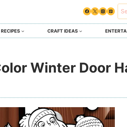
Sea
for:
 RECIPES
CRAFT IDEAS
ENTERTAI
Color Winter Door 