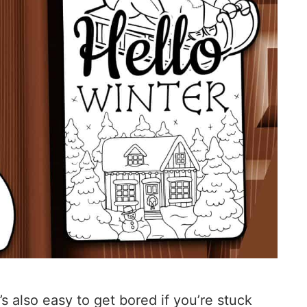
’s also easy to get bored if you’re stuck