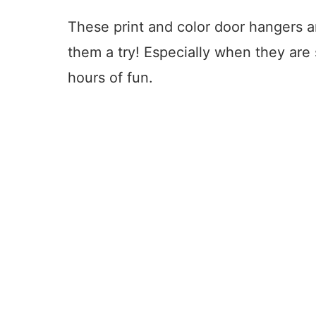
These print and color door hangers ar
them a try! Especially when they are 
hours of fun.