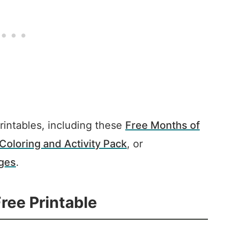
rintables, including these
Free Months of
Coloring and Activity Pack
, or
ages
.
ree Printable