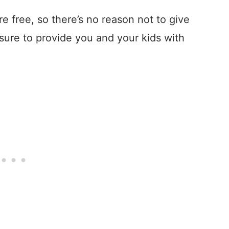
e free, so there’s no reason not to give
sure to provide you and your kids with