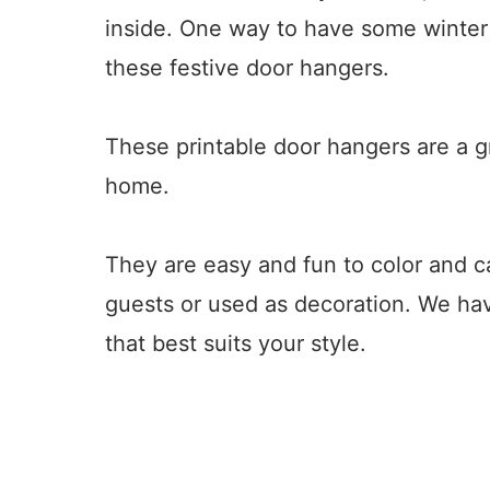
inside. One way to have some winter 
these festive door hangers.
These printable door hangers are a g
home.
They are easy and fun to color and 
guests or used as decoration. We ha
that best suits your style.
8
26