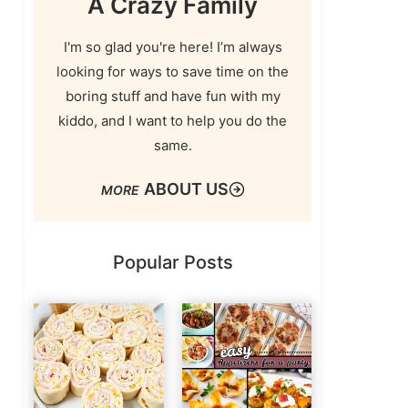
A Crazy Family
I'm so glad you're here! I’m always
looking for ways to save time on the
boring stuff and have fun with my
kiddo, and I want to help you do the
same.
ABOUT US
Popular Posts