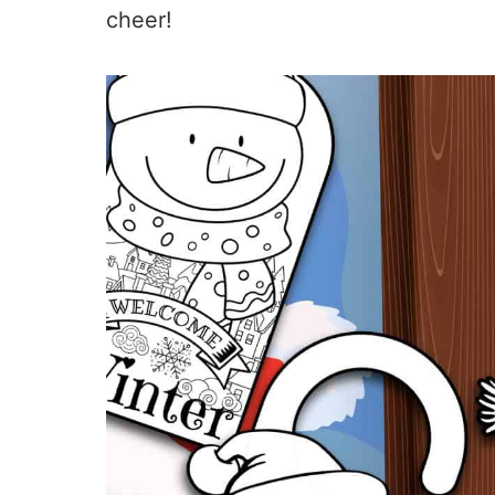
cheer!