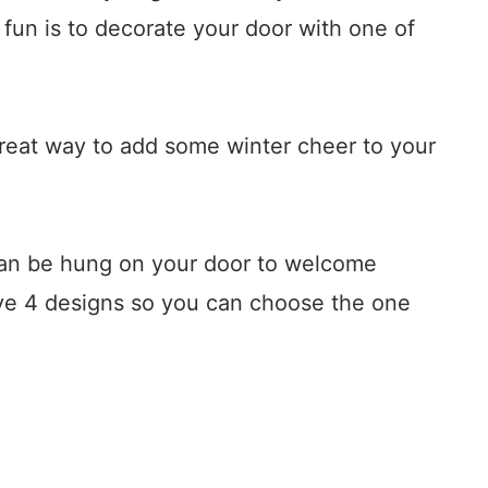
fun is to decorate your door with one of
reat way to add some winter cheer to your
can be hung on your door to welcome
ve 4 designs so you can choose the one