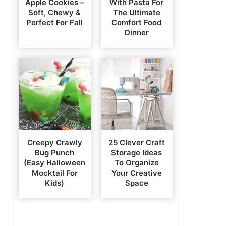
Apple Cookies –
With Pasta For
Soft, Chewy &
The Ultimate
Perfect For Fall
Comfort Food
Dinner
Creepy Crawly
25 Clever Craft
Bug Punch
Storage Ideas
(Easy Halloween
To Organize
Mocktail For
Your Creative
Kids)
Space