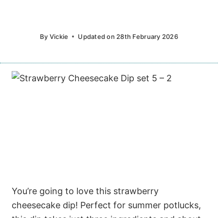
By
Vickie
Updated on
28th February 2026
You’re going to love this strawberry
cheesecake dip! Perfect for summer potlucks,