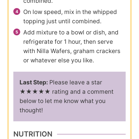
combined.
On low speed, mix in the whipped
topping just until combined.
Add mixture to a bowl or dish, and
refrigerate for 1 hour, then serve
with Nilla Wafers, graham crackers
or whatever else you like.
Last Step:
Please leave a star
★★★★★ rating and a comment
below to let me know what you
thought!
NUTRITION