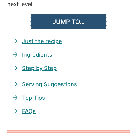
next level.
JUMP TO…
Just the recipe
Ingredients
Step by Step
Serving Suggestions
Top Tips
FAQs