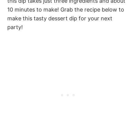
this dip takes just three ingredients and about
10 minutes to make! Grab the recipe below to
make this tasty dessert dip for your next
party!