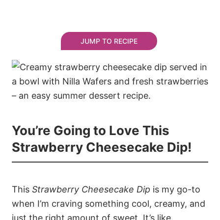
JUMP TO RECIPE
You’re Going to Love This
Strawberry Cheesecake Dip!
This
Strawberry Cheesecake Dip
is my go-to
when I’m craving something cool, creamy, and
just the right amount of sweet. It’s like