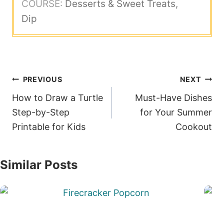
COURSE:
Desserts & Sweet Treats,
Dip
Post
PREVIOUS
NEXT
navigation
How to Draw a Turtle
Must-Have Dishes
Step-by-Step
for Your Summer
Printable for Kids
Cookout
Similar Posts