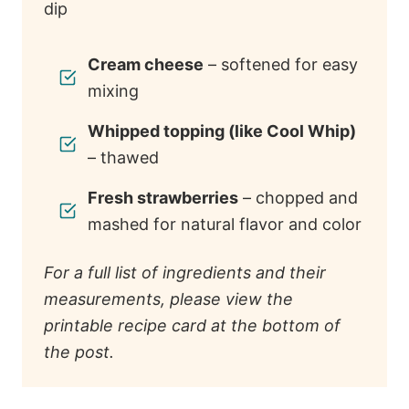
Cream cheese
– softened for easy
mixing
Whipped topping (like Cool Whip)
– thawed
Fresh strawberries
– chopped and
mashed for natural flavor and color
For a full list of ingredients and their
measurements, please view the
printable recipe card at the bottom of
the post.