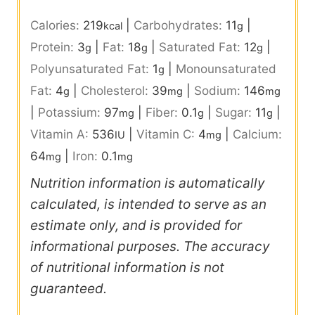
Calories:
219
|
Carbohydrates:
11
|
kcal
g
Protein:
3
|
Fat:
18
|
Saturated Fat:
12
|
g
g
g
Polyunsaturated Fat:
1
|
Monounsaturated
g
Fat:
4
|
Cholesterol:
39
|
Sodium:
146
g
mg
mg
|
Potassium:
97
|
Fiber:
0.1
|
Sugar:
11
|
mg
g
g
Vitamin A:
536
|
Vitamin C:
4
|
Calcium:
IU
mg
64
|
Iron:
0.1
mg
mg
Nutrition information is automatically
calculated, is intended to serve as an
estimate only, and is provided for
informational purposes. The accuracy
of nutritional information is not
guaranteed.