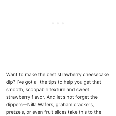
Want to make the best strawberry cheesecake
dip? I’ve got all the tips to help you get that
smooth, scoopable texture and sweet
strawberry flavor. And let’s not forget the
dippers—Nilla Wafers, graham crackers,
pretzels, or even fruit slices take this to the