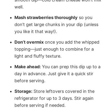
well.
Mash strawberries thoroughly
so you
don’t get large chunks in your dip (unless
you like it that way!).
Don’t overmix
once you add the whipped
topping—just enough to combine for a
light and fluffy texture.
Make ahead:
You can prep this dip up to a
day in advance. Just give it a quick stir
before serving.
Storage:
Store leftovers covered in the
refrigerator for up to 3 days. Stir again
before serving if needed.