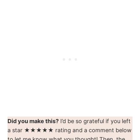
Did you make this?
I’d be so grateful if you left
a star ★★★★★ rating and a comment below
to let me know what you thought! Then, the