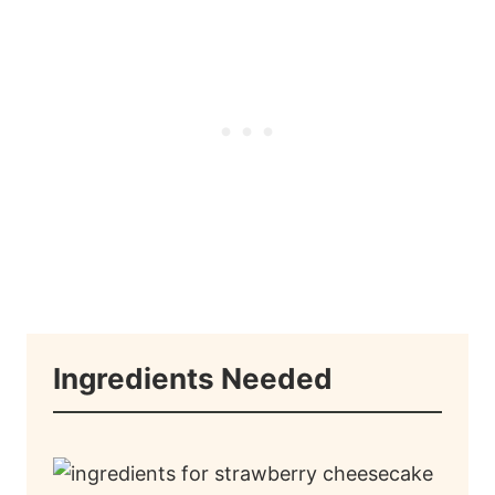
Ingredients Needed