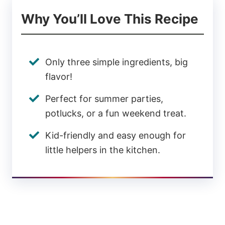
Why You’ll Love This Recipe
Only three simple ingredients, big
flavor!
Perfect for summer parties,
potlucks, or a fun weekend treat.
Kid-friendly and easy enough for
little helpers in the kitchen.