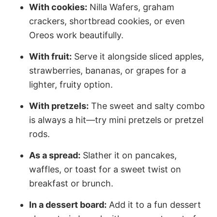
With cookies:
Nilla Wafers, graham
crackers, shortbread cookies, or even
Oreos work beautifully.
With fruit:
Serve it alongside sliced apples,
strawberries, bananas, or grapes for a
lighter, fruity option.
With pretzels:
The sweet and salty combo
is always a hit—try mini pretzels or pretzel
rods.
As a spread:
Slather it on pancakes,
waffles, or toast for a sweet twist on
breakfast or brunch.
In a dessert board:
Add it to a fun dessert