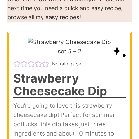
next time you need a quick and easy recipe,
browse all my
easy recipes
!
No ratings yet
Strawberry
Cheesecake Dip
You’re going to love this strawberry
cheesecake dip! Perfect for summer
potlucks, this dip takes just three
ingredients and about 10 minutes to