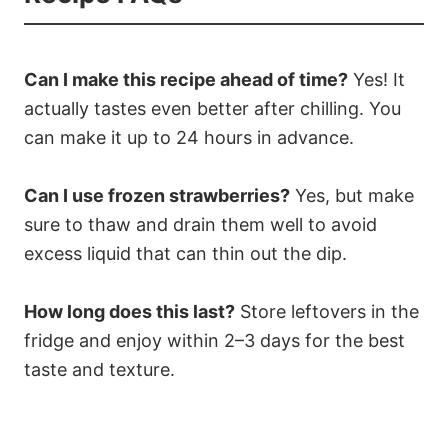
Can I make this recipe ahead of time?
Yes! It
actually tastes even better after chilling. You
can make it up to 24 hours in advance.
Can I use frozen strawberries?
Yes, but make
sure to thaw and drain them well to avoid
excess liquid that can thin out the dip.
How long does this last?
Store leftovers in the
fridge and enjoy within 2–3 days for the best
taste and texture.