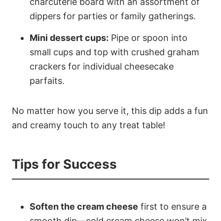
charcuterie board with an assortment of
dippers for parties or family gatherings.
Mini dessert cups:
Pipe or spoon into
small cups and top with crushed graham
crackers for individual cheesecake
parfaits.
No matter how you serve it, this dip adds a fun
and creamy touch to any treat table!
Tips for Success
Soften the cream cheese
first to ensure a
smooth dip—cold cream cheese won’t mix