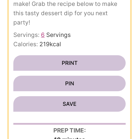
make! Grab the recipe below to make
this tasty dessert dip for you next
party!
Servings:
6
Servings
Calories:
219
kcal
PRINT
PIN
SAVE
PREP TIME: