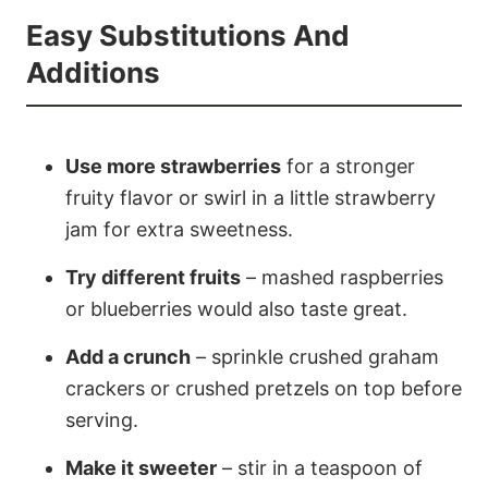
Easy Substitutions And
Additions
Use more strawberries
for a stronger
fruity flavor or swirl in a little strawberry
jam for extra sweetness.
Try different fruits
– mashed raspberries
or blueberries would also taste great.
Add a crunch
– sprinkle crushed graham
crackers or crushed pretzels on top before
serving.
Make it sweeter
– stir in a teaspoon of