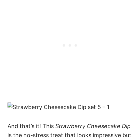
And that’s it! This
Strawberry Cheesecake Dip
is the no-stress treat that looks impressive but