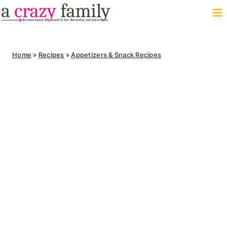
Skip
to
content
Home
»
Recipes
»
Appetizers & Snack Recipes