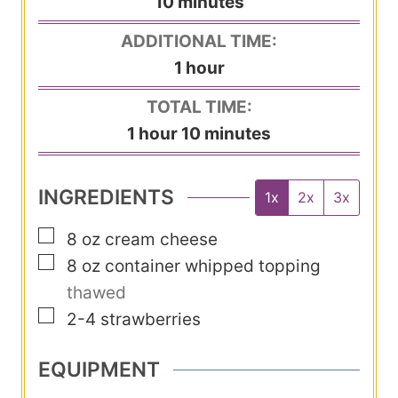
m
10
minutes
i
ADDITIONAL TIME:
n
h
1
hour
u
o
TOTAL TIME:
t
u
h
m
1
hour
10
minutes
e
r
o
i
s
u
n
INGREDIENTS
1x
2x
3x
r
u
▢
8
oz
cream cheese
t
▢
8
oz
container whipped topping
e
thawed
s
▢
2-4
strawberries
EQUIPMENT