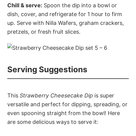
Chill & serve:
Spoon the dip into a bowl or
dish, cover, and refrigerate for 1 hour to firm
up. Serve with Nilla Wafers, graham crackers,
pretzels, or fresh fruit slices.
Serving Suggestions
This
Strawberry Cheesecake Dip
is super
versatile and perfect for dipping, spreading, or
even spooning straight from the bowl! Here
are some delicious ways to serve it: