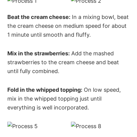
Beat the cream cheese:
In a mixing bowl, beat
the cream cheese on medium speed for about
1 minute until smooth and fluffy.
Mix in the strawberries:
Add the mashed
strawberries to the cream cheese and beat
until fully combined.
Fold in the whipped topping:
On low speed,
mix in the whipped topping just until
everything is well incorporated.
23