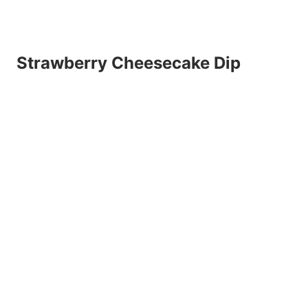
Strawberry Cheesecake Dip