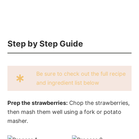
Step by Step Guide
Be sure to check out the full recipe
and ingredient list below
Prep the strawberries:
Chop the strawberries,
then mash them well using a fork or potato
masher.