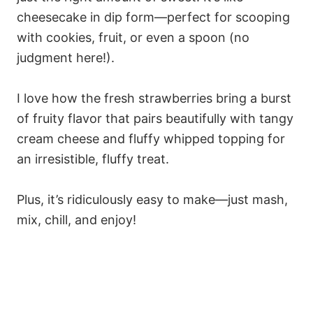
cheesecake in dip form—perfect for scooping
with cookies, fruit, or even a spoon (no
judgment here!).
I love how the fresh strawberries bring a burst
of fruity flavor that pairs beautifully with tangy
cream cheese and fluffy whipped topping for
an irresistible, fluffy treat.
Plus, it’s ridiculously easy to make—just mash,
mix, chill, and enjoy!