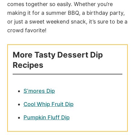
comes together so easily. Whether you’re
making it for a summer BBQ, a birthday party,
or just a sweet weekend snack, it’s sure to be a
crowd favorite!
More Tasty Dessert Dip
Recipes
S’mores Dip
Cool Whip Fruit Dip
Pumpkin Fluff Dip