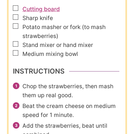
▢
Cutting board
▢
Sharp knife
▢
Potato masher or fork (to mash
strawberries)
▢
Stand mixer or hand mixer
▢
Medium mixing bowl
INSTRUCTIONS
Chop the strawberries, then mash
them up real good.
Beat the cream cheese on medium
speed for 1 minute.
Add the strawberries, beat until