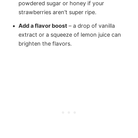
powdered sugar or honey if your
strawberries aren’t super ripe.
Add a flavor boost
– a drop of vanilla
extract or a squeeze of lemon juice can
brighten the flavors.