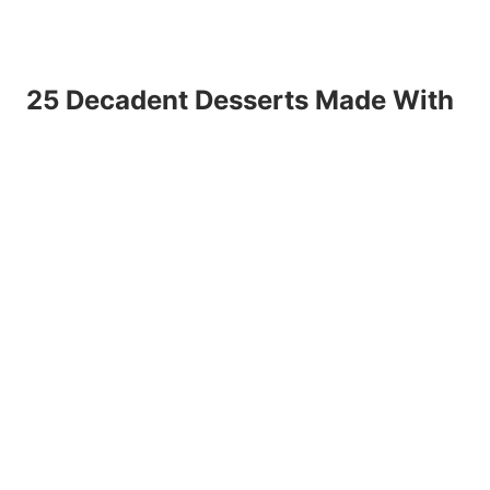
25 Decadent Desserts Made With