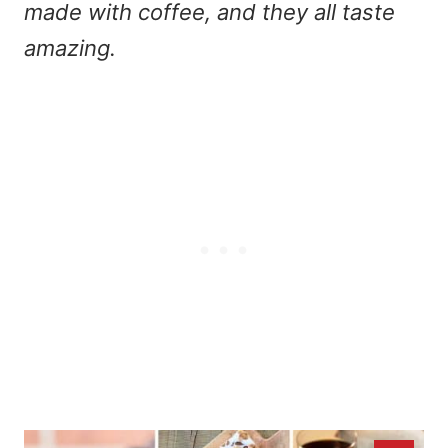
made with coffee, and they all taste
amazing.