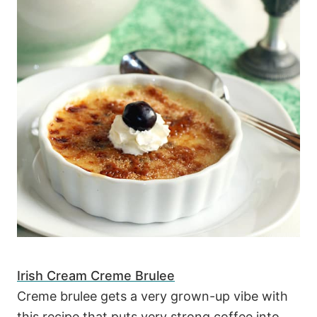
Irish Cream Creme Brulee
Creme brulee gets a very grown-up vibe with
this recipe that puts very strong coffee into