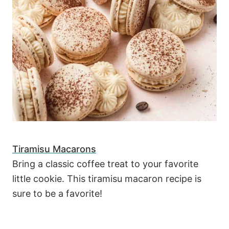
Tiramisu Macarons
Bring a classic coffee treat to your favorite
little cookie. This tiramisu macaron recipe is
sure to be a favorite!