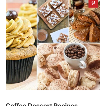
Coffee Dessert Recipes