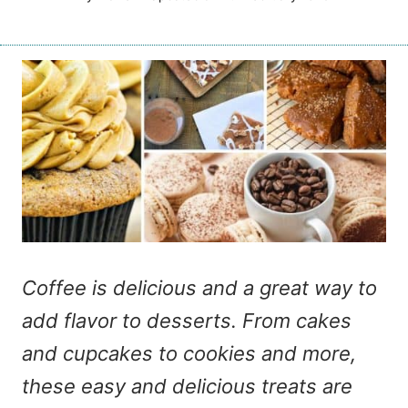
Coffee is delicious and a great way to
add flavor to desserts. From cakes
and cupcakes to cookies and more,
these easy and delicious treats are