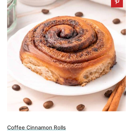
Coffee Cinnamon Rolls