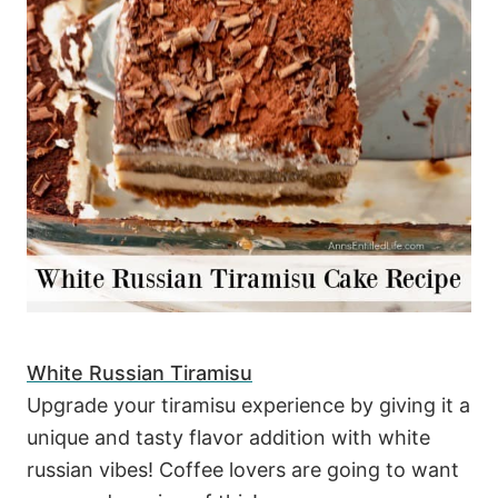
White Russian Tiramisu
Upgrade your tiramisu experience by giving it a
unique and tasty flavor addition with white
russian vibes! Coffee lovers are going to want