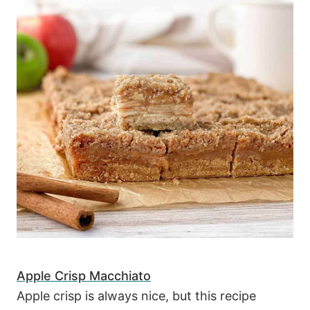
Apple Crisp Macchiato
Apple crisp is always nice, but this recipe