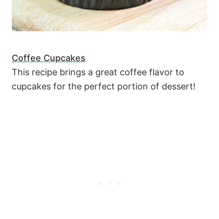
Coffee Cupcakes
This recipe brings a great coffee flavor to
cupcakes for the perfect portion of dessert!