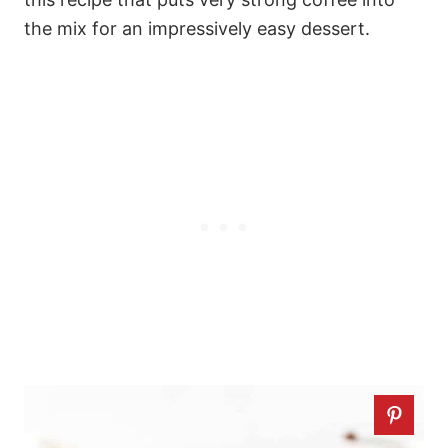
the mix for an impressively easy dessert.