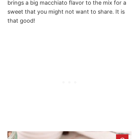
brings a big macchiato flavor to the mix for a
sweet that you might not want to share. It is
that good!