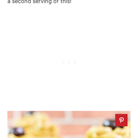
a second serving of this!