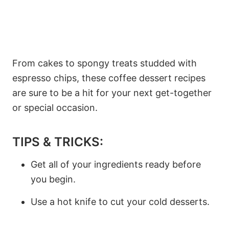
From cakes to spongy treats studded with
espresso chips, these coffee dessert recipes
are sure to be a hit for your next get-together
or special occasion.
TIPS & TRICKS:
Get all of your ingredients ready before
you begin.
Use a hot knife to cut your cold desserts.