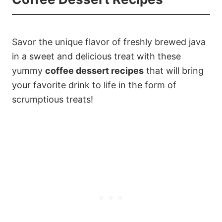
Savor the unique flavor of freshly brewed java
in a sweet and delicious treat with these
yummy
coffee dessert recipes
that will bring
your favorite drink to life in the form of
scrumptious treats!