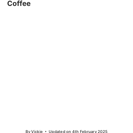
Coffee
By
Vickie
Updated on
4th February 2025