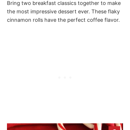
Bring two breakfast classics together to make
the most impressive dessert ever. These flaky
cinnamon rolls have the perfect coffee flavor.