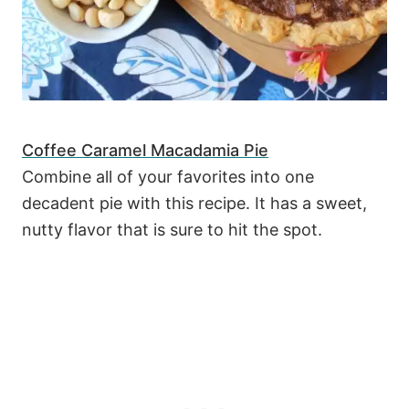
Coffee Caramel Macadamia Pie
Combine all of your favorites into one
decadent pie with this recipe. It has a sweet,
nutty flavor that is sure to hit the spot.