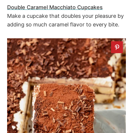
Double Caramel Macchiato Cupcakes
Make a cupcake that doubles your pleasure by
adding so much caramel flavor to every bite.
42
17