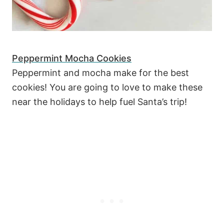
Peppermint Mocha Cookies
Peppermint and mocha make for the best
cookies! You are going to love to make these
near the holidays to help fuel Santa’s trip!