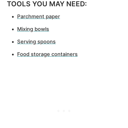
TOOLS YOU MAY NEED:
Parchment paper
Mixing bowls
Serving spoons
Food storage containers