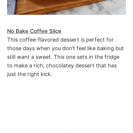
No Bake Coffee Slice
This coffee-flavored dessert is perfect for
those days when you don’t feel like baking but
still want a sweet. This one sets in the fridge
to make a rich, chocolatey dessert that has
just the right kick.