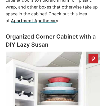
cabinet doors to hold aluminum foil, plastic
wrap, and other boxes that otherwise take up
space in the cabinet! Check out this idea
at
Apartment Apothecary
Organized Corner Cabinet with a
DIY Lazy Susan