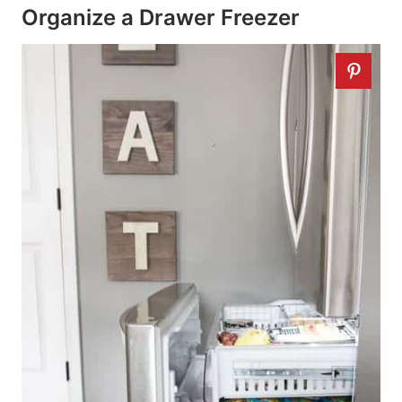
Organize a Drawer Freezer