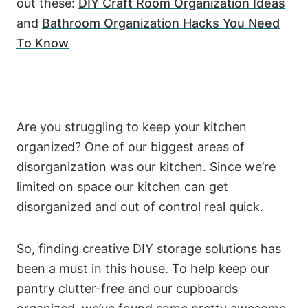
out these:
DIY Craft Room Organization Ideas
and
Bathroom Organization Hacks You Need
To Know
Are you struggling to keep your kitchen
organized? One of our biggest areas of
disorganization was our kitchen. Since we’re
limited on space our kitchen can get
disorganized and out of control real quick.
So, finding creative DIY storage solutions has
been a must in this house. To help keep our
pantry clutter-free and our cupboards