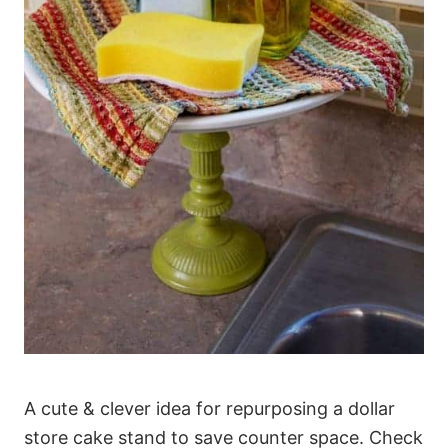
A cute & clever idea for repurposing a dollar
store cake stand to save counter space. Check