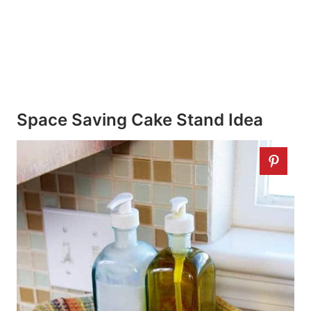
Space Saving Cake Stand Idea