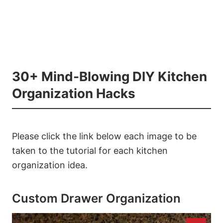
30+ Mind-Blowing DIY Kitchen
Organization Hacks
Please click the link below each image to be
taken to the tutorial for each kitchen
organization idea.
Custom Drawer Organization