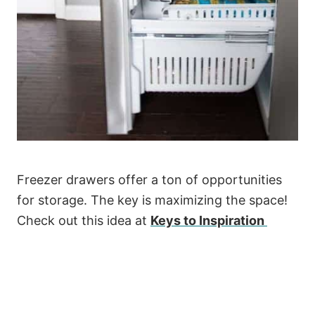
Freezer drawers offer a ton of opportunities
for storage. The key is maximizing the space!
Check out this idea at
Keys to Inspiration