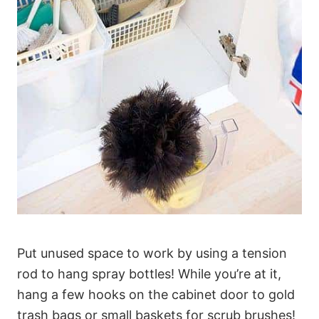
Put unused space to work by using a tension
rod to hang spray bottles! While you’re at it,
hang a few hooks on the cabinet door to gold
trash bags or small baskets for scrub brushes!