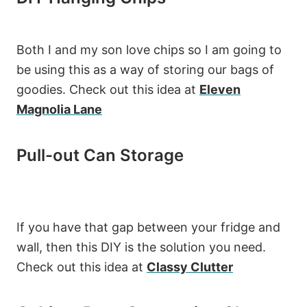
Both I and my son love chips so I am going to
be using this as a way of storing our bags of
goodies. Check out this idea at
Eleven
Magnolia Lane
Pull-out Can Storage
If you have that gap between your fridge and
wall, then this DIY is the solution you need.
Check out this idea at
Classy Clutter