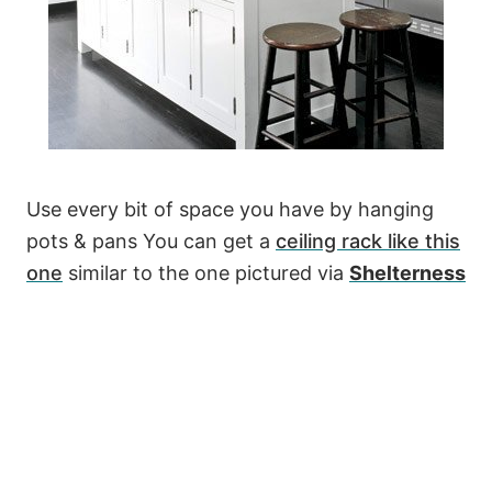
Use every bit of space you have by hanging
pots & pans You can get a
ceiling rack like this
one
similar to the one pictured via
Shelterness