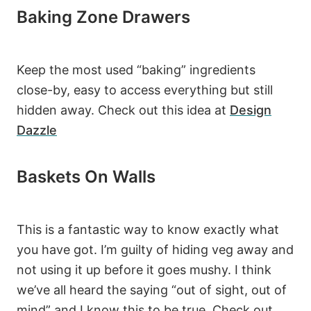
Baking Zone Drawers
Keep the most used “baking” ingredients
close-by, easy to access everything but still
hidden away. Check out this idea at
Design
Dazzle
Baskets On Walls
This is a fantastic way to know exactly what
you have got. I’m guilty of hiding veg away and
16.4K
not using it up before it goes mushy. I think
we’ve all heard the saying “out of sight, out of
139
mind” and I know this to be true. Check out