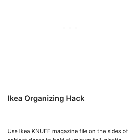
Ikea Organizing Hack
Use Ikea KNUFF magazine file on the sides of