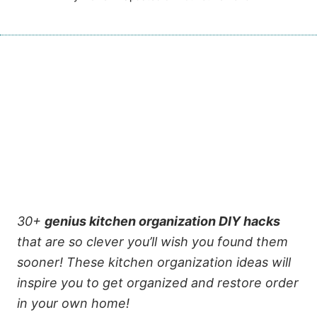
30+
genius kitchen organization DIY hacks
that are so clever you’ll wish you found them
sooner!
These kitchen organization ideas will
inspire you to get organized and restore order
in your own home!