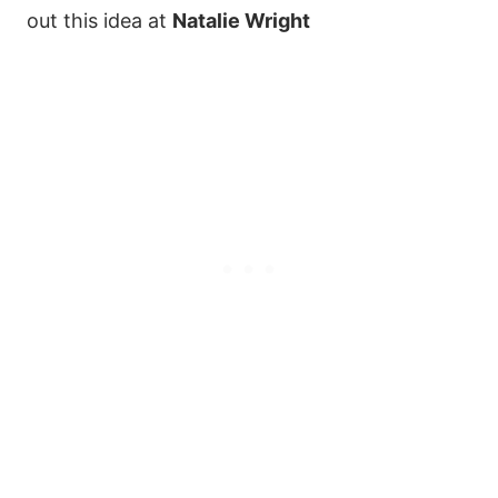
out this idea at
Natalie Wright