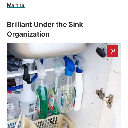
Martha
Brilliant Under the Sink
Organization