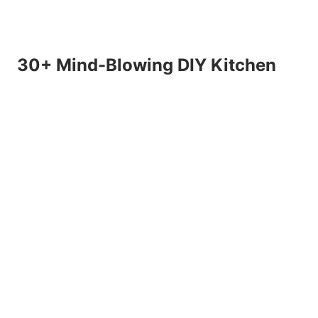
30+ Mind-Blowing DIY Kitchen