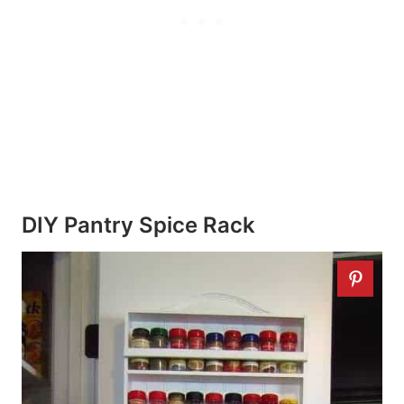
DIY Pantry Spice Rack