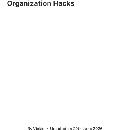
Organization Hacks
By
Vickie
Updated on
29th June 2026