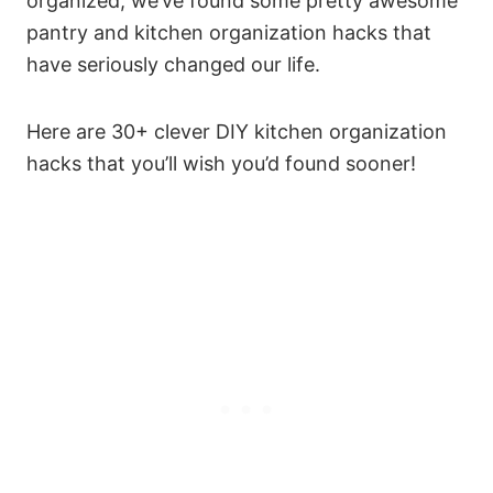
organized, we’ve found some pretty awesome
pantry and kitchen organization hacks that
have seriously changed our life.
Here are 30+ clever DIY kitchen organization
hacks that you’ll wish you’d found sooner!