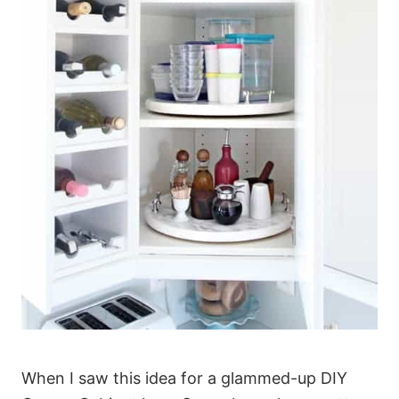
When I saw this idea for a glammed-up DIY