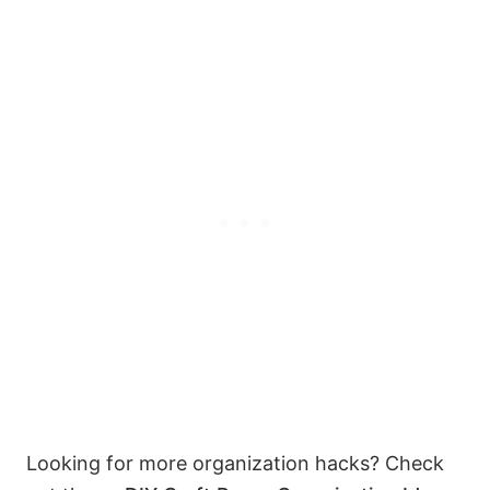
Looking for more organization hacks? Check