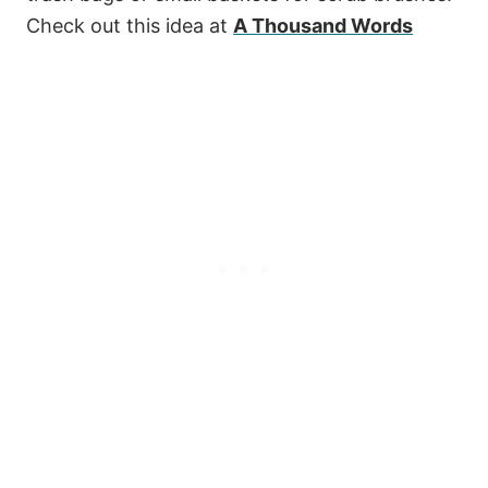
Check out this idea at
A Thousand Words