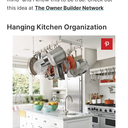
this idea at
The Owner Builder Network
Hanging Kitchen Organization