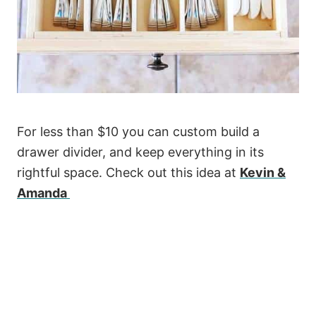
For less than $10 you can custom build a
drawer divider, and keep everything in its
rightful space. Check out this idea at
Kevin &
Amanda