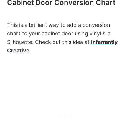
Cabinet Door Conversion Chart
This is a brilliant way to add a conversion
chart to your cabinet door using vinyl & a
Silhouette. Check out this idea at
Infarrantly
Creative