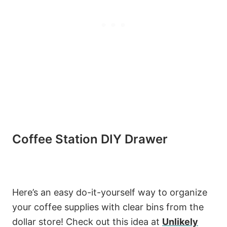
Coffee Station DIY Drawer
Here’s an easy do-it-yourself way to organize
your coffee supplies with clear bins from the
dollar store! Check out this idea at
Unlikely