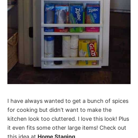
I have always wanted to get a bunch of spices
for cooking but didn’t want to make the
kitchen look too cluttered. I love this look! Plus
it even fits some other large items! Check out
this idea at
Home Staging