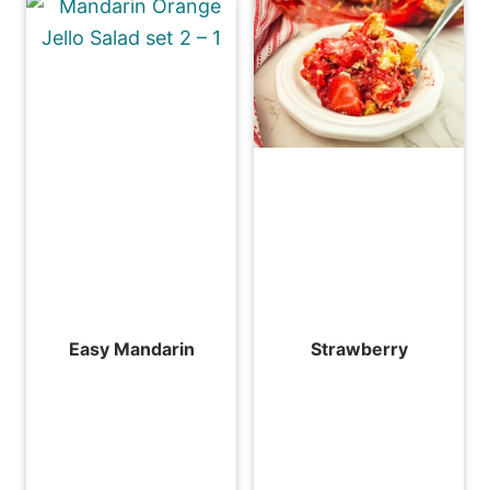
Easy Mandarin
Strawberry