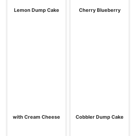
Lemon Dump Cake
Cherry Blueberry
with Cream Cheese
Cobbler Dump Cake