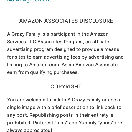
AMAZON ASSOCIATES DISCLOSURE
A Crazy Family is a participant in the Amazon
Services LLC Associates Program, an affiliate
advertising program designed to provide a means
for sites to earn advertising fees by advertising and
linking to Amazon.com. As an Amazon Associate, I
earn from qualifying purchases.
COPYRIGHT
You are welcome to link to A Crazy Family or use a
single image with a brief description to link back to
any post. Republishing posts in their entirety is
prohibited. Pinterest “pins” and Yummly “yums” are
always appreciated!