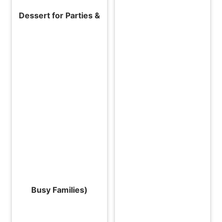
Dessert for Parties &
Busy Families)