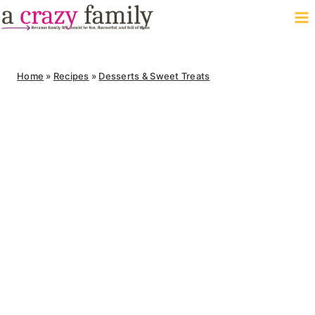
Skip
to
content
Home
»
Recipes
»
Desserts & Sweet Treats