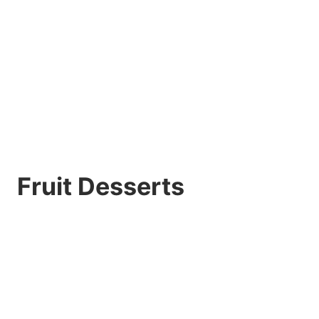
Fruit Desserts