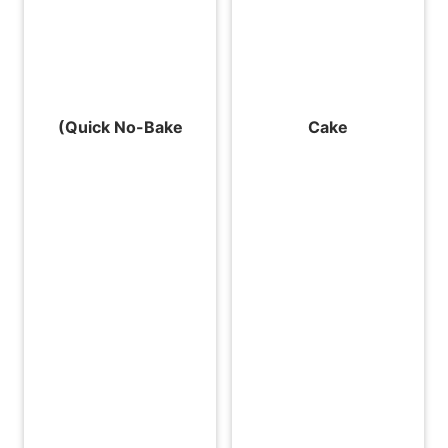
(Quick No-Bake
Cake