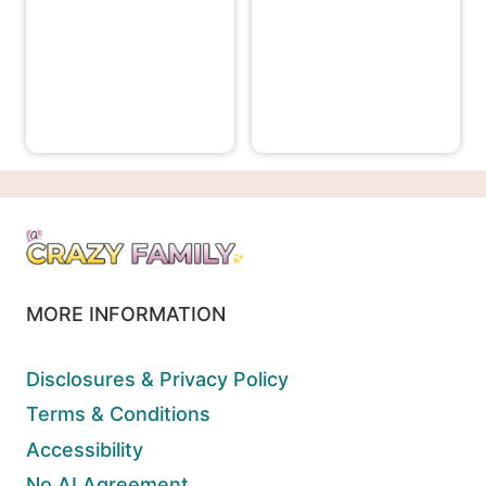
MORE INFORMATION
Disclosures & Privacy Policy
Terms & Conditions
Accessibility
No AI Agreement