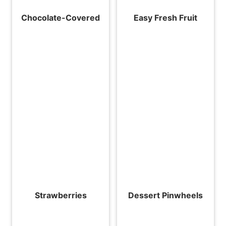
Chocolate-Covered
Easy Fresh Fruit
Strawberries
Dessert Pinwheels