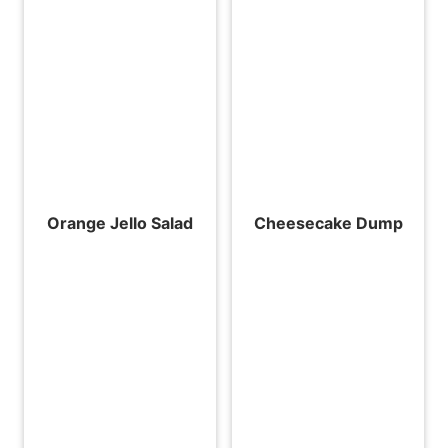
Orange Jello Salad
Cheesecake Dump