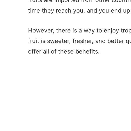
fruits are imported from other countr
time they reach you, and you end up 
However, there is a way to enjoy trop
fruit is sweeter, fresher, and better q
offer all of these benefits.