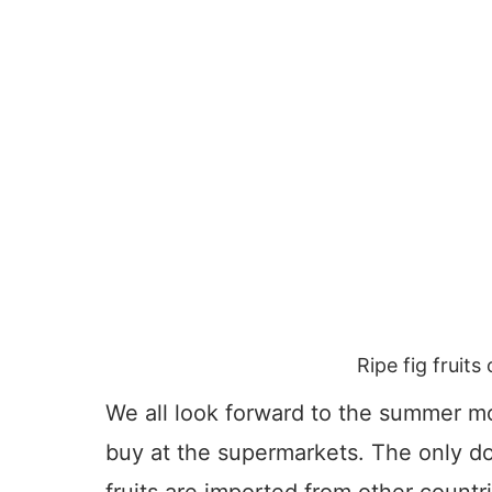
Ripe fig fruit
We all look forward to the summer mon
buy at the supermarkets. The only do