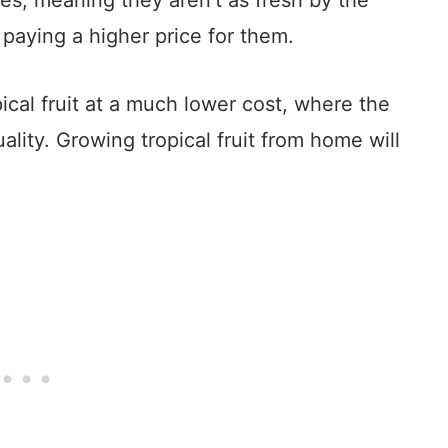
ies, meaning they aren’t as fresh by the
paying a higher price for them.
ical fruit at a much lower cost, where the
uality. Growing tropical fruit from home will