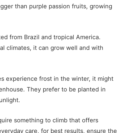
bigger than purple passion fruits, growing
ated from Brazil and tropical America.
al climates, it can grow well and with
es experience frost in the winter, it might
eenhouse. They prefer to be planted in
unlight.
quire something to climb that offers
 everyday care, for best results, ensure the