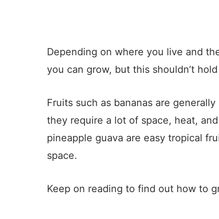
Depending on where you live and t
you can grow, but this shouldn’t hold
Fruits such as bananas are generally 
they require a lot of space, heat, and 
pineapple guava are easy tropical fru
space.
Keep on reading to find out how to gr