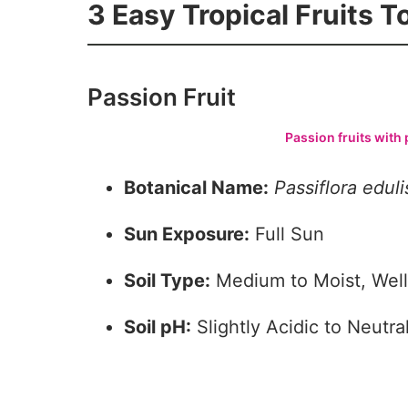
3 Easy Tropical Fruits 
Passion Fruit
Passion fruits with 
Botanical Name:
Passiflora
eduli
Sun Exposure:
Full Sun
Soil Type:
Medium to Moist, Well
Soil pH:
Slightly Acidic to Neutral
3