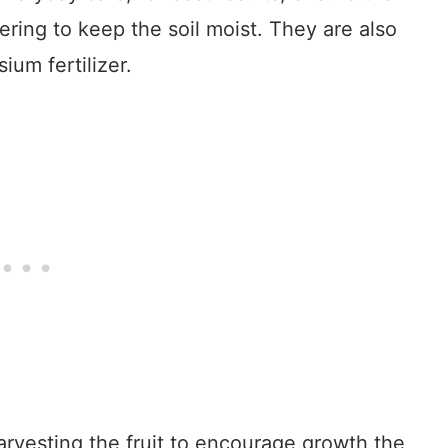
ering to keep the soil moist. They are also
ium fertilizer.
arvesting the fruit to encourage growth the