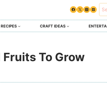
Sea
for:
 RECIPES
CRAFT IDEAS
ENTERTAI
l Fruits To Grow