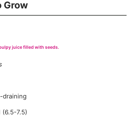
To Grow
pulpy juice filled with seeds.
s
-draining
 (6.5-7.5)