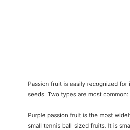
Passion fruit is easily recognized for
seeds. Two types are most common: 
Purple passion fruit is the most widel
small tennis ball-sized fruits. It is s