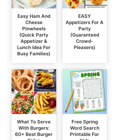
Easy Ham And
EASY
Cheese
Appetizers For A
Pinwheels
Party
(Quick Party
(Guaranteed
Appetizer &
Crowd-
Lunch Idea For
Pleasers)
Busy Families)
What To Serve
Free Spring
With Burgers:
Word Search
60+ Best Burger
Printable For