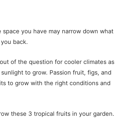
he space you have may narrow down what
 you back.
out of the question for cooler climates as
sunlight to grow. Passion fruit, figs, and
its to grow with the right conditions and
ow these 3 tropical fruits in your garden.