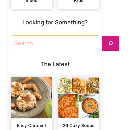
Sides
Kids
Looking for Something?
Search
The Latest
Easy Caramel
26 Cozy Soups