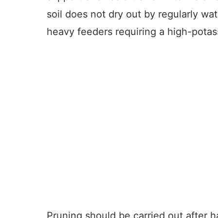
soil does not dry out by regularly wat
heavy feeders requiring a high-potass
Pruning should be carried out after h