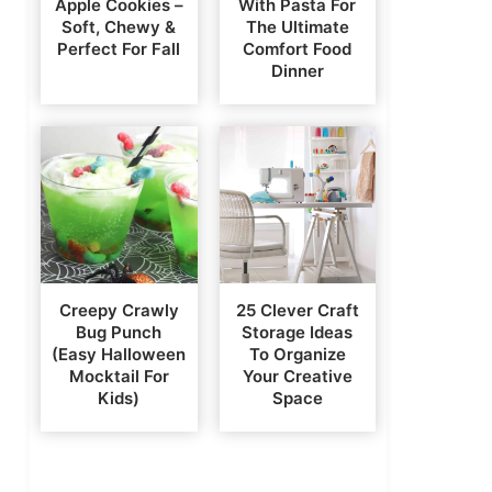
Apple Cookies –
With Pasta For
Soft, Chewy &
The Ultimate
Perfect For Fall
Comfort Food
Dinner
Creepy Crawly
25 Clever Craft
Bug Punch
Storage Ideas
(Easy Halloween
To Organize
Mocktail For
Your Creative
Kids)
Space