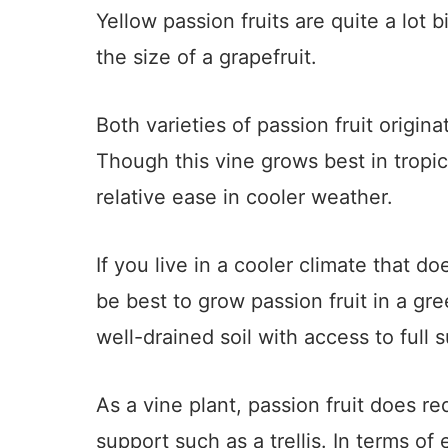
Yellow passion fruits are quite a lot 
the size of a grapefruit.
Both varieties of passion fruit origin
Though this vine grows best in tropic
relative ease in cooler weather.
If you live in a cooler climate that do
be best to grow passion fruit in a gr
well-drained soil with access to full s
As a vine plant, passion fruit does re
support such as a trellis. In terms of