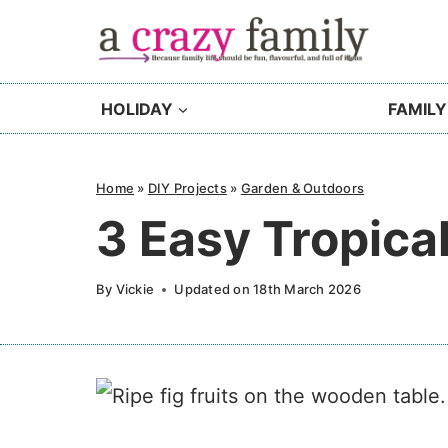
Skip
to
content
HOLIDAY
FAMILY
Home
»
DIY Projects
»
Garden & Outdoors
3 Easy Tropica
By
Vickie
Updated on
18th March 2026