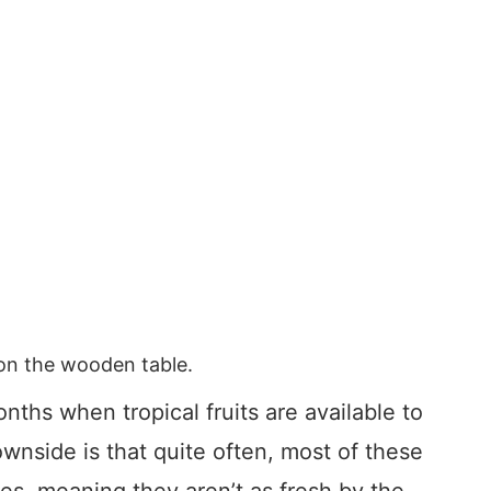
s on the wooden table.
ths when tropical fruits are available to
wnside is that quite often, most of these