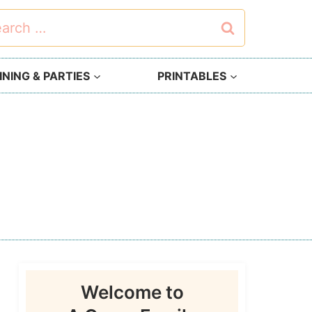
rch
NING & PARTIES
PRINTABLES
Welcome to