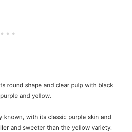
 its round shape and clear pulp with black
purple and yellow.
y known, with its classic purple skin and
maller and sweeter than the yellow variety.