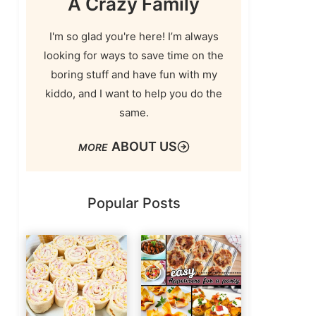
A Crazy Family
I'm so glad you're here! I’m always
looking for ways to save time on the
boring stuff and have fun with my
kiddo, and I want to help you do the
same.
ABOUT US
Popular Posts